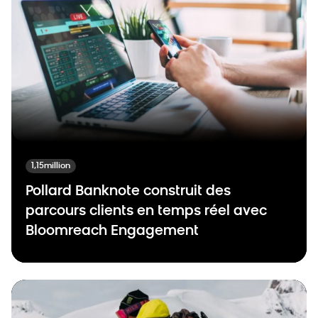
1,15million
Pollard Banknote construit des
parcours clients en temps réel avec
Bloomreach Engagement