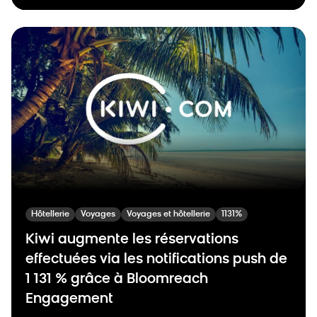
Hôtellerie
Voyages
Voyages et hôtellerie
1131%
Kiwi augmente les réservations
effectuées via les notifications push de
1 131 % grâce à Bloomreach
Engagement