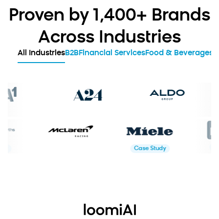
Proven by 1,400+ Brands
Across Industries
All Industries
B2B
Financial Services
Food & Beverages
G
Case Study
Case Study