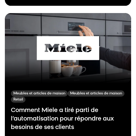
Meubles et articles de maison
Meubles et articles de maison
Retail
Comment Miele a tiré parti de
l’automatisation pour répondre aux
besoins de ses clients