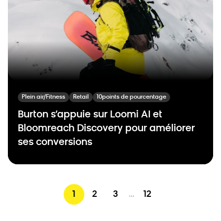
Plein air/Fitness
Retail
10points de pourcentage
Burton s’appuie sur Loomi AI et
Bloomreach Discovery pour améliorer
ses conversions
1
2
3
12
…