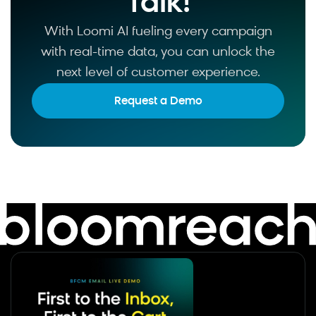
Talk!
With Loomi AI fueling every campaign
with real-time data, you can unlock the
next level of customer experience.
Request a Demo