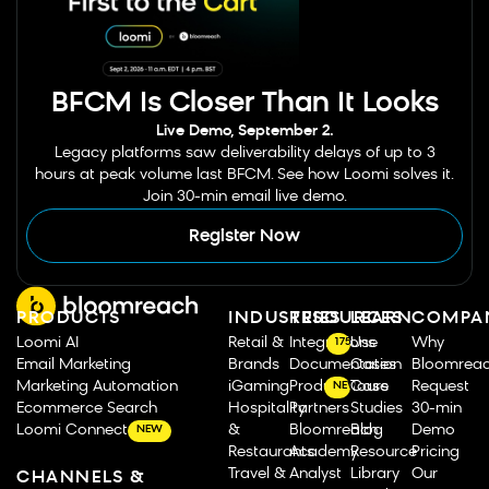
BFCM Is Closer Than It Looks
Live Demo, September 2.
Legacy platforms saw deliverability delays of up to 3
hours at peak volume last BFCM. See how Loomi solves it.
Join 30-min email live demo.
Register Now
PRODUCTS
INDUSTRIES
RESOURCES
LEARN
COMPA
Loomi AI
Retail &
Integrations
Use
Why
175
Email Marketing
Brands
Documentation
Cases
Bloomrea
Marketing Automation
iGaming
Product Tours
Case
Request
NEW
Ecommerce Search
Hospitality
Partners
Studies
30-min
Loomi Connect
&
Bloomreach
Blog
Demo
NEW
Restaurants
Academy
Resource
Pricing
Travel &
Analyst
Library
Our
CHANNELS &