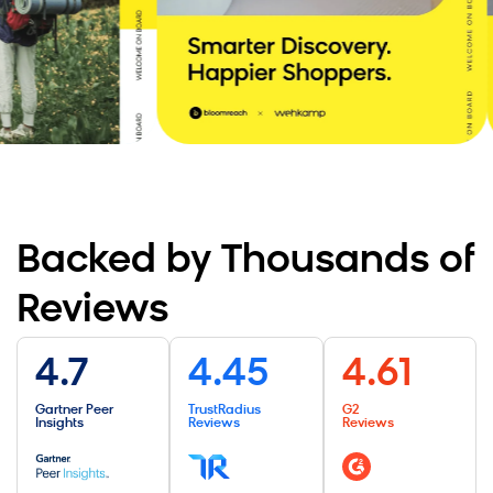
CTO at Wehkamp Retail Group
, Yonderland
Read the Story
Backed by Thousands of
Reviews
4.7
4.45
4.61
Gartner Peer
TrustRadius
G2
Insights
Reviews
Reviews