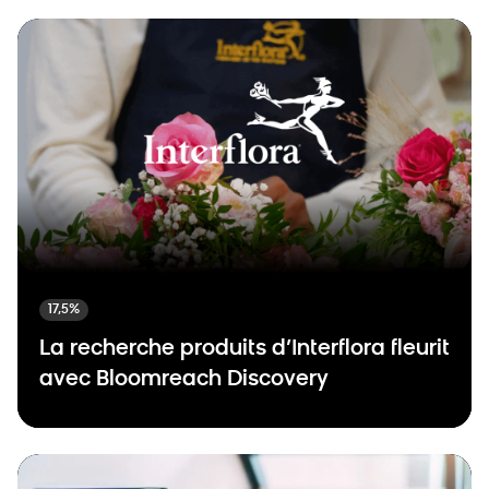
17,5%
La recherche produits d’Interflora fleurit
avec Bloomreach Discovery