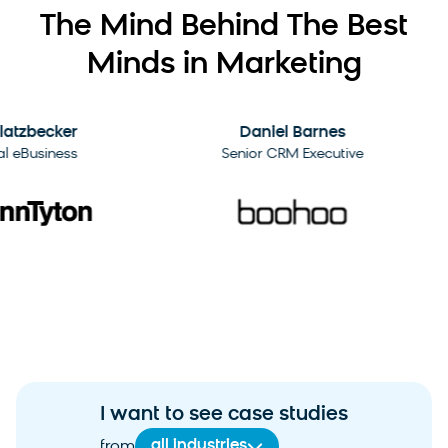
The Mind Behind The Best
Minds in Marketing
2:09
zbecker
Daniel Barnes
Business
Senior CRM Executive
I want to see case studies
all industries
from