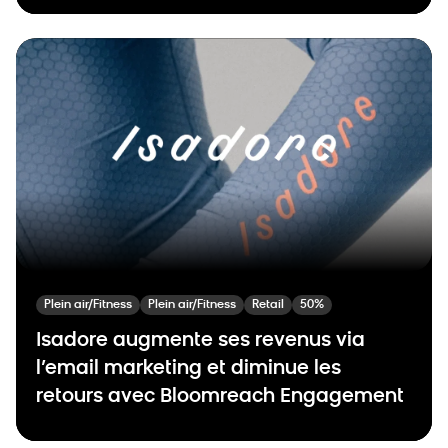
Plein air/Fitness
Plein air/Fitness
Retail
50%
Isadore augmente ses revenus via
l’email marketing et diminue les
retours avec Bloomreach Engagement