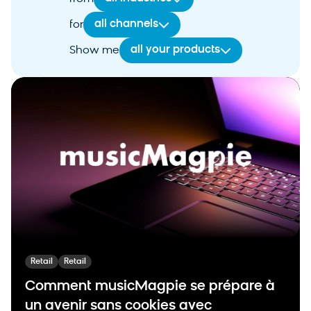
all channels
for
all your products
Show me
Retail
Retail
Comment musicMagpie se prépare à
un avenir sans cookies avec