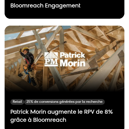
Bloomreach Engagement
Retail
25% de conversions générées par la recherche
Patrick Morin augmente le RPV de 8%
grâce à Bloomreach