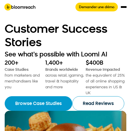
Demander une démo
Customer Success
Stories
See what's possible with Loomi AI
200+
1,400+
$400B
Case Studies
Brands worldwide
Revenue Impacted
from marketers and
across retail, igaming,
the equivalent of 25%
merchandisers like
travel & hospitality
of all online shopping
you
and more
experiences in US &
UK
Browse Case Studies
Read Reviews