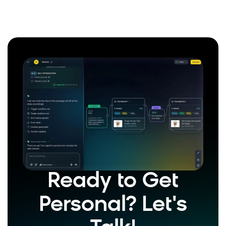
Ready to Get
Personal? Let's