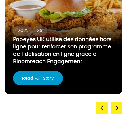
20%
3x
Popeyes UK utilise des données hors
ligne pour renforcer son programme
de fidélisation en ligne grâce à
Bloomreach Engagement