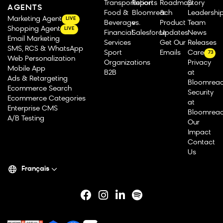
Transportation
Reports
Roadmap
Story
AGENTS
Food &
Bloomreach
&
Leadershi
Marketing Agent
LIVE
Beverage
vs.
Product
Team
Shopping Agent
LIVE
Financial
Salesforce
Updates
News
Email Marketing
Services
Get Our
Releases
SMS, RCS & WhatsApp
Sport
Emails
Careers
73
Web Personalization
Organizations
Privacy
Mobile App
B2B
at
Ads & Retargeting
Bloomrea
Ecommerce Search
Security
Ecommerce Categories
at
Enterprise CMS
Bloomrea
A/B Testing
Our
Impact
Contact
Us
Français