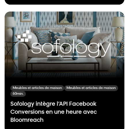
Meubles et articles de maison
Meubles et articles de maison
60min.
Sofology intègre l’API Facebook
Conversions en une heure avec
Bloomreach