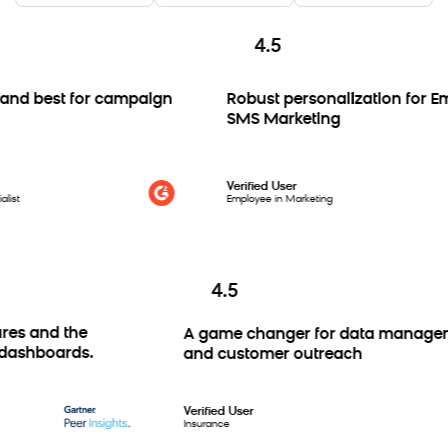
4.5
d best for campaign
Robust personalization for Emai
SMS Marketing
Verified User
Employee in Marketing
4.5
atures and the
A game changer for data man
stom dashboards.
and customer outreach
Verified User
Insurance