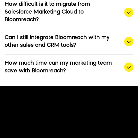
How difficult is it to migrate from
Salesforce Marketing Cloud to
Bloomreach?
Can I still integrate Bloomreach with my
other sales and CRM tools?
How much time can my marketing team
save with Bloomreach?
Ready To Make the
Switch?