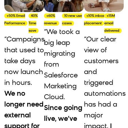
+50% Email
40%
+60%
10 new use
+10% inbox
+15M
Performance
Time
revenue
cases
placement
email
“We took a
save
delivered
“Campaigns
“Our clear
big leap
that used to
view of
migrating
take days
customers
from
now launch
and
Salesforce
in hours.
triggered
Marketing
We no
automations
Cloud.
longer need
has had a
Since going
external
major
live, we’ve
support for
impact.
I