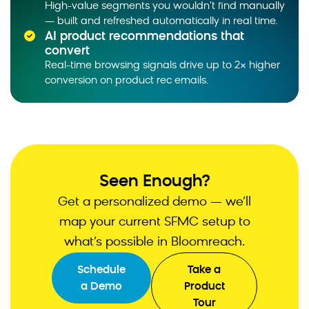
High-value segments you wouldn't find manually
plain language and gets a custom report or
— built and refreshed automatically in real time.
dashboard.
AI product recommendations that
convert
Real-time browsing signals drive up to 2× higher
conversion on product rec emails.
Seen Enough?
Get a personalized demo — we’ll
map your current SFMC setup to
what’s possible in Bloomreach.
Schedule
Take a
a Demo
Product
Tour