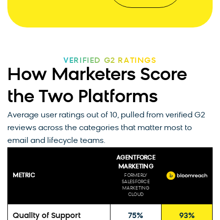
VERIFIED G2 RATINGS
How Marketers Score
the Two Platforms
Average user ratings out of 10, pulled from verified G2
reviews across the categories that matter most to
email and lifecycle teams.
AGENTFORCE
MARKETING
METRIC
FORMERLY
SALESFORCE
MARKETING
CLOUD
Quality of Support
75%
93%