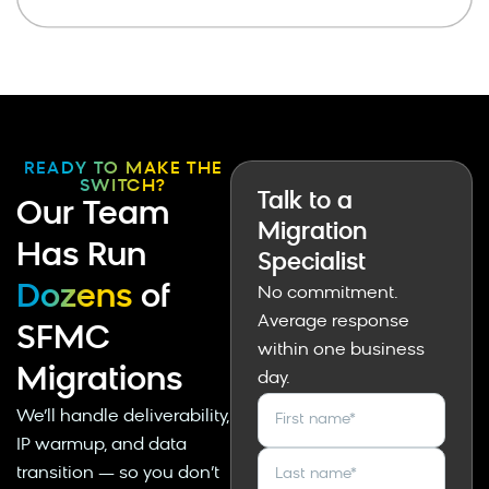
READY TO MAKE THE
SWITCH?
Talk to a
Our Team
Migration
Has Run
Specialist
Dozens
of
No commitment.
Average response
SFMC
within one business
Migrations
day.
We’ll handle deliverability,
First name
*
IP warmup, and data
transition — so you don’t
Last name
*