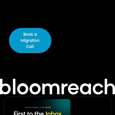
Tell us your setup. We’ll show you what’s
possible in Bloomreach — mapped to your
actual SFMC stack.
Book a
Download the
Migration
Migration Guide
Call