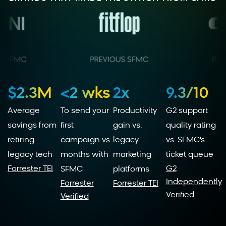
$2.3M
<2 wks
2x
9.3/10
Average
To send your
Productivity
G2 support
savings from
first
gain vs.
quality rating
retiring
campaign vs.
legacy
vs. SFMC's
legacy tech
months with
marketing
ticket queue
Forrester TEI
G2
SFMC
platforms
Independently
Forrester
Forrester TEI
Verified
Verified