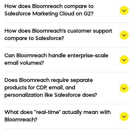
How does Bloomreach compare to
Salesforce Marketing Cloud on G2?
How does Bloomreach's customer support
compare to Salesforce?
Can Bloomreach handle enterprise-scale
email volumes?
Does Bloomreach require separate
products for CDP, email, and
personalization like Salesforce does?
What does "real-time" actually mean with
Bloomreach?