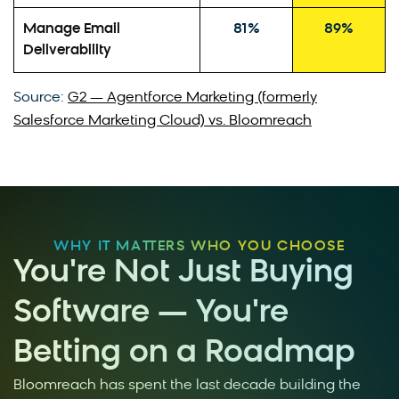
Manage Email
81%
89%
Deliverability
Source:
G2 — Agentforce Marketing (formerly
Salesforce Marketing Cloud) vs. Bloomreach
WHY IT MATTERS WHO YOU CHOOSE
You're Not Just Buying
Software — You're
Betting on a Roadmap
Bloomreach has spent the last decade building the