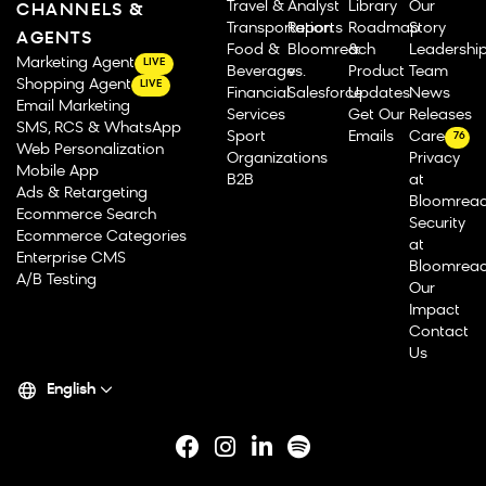
Travel &
Analyst
Library
Our
CHANNELS &
Transportation
Reports
Roadmap
Story
AGENTS
Food &
Bloomreach
&
Leadershi
Marketing Agent
LIVE
Beverage
vs.
Product
Team
Shopping Agent
LIVE
Financial
Salesforce
Updates
News
Email Marketing
Services
Get Our
Releases
SMS, RCS & WhatsApp
Sport
Emails
Careers
76
Web Personalization
Organizations
Privacy
Mobile App
B2B
at
Ads & Retargeting
Bloomrea
Ecommerce Search
Security
Ecommerce Categories
at
Enterprise CMS
Bloomrea
A/B Testing
Our
Impact
Contact
Us
English