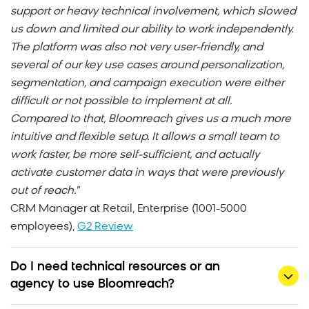
support or heavy technical involvement, which slowed
us down and limited our ability to work independently.
The platform was also not very user-friendly, and
several of our key use cases around personalization,
segmentation, and campaign execution were either
difficult or not possible to implement at all.
Compared to that, Bloomreach gives us a much more
intuitive and flexible setup. It allows a small team to
work faster, be more self-sufficient, and actually
activate customer data in ways that were previously
out of reach."
CRM Manager at Retail, Enterprise (1001-5000
employees),
G2 Review
Do I need technical resources or an
agency to use Bloomreach?