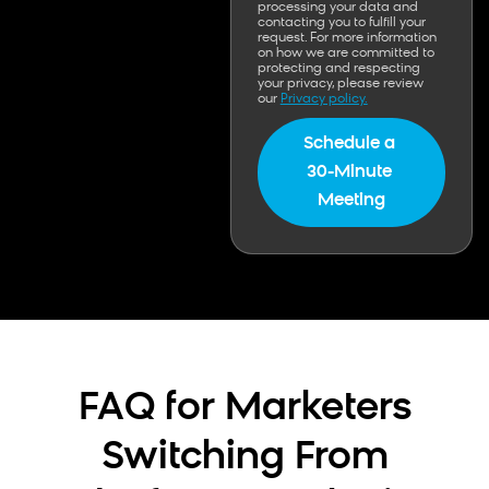
processing your data and
contacting you to fulfill your
request. For more information
on how we are committed to
protecting and respecting
your privacy, please review
our
Privacy policy.
FAQ for Marketers
Switching From