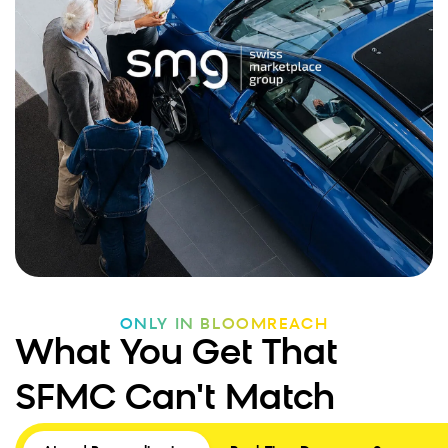
ONLY IN BLOOMREACH
What You Get That
SFMC Can't Match