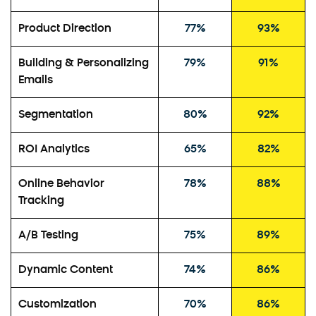
Product Direction
77%
93%
Building & Personalizing
79%
91%
Emails
Segmentation
80%
92%
ROI Analytics
65%
82%
Online Behavior
78%
88%
Tracking
A/B Testing
75%
89%
Dynamic Content
74%
86%
Customization
70%
86%