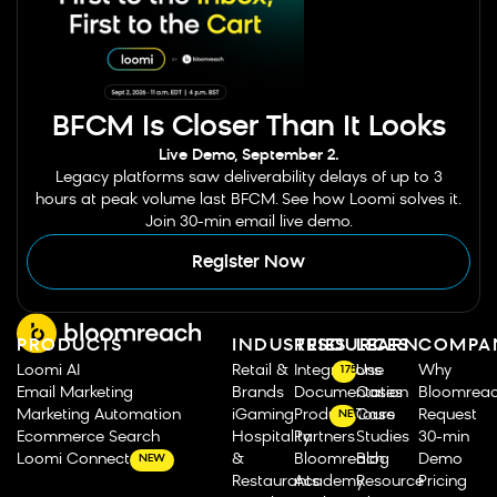
BFCM Is Closer Than It Looks
Live Demo, September 2.
Legacy platforms saw deliverability delays of up to 3
hours at peak volume last BFCM. See how Loomi solves it.
Join 30-min email live demo.
Register Now
PRODUCTS
INDUSTRIES
RESOURCES
LEARN
COMPA
Loomi AI
Retail &
Integrations
Use
Why
175
Email Marketing
Brands
Documentation
Cases
Bloomrea
Marketing Automation
iGaming
Product Tours
Case
Request
NEW
Ecommerce Search
Hospitality
Partners
Studies
30-min
Loomi Connect
&
Bloomreach
Blog
Demo
NEW
Restaurants
Academy
Resource
Pricing