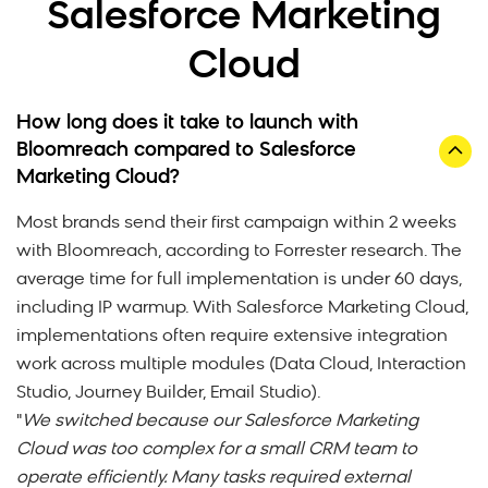
Salesforce Marketing
Cloud
How long does it take to launch with
Bloomreach compared to Salesforce
Marketing Cloud?
Most brands send their first campaign within 2 weeks
with Bloomreach, according to Forrester research. The
average time for full implementation is under 60 days,
including IP warmup. With Salesforce Marketing Cloud,
implementations often require extensive integration
work across multiple modules (Data Cloud, Interaction
Studio, Journey Builder, Email Studio).
"
We switched because our Salesforce Marketing
Cloud was too complex for a small CRM team to
operate efficiently. Many tasks required external