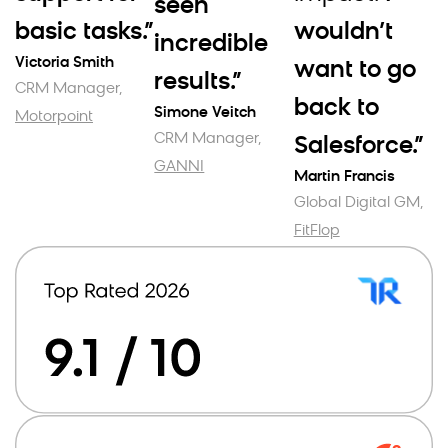
seen
basic tasks.”
wouldn’t
incredible
Victoria Smith
want to go
results.”
CRM Manager,
back to
Simone Veitch
Motorpoint
CRM Manager,
Salesforce.”
GANNI
Martin Francis
Global Digital GM,
FitFlop