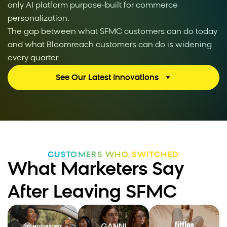
only AI platform purpose-built for commerce
personalization.
The gap between what SFMC customers can do today
and what Bloomreach customers can do is widening
every quarter.
See Our Latest Innovations
CUSTOMERS WHO SWITCHED
What Marketers Say
After Leaving SFMC