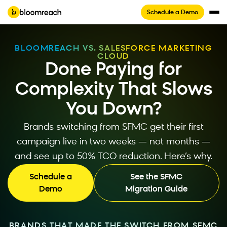
Schedule a Demo
BLOOMREACH VS. SALESFORCE MARKETING
CLOUD
Done Paying for
Complexity That Slows
You Down?
Brands switching from SFMC get their first
campaign live in two weeks — not months —
and see up to 50% TCO reduction. Here’s why.
Schedule a
See the SFMC
Demo
Migration Guide
BRANDS THAT MADE THE SWITCH FROM SFMC