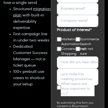
lose a single send.
Business email
*
Structured
migration
plan
with built-in
Company name
*
deliverability
expertise
Product of Interest
*
First campaign live
Marketing
Ecommerce
in under two weeks
Automation
Search
Dedicated
Conversational
I am not
Customer Success
Shopping
sure
Manager — not a
How did you hear about Bl
ticket queue
100+ prebuilt use
Let's make this
cases to shortcut
meeting productive.
What topics are
your setup
I agree to receive other
most important to
communications from
you?
Bloomreach.
By submitting this form you
consent to Bloomreach