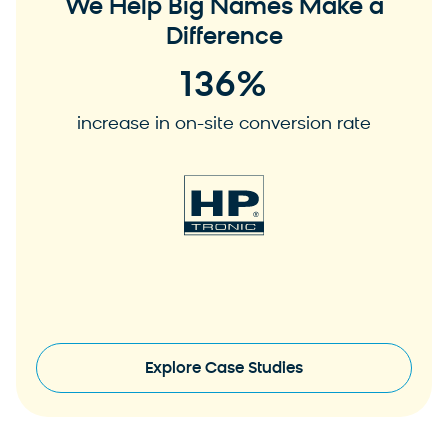
We Help Big Names Make a
Difference
136
%
increase in on-site conversion rate
View Case Study
V
Explore Case Studies