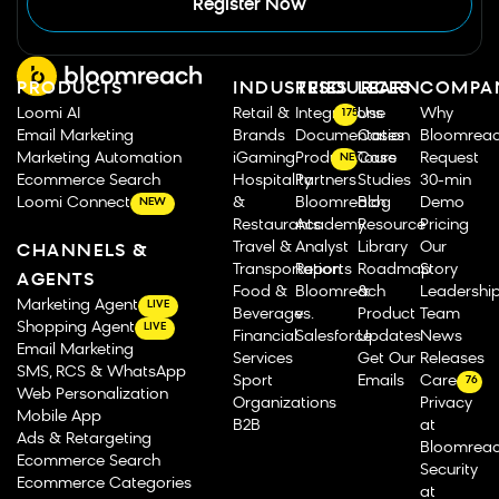
Register Now
PRODUCTS
INDUSTRIES
RESOURCES
LEARN
COMPA
Loomi AI
Retail &
Integrations
Use
Why
175
Email Marketing
Brands
Documentation
Cases
Bloomrea
Marketing Automation
iGaming
Product Tours
Case
Request
NEW
Ecommerce Search
Hospitality
Partners
Studies
30-min
Loomi Connect
&
Bloomreach
Blog
Demo
NEW
Restaurants
Academy
Resource
Pricing
Travel &
Analyst
Library
Our
CHANNELS &
Transportation
Reports
Roadmap
Story
AGENTS
Food &
Bloomreach
&
Leadershi
Marketing Agent
LIVE
Beverage
vs.
Product
Team
Shopping Agent
LIVE
Financial
Salesforce
Updates
News
Email Marketing
Services
Get Our
Releases
SMS, RCS & WhatsApp
Sport
Emails
Careers
76
Web Personalization
Organizations
Privacy
Mobile App
B2B
at
Ads & Retargeting
Bloomrea
Ecommerce Search
Security
Ecommerce Categories
at