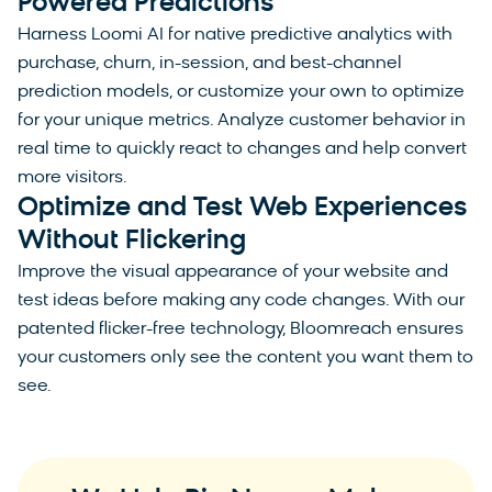
Powered Predictions
Harness Loomi AI for native predictive analytics with
purchase, churn, in-session, and best-channel
prediction models, or customize your own to optimize
for your unique metrics. Analyze customer behavior in
real time to quickly react to changes and help convert
more visitors.
Optimize and Test Web Experiences
Without Flickering
Improve the visual appearance of your website and
test ideas before making any code changes. With our
patented flicker-free technology, Bloomreach ensures
your customers only see the content you want them to
see.