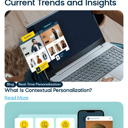
Current Trends and Insights
Blog
Real-Time Personalization
What Is Contextual Personalization?
Read More