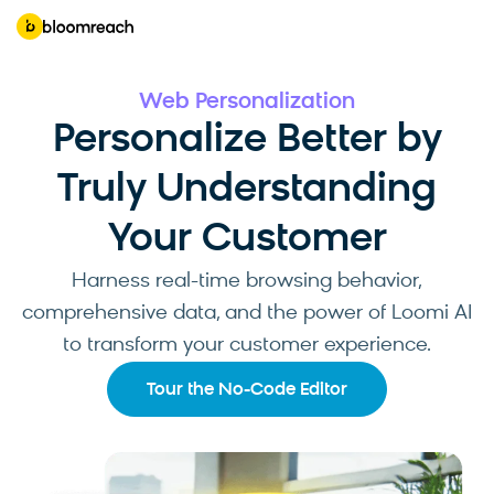
Web Personalization
Personalize Better by
Truly Understanding
Your Customer
Harness real-time browsing behavior,
comprehensive data, and the power of Loomi AI
to transform your customer experience.
Tour the No-Code Editor