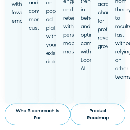
engagement
trends
from
and
on
with
across
and
in
theor
convert
popular
fewer
channels
retention
behavior
to
more
ad
emails.
for
with
and
result
customers.
platforms
Learn
profitable
personalized
optimize
fast
Learn
with
More
revenue
mobile
campaigns
witho
More
your
growth.
messages.
with
relyin
existing
Learn
Learn
Loomi
on
data.
More
More
AI.
other
Learn
Learn
teams
More
More
Learn
More
Who Bloomreach is
Product
For
Roadmap