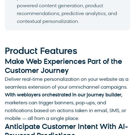
powered content generation, product
recommendations, predictive analytics, and
contextual personalization.
Product Features
Make Web Experiences Part of the
Customer Journey
Deliver real-time personalization on your website as a
seamless extension of your omnichannel campaigns.
With weblayers orchestrated in our journey builder,
marketers can trigger banners, pop-ups, and
notifications based on actions taken in email, SMS, or
mobile — all from a single place.
Anticipate Customer Intent With AI-