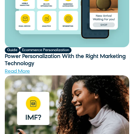
Guide
Ecommerce Personalization
Power Personalization With the Right Marketing
Technology
Read More