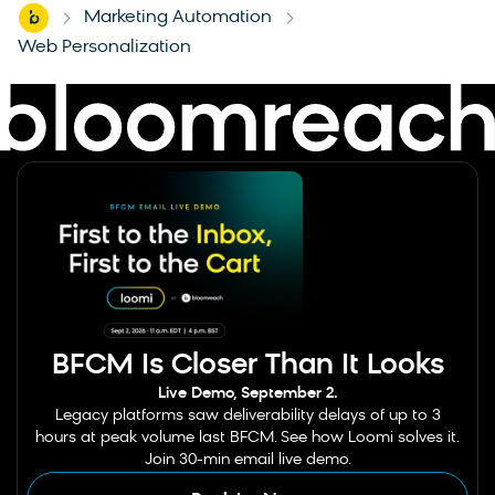
Home
Marketing Automation
-
-
Web Personalization
BFCM Is Closer Than It Looks
Live Demo, September 2.
Legacy platforms saw deliverability delays of up to 3
hours at peak volume last BFCM. See how Loomi solves it.
Join 30-min email live demo.