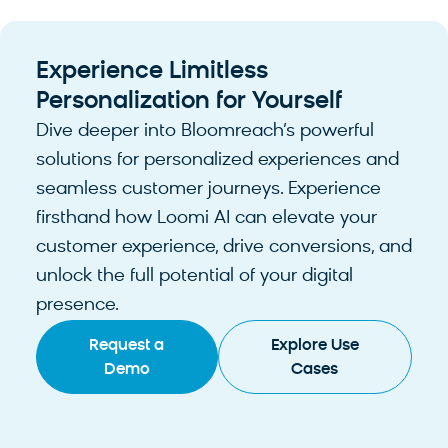
Experience Limitless
Personalization for Yourself
Dive deeper into Bloomreach’s powerful
solutions for personalized experiences and
seamless customer journeys. Experience
firsthand how Loomi AI can elevate your
customer experience, drive conversions, and
unlock the full potential of your digital
presence.
Request a
Explore Use
Demo
Cases