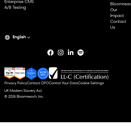
Enterprise CMS
Bloomrea
A/B Testing
Our
Impact
Contact
Us
English
Privacy Policy
Contact DPO
Control Your Data
Cookie Settings
UK Modern Slavery Act
© 2026 Bloomreach, Inc.