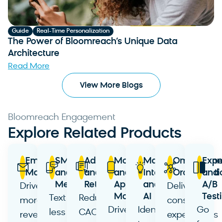
Guide
Real-Time Personalization
The Power of Bloomreach’s Unique Data
Architecture
Read More
View More Blogs
Bloomreach Engagement
Explore Related Products
Email
SMS
Ads
Mobile
Marketing
Omnichann
Expe
Marketing
and
and
and
Intelligence
Orchestrati
and
Messaging
Retargeting
App
and
A/B
Drive
Deliver
Marketing
AI
Test
Text
Reduce
more
consistent
Drive
Identify
Go
less
CAC
revenue
experiences