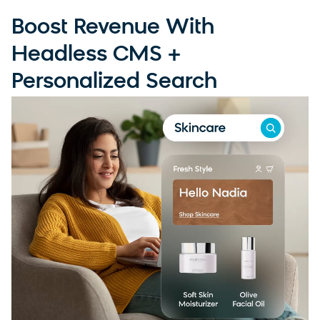
Boost Revenue With
Headless CMS +
Personalized Search