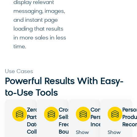
display relevant
messaging, images,
and instant page
loading that results
in more sales in less
time.
Use Cases
Powerful Results With Easy-
to-Use Tools
Zero-
Cross-
Contextual
Perso
Party
Sell:
Personalization:
Produ
Data
Frequently
Incentives
Reco
Collection
Bought
Show
Show