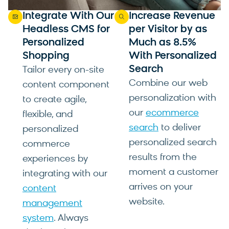
Integrate With Our
Increase Revenue
Headless CMS for
per Visitor by as
Personalized
Much as 8.5%
Shopping
With Personalized
Search
Tailor every on-site
Combine our web
content component
personalization with
to create agile,
our
ecommerce
flexible, and
search
to deliver
personalized
personalized search
commerce
results from the
experiences by
moment a customer
integrating with our
arrives on your
content
website.
management
system
. Always