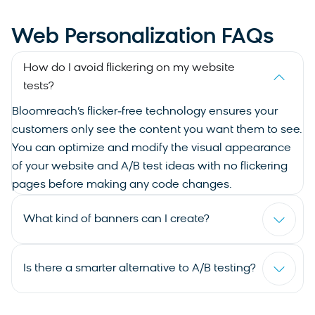
Web Personalization FAQs
How do I avoid flickering on my website
tests?
Bloomreach’s flicker‑free technology ensures your
customers only see the content you want them to see.
You can optimize and modify the visual appearance
of your website and A/B test ideas with no flickering
pages before making any code changes.
What kind of banners can I create?
Is there a smarter alternative to A/B testing?