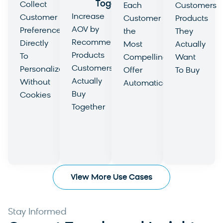
Together
Collect
Each
Customers
Increase
Customer
Customer
Products
AOV by
Preferences
the
They
Recommending
Directly
Most
Actually
Products
To
Compelling
Want
Customers
Personalize
Offer
To Buy
Actually
Without
Automatically
View
Buy
Cookies
View
Use
Together
View
Use
Case
View
Use
Case
Use
Case
Case
View More Use Cases
Stay Informed