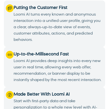
Putting the Customer First
Loomi AI turns every known and anonymous
interaction into a unified user profile, giving you
a clear, always-up-to-date view of events,
customer attributes, actions, and predicted
behaviors.
Up-to-the-Millisecond Fast
Loomi AI provides deep insights into every new
user in real time, allowing every web offer,
recommendation, or banner display to be
instantly shaped by the most recent interaction.
Made Better With Loomi AI
Start with first-party data and take
personalization to a whole new level with AI-