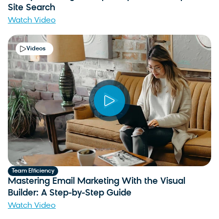
Site Search
Watch Video
Videos
Team Efficiency
Mastering Email Marketing With the Visual
Builder: A Step-by-Step Guide
Watch Video