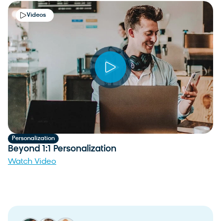
Videos
Personalization
Beyond 1:1 Personalization
Watch Video