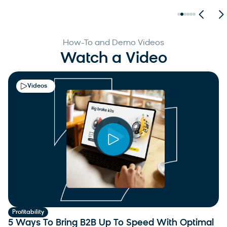
How-To and Demo Videos
Watch a Video
Videos
Profitability
5 Ways To Bring B2B Up To Speed With Optimal