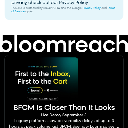
privacy, check out our Privacy Policy.
This site is protected by reCAPTCHA and the Google
Privacy Policy
and
Terms
of Service
apply.
BFCM Is Closer Than It Looks
Live Demo, September 2.
Legacy platforms saw deliverability delays of up to 3
hours at peak volume last BFCM. See how Loomi solves it.