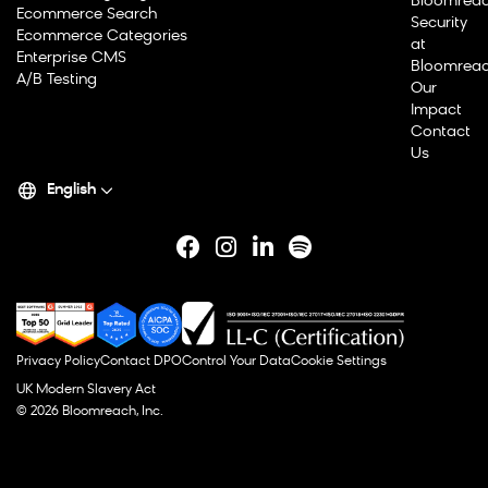
Bloomrea
Ecommerce Search
Security
Ecommerce Categories
at
Enterprise CMS
Bloomrea
A/B Testing
Our
Impact
Contact
Us
English
Privacy Policy
Contact DPO
Control Your Data
Cookie Settings
UK Modern Slavery Act
© 2026 Bloomreach, Inc.