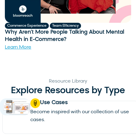
,
Commerce Experience
Team Efficiency
C
Why Aren’t More People Talking About Mental
W
Health in E-Commerce?
B
Learn More
L
Resource Library
Explore Resources by Type
Use Cases
Become inspired with our collection of use
cases.
See all use cases