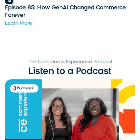
AI
Episode 85: How GenAI Changed Commerce
Forever
Learn More
The Commerce Experience Podcast
Listen to a Podcast
Podcasts