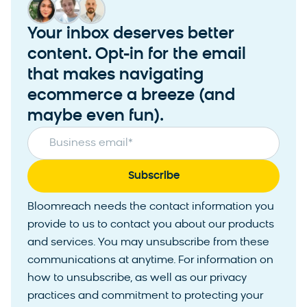
Your inbox deserves better
content. Opt-in for the email
that makes navigating
ecommerce a breeze (and
maybe even fun).
Business email
*
Bloomreach needs the contact information you
provide to us to contact you about our products
and services. You may unsubscribe from these
communications at anytime. For information on
how to unsubscribe, as well as our privacy
practices and commitment to protecting your