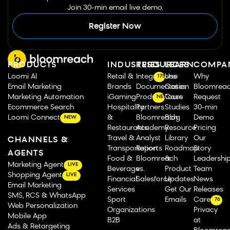
Join 30-min email live demo.
Register Now
PRODUCTS
INDUSTRIES
RESOURCES
LEARN
COMPA
Loomi AI
Retail &
Integrations
Use
Why
175
Email Marketing
Brands
Documentation
Cases
Bloomrea
Marketing Automation
iGaming
Product Tours
Case
Request
NEW
Ecommerce Search
Hospitality
Partners
Studies
30-min
Loomi Connect
&
Bloomreach
Blog
Demo
NEW
Restaurants
Academy
Resource
Pricing
Travel &
Analyst
Library
Our
CHANNELS &
Transportation
Reports
Roadmap
Story
AGENTS
Food &
Bloomreach
&
Leadershi
Marketing Agent
LIVE
Beverage
vs.
Product
Team
Shopping Agent
LIVE
Financial
Salesforce
Updates
News
Email Marketing
Services
Get Our
Releases
SMS, RCS & WhatsApp
Sport
Emails
Careers
76
Web Personalization
Organizations
Privacy
Mobile App
B2B
at
Ads & Retargeting