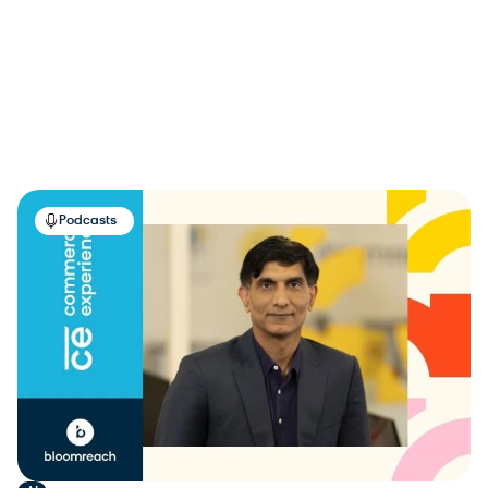
Guides
30
Podcasts
100
Use Cases
102
Videos
21
Reset Filter
Apply
Podcasts