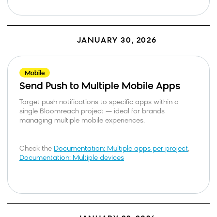
JANUARY 30, 2026
Mobile
Send Push to Multiple Mobile Apps
Target push notifications to specific apps within a
single Bloomreach project — ideal for brands
managing multiple mobile experiences.
Check the
Documentation: Multiple apps per project
,
Documentation: Multiple devices