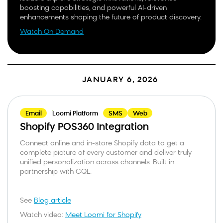
boosting capabilities, and powerful AI-driven
enhancements shaping the future of product discovery.
Watch On Demand
JANUARY 6, 2026
Email
Loomi Platform
SMS
Web
Shopify POS360 Integration
Connect online and in-store Shopify data to get a
complete picture of every customer and deliver truly
unified personalization across channels. Built in
partnership with CQL.
See
Blog article
Watch video:
Meet Loomi for Shopify