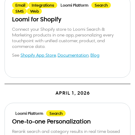
Email
Integrations
Loomi Platform
Search
SMS
Web
Loomi for Shopify
Connect your Shopify store to Loomi Search &
Marketing products in one app, personalizing every
touchpoint with unified customer, product, and
commerce data.
See
Shopify App Store
,
Documentation
,
Blog
APRIL 1, 2026
Loomi Platform
Search
One-to-one Personalization
Business email
*
Rerank search and category results in real time based