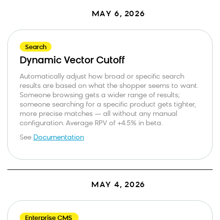
MAY 6, 2026
Search
Dynamic Vector Cutoff
Automatically adjust how broad or specific search
results are based on what the shopper seems to want.
Someone browsing gets a wider range of results;
someone searching for a specific product gets tighter,
more precise matches — all without any manual
configuration. Average RPV of +4.5% in beta.
See
Documentation
MAY 4, 2026
Enterprise CMS