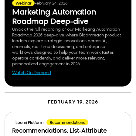
February 24, 2026
Webinar
Marketing Automation
Roadmap Deep-dive
Unlock the full recording of our Marketing Automation
Roadmap 2026 deep-dive, where Bloomreach product
leaders explore strategic innovations across AI,
channels, real-time decisioning, and enterprise
workflows designed to help your team work faster,
operate confidently, and deliver more relevant,
personalized engagement in 2026.
Watch On Demand
FEBRUARY 19, 2026
Loomi Platform
Recommendations
Recommendations, List-Attribute