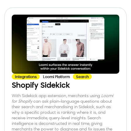
Integrations
Loomi Platform
Search
Shopify Sidekick
With Sidekick app extension, merchants using
Loomi
for Shopify
can ask plain-language questions about
their search and merchandising in Sidekick, such as
why a specific product is ranking where it is, and
receive immediate, query-level insights. Search
intelligence is deconstructed in real time, giving
merchants the power to diagnose and fix issues the