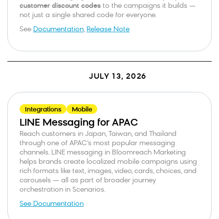
customer discount codes
to the campaigns it builds —
not just a single shared code for everyone.
See
Documentation
,
Release Note
JULY 13, 2026
Integrations
Mobile
LINE Messaging for APAC
Reach customers in Japan, Taiwan, and Thailand
through one of APAC’s most popular messaging
channels. LINE messaging in Bloomreach Marketing
helps brands create localized mobile campaigns using
rich formats like text, images, video, cards, choices, and
carousels — all as part of broader journey
orchestration in Scenarios.
See Documentation