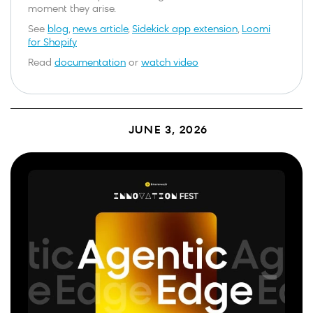
moment they arise.
See
blog
,
news article
,
Sidekick app extension
,
Loomi
for Shopify
Read
documentation
or
watch video
JUNE 3, 2026