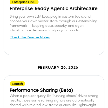
Enterprise CMS
Enterprise-Ready Agentic Architecture
Bring your own LLM keys, plug in custom tools, and
choose your own vector store through our extensibility
framework — keeping data, security, and agent
infrastructure decisions firmly in your hands
.
Check the Release Notes
FEBRUARY 26, 2026
Search
Performance Sharing (Beta)
When a popular query like “running shoes” drives strong
results, those same ranking signals are automatically
shared with related low-traffic queries like “lightweight