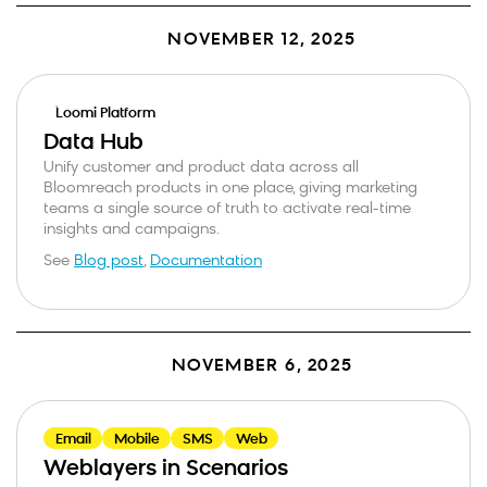
NOVEMBER 12, 2025
Loomi Platform
Data Hub
Unify customer and product data across all
Bloomreach products in one place, giving marketing
teams a single source of truth to activate real-time
insights and campaigns.
See
Blog post
,
Documentation
NOVEMBER 6, 2025
Email
Mobile
SMS
Web
Weblayers in Scenarios