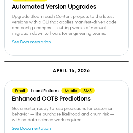
Automated Version Upgrades
Upgrade Bloomreach Content projects to the latest
versions with a CLI that applies manifest-driven code
and config changes — cutting weeks of manual
migration down to hours for engineering teams.
See Documentation
APRIL 16, 2026
Email
Loomi Platform
Mobile
SMS
Enhanced OOTB Predictions
Get smarter, ready-to-use predictions for customer
behavior — like purchase likelihood and churn risk —
with no data science work required.
See Documentation