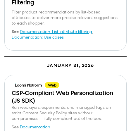
Filtering
Filter product recommendations by list-based
attributes to deliver more precise, relevant suggestions
to each shopper.
See
Documentation: List-attribute filtering
,
Documentation: Use cases
JANUARY 31, 2026
Loomi Platform
Web
CSP-Compliant Web Personalization
(JS SDK)
Run weblayers, experiments, and managed tags on
strict Content Security Policy sites without
compromises — fully compliant out of the box.
See
Documentation