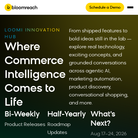
Schedule a Demo
LOOMI INNOVATION
From shipped features to
HUB
bold ideas still in the lab —
Where
explore real technology,
exciting concepts, and
Commerce
grounded conversations
across agentic AI,
Intelligence
marketing automation,
Comes to
product discovery,
conversational shopping,
Life
and more.
Bi‑Weekly
Half-Yearly
What's
Next?
Product Releases
Roadmap
Updates
Aug 17–24, 2026