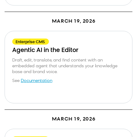
MARCH 19, 2026
Enterprise CMS
Agentic AI in the Editor
Draft, edit, translate, and find content with an
embedded agent that understands your knowledge
base and brand voice.
See
Documentation
MARCH 19, 2026