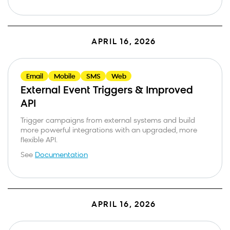
APRIL 16, 2026
Email
Mobile
SMS
Web
External Event Triggers & Improved
API
Trigger campaigns from external systems and build
more powerful integrations with an upgraded, more
flexible API.
See
Documentation
APRIL 16, 2026