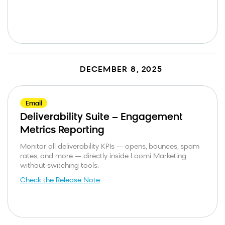
DECEMBER 8, 2025
Email
Deliverability Suite – Engagement
Metrics Reporting
Monitor all deliverability KPIs — opens, bounces, spam
rates, and more — directly inside Loomi Marketing
without switching tools.
Check the Release Note