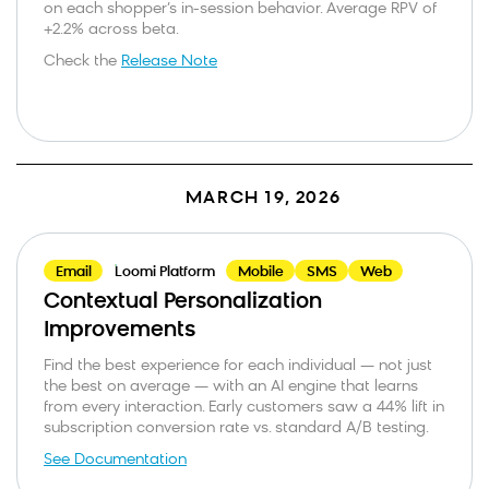
on each shopper’s in-session behavior. Average RPV of
+2.2% across beta.
Bloomreach needs the contact information you provide to us to contact
you about our products and services. You may unsubscribe from these
communications at anytime. For information on how to unsubscribe, as
Check the
Release Note
well as our privacy practices and commitment to protecting your privacy,
check out our Privacy Policy.
This site is protected by reCAPTCHA and the Google
Privacy Policy
and
Terms of
Service
apply.
MARCH 19, 2026
Email
Loomi Platform
Mobile
SMS
Web
Contextual Personalization
Improvements
Find the best experience for each individual — not just
the best on average — with an AI engine that learns
from every interaction. Early customers saw a 44% lift in
subscription conversion rate vs. standard A/B testing.
See Documentation