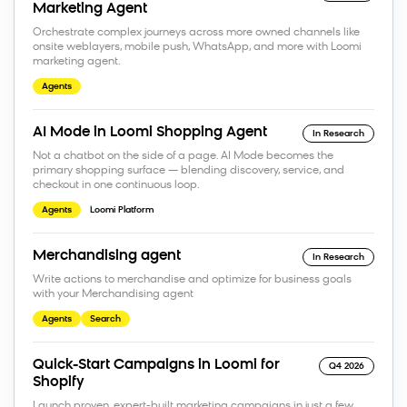
Marketing Agent
Orchestrate complex journeys across more owned channels like
onsite weblayers, mobile push, WhatsApp, and more with Loomi
marketing agent.
Agents
AI Mode in Loomi Shopping Agent
In Research
Not a chatbot on the side of a page. AI Mode becomes the
primary shopping surface — blending discovery, service, and
checkout in one continuous loop.
Agents
Loomi Platform
Merchandising agent
In Research
Write actions to merchandise and optimize for business goals
with your Merchandising agent
Agents
Search
Quick-Start Campaigns in Loomi for
Q4 2026
Shopify
Launch proven, expert-built marketing campaigns in just a few