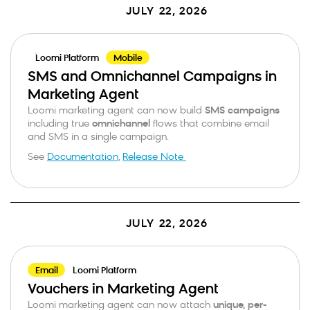
JULY 22, 2026
Loomi Platform
Mobile
SMS and Omnichannel Campaigns in
Marketing Agent
Loomi marketing agent can now build
SMS campaigns
including true
omnichannel
flows that combine email
and SMS in a single campaign.
See
Documentation
,
Release Note
JULY 22, 2026
Email
Loomi Platform
Vouchers in Marketing Agent
Loomi marketing agent can now attach
unique, per-