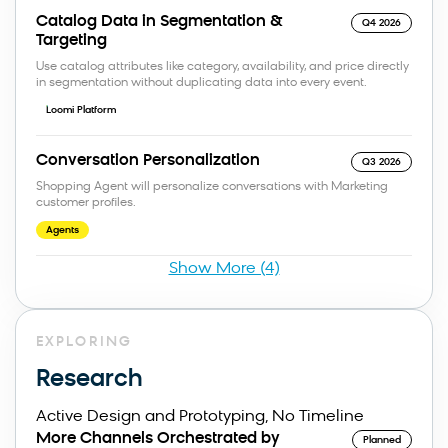
Catalog Data in Segmentation &
Q4 2026
Targeting
Use catalog attributes like category, availability, and price directly
in segmentation without duplicating data into every event.
Loomi Platform
Conversation Personalization
Q3 2026
Shopping Agent will personalize conversations with Marketing
customer profiles.
Agents
Show More (4)
EXPLORING
Research
Active Design and Prototyping, No Timeline
More Channels Orchestrated by
Planned