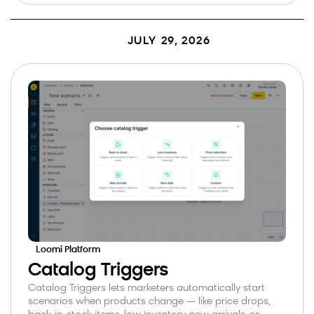
JULY 29, 2026
Loomi Platform
Catalog Triggers
Catalog Triggers lets marketers automatically start
scenarios when products change — like price drops,