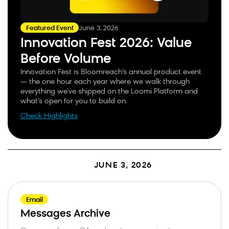
June 3, 2026
Featured Event
Innovation Fest 2026: Value
Before Volume
Innovation Fest is Bloomreach’s annual product event
— the one hour each year where we walk through
everything we’ve shipped on the Loomi Platform and
what’s open for you to build on.
Check Highlights
JUNE 3, 2026
Email
Messages Archive