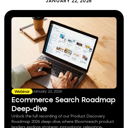
JANUARY 22, 2026
January 22, 2026
Webinar
Ecommerce Search Roadmap
Deep-dive
Unlock the full recording of our Product Discovery
Roadmap 2026 deep-dive, where Bloomreach product
leaders explore strategic innovations, relevance-