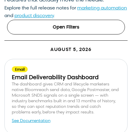
Features that actually move the needle.
Explore the full release notes for
marketing automation
and
product discovery
.
Open Filters
AUGUST 5, 2026
Email
Email Deliverability Dashboard
The dashboard gives CRM and lifecycle marketers
native Bloomreach send data, Google Postmaster, and
Microsoft SNDS signals on a single screen — with
industry benchmarks built in and 13 months of history,
so they can spot reputation trends and catch
problems early, before they impact results.
See Documentation