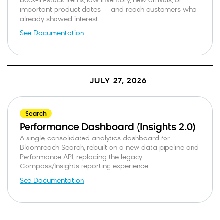
back-in-stock items, low inventory, new arrivals, or
important product dates — and reach customers who
already showed interest.
See Documentation
JULY 27, 2026
Search
Performance Dashboard (Insights 2.0)
A single, consolidated analytics dashboard for
Bloomreach Search, rebuilt on a new data pipeline and
Performance API, replacing the legacy
Compass/Insights reporting experience.
See Documentation