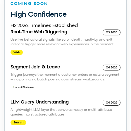
COMING SOON
High Confidence
H2 2026, Timelines Established
Real-Time Web Triggering
Q3 2026
Use live behavioral signals like scroll depth, inactivity, and exit
intent to trigger more relevant web experiences in the moment.
Web
Segment Join & Leave
Q4 2026
Trigger journeys the moment a customer enters or exits a segment
-- no polling, no batch jobs, no downstream workarounds.
Loomi Platform
LLM Query Understanding
Q4 2026
A lightweight LLM layer that converts messy or multi-attribute
queries into structured attributes.
Search