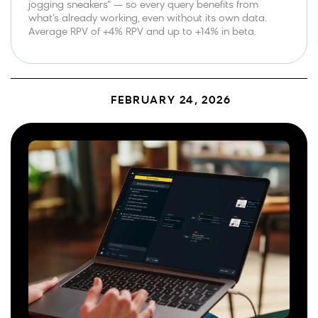
jogging sneakers” — so every query benefits from
what’s already working, even without its own data.
Average RPV of +4% RPV and up to +14% in beta.
FEBRUARY 24, 2026