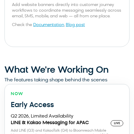
Add website banners directly into customer journey
workflows to coordinate messaging seamlessly across
email, SMS, mobile, and web — all from one place.
Check the
Documentation
,
Blog post
What We're Working On
The features taking shape behind the scenes
NOW
Early Access
Q2 2026, Limited Availability
LINE & Kakao Messaging for APAC
LIVE
Add LINE (Q3) and KakaoTalk (Q4) to Bloomreach Mobile