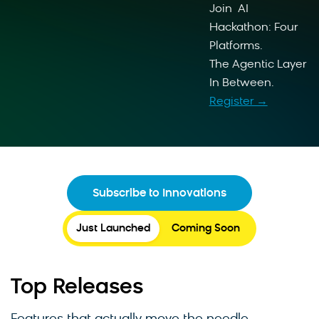
Join AI
Hackathon: Four
Platforms.
The Agentic Layer
In Between.
Register →
Subscribe to Innovations
Just Launched
Coming Soon
Top Releases