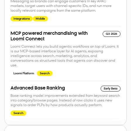
Messaging so brands can engage customers in key APAC
markets, target users with channel-specific IDs, and run more
locally relevant campaigns from the same platform.
Integrations
Mobile
MCP powered merchandising with
Q3 2026
Loomi Connect
Loomi Connect lets you build agentic workflows on top of Loomi. It
is our MCP-based interface layer for AI agents, exposing
intelligence across search, marketing, analytics, and
conversations as structured tools that agents can discover and
use.
Loomi Platform
Search
Advanced Base Ranking
Early Beta
Base ranking model improvements extended from keyword search
into category/browse pages. Instead of raw clicks it uses new
signals to order PLPs by how products actually perform.
Search