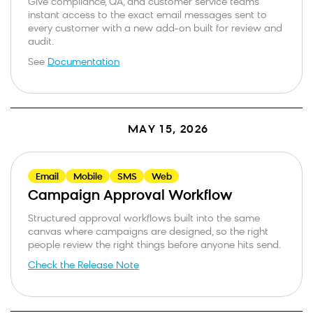
Give compliance, QA, and customer service teams
instant access to the exact email messages sent to
every customer with a new add-on built for review and
audit.
See
Documentation
MAY 15, 2026
Email
Mobile
SMS
Web
Campaign Approval Workflow
Structured approval workflows built into the same
canvas where campaigns are designed, so the right
people review the right things before anyone hits send.
Check the Release Note