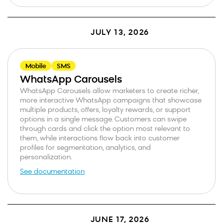
JULY 13, 2026
Mobile
SMS
WhatsApp Carousels
WhatsApp Carousels allow marketers to create richer,
more interactive WhatsApp campaigns that showcase
multiple products, offers, loyalty rewards, or support
options in a single message. Customers can swipe
through cards and click the option most relevant to
them, while interactions flow back into customer
profiles for segmentation, analytics, and
personalization.
See documentation
JUNE 17, 2026