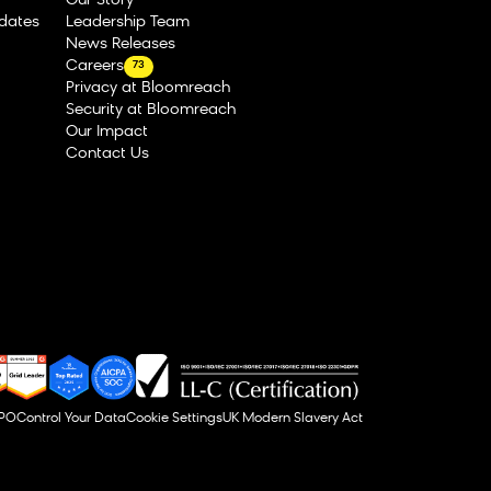
Our Story
dates
Leadership Team
News Releases
Careers
73
Privacy at Bloomreach
Security at Bloomreach
Our Impact
Contact Us
DPO
Control Your Data
Cookie Settings
UK Modern Slavery Act