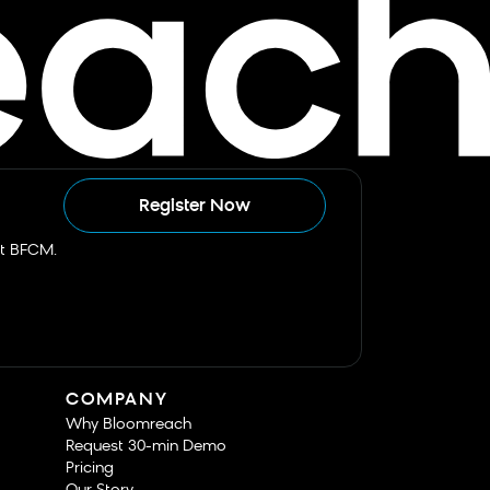
Register Now
st BFCM.
COMPANY
Why Bloomreach
Request 30-min Demo
Pricing