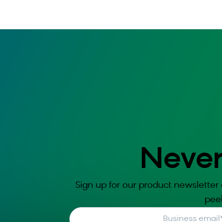
Never
Sign up for our product newsletter 
pee
Business email