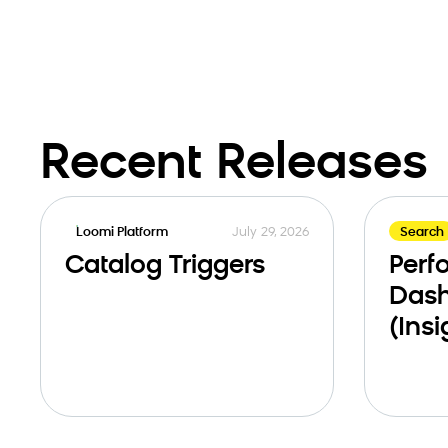
Recent Releases
July 29, 2026
Loomi Platform
Search
Catalog Triggers
Perf
Das
(Insi