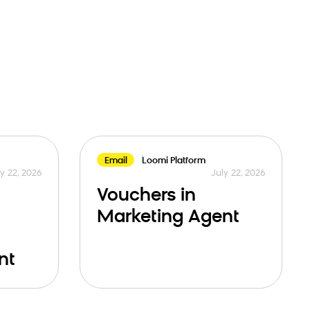
Email
Loomi Platform
y 22, 2026
July 22, 2026
Vouchers in
Marketing Agent
nt