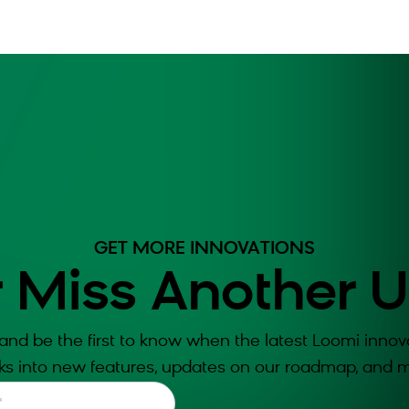
GET MORE INNOVATIONS
 Miss Another 
and be the first to know when the latest Loomi innova
ks into new features, updates on our roadmap, and m
*