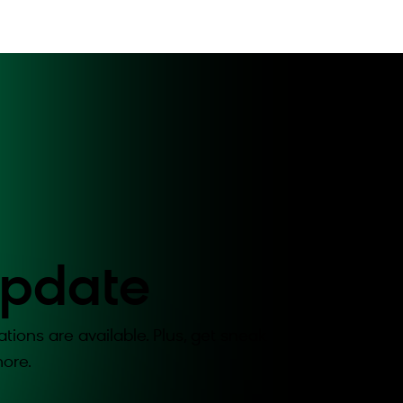
Update
tions are available. Plus, get sneak
ore.