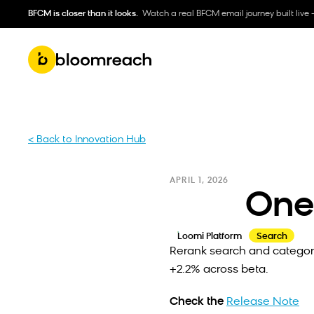
BFCM is closer than it looks.
Watch a real BFCM email journey built live 
< Back to Innovation Hub
APRIL 1, 2026
One
Loomi Platform
Search
Rerank search and category
+2.2% across beta.
Check the
Release Note