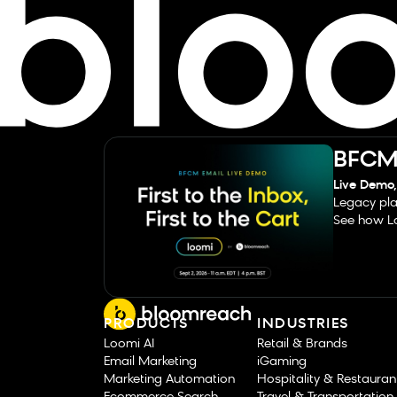
BFCM 
Live Demo,
Legacy pla
See how Lo
PRODUCTS
INDUSTRIES
Loomi AI
Retail & Brands
Email Marketing
iGaming
Marketing Automation
Hospitality & Restauran