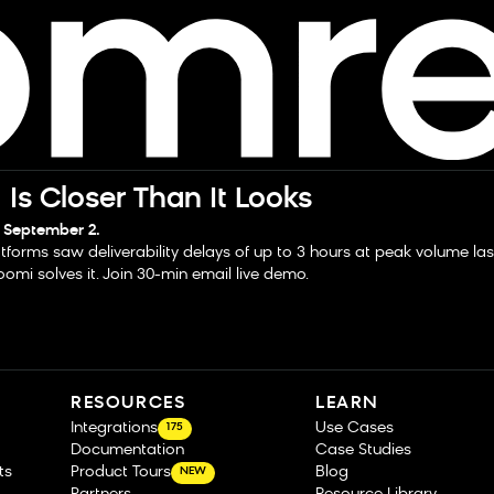
Is Closer Than It Looks
 September 2.
tforms saw deliverability delays of up to 3 hours at peak volume la
omi solves it. Join 30-min email live demo.
RESOURCES
LEARN
Integrations
Use Cases
175
Documentation
Case Studies
ts
Product Tours
Blog
NEW