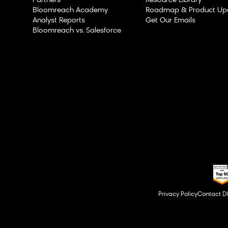
Partners
Resource Library
Bloomreach Academy
Roadmap & Product Up
Analyst Reports
Get Our Emails
Bloomreach vs. Salesforce
Privacy Policy
Contact 