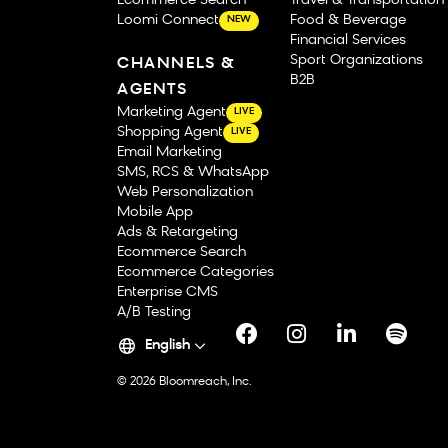
Ecommerce Search
Travel & Transportation
Loomi Connect
Food & Beverage
NEW
Financial Services
Sport Organizations
CHANNELS &
B2B
AGENTS
Marketing Agent
LIVE
Shopping Agent
LIVE
Email Marketing
SMS, RCS & WhatsApp
Web Personalization
Mobile App
Ads & Retargeting
Ecommerce Search
Ecommerce Categories
Enterprise CMS
A/B Testing
English
© 2026 Bloomreach, Inc.