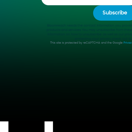
Bloomreach needs the contact information you provid
products and services. You may unsubscribe from thes
information on how to unsubscribe, as well as our pri
protecting your privacy, check out our
This site is protected by reCAPTCHA and the Google
Privac