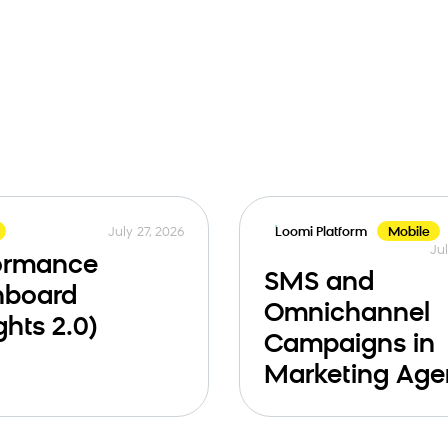
July 27, 2026
Loomi Platform
Mobile
Jul
ormance
SMS and
hboard
Omnichannel
ghts 2.0)
Campaigns in
Marketing Age