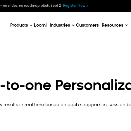
B
— no slides, no roadmap pitch. Sept 2.
Register Now
E
C
Products
Loomi
Industries
Customers
Resources
-to-one Personaliza
 results in real time based on each shopper’s in-session b