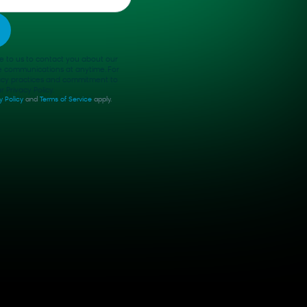
e to us to contact you about our
e communications at anytime. For
vacy practices and commitment to
 Privacy Policy.
y Policy
and
Terms of Service
apply.