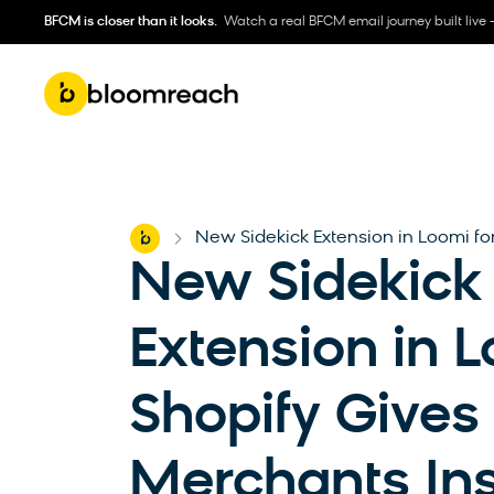
BFCM is closer than it looks.
Watch a real BFCM email journey built live 
Home
New Sidekick Extension in Loomi for
-
New Sidekick
Extension in L
Shopify Gives
Merchants Ins