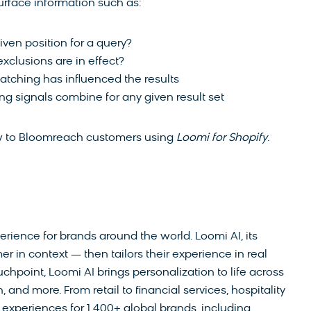
urface information such as:
iven position for a query?
xclusions are in effect?
tching has influenced the results
g signals combine for any given result set
ow to Bloomreach customers using
Loomi for Shopify
.
rience for brands around the world. Loomi AI, its
r in context — then tailors their experience in real
chpoint, Loomi AI brings personalization to life across
and more. From retail to financial services, hospitality
xperiences for 1,400+ global brands, including