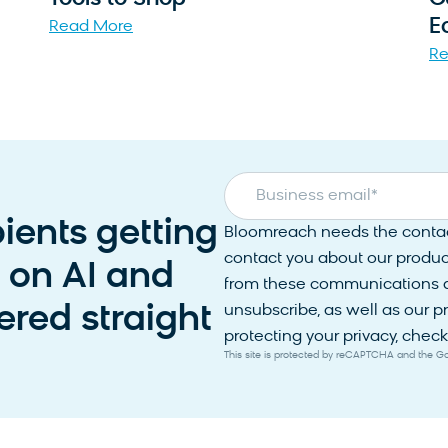
E
Read More
Re
Business email
*
pients getting
Bloomreach needs the contact
contact you about our produc
s on AI and
from these communications at
red straight
unsubscribe, as well as our 
protecting your privacy, check 
This site is protected by reCAPTCHA and the 