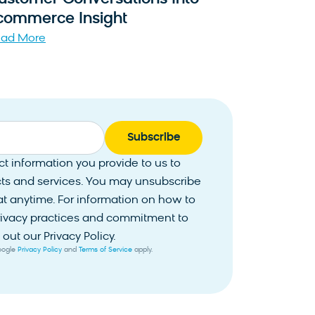
commerce Insight
ad More
 information you provide to us to
ts and services. You may unsubscribe
 anytime. For information on how to
privacy practices and commitment to
out our Privacy Policy.
Google
Privacy Policy
and
Terms of Service
apply.