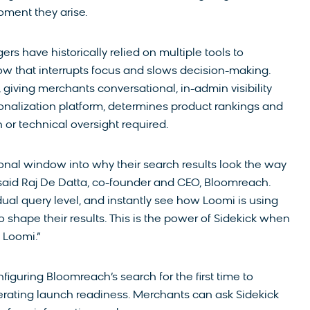
oment they arise.
have historically relied on multiple tools to
ow that interrupts focus and slows decision-making.
, giving merchants conversational, in-admin visibility
nalization platform, determines product rankings and
n or technical oversight required.
nal window into why their search results look the way
” said Raj De Datta, co-founder and CEO, Bloomreach.
dual query level, and instantly see how Loomi is using
 shape their results. This is the power of Sidekick when
 Loomi.”
figuring Bloomreach’s search for the first time to
elerating launch readiness. Merchants can ask Sidekick