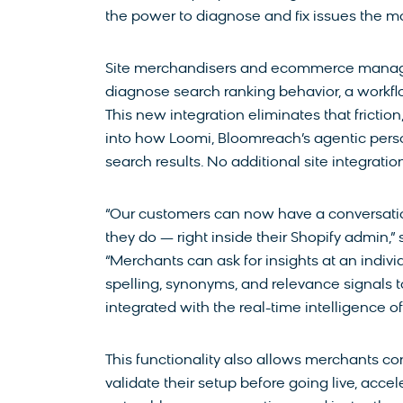
the power to diagnose and fix issues the m
Site merchandisers and ecommerce managers 
diagnose search ranking behavior, a workfl
This new integration eliminates that friction
into how Loomi, Bloomreach’s agentic perso
search results. No additional site integratio
“Our customers can now have a conversatio
they do — right inside their Shopify admin,
“Merchants can ask for insights at an indivi
spelling, synonyms, and relevance signals to
integrated with the real-time intelligence of
This functionality also allows merchants con
validate their setup before going live, acc