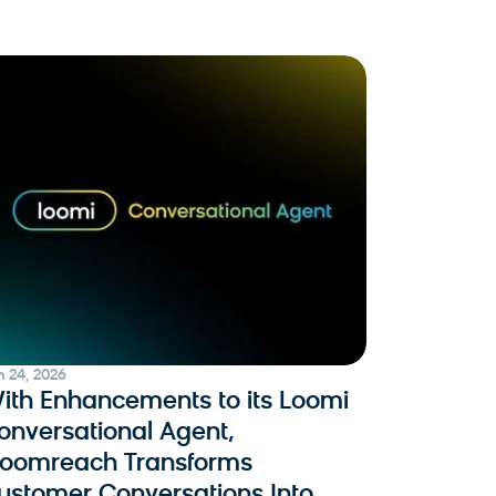
n 24, 2026
ith Enhancements to its Loomi
onversational Agent,
loomreach Transforms
ustomer Conversations Into