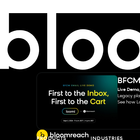
BFCM 
Live Demo,
Legacy pla
See how Lo
PRODUCTS
INDUSTRIES