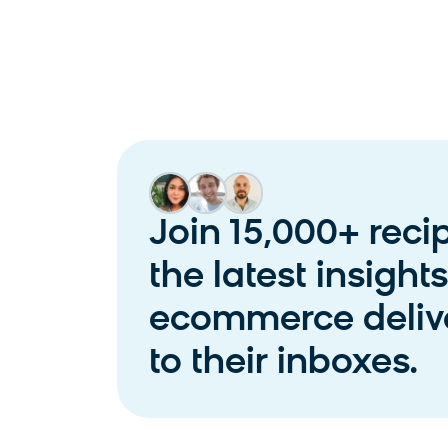
Join 15,000+ reci
the latest insight
ecommerce delive
to their inboxes.