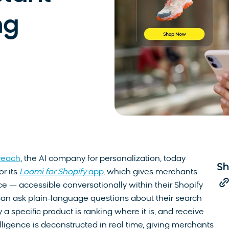
ng
reach
, the AI company for personalization, today
Sh
r its
Loomi for Shopify
app
, which gives merchants
nce — accessible conversationally within their Shopify
an ask plain-language questions about their search
a specific product is ranking where it is, and receive
lligence is deconstructed in real time, giving merchants