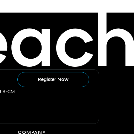
Register Now
st BFCM.
COMPANY