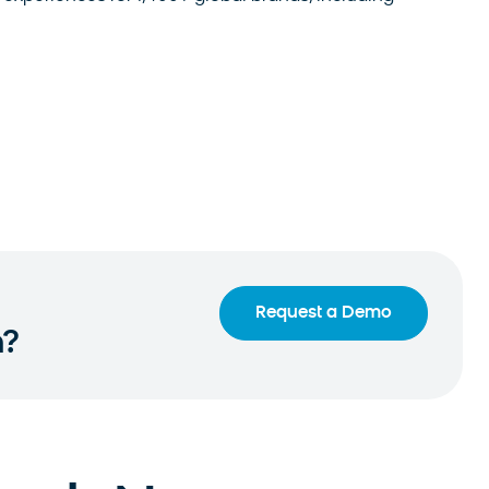
Request a Demo
n?