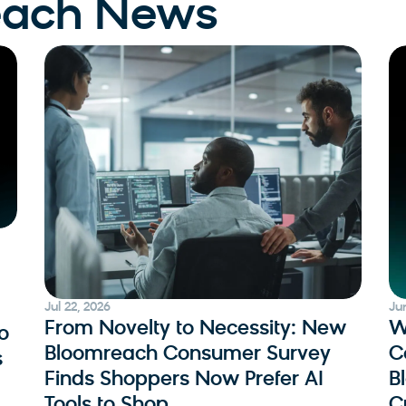
each News
Jul 22, 2026
Ju
From Novelty to Necessity: New
W
o
Bloomreach Consumer Survey
C
s
Finds Shoppers Now Prefer AI
B
Tools to Shop
C