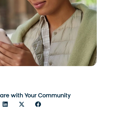
are with Your Community