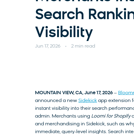
Search Ranki
Visibility
Jun 17, 2026
2 min read
MOUNTAIN VIEW, CA, J
une 17, 2026
–
Bloom
announced a new
Sidekick
app extension fo
instant visibility into their search performa
admin. Merchants using
Loomi for Shopify
c
and merchandising in Sidekick, such as why 
immediate, query-level insights. Search inte