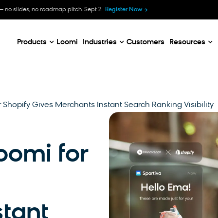
B
— no slides, no roadmap pitch. Sept 2.
Register Now
E
C
Products
Loomi
Industries
Customers
Resources
 Shopify Gives Merchants Instant Search Ranking Visibility
oomi for
tant