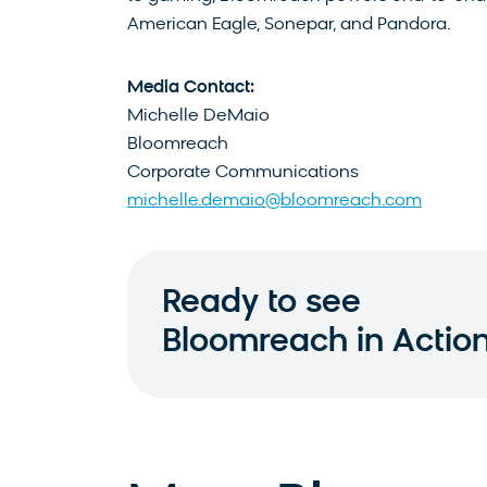
American Eagle, Sonepar, and Pandora.
Media Contact:
Michelle DeMaio
Bloomreach
Corporate Communications
michelle.demaio@bloomreach.com
Ready to see
Bloomreach in Actio