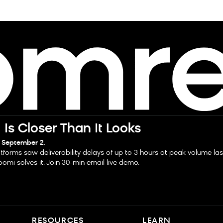
Is Closer Than It Looks
 September 2.
tforms saw deliverability delays of up to 3 hours at peak volume la
omi solves it. Join 30-min email live demo.
RESOURCES
LEARN