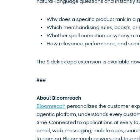
natural-language questions and instantly s
Why does a specific product rank in a g
Which merchandising rules, boosts, or e
Whether spell correction or synonym ma
How relevance, performance, and scorin
The Sidekick app extension is available n
###
About Bloomreach
Bloomreach
personalizes the customer expe
agentic platform, understands every custome
time. Connected to applications at every tou
email, web, messaging, mobile apps, search, 
to gaming, Bloomreach powers end-to-end e