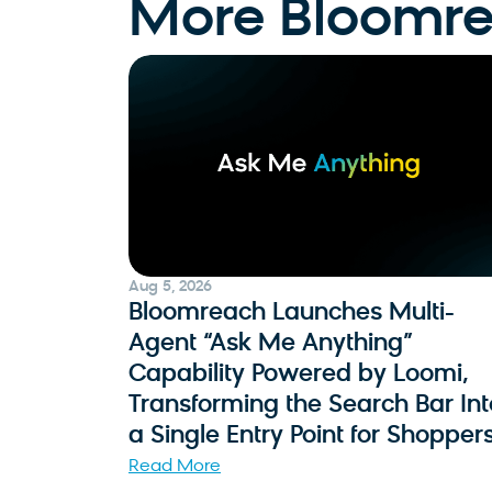
More Bloomr
Aug 5, 2026
Bloomreach Launches Multi-
Agent “Ask Me Anything”
Capability Powered by Loomi,
Transforming the Search Bar Int
a Single Entry Point for Shopper
Read More