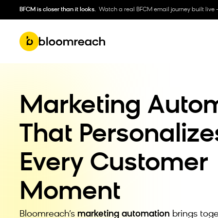
BFCM is closer than it looks.
Watch a real BFCM email journey built live 
Marketing Auto
That Personalize
Every Customer
Moment
Bloomreach’s
marketing automation
brings toge