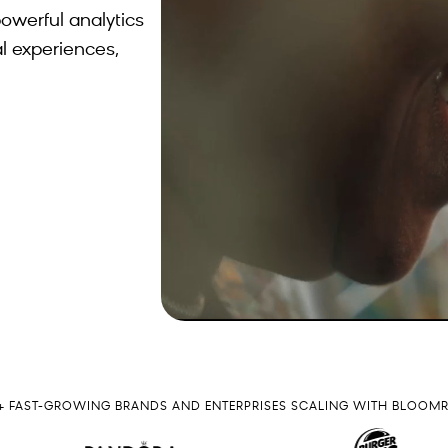
owerful analytics
l experiences,
0+ FAST-GROWING BRANDS AND ENTERPRISES SCALING WITH BLOOM