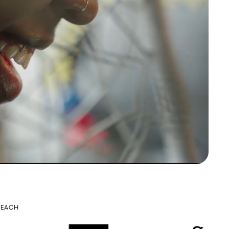
REACH