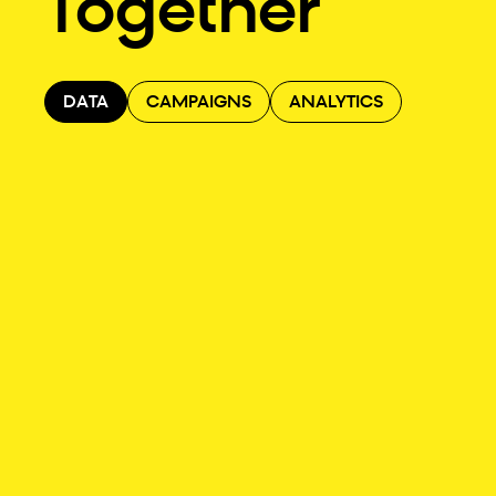
Together
DATA
CAMPAIGNS
ANALYTICS