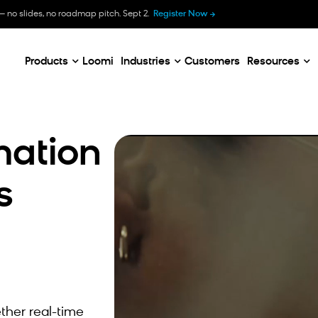
B
— no slides, no roadmap pitch. Sept 2.
Register Now
E
C
Products
Loomi
Industries
Customers
Resources
mation
s
ther real-time