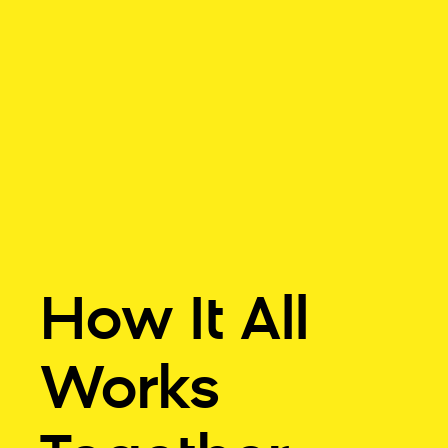
How It All
Works