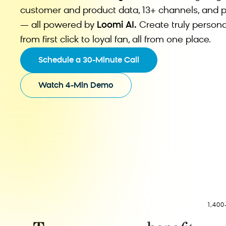
customer and product data, 13+ channels, and p
— all powered by
Loomi AI.
Create truly persona
from first click to loyal fan, all from one place.
Schedule a 30-Minute Call
Watch 4-Min Demo
1,40