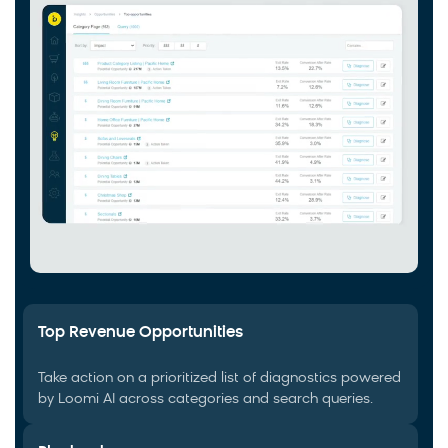
Top Revenue Opportunities
Take action on a prioritized list of diagnostics powered
by Loomi AI across categories and search queries.