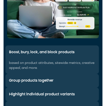
Boost, bury, lock, and block products
based on product attributes, sitewide metrics, creative
appeal, and more.
Group products together
Highlight individual product variants