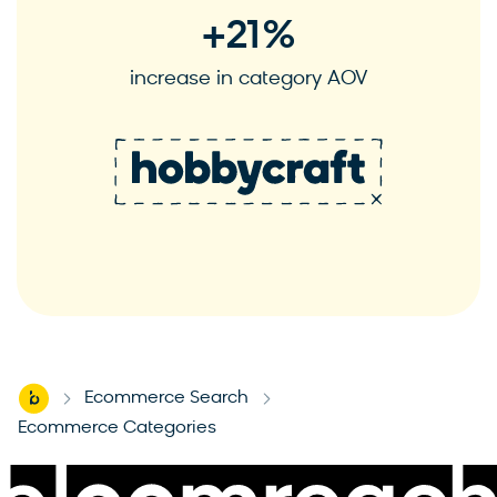
+
21
%
increase in category AOV
S
See case study
Home
Ecommerce Search
-
-
Ecommerce Categories