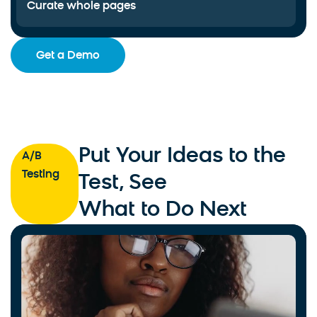
Curate whole pages
Get a Demo
Put Your Ideas to the
A/B
Testing
Test, See
What to Do Next