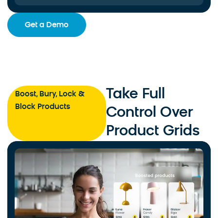
Get a Demo
Take Full
Boost, Bury, Lock &
Block Products
Control Over
Product Grids