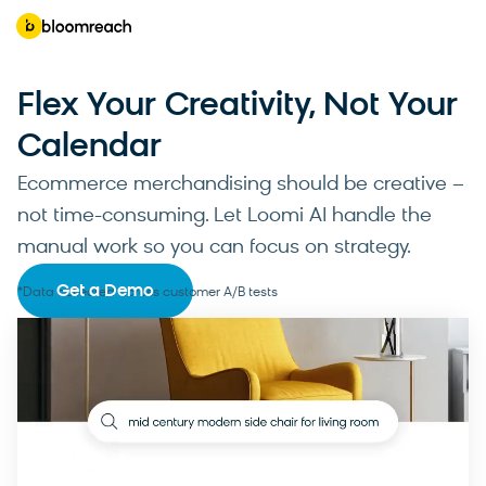
Flex Your Creativity, Not Your
Calendar
Ecommerce merchandising should be creative –
not time-consuming. Let Loomi AI handle the
manual work so you can focus on strategy.
Get a Demo
*Data collected across customer A/B tests