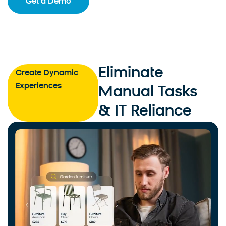
Get a Demo
Eliminate
Create Dynamic
Experiences
Manual Tasks
& IT Reliance