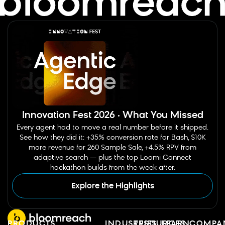
Innovation Fest 2026 · What You Missed
Every agent had to move a real number before it shipped.
See how they did it: +35% conversion rate for Bash, $10K
more revenue for 260 Sample Sale, +4.5% RPV from
adaptive search — plus the top Loomi Connect
hackathon builds from the week after.
Explore the Highlights
PRODUCTS
INDUSTRIES
RESOURCES
LEARN
COMPA