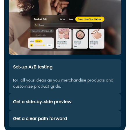
Set-up A/B testing
for all your ideas as you merchandise products and
customize product grids.
Get a side-by-side preview
Get a clear path forward