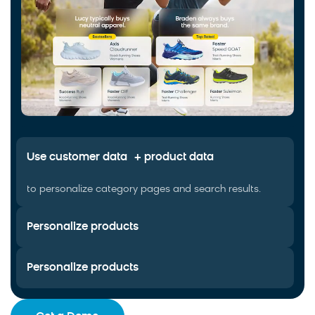
Use customer data + product data
to personalize category pages and search results.
Personalize products
Personalize products