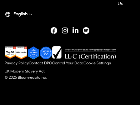
Us
English
Privacy Policy
Contact DPO
Control Your Data
Cookie Settings
UK Modern Slavery Act
© 2026 Bloomreach, Inc.