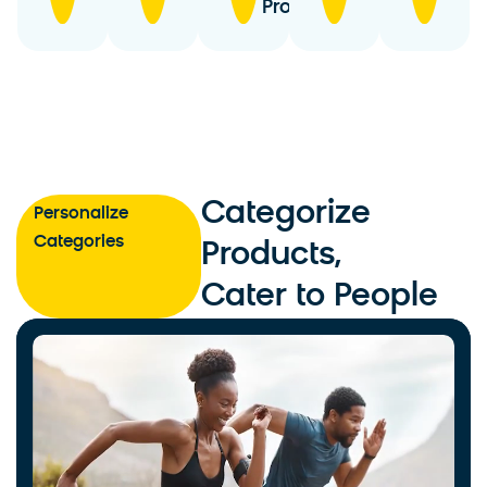
Products
Categorize
Personalize
Categories
Products,
Cater to People