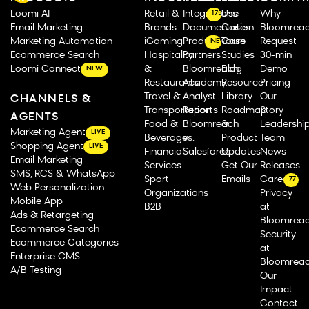
Loomi AI
Retail &
Integrations
Use
Why
175
Email Marketing
Brands
Documentation
Cases
Bloomrea
Marketing Automation
iGaming
Product Tours
Case
Request
NEW
Ecommerce Search
Hospitality
Partners
Studies
30-min
Loomi Connect
&
Bloomreach
Blog
Demo
NEW
Restaurants
Academy
Resource
Pricing
Travel &
Analyst
Library
Our
CHANNELS &
Transportation
Reports
Roadmap
Story
AGENTS
Food &
Bloomreach
&
Leadershi
Marketing Agent
LIVE
Beverage
vs.
Product
Team
Shopping Agent
LIVE
Financial
Salesforce
Updates
News
Email Marketing
Services
Get Our
Releases
SMS, RCS & WhatsApp
Sport
Emails
Careers
77
Web Personalization
Organizations
Privacy
Mobile App
B2B
at
Ads & Retargeting
Bloomrea
Ecommerce Search
Security
Ecommerce Categories
at
Enterprise CMS
Bloomrea
A/B Testing
Our
Impact
Contact