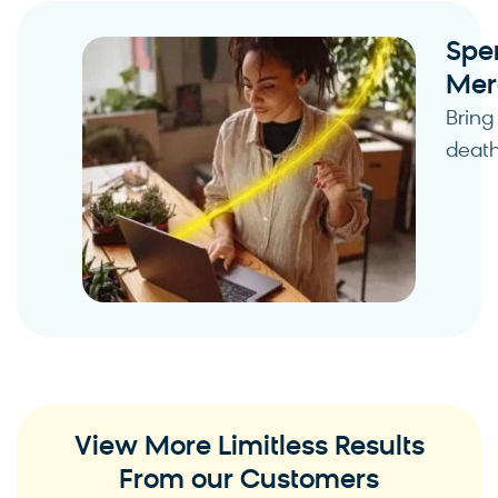
Spe
Mer
Bring
death
View More Limitless Results
From our Customers