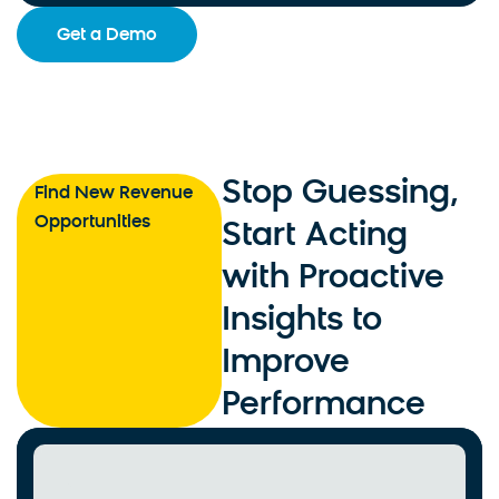
Get a Demo
Stop Guessing,
Find New Revenue
Opportunities
Start Acting
with Proactive
Insights to
Improve
Performance