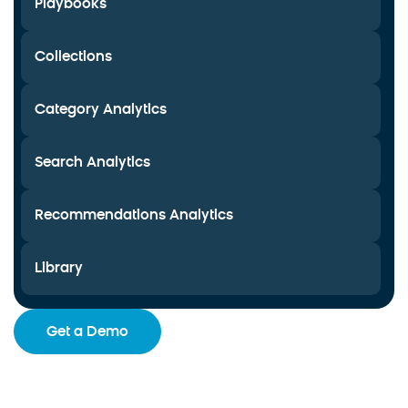
Playbooks
Collections
Category Analytics
Search Analytics
Recommendations Analytics
Library
Get a Demo