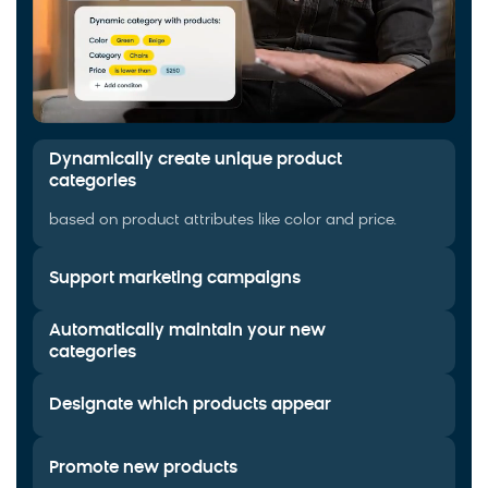
Dynamically create unique product
categories
based on product attributes like color and price.
Support marketing campaigns
Automatically maintain your new
categories
Designate which products appear
Promote new products