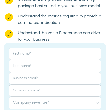
package best suited to your business model
Understand the metrics required to provide a
commercial indication
Understand the value Bloomreach can drive
for your business!
First name
*
Last name
*
Business email
*
Company name
*
Company revenue
*