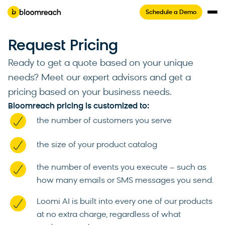
Schedule a Demo
Request Pricing
Ready to get a quote based on your unique
needs? Meet our expert advisors and get a
pricing based on your business needs.
Bloomreach pricing is customized to:
the number of customers you serve
the size of your product catalog
the number of events you execute – such as
how many emails or SMS messages you send.
Loomi AI is built into every one of our products
at no extra charge, regardless of what