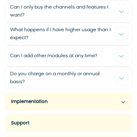
Can I only buy the channels and features I
want?
What happens if I have higher usage than I
expect?
Can I add other modules at any time?
Do you charge on a monthly or annual
basis?
Implementation
Support