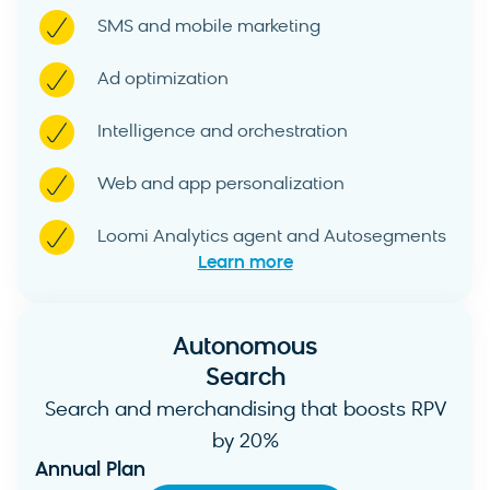
SMS and mobile marketing
Ad optimization
Intelligence and orchestration
Web and app personalization
Loomi Analytics agent and Autosegments
Learn more
Autonomous
Search
Search and merchandising that boosts RPV
by 20%
Annual Plan