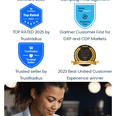
TOP RATED 2025 by
Gartner Customer First for
Trustradius
DXP and CDP Markets
Trusted seller by
2023 Best Unified Customer
TrustRadius
Experience winner