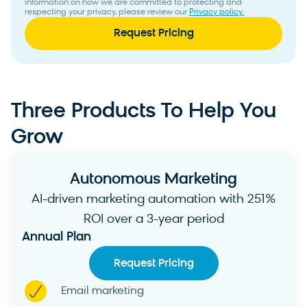
information on how we are committed to protecting and
respecting your privacy, please review our
Privacy policy.
Three Products To Help You
Grow
Autonomous Marketing
AI-driven marketing automation with 251%
ROI over a 3-year period
Annual Plan
Request Pricing
Email marketing