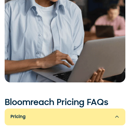
Bloomreach Pricing FAQs
Pricing