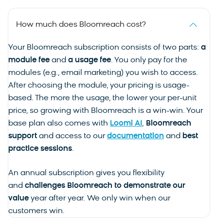
How much does Bloomreach cost?
Your Bloomreach subscription consists of two parts:
a
module fee
and
a usage fee
. You only pay for the
modules (e.g., email marketing) you wish to access.
After choosing the module, your pricing is usage-
based. The more the usage, the lower your per-unit
price, so growing with Bloomreach is a win-win. Your
base plan also comes with
Loomi AI
,
Bloomreach
support
and access to our
documentation
and
best
practice sessions
.
An annual subscription gives you flexibility
and
challenges Bloomreach to demonstrate our
value
year after year. We only win when our
customers win.