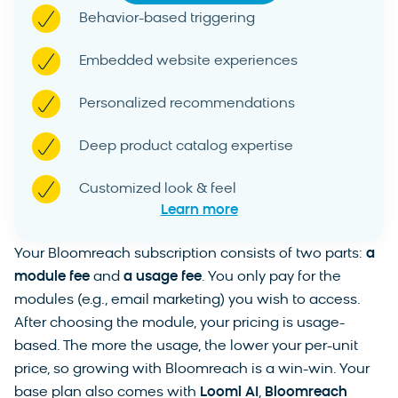
Behavior-based triggering
Embedded website experiences
Personalized recommendations
Deep product catalog expertise
Customized look & feel
Learn more
Your Bloomreach subscription consists of two parts:
a
module fee
and
a usage fee
. You only pay for the
modules (e.g., email marketing) you wish to access.
After choosing the module, your pricing is usage-
based. The more the usage, the lower your per-unit
price, so growing with Bloomreach is a win-win. Your
base plan also comes with
Loomi AI
,
Bloomreach