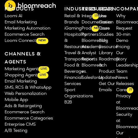
PRODUCTS
INDUSTRIES
RESOURCES
LEARN
COMPA
Loomi AI
Retail &
Integrations
Use
Why
175
Email Marketing
Brands
Documentation
Cases
Bloomrea
Marketing Automation
iGaming
Product Tours
Case
Request
NEW
Ecommerce Search
Hospitality
Partners
Studies
30-min
Loomi Connect
&
Bloomreach
Blog
Demo
NEW
Restaurants
Academy
Resource
Pricing
Travel &
Analyst
Library
Our
CHANNELS &
Transportation
Reports
Roadmap
Story
AGENTS
Food &
Bloomreach
&
Leadershi
Marketing Agent
LIVE
Beverage
vs.
Product
Team
Shopping Agent
LIVE
Financial
Salesforce
Updates
News
Email Marketing
Services
Get Our
Releases
SMS, RCS & WhatsApp
Sport
Emails
Careers
77
Web Personalization
Organizations
Privacy
Mobile App
B2B
at
Ads & Retargeting
Bloomrea
Ecommerce Search
Security
Ecommerce Categories
at
Enterprise CMS
Bloomrea
A/B Testing
Our