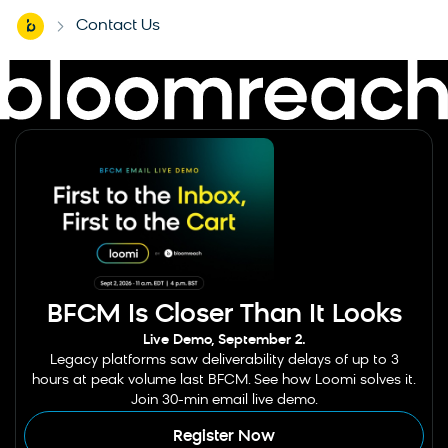
Home
Contact Us
-
BFCM Is Closer Than It Looks
Live Demo, September 2.
Legacy platforms saw deliverability delays of up to 3
hours at peak volume last BFCM. See how Loomi solves it.
Join 30-min email live demo.
Register Now