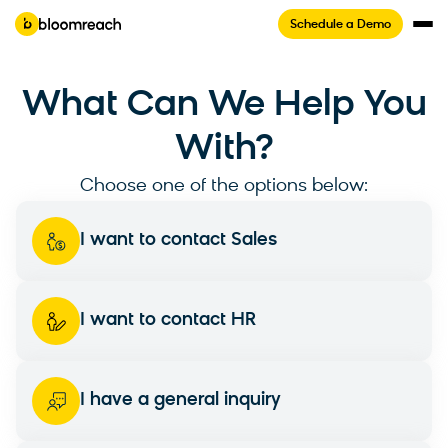
Schedule a Demo
What Can We Help You
With?
Choose one of the options below:
I want to contact Sales
I want to contact HR
I have a general inquiry