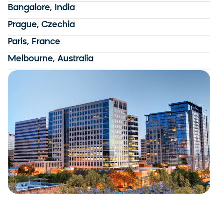
Bangalore, India
Prague, Czechia
Paris, France
Melbourne, Australia