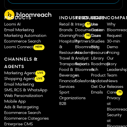
PRODUCTS
INDUSTRIES
RESOURCES
LEARN
COMPA
Loomi AI
Retail &
Integrations
Use
Why
175
Email Marketing
Brands
Documentation
Cases
Bloomrea
Marketing Automation
iGaming
Product Tours
Case
Request
NEW
Ecommerce Search
Hospitality
Partners
Studies
30-min
Loomi Connect
&
Bloomreach
Blog
Demo
NEW
Restaurants
Academy
Resource
Pricing
Travel &
Analyst
Library
Our
CHANNELS &
Transportation
Reports
Roadmap
Story
AGENTS
Food &
Bloomreach
&
Leadershi
Marketing Agent
LIVE
Beverage
vs.
Product
Team
Shopping Agent
LIVE
Financial
Salesforce
Updates
News
Email Marketing
Services
Get Our
Releases
SMS, RCS & WhatsApp
Sport
Emails
Careers
73
Web Personalization
Organizations
Privacy
Mobile App
B2B
at
Ads & Retargeting
Bloomrea
Ecommerce Search
Security
Ecommerce Categories
at
Enterprise CMS
Bloomrea