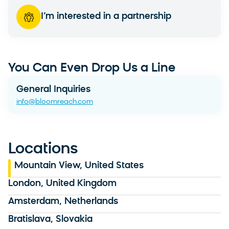
I’m interested in a partnership
You Can Even Drop Us a Line
General Inquiries
info@bloomreach.com
Locations
Mountain View, United States
London, United Kingdom
Amsterdam, Netherlands
Bratislava, Slovakia