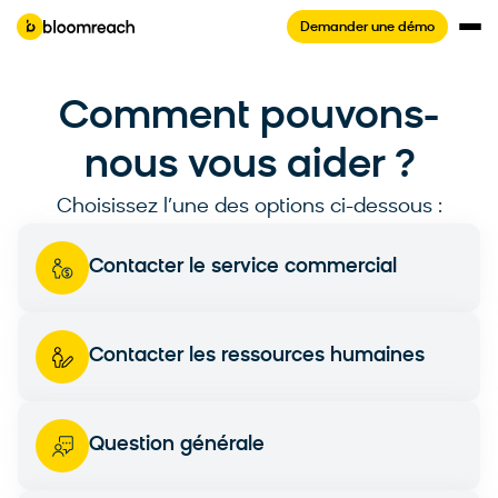
Demander une démo
Comment pouvons-
nous vous aider ?
Choisissez l’une des options ci-dessous :
Contacter le service commercial
Contacter les ressources humaines
Question générale