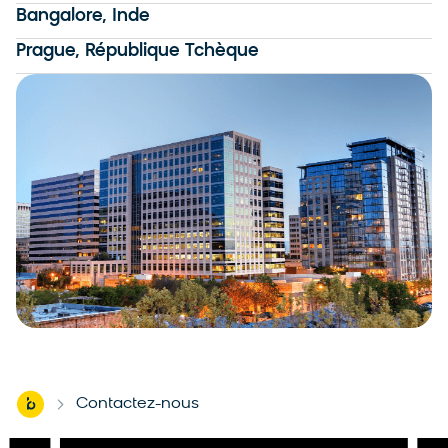
Bangalore, Inde
Prague, République Tchèque
Home
Contactez-nous
-