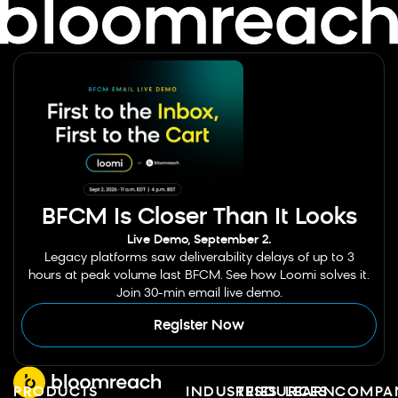
BFCM Is Closer Than It Looks
Live Demo, September 2.
Legacy platforms saw deliverability delays of up to 3
hours at peak volume last BFCM. See how Loomi solves it.
Join 30-min email live demo.
Register Now
PRODUCTS
INDUSTRIES
RESOURCES
LEARN
COMPA