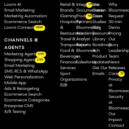
Loomi AI
Retail &
Integrations
Use
Why
175
Email Marketing
Brands
Documentation
Cases
Bloomrea
Marketing Automation
iGaming
Product Tours
Case
Request
NEW
Ecommerce Search
Hospitality
Partners
Studies
30-min
Loomi Connect
&
Bloomreach
Blog
Demo
NEW
Restaurants
Academy
Resource
Pricing
Travel &
Analyst
Library
Our
CHANNELS &
Transportation
Reports
Roadmap
Story
AGENTS
Food &
Bloomreach
&
Leadershi
Marketing Agent
LIVE
Beverage
vs.
Product
Team
Shopping Agent
LIVE
Financial
Salesforce
Updates
News
Email Marketing
Services
Get Our
Releases
SMS, RCS & WhatsApp
Sport
Emails
Careers
73
Web Personalization
Organizations
Privacy
Mobile App
B2B
at
Ads & Retargeting
Bloomrea
Ecommerce Search
Security
Ecommerce Categories
at
Enterprise CMS
Bloomrea
A/B Testing
Our
Impact
Contact