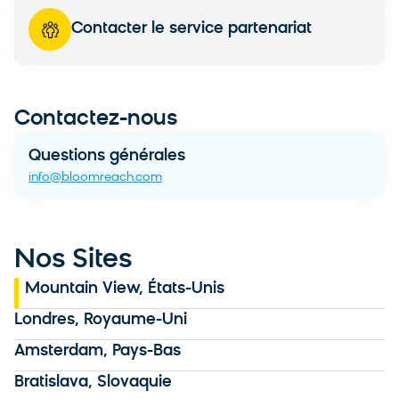
Contacter le service partenariat
Contactez-nous
Questions générales
info@bloomreach.com
Nos Sites
Mountain View, États-Unis
Londres, Royaume-Uni
Amsterdam, Pays-Bas
Bratislava, Slovaquie