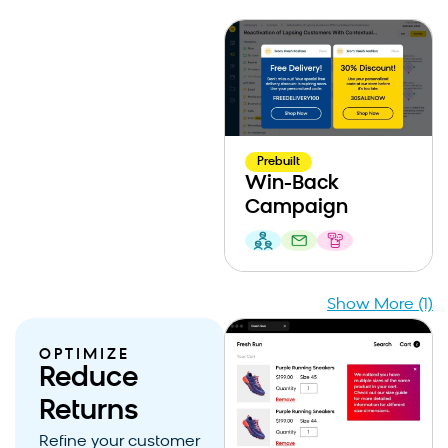
Prebuilt
Win-Back
Campaign
Show More (1)
OPTIMIZE
Reduce
Returns
Refine your customer