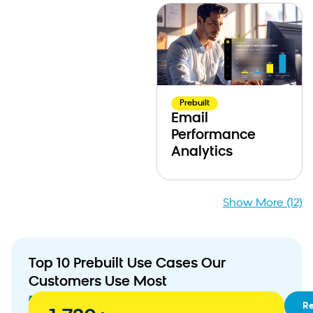
Prebuilt
Email
Performance
Analytics
Show More (12)
Top 10 Prebuilt Use Cases Our
Customers Use Most
01
RFM
R