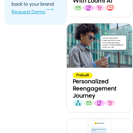
With Loomi AI
back to your brand.
Request Demo
Prebuilt
Personalized
Reengagement
Journey