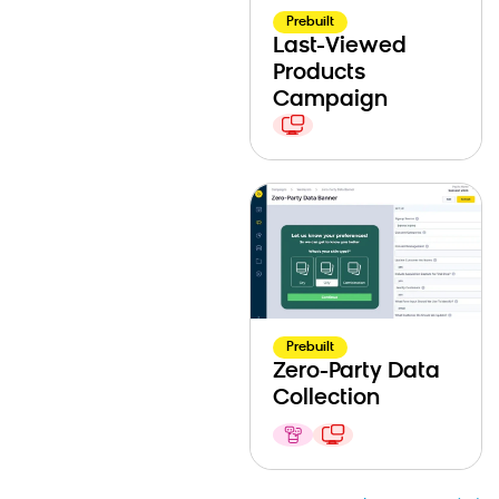
Prebuilt
Last-Viewed
Products
Campaign
Prebuilt
Zero-Party Data
Collection