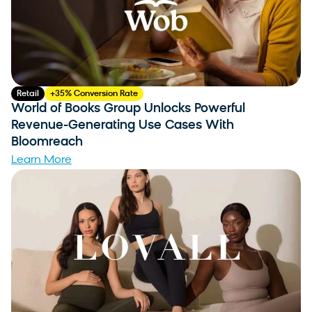
Retail
+35% Conversion Rate
World of Books Group Unlocks Powerful
Revenue-Generating Use Cases With
Bloomreach
Learn More