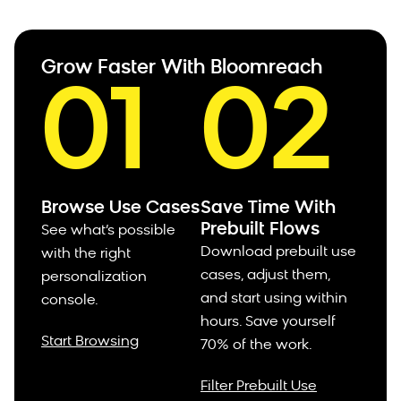
Grow Faster With Bloomreach
01
02
Browse Use Cases
Save Time With
Prebuilt Flows
See what’s possible
Download prebuilt use
with the right
cases, adjust them,
personalization
and start using within
console.
hours.
Save yourself
Start Browsing
70% of the work.
Filter Prebuilt Use