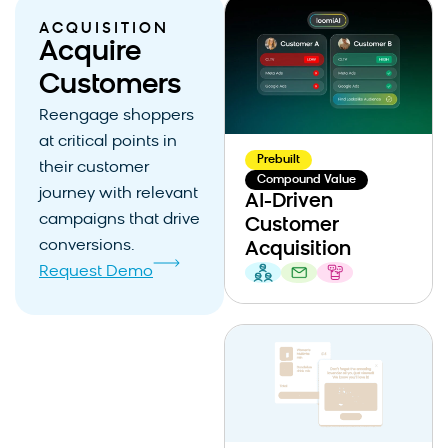
ACQUISITION
Acquire
Customers
Reengage shoppers
at critical points in
Prebuilt
their customer
Compound Value
journey with relevant
AI-Driven
campaigns that drive
Customer
conversions.
Acquisition
Request Demo