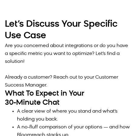
Let’s Discuss Your Specific
Use Case
Are you concerned about integrations or do you have
a specific metric you want to optimize? Let’s find a
solution!
Already a customer? Reach out to your Customer
Success Manager.
What To Expect in Your
30-Minute Chat
A clear view of where you stand and what’s
holding you back.
A no-fluff comparison of your options — and how
Bloomreach stacks up.