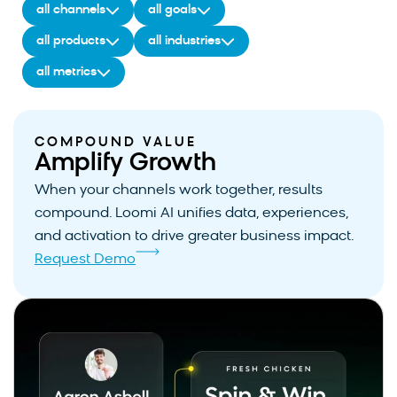
all channels
all goals
all products
all industries
all metrics
COMPOUND VALUE
Amplify Growth
When your channels work together, results
compound. Loomi AI unifies data, experiences,
and activation to drive greater business impact.
Request Demo