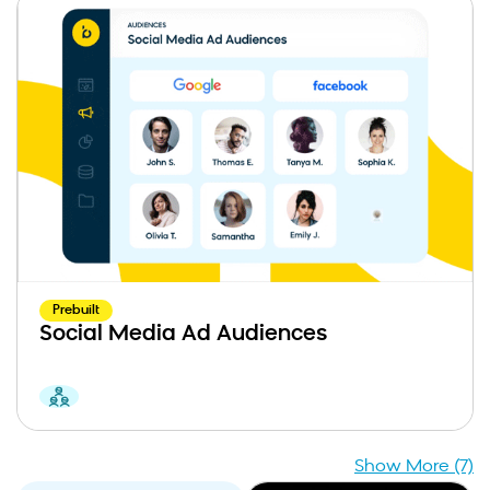
Prebuilt
Social Media Ad Audiences
Show More (7)