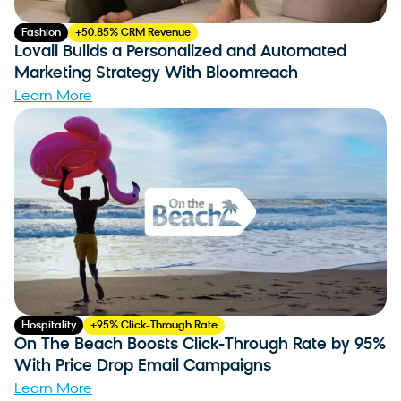
Fashion
+50.85% CRM Revenue
Lovall Builds a Personalized and Automated
Marketing Strategy With Bloomreach
Learn More
Hospitality
+95% Click-Through Rate
On The Beach Boosts Click-Through Rate by 95%
With Price Drop Email Campaigns
Learn More