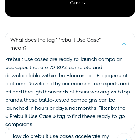
Cases
What does the tag "Prebuilt Use Case"
mean?
Prebuilt
use cases
are ready-to-launch campaign
packages that are 70-80% complete and
downloadable within the Bloomreach Engagement
platform. Developed by our ecommerce experts and
refined through thousands of hours working with top
brands, these battle-tested campaigns can be
launched in hours or days, not months. Filter by the
« Prebuilt Use Case » tag to find these ready-to-go
campaigns.
How do prebuilt use cases accelerate my