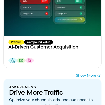
Prebuilt
Compound Value
AI-Driven Customer Acquisition
Show More (2)
AWARENESS
Drive More Traffic
Optimize your channels, ads, and audiences to