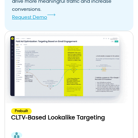
drive more meaningful traffic and increase
conversions.
Request Demo
Prebuilt
CLTV-Based Lookalike Targeting