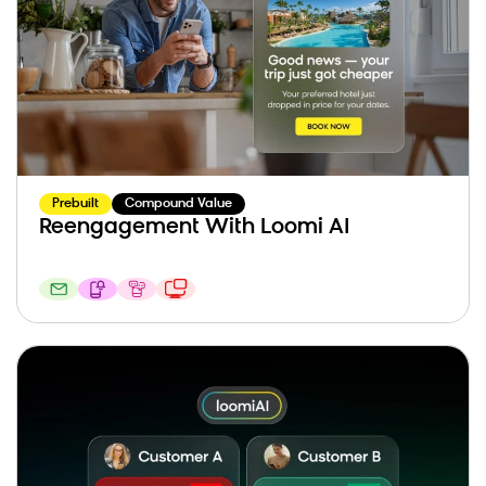
Prebuilt
Compound Value
Reengagement With Loomi AI