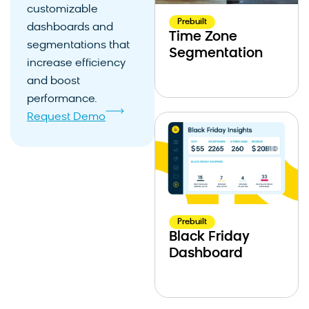
customizable
Prebuilt
dashboards and
Time Zone
segmentations that
Segmentation
increase efficiency
and boost
performance.
Request Demo
Prebuilt
Black Friday
Dashboard