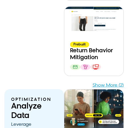
Prebuilt
Return Behavior
Mitigation
Show More (2)
OPTIMIZATION
Analyze
Data
Leverage