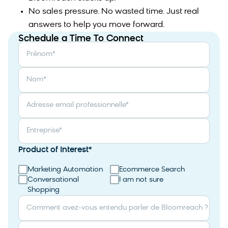
No sales pressure. No wasted time. Just real
answers to help you move forward.
Schedule a Time To Connect
Prénom
*
Nom
*
Adresse email professionnelle
*
Entreprise
*
Product of Interest
*
Marketing Automation
Ecommerce Search
Conversational
I am not sure
Shopping
Comment avez-vous entendu parler de Bloomreach ?