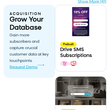
Show More (41)
ACQUISITION
Grow Your
Database
Gain more
subscribers and
Prebuilt
capture crucial
Drive SMS
customer data at key
Subscriptions
touchpoints.
Request Demo