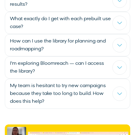
results?
What exactly do I get with each prebuilt use
case?
How can I use the library for planning and
roadmapping?
I'm exploring Bloomreach — can I access
the library?
My team is hesitant to try new campaigns
because they take too long to build. How
does this help?