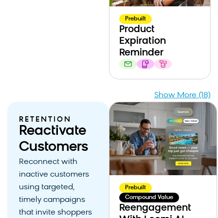
Prebuilt
Product
Expiration
Reminder
Show More (18)
RETENTION
Reactivate
Customers
Reconnect with
inactive customers
using targeted,
Prebuilt
Compound Value
timely campaigns
Reengagement
that invite shoppers