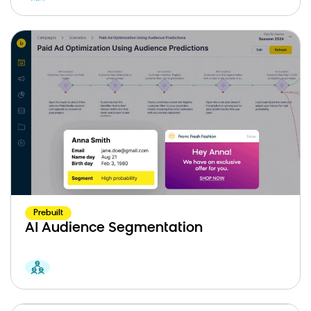
Prebuilt
AI Audience Segmentation