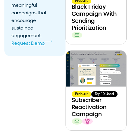
Prebuilt
meaningful
Black Friday
campaigns that
Campaign With
encourage
Sending
Prioritization
sustained
engagement.
Request Demo
Prebuilt
Top 10 Used
Subscriber
Reactivation
Campaign