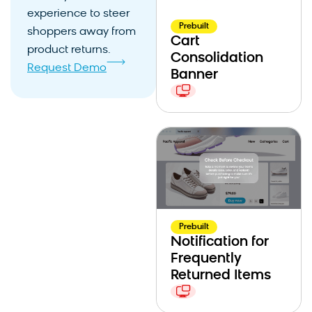
experience to steer
Prebuilt
shoppers away from
Cart
product returns.
Consolidation
Request Demo
Banner
Prebuilt
Notification for
Frequently
Returned Items