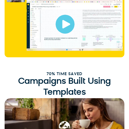
70% TIME SAVED
Campaigns Built Using
Templates