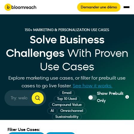
Demander une démo
150+ MARKETING & PERSONALIZATION USE CASES
Solve Business
Challenges
With Proven
Use Cases
Explore marketing use cases, or filter for prebuilt use
cases to go live faster
.
See how it works.
Email
Show Prebuilt
Top 10 Used
Only
Compound Value
AI
Omnichannel
Sustainability
Filter Use Cases: