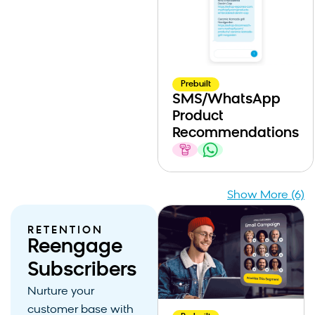
Prebuilt
SMS/WhatsApp
Product
Recommendations
Show More (6)
RETENTION
Reengage
Subscribers
Nurture your
customer base with