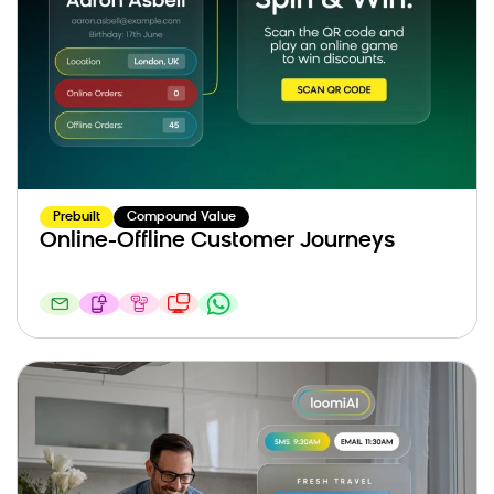
Prebuilt
Compound Value
Online-Offline Customer Journeys