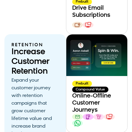
Prebuilt
Drive Email
Subscriptions
RETENTION
Increase
Customer
Retention
Expand your
Prebuilt
customer journey
Compound Value
Online-Offline
with retention
Customer
campaigns that
Journeys
grow customer
lifetime value and
increase brand