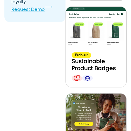
loyalty.
Request Demo
Prebuilt
Sustainable
Product Badges