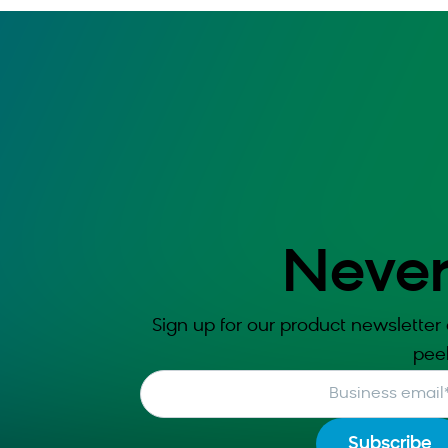
Never
Sign up for our product newsletter 
pee
Business email