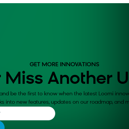
GET MORE INNOVATIONS
 Miss Another 
and be the first to know when the latest Loomi innova
ks into new features, updates on our roadmap, and m
*