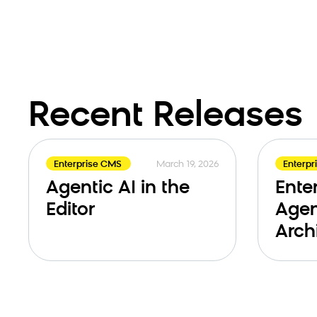
Recent Releases
March 19, 2026
Enterprise CMS
Enterp
Agentic AI in the
Ente
Editor
Agen
Arch