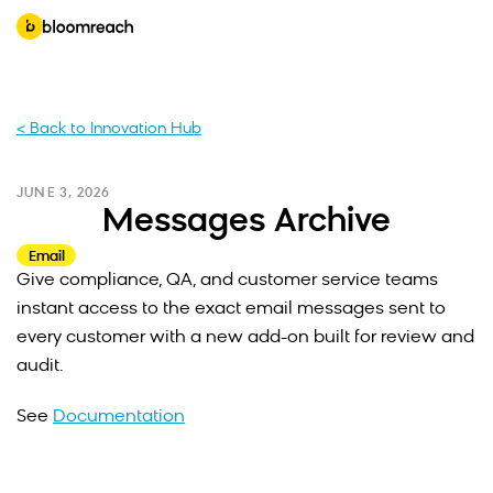
< Back to Innovation Hub
JUNE 3, 2026
Messages Archive
Email
Give compliance, QA, and customer service teams
instant access to the exact email messages sent to
every customer with a new add-on built for review and
audit.
See
Documentation