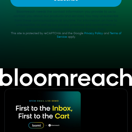
Bloomreach needs the contact information you provide to us to
contact you about our products and services. You may unsubscribe
from these communications at anytime. For information on how to
unsubscribe, as well as our privacy practices and commitment to
protecting your privacy, check out our Privacy Policy.
This site is protected by reCAPTCHA and the Google
Privacy Policy
and
Terms of
Service
apply.