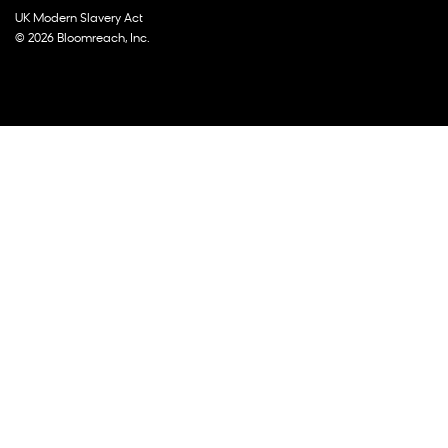
UK Modern Slavery Act
© 2026 Bloomreach, Inc.