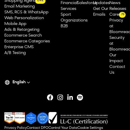
Shopping Agent
LIVE
Financial
Salesforce
Updates
News
Email Marketing
Services
Get Our
Releases
SMS, RCS & WhatsApp
Sport
Emails
Careers
73
Web Personalization
Organizations
Privacy
Mobile App
B2B
at
Ads & Retargeting
Bloomrea
Ecommerce Search
Security
Ecommerce Categories
at
Enterprise CMS
Bloomrea
A/B Testing
Our
Impact
Contact
Us
English
Privacy Policy
Contact DPO
Control Your Data
Cookie Settings