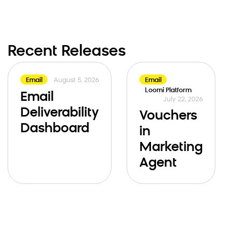
Recent Releases
August 5, 2026
Email
Email
Loomi Platform
Email
July 22, 2026
Deliverability
Vouchers
Dashboard
in
Marketing
Agent