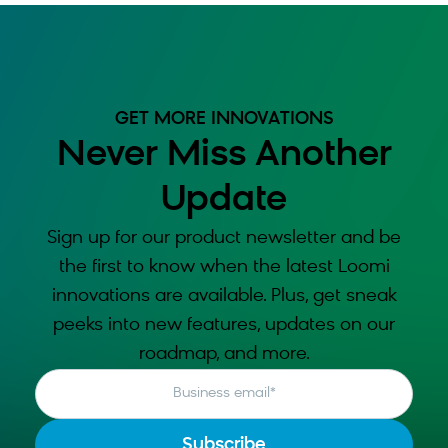
GET MORE INNOVATIONS
Never Miss Another
Update
Sign up for our product newsletter and be
the first to know when the latest Loomi
innovations are available. Plus, get sneak
peeks into new features, updates on our
roadmap, and more.
Business email
*