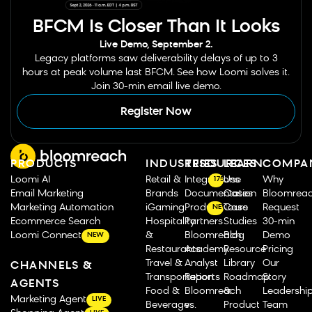
BFCM Is Closer Than It Looks
Live Demo, September 2.
Legacy platforms saw deliverability delays of up to 3
hours at peak volume last BFCM. See how Loomi solves it.
Join 30-min email live demo.
Register Now
PRODUCTS
INDUSTRIES
RESOURCES
LEARN
COMPA
Loomi AI
Retail &
Integrations
Use
Why
175
Email Marketing
Brands
Documentation
Cases
Bloomrea
Marketing Automation
iGaming
Product Tours
Case
Request
NEW
Ecommerce Search
Hospitality
Partners
Studies
30-min
Loomi Connect
&
Bloomreach
Blog
Demo
NEW
Restaurants
Academy
Resource
Pricing
Travel &
Analyst
Library
Our
CHANNELS &
Transportation
Reports
Roadmap
Story
AGENTS
Food &
Bloomreach
&
Leadershi
Marketing Agent
LIVE
Beverage
vs.
Product
Team