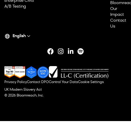
Enterprise CMS
Bloomrea
A/B Testing
Our
Impact
Contact
Us
English
Privacy Policy
Contact DPO
Control Your Data
Cookie Settings
UK Modern Slavery Act
© 2026 Bloomreach, Inc.