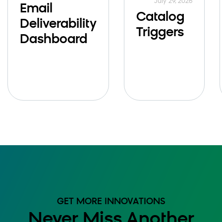
July 29, 2026
Email
Catalog
Deliverability
Triggers
Dashboard
GET MORE INNOVATIONS
Never Miss Another