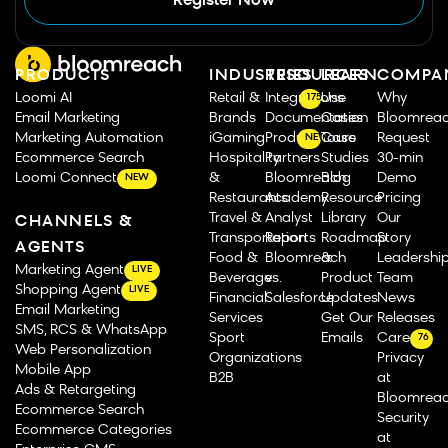
Register Now
PRODUCTS
INDUSTRIES
RESOURCES
LEARN
COMPA
Loomi AI
Retail &
Integrations
Use
Why
175
Email Marketing
Brands
Documentation
Cases
Bloomrea
Marketing Automation
iGaming
Product Tours
Case
Request
NEW
Ecommerce Search
Hospitality
Partners
Studies
30-min
Loomi Connect
&
Bloomreach
Blog
Demo
NEW
Restaurants
Academy
Resource
Pricing
Travel &
Analyst
Library
Our
CHANNELS &
Transportation
Reports
Roadmap
Story
AGENTS
Food &
Bloomreach
&
Leadershi
Marketing Agent
LIVE
Beverage
vs.
Product
Team
Shopping Agent
LIVE
Financial
Salesforce
Updates
News
Email Marketing
Services
Get Our
Releases
SMS, RCS & WhatsApp
Sport
Emails
Careers
76
Web Personalization
Organizations
Privacy
Mobile App
B2B
at
Ads & Retargeting
Bloomrea
Ecommerce Search
Security
Ecommerce Categories
at