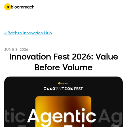
< Back to Innovation Hub
JUNE 3, 2026
Innovation Fest 2026: Value
Before Volume