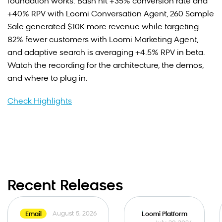
foundation works: Bash hit +35% conversion rate and
+40% RPV with Loomi Conversation Agent, 260 Sample
Sale generated $10K more revenue while targeting
82% fewer customers with Loomi Marketing Agent,
and adaptive search is averaging +4.5% RPV in beta.
Watch the recording for the architecture, the demos,
and where to plug in.
Check Highlights
Recent Releases
August 5, 2026
Email
Loomi Platform