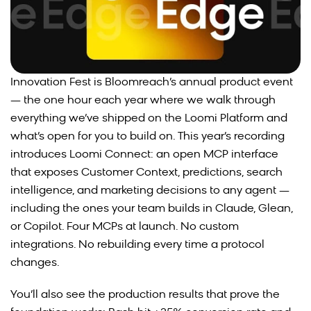
Innovation Fest is Bloomreach’s annual product event
— the one hour each year where we walk through
everything we’ve shipped on the Loomi Platform and
what’s open for you to build on. This year’s recording
introduces Loomi Connect: an open MCP interface
that exposes Customer Context, predictions, search
intelligence, and marketing decisions to any agent —
including the ones your team builds in Claude, Glean,
or Copilot. Four MCPs at launch. No custom
integrations. No rebuilding every time a protocol
changes.
You’ll also see the production results that prove the