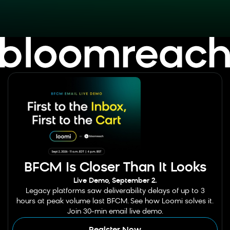
BFCM Is Closer Than It Looks
Live Demo, September 2.
Legacy platforms saw deliverability delays of up to 3
hours at peak volume last BFCM. See how Loomi solves it.
Join 30-min email live demo.