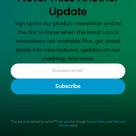
Update
Sign up for our product newsletter and be
the first to know when the latest Loomi
innovations are available. Plus, get sneak
peeks into new features, updates on our
roadmap, and more.
Business email
*
Bloomreach needs the contact information you provide to us to
contact you about our products and services. You may unsubscribe
from these communications at anytime. For information on how to
unsubscribe, as well as our privacy practices and commitment to
protecting your privacy, check out our Privacy Policy.
This site is protected by reCAPTCHA and the Google
Privacy Policy
and
Terms of
Service
apply.