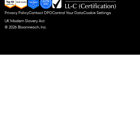
Privacy Policy
Contact DPO
Control Your Data
Cookie Settings
UK Modern Slavery Act
© 2026 Bloomreach, Inc.