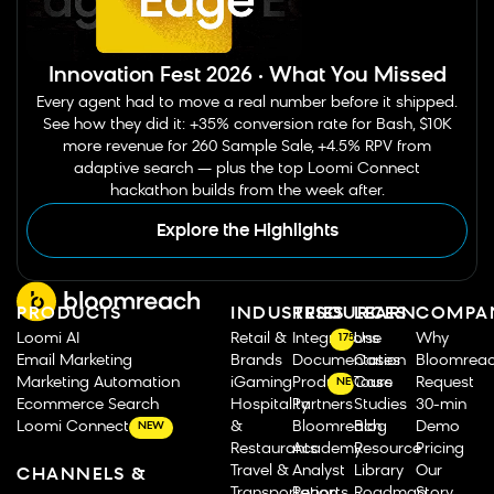
Innovation Fest 2026 · What You Missed
Every agent had to move a real number before it shipped.
See how they did it: +35% conversion rate for Bash, $10K
more revenue for 260 Sample Sale, +4.5% RPV from
adaptive search — plus the top Loomi Connect
hackathon builds from the week after.
Explore the Highlights
PRODUCTS
INDUSTRIES
RESOURCES
LEARN
COMPA
Loomi AI
Retail &
Integrations
Use
Why
175
Email Marketing
Brands
Documentation
Cases
Bloomrea
Marketing Automation
iGaming
Product Tours
Case
Request
NEW
Ecommerce Search
Hospitality
Partners
Studies
30-min
Loomi Connect
&
Bloomreach
Blog
Demo
NEW
Restaurants
Academy
Resource
Pricing
Travel &
Analyst
Library
Our
CHANNELS &
Transportation
Reports
Roadmap
Story