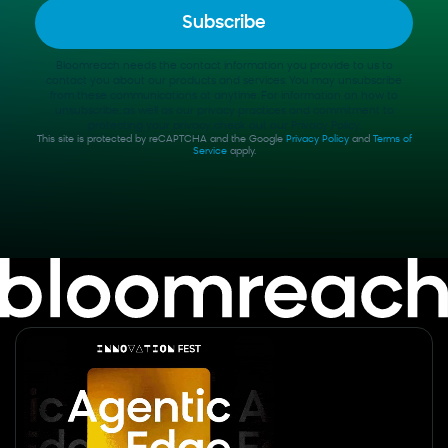
Bloomreach needs the contact information you provide to us to
contact you about our products and services. You may unsubscribe
from these communications at anytime. For information on how to
unsubscribe, as well as our privacy practices and commitment to
protecting your privacy, check out our Privacy Policy.
This site is protected by reCAPTCHA and the Google
Privacy Policy
and
Terms of
Service
apply.