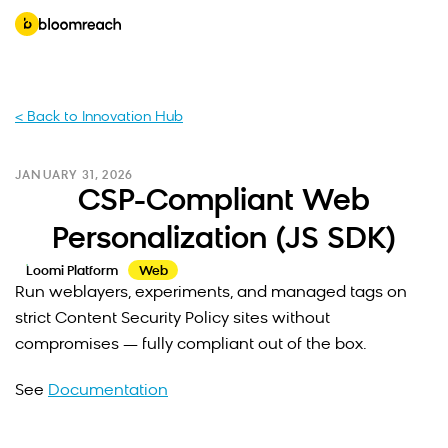
< Back to Innovation Hub
JANUARY 31, 2026
CSP-Compliant Web
Personalization (JS SDK)
Loomi Platform
Web
Run weblayers, experiments, and managed tags on
strict Content Security Policy sites without
compromises — fully compliant out of the box.
See
Documentation