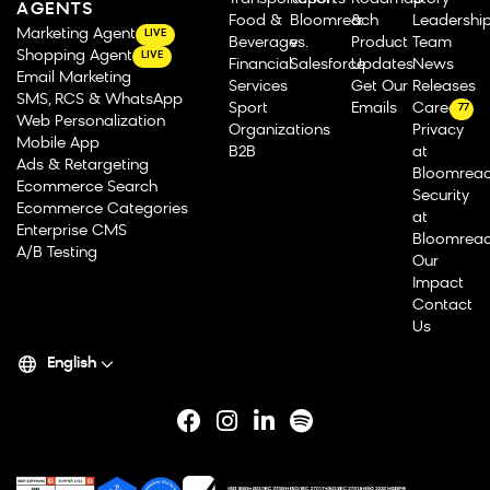
AGENTS
Food &
Bloomreach
&
Leadershi
Marketing Agent
LIVE
Beverage
vs.
Product
Team
Shopping Agent
LIVE
Financial
Salesforce
Updates
News
Email Marketing
Services
Get Our
Releases
SMS, RCS & WhatsApp
Sport
Emails
Careers
77
Web Personalization
Organizations
Privacy
Mobile App
B2B
at
Ads & Retargeting
Bloomrea
Ecommerce Search
Security
Ecommerce Categories
at
Enterprise CMS
Bloomrea
A/B Testing
Our
Impact
Contact
Us
English