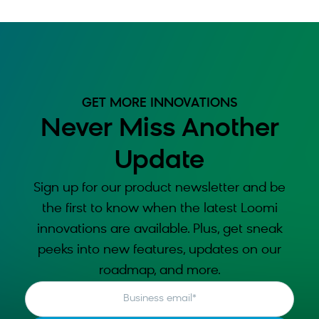
GET MORE INNOVATIONS
Never Miss Another
Update
Sign up for our product newsletter and be
the first to know when the latest Loomi
innovations are available. Plus, get sneak
peeks into new features, updates on our
roadmap, and more.
Business email
*