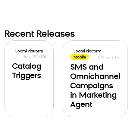
Recent Releases
Loomi Platform
Loomi Platform
July 29, 2026
July 22, 2026
Mobile
Catalog
SMS and
Triggers
Omnichannel
Campaigns
in Marketing
Agent