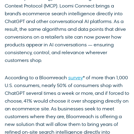
Context Protocol (MCP). Loomi Connect brings a
brand’s ecommerce search intelligence directly into
ChatGPT and other conversational AI platforms. As a
result, the same algorithms and data points that drive
conversions on a retailer’s site can now power how
products appear in AI conversations — ensuring
consistency, control, and relevance wherever
customers shop.
According to a Bloomreach
survey
* of more than 1,000
U.S. consumers, nearly 50% of consumers shop with
ChatGPT several times a week or more, and if forced to
choose, 41% would choose it over shopping directly on
an ecommerce site. As businesses seek to meet
customers where they are, Bloomreach is offering a
new solution that will allow them to bring years of
refined on-site search intelligence directly into