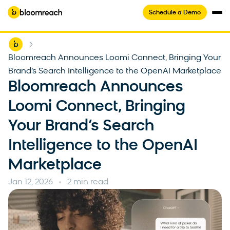
Schedule a Demo
Home
-
Bloomreach Announces Loomi Connect, Bringing Your
Brand’s Search Intelligence to the OpenAI Marketplace
Bloomreach Announces
Loomi Connect, Bringing
Your Brand’s Search
Intelligence to the OpenAI
Marketplace
Jan 12, 2026
2 min read