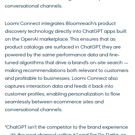
conversational channels.
Loomi Connect integrates Bloomreach’s product
discovery technology directly into ChatGPT apps built
on the OpenAI marketplace. This ensures that as
product catalogs are surfaced in ChatGPT, they are
powered by the same performance data and fine-
tuned algorithms that drive a brand’s on-site search —
making recommendations both relevant to customers
and profitable to businesses. Loomi Connect also
captures interaction data and feeds it back into
customer profiles, enabling personalization to flow
seamlessly between ecommerce sites and
conversational channels.
“ChatGPT isn’t the competitor to the brand experience