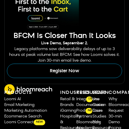
BFCM Is Closer Than It Looks
Live Demo, September 2.
Legacy platforms saw deliverability delays of up to 3
hours at peak volume last BFCM. See how Loomi solves it.
Join 30-min email live demo.
Register Now
PRODUCTS
INDUSTRIES
RESOURCES
LEARN
COMPA
Loomi AI
Retail &
Integrations
Use
Why
175
Email Marketing
Brands
Documentation
Cases
Bloomrea
Marketing Automation
iGaming
Product Tours
Case
Request
NEW
Ecommerce Search
Hospitality
Partners
Studies
30-min
Loomi Connect
&
Bloomreach
Blog
Demo
NEW
Restaurants
Academy
Resource
Pricing