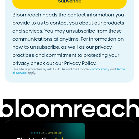
Bloomreach needs the contact information you
provide to us to contact you about our products
and services. You may unsubscribe from these
communications at anytime. For information on
how to unsubscribe, as well as our privacy
practices and commitment to protecting your
privacy, check out our Privacy Policy.
This site is protected by reCAPTCHA and the Google
Privacy Policy
and
Terms
of Service
apply.