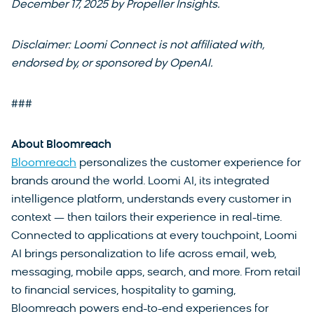
December 17, 2025 by Propeller Insights.
Disclaimer: Loomi Connect is not affiliated with,
endorsed by, or sponsored by OpenAI.
###
About Bloomreach
Bloomreach
personalizes the customer experience for
brands around the world. Loomi AI, its integrated
intelligence platform, understands every customer in
context — then tailors their experience in real-time.
Connected to applications at every touchpoint, Loomi
AI brings personalization to life across email, web,
messaging, mobile apps, search, and more. From retail
to financial services, hospitality to gaming,
Bloomreach powers end-to-end experiences for