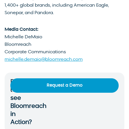
1,400+ global brands, including American Eagle,
Sonepar, and Pandora.
Media Contact:
Michelle DeMaio
Bloomreach
Corporate Communications
michelle.demaio@bloomreach.com
Ready
Request a Demo
to
see
Bloomreach
in
Action?