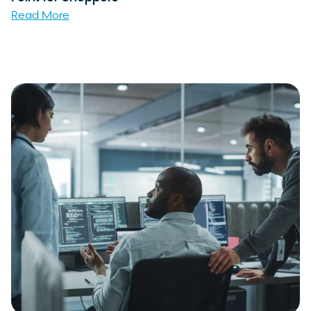
Read More