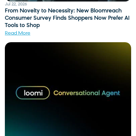
Jul 22, 2026
From Novelty to Necessity: New Bloomreach
Consumer Survey Finds Shoppers Now Prefer AI
Tools to Shop
Read More