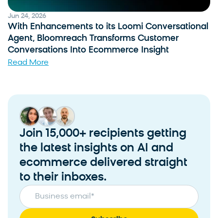
Jun 24, 2026
With Enhancements to its Loomi Conversational
Agent, Bloomreach Transforms Customer
Conversations Into Ecommerce Insight
Read More
Join 15,000+ recipients getting
the latest insights on AI and
ecommerce delivered straight
to their inboxes.
Business email
*