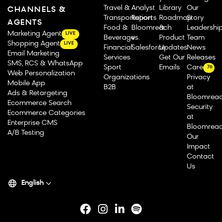
Travel &
Analyst
Library
Our
CHANNELS &
Transportation
Reports
Roadmap
Story
AGENTS
Food &
Bloomreach
&
Leadershi
Marketing Agent
LIVE
Beverage
vs.
Product
Team
Shopping Agent
LIVE
Financial
Salesforce
Updates
News
Email Marketing
Services
Get Our
Releases
SMS, RCS & WhatsApp
Sport
Emails
Careers
76
Web Personalization
Organizations
Privacy
Mobile App
B2B
at
Ads & Retargeting
Bloomrea
Ecommerce Search
Security
Ecommerce Categories
at
Enterprise CMS
Bloomrea
A/B Testing
Our
Impact
Contact
Us
English