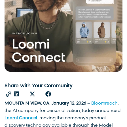
Share with Your Community
MOUNTAIN VIEW, CA, January 12, 2026
–
Bloomreach
,
the AI company for personalization, today announced
Loomi Connect
, making the company’s product
discovery technology available through the Model