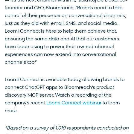
— it’s the next channel within it,” said Raj De Datta, co-
founder and CEO, Bloomreach. “Brands need to take
control of their presence on conversational channels,
just as they did with email, SMS, and social media.
Loomi Connect is here to help them achieve that,
ensuring the same data and AI that our customers
have been using to power their owned-channel
experiences can now extend into conversational
channels too.”
Loomi Connect is available today, allowing brands to
connect ChatGPT apps to Bloomreach’s product
discovery MCP server. Watch a recording of the
company’s recent
Loomi Connect webinar
to learn
more.
*Based on a survey of 1,010 respondents conducted on