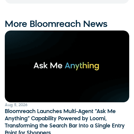
More Bloomreach News
Aug 5, 2026
Bloomreach Launches Multi-Agent “Ask Me
Anything” Capability Powered by Loomi,
Transforming the Search Bar Into a Single Entry
Point for Shoppers