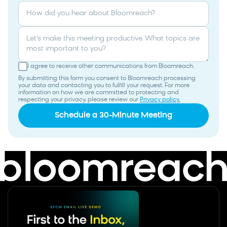
How did you hear about Bloomreach?
Let's make this meeting productive. What topics are
most important to you?
I agree to receive other communications from Bloomreach.
By submitting this form you consent to Bloomreach processing
your data and contacting you to fulfill your request. For more
information on how we are committed to protecting and
respecting your privacy, please review our
Privacy policy.