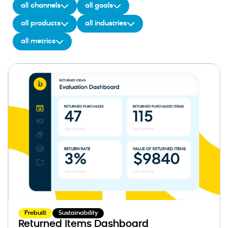
all channels
all goals
all products
all industries
all metrics
Prebuilt
Sustainability
Returned Items Dashboard