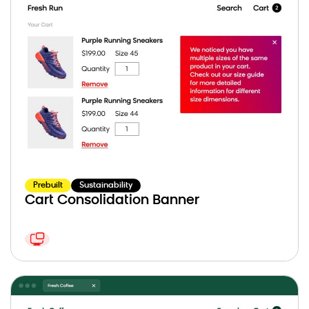
Prebuilt
Sustainability
Cart Consolidation Banner