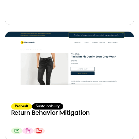
Prebuilt
Sustainability
Return Behavior Mitigation