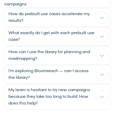
campaigns.
How do prebuilt use cases accelerate my
results?
What exactly do I get with each prebuilt use
case?
How can I use the library for planning and
roadmapping?
I'm exploring Bloomreach — can I access
the library?
My team is hesitant to try new campaigns
because they take too long to build. How
does this help?