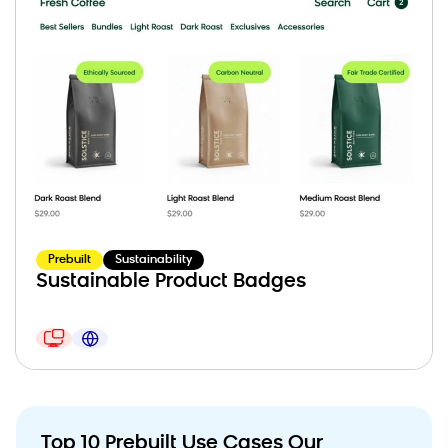
Prebuilt
Sustainability
Sustainable Product Badges
Top 10 Prebuilt Use Cases Our