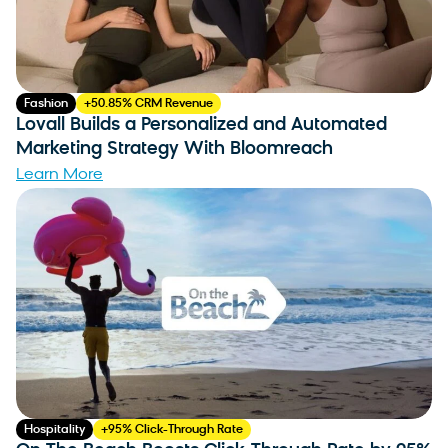
Fashion
+50.85% CRM Revenue
Lovall Builds a Personalized and Automated
Marketing Strategy With Bloomreach
Learn More
Hospitality
+95% Click-Through Rate