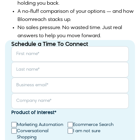
holding you back.
A no-fluff comparison of your options — and how
Bloomreach stacks up.
No sales pressure. No wasted time. Just real
answers to help you move forward.
Schedule a Time To Connect
First name
*
Last name
*
Business email
*
Company name
*
Product of Interest
*
Marketing Automation
Ecommerce Search
Conversational
I am not sure
Shopping