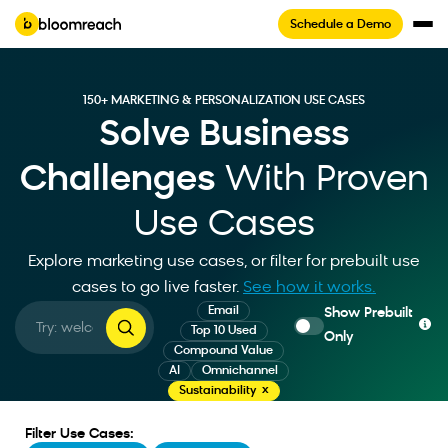
Schedule a Demo
150+ MARKETING & PERSONALIZATION USE CASES
Solve Business
Challenges
With Proven
Use Cases
Explore marketing use cases, or filter for prebuilt use
cases to go live faster
.
See how it works.
Email
Show Prebuilt
Top 10 Used
Only
Compound Value
AI
Omnichannel
Sustainability
Filter Use Cases: