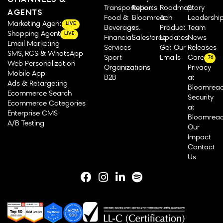
CHANNELS &
Transportation
Reports
Roadmap
Story
AGENTS
Food &
Bloomreach
&
Leadershi
Marketing Agent
LIVE
Beverage
vs.
Product
Team
Shopping Agent
LIVE
Financial
Salesforce
Updates
News
Email Marketing
Services
Get Our
Releases
SMS, RCS & WhatsApp
Sport
Emails
Careers
76
Web Personalization
Organizations
Privacy
Mobile App
B2B
at
Ads & Retargeting
Bloomrea
Ecommerce Search
Security
Ecommerce Categories
at
Enterprise CMS
Bloomrea
A/B Testing
Our
Impact
Contact
Us