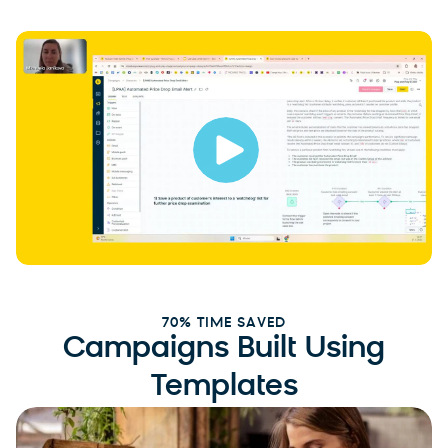
70% TIME SAVED
Campaigns Built Using
Templates