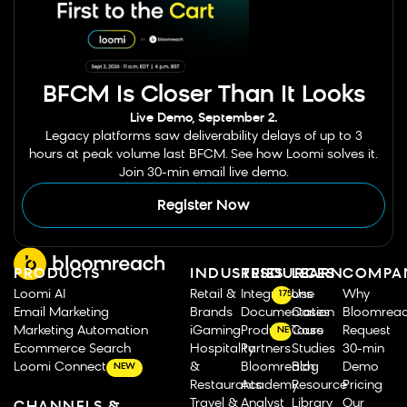
BFCM Is Closer Than It Looks
Live Demo, September 2.
Legacy platforms saw deliverability delays of up to 3
hours at peak volume last BFCM. See how Loomi solves it.
Join 30-min email live demo.
Register Now
PRODUCTS
INDUSTRIES
RESOURCES
LEARN
COMPA
Loomi AI
Retail &
Integrations
Use
Why
175
Email Marketing
Brands
Documentation
Cases
Bloomrea
Marketing Automation
iGaming
Product Tours
Case
Request
NEW
Ecommerce Search
Hospitality
Partners
Studies
30-min
Loomi Connect
&
Bloomreach
Blog
Demo
NEW
Restaurants
Academy
Resource
Pricing
Travel &
Analyst
Library
Our