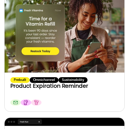
Prebuilt
Omnichannel
Sustainability
Product Expiration Reminder