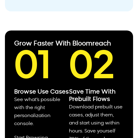
Grow Faster With Bloomreach
01
02
Browse Use Cases
Save Time With
Prebuilt Flows
See what’s possible
Download prebuilt use
with the right
cases, adjust them,
personalization
and start using within
console.
hours.
Save yourself