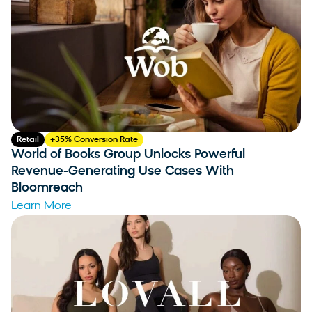
Retail
+35% Conversion Rate
World of Books Group Unlocks Powerful
Revenue-Generating Use Cases With
Bloomreach
Learn More