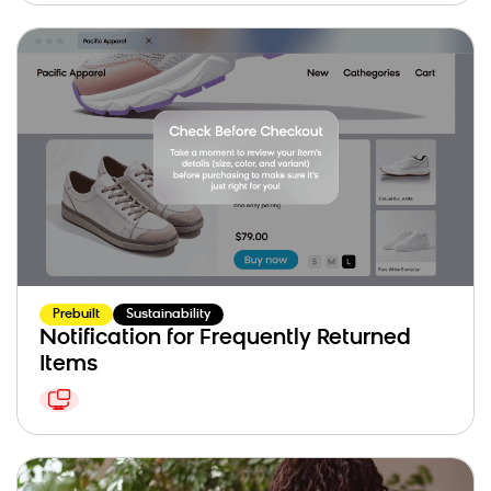
Prebuilt
Sustainability
Notification for Frequently Returned
Items