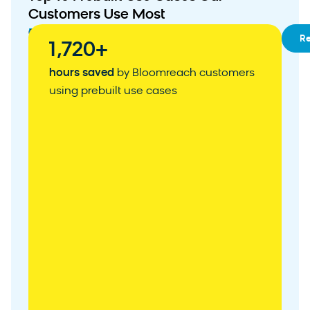
Customers Use Most
01
RFM
R
1,720+
Segmentation
02
Customizable
hours saved
by Bloomreach customers
Customer
using prebuilt use cases
Acquisition
Weblayer
03
Abandoned
Cart
Recovery
04
Personalized
Product
Recommendations
05
Zero-
Party
Data
Collection