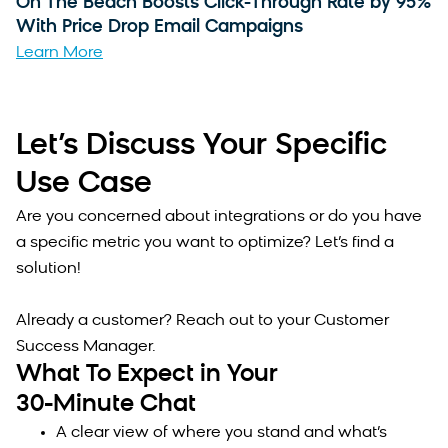
On The Beach Boosts Click-Through Rate by 95%
With Price Drop Email Campaigns
Learn More
Let’s Discuss Your Specific
Use Case
Are you concerned about integrations or do you have
a specific metric you want to optimize? Let’s find a
solution!
Already a customer? Reach out to your Customer
Success Manager.
What To Expect in Your
30-Minute Chat
A clear view of where you stand and what’s