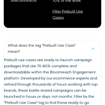
Start Browsing
70% of the work.
Filter Prebuilt Use
Cases
What does the tag "Prebuilt Use Case"
mean?
Prebuilt
use cases
are ready-to-launch campaign
packages that are 70-80% complete and
downloadable within the Bloomreach Engagement
platform. Developed by our ecommerce experts and
refined through thousands of hours working with top
brands, these battle-tested campaigns can be
launched in hours or days, not months. Filter by the
“Prebuilt Use Case” tag to find these ready-to-go