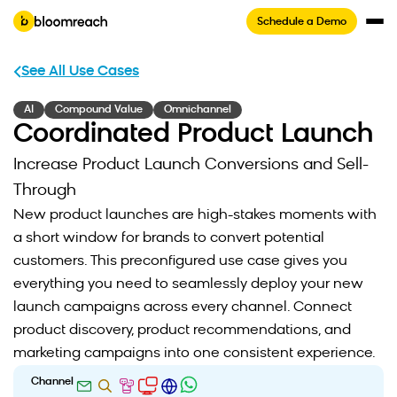
Schedule a Demo
See All Use Cases
AI
Compound Value
Omnichannel
Coordinated Product Launch
Increase Product Launch Conversions and Sell-
Through
New product launches are high-stakes moments with
a short window for brands to convert potential
customers. This preconfigured use case gives you
everything you need to seamlessly deploy your new
launch campaigns across every channel. Connect
product discovery, product recommendations, and
marketing campaigns into one consistent experience.
Channel