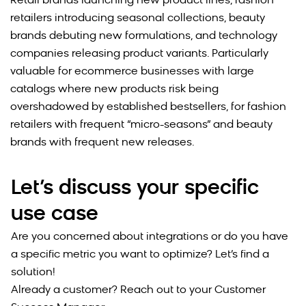
Retail brands launching new product lines, fashion
retailers introducing seasonal collections, beauty
brands debuting new formulations, and technology
companies releasing product variants. Particularly
valuable for ecommerce businesses with large
catalogs where new products risk being
overshadowed by established bestsellers,
for fashion
retailers with frequent “micro-seasons” and beauty
brands with frequent new releases.
Let’s discuss your specific
use case
Are you concerned about integrations or do you have
a specific metric you want to optimize? Let’s find a
solution!
Already a customer? Reach out to your Customer