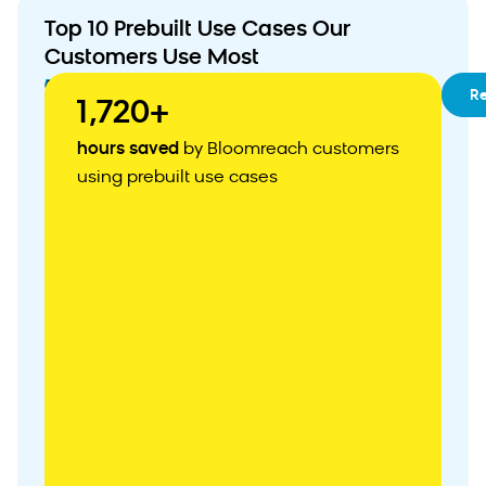
Top 10 Prebuilt Use Cases Our
Customers Use Most
01
RFM
R
1,720+
Segmentation
02
Customizable
hours saved
by Bloomreach customers
Customer
using prebuilt use cases
Acquisition
Weblayer
03
Abandoned
Cart
Recovery
04
Personalized
Product
Recommendations
05
Zero-
Party
Data