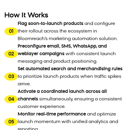
How It Works
Flag soon-to-launch products
and configure
01
their rollout across the ecosystem in
Bloomreach’s marketing automation solution.
Preconfigure email, SMS, WhatsApp, and
02
weblayer campaigns
with consistent launch
messaging and product positioning.
Set automated search and merchandising rules
03
to prioritize launch products when traffic spikes
arrive.
Activate a coordinated launch across all
04
channels
simultaneously, ensuring a consistent
customer experience.
Monitor real-time performance
and optimize
05
launch momentum with unified analytics and
reporting.