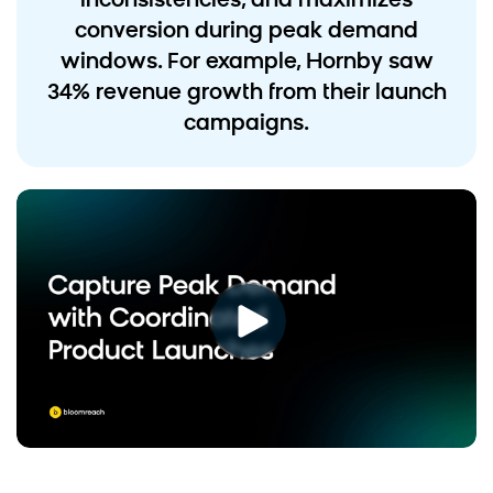
inconsistencies, and maximizes
conversion during peak demand
windows. For example, Hornby saw
34% revenue growth from their launch
campaigns.