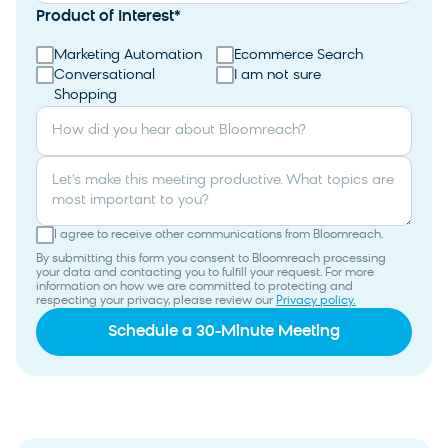
Product of Interest
*
Marketing Automation
Ecommerce Search
Conversational
I am not sure
Shopping
How did you hear about Bloomreach?
Let's make this meeting productive. What topics are
most important to you?
I agree to receive other communications from Bloomreach.
By submitting this form you consent to Bloomreach processing
your data and contacting you to fulfill your request. For more
information on how we are committed to protecting and
respecting your privacy, please review our
Privacy policy.