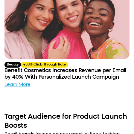
Beauty
+50% Click-Through Rate
Benefit Cosmetics Increases Revenue per Email
by 40% With Personalized Launch Campaign
Learn More
Target Audience for Product Launch
Boosts