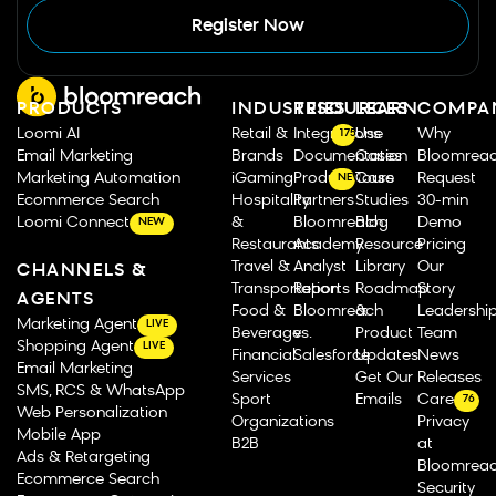
Register Now
PRODUCTS
INDUSTRIES
RESOURCES
LEARN
COMPA
Loomi AI
Retail &
Integrations
Use
Why
175
Email Marketing
Brands
Documentation
Cases
Bloomrea
Marketing Automation
iGaming
Product Tours
Case
Request
NEW
Ecommerce Search
Hospitality
Partners
Studies
30-min
Loomi Connect
&
Bloomreach
Blog
Demo
NEW
Restaurants
Academy
Resource
Pricing
Travel &
Analyst
Library
Our
CHANNELS &
Transportation
Reports
Roadmap
Story
AGENTS
Food &
Bloomreach
&
Leadershi
Marketing Agent
LIVE
Beverage
vs.
Product
Team
Shopping Agent
LIVE
Financial
Salesforce
Updates
News
Email Marketing
Services
Get Our
Releases
SMS, RCS & WhatsApp
Sport
Emails
Careers
76
Web Personalization
Organizations
Privacy
Mobile App
B2B
at
Ads & Retargeting
Bloomrea
Ecommerce Search
Security