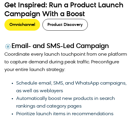
Get Inspired: Run a Product Launch
Campaign With a Boost
Omnichannel
Product Discovery
Email- and SMS-Led Campaign
Coordinate every launch touchpoint from one platform
to capture demand during peak traffic. Preconfigure
Strategic product boosting prevents newly launched
your entire launch strategy:
items from getting buried beneath established
bestsellers. By elevating new products in search
Schedule email, SMS, and WhatsApp campaigns,
results and category pages, merchandisers create
as well as weblayers
opportunities for increased traffic and early sales
Automatically boost new products in search
momentum. This approach helps new products build
rankings and category pages
the performance data needed to compete organically
Prioritize launch items in recommendations
in search rankings over time.