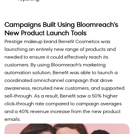
Campaigns Built Using Bloomreach’s
New Product Launch Tools
Prestige makeup brand Benefit Cosmetics was
launching an entirely new range of products and
needed to ensure it could effectively reach its
customers. By using Bloomreach’s marketing
automation solution, Benefit was able to launch a
coordinated omnichannel campaign that drove
awareness, recruited new customers, and supported
sell-through. As a result, Benefit saw a 50% higher
click-through rate compared to campaign averages
and a 40% revenue increase from the new product
emails.