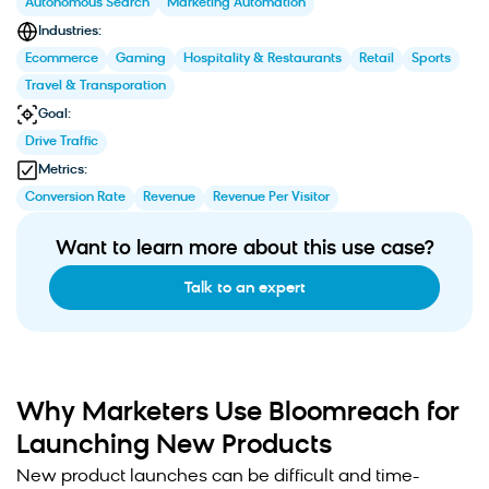
Autonomous Search
Marketing Automation
Industries:
Ecommerce
Gaming
Hospitality & Restaurants
Retail
Sports
Travel & Transporation
Goal:
Drive Traffic
Metrics:
Conversion Rate
Revenue
Revenue Per Visitor
Want to learn more about this use case?
Talk to an expert
Why Marketers Use Bloomreach for
Launching New Products
New product launches can be difficult and time-