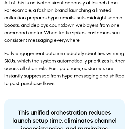
Recommended Products:
All of this is activated simultaneously at launch time.
For example, a fashion brand launching a limited
AI-Driven Site Search
collection prepares hype emails, sets midnight search
boosts, and deploys countdown weblayers from one
command center. When traffic spikes, customers see
consistent messaging everywhere.
Early engagement data immediately identifies winning
SKUs, which the system automatically prioritizes further
across all channels. Post-purchase, customers are
instantly suppressed from hype messaging and shifted
to post-purchase flows.
This unified orchestration reduces
launch setup time, eliminates channel