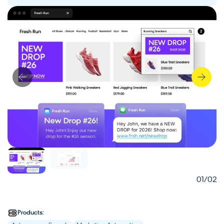
01
/02
Products: