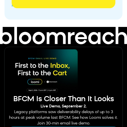
Banner
BFCM Is Closer Than It Looks
Live Demo, September 2.
Legacy platforms saw deliverability delays of up to 3
hours at peak volume last BFCM. See how Loomi solves it.
Join 30-min email live demo.