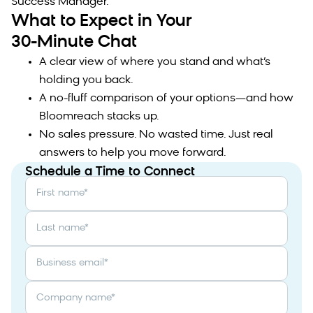
Success Manager.
What to Expect in Your
30-Minute Chat
A clear view of where you stand and what’s
holding you back.
A no-fluff comparison of your options—and how
Bloomreach stacks up.
No sales pressure. No wasted time. Just real
answers to help you move forward.
Schedule a Time to Connect
First name
*
Last name
*
Business email
*
Company name
*