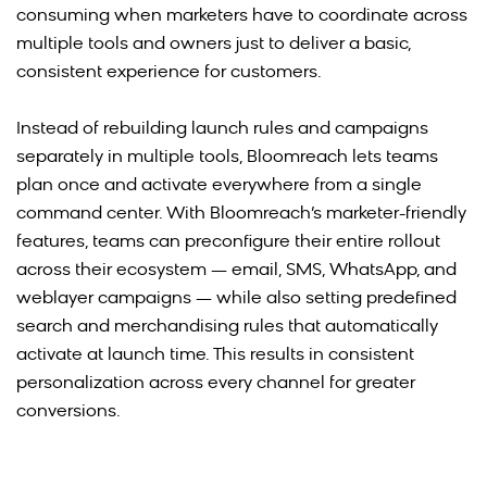
consuming when marketers have to coordinate across
multiple tools and owners just to deliver a basic,
consistent experience for customers.
Instead of rebuilding launch rules and campaigns
separately in multiple tools, Bloomreach lets teams
plan once and activate everywhere from a single
command center. With Bloomreach’s marketer-friendly
features, teams can preconfigure their entire rollout
across their ecosystem — email, SMS, WhatsApp, and
weblayer campaigns — while also setting predefined
search and merchandising rules that automatically
activate at launch time. This results in consistent
personalization across every channel for greater
conversions.