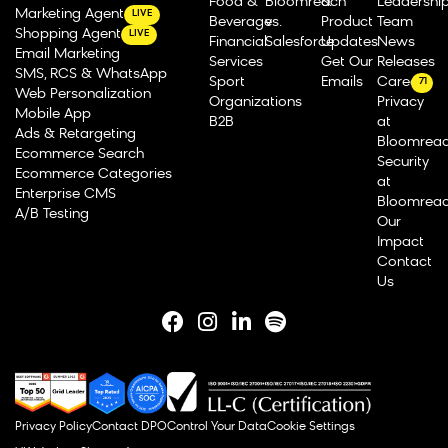
Food &
Bloomreach
&
Leadershi
Marketing Agent
LIVE
Beverage
vs.
Product
Team
Shopping Agent
LIVE
Financial
Salesforce
Updates
News
Email Marketing
Services
Get Our
Releases
SMS, RCS & WhatsApp
Sport
Emails
Careers
71
Web Personalization
Organizations
Privacy
Mobile App
B2B
at
Ads & Retargeting
Bloomrea
Ecommerce Search
Security
Ecommerce Categories
at
Enterprise CMS
Bloomrea
A/B Testing
Our
Impact
Contact
Us
Privacy Policy
Contact DPO
Control Your Data
Cookie Settings