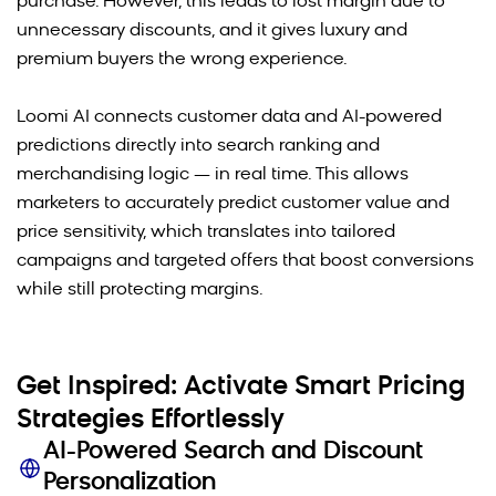
purchase. However, this leads to lost margin due to
unnecessary discounts, and it gives luxury and
premium buyers the wrong experience.
Loomi AI connects customer data and AI-powered
predictions directly into search ranking and
merchandising logic — in real time. This allows
marketers to accurately predict customer value and
price sensitivity, which translates into tailored
campaigns and targeted offers that boost conversions
while still protecting margins.
Get Inspired: Activate Smart Pricing
Strategies Effortlessly
AI-Powered Search and Discount
Personalization