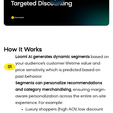
How It Works
Loomi AI generates dynamic segments
based on
your audience’s customer lifetime value and
01
price sensitivity, which is predicted based on
past behavior.
Segments can personalize recommendations
and category merchandising
, ensuring margin-
aware personalization across the entire on-site
experience. For example:
Luxury shoppers (high AOV, low discount