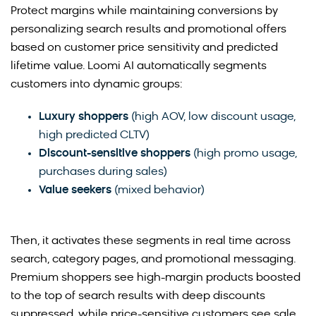
Protect margins while maintaining conversions by
personalizing search results and promotional offers
based on customer price sensitivity and predicted
lifetime value. Loomi AI automatically segments
customers into dynamic groups:
Luxury shoppers
(high AOV, low discount usage,
high predicted CLTV)
Discount-sensitive shoppers
(high promo usage,
purchases during sales)
Value seekers
(mixed behavior)
Then, it activates these segments in real time across
search, category pages, and promotional messaging.
Premium shoppers see high-margin products boosted
to the top of search results with deep discounts
suppressed, while price-sensitive customers see sale