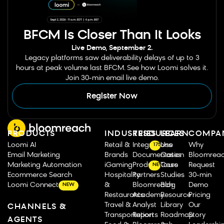
BFCM Is Closer Than It Looks
Live Demo, September 2.
Legacy platforms saw deliverability delays of up to 3
hours at peak volume last BFCM. See how Loomi solves it.
Join 30-min email live demo.
Register Now
PRODUCTS
INDUSTRIES
RESOURCES
LEARN
COMPA
Loomi AI
Retail &
Integrations
Use
Why
175
Email Marketing
Brands
Documentation
Cases
Bloomrea
Marketing Automation
iGaming
Product Tours
Case
Request
NEW
Ecommerce Search
Hospitality
Partners
Studies
30-min
Loomi Connect
&
Bloomreach
Blog
Demo
NEW
Restaurants
Academy
Resource
Pricing
Travel &
Analyst
Library
Our
CHANNELS &
Transportation
Reports
Roadmap
Story
AGENTS