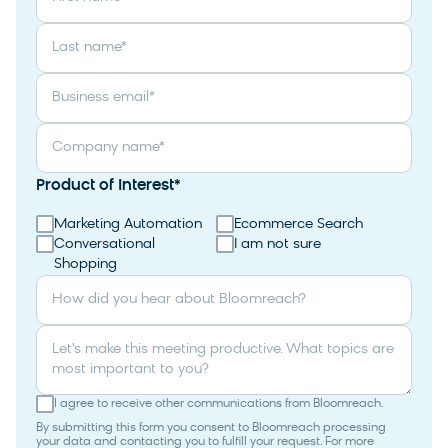
Last name
*
Business email
*
Company name
*
Product of Interest
*
Marketing Automation
Ecommerce Search
Conversational
I am not sure
Shopping
How did you hear about Bloomreach?
Let's make this meeting productive. What topics are
most important to you?
I agree to receive other communications from Bloomreach.
By submitting this form you consent to Bloomreach processing
your data and contacting you to fulfill your request. For more