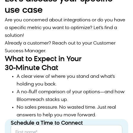
use case
Are you concerned about integrations or do you have
a specific metric you want to optimize? Let’s find a
solution!
Already a customer? Reach out to your Customer
Success Manager.
What to Expect in Your
30-Minute Chat
A clear view of where you stand and what’s
holding you back.
A no-fluff comparison of your options—and how
Bloomreach stacks up.
No sales pressure. No wasted time. Just real
answers to help you move forward.
Schedule a Time to Connect
First name
*