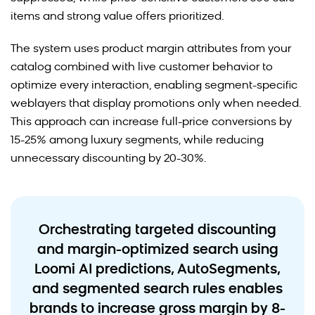
items and strong value offers prioritized.
The system uses product margin attributes from your
catalog combined with live customer behavior to
optimize every interaction, enabling segment-specific
weblayers that display promotions only when needed.
This approach can increase full-price conversions by
15-25% among luxury segments, while reducing
unnecessary discounting by 20-30%.
Orchestrating targeted discounting
and margin-optimized search using
Loomi AI predictions, AutoSegments,
and segmented search rules enables
brands to increase gross margin by 8-