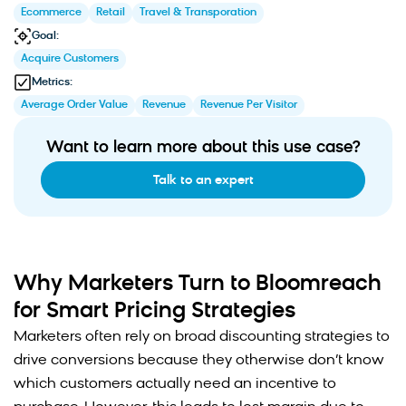
Ecommerce
Retail
Travel & Transporation
Goal:
Acquire Customers
Metrics:
Average Order Value
Revenue
Revenue Per Visitor
Want to learn more about this use case?
Talk to an expert
Why Marketers Turn to Bloomreach
for Smart Pricing Strategies
Marketers often rely on broad discounting strategies to
drive conversions because they otherwise don’t know
which customers actually need an incentive to