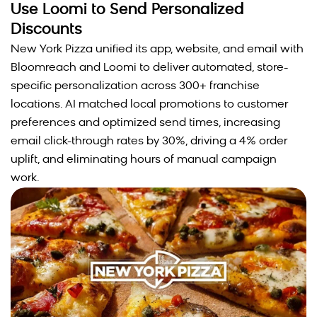
Use Loomi to Send Personalized
Discounts
New York Pizza unified its app, website, and email with
Bloomreach and Loomi to deliver automated, store-
specific personalization across 300+ franchise
locations. AI matched local promotions to customer
preferences and optimized send times, increasing
email click-through rates by 30%, driving a 4% order
uplift, and eliminating hours of manual campaign
work.