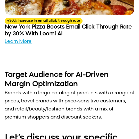
+30% increase in email click-through rate
New York Pizza Boosts Email Click-Through Rate
by 30% With Loomi AI
Learn More
Target Audience for AI-Driven
Margin Optimization
Brands with a large catalog of products with a range of
prices, travel brands with price-sensitive customers,
and retail/beauty/fashion brands with a mix of
premium shoppers and discount seekers.
Let’s discuss your specific