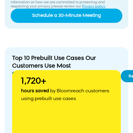
information on how we are committed to protecting and
respecting your privacy, please review our
Privacy policy.
Top 10 Prebuilt Use Cases Our
Customers Use Most
01
RFM
R
1,720+
Segmentation
02
Customizable
hours saved
by Bloomreach customers
Customer
using prebuilt use cases
Acquisition
Weblayer
03
Abandoned
Cart