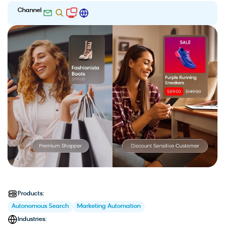
Channel
Products:
Autonomous Search
Marketing Automation
Industries: