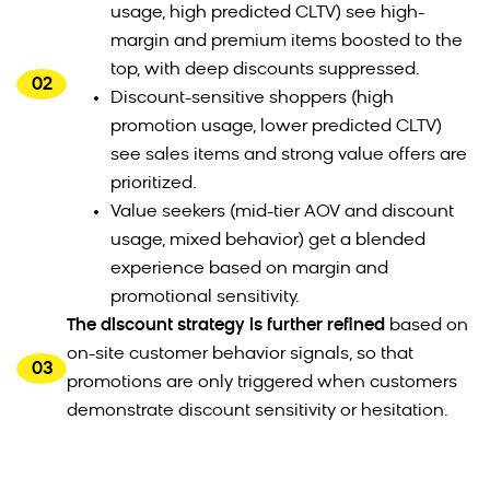
usage, high predicted CLTV) see high-
margin and premium items boosted to the
top, with deep discounts suppressed.
02
Discount-sensitive shoppers (high
promotion usage, lower predicted CLTV)
see sales items and strong value offers are
prioritized.
Value seekers (mid-tier AOV and discount
usage, mixed behavior) get a blended
experience based on margin and
promotional sensitivity.
The discount strategy is further refined
based on
on-site customer behavior signals, so that
03
promotions are only triggered when customers
demonstrate discount sensitivity or hesitation.