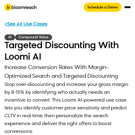
Schedule a Demo
See All Use Cases
AI
Compound Value
Targeted Discounting With
Loomi AI
Increase Conversion Rates With Margin-
Optimized Search and Targeted Discounting
Stop over-discounting and increase your gross margin
by 8-15% by identifying who actually needs an
incentive to convert. This Loomi AI-powered use case
lets you identify customer price sensitivity and predict
CLTV in real time, then personalize the search
experience and deliver the right offers to boost
conversions.