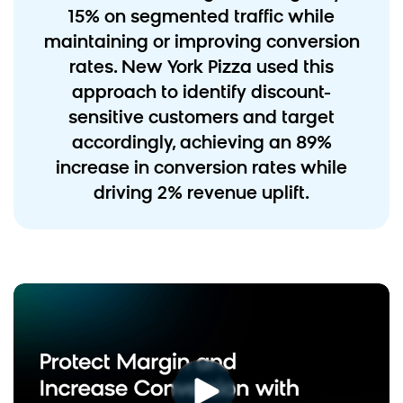
15% on segmented traffic while
maintaining or improving conversion
rates. New York Pizza used this
approach to identify discount-
sensitive customers and target
accordingly, achieving an 89%
increase in conversion rates while
driving 2% revenue uplift.