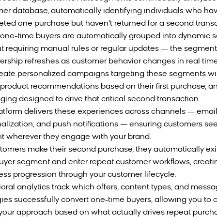
er database, automatically identifying individuals who ha
ted one purchase but haven’t returned for a second transa
one-time buyers are automatically grouped into dynamic
t requiring manual rules or regular updates — the segment
ship refreshes as customer behavior changes in real time
eate personalized campaigns targeting these segments wi
, product recommendations based on their first purchase, an
ing designed to drive that critical second transaction.
atform delivers these experiences across channels — emai
alization, and push notifications — ensuring customers see
t wherever they engage with your brand.
tomers make their second purchase, they automatically exi
uyer segment and enter repeat customer workflows, creati
ss progression through your customer lifecycle.
oral analytics track which offers, content types, and mess
gies successfully convert one-time buyers, allowing you to 
 your approach based on what actually drives repeat purch