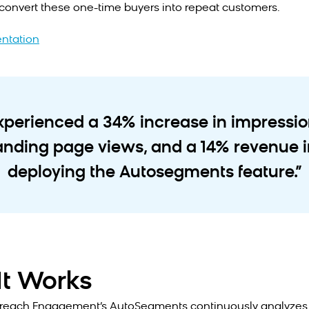
convert these one-time buyers into repeat customers.
ntation
experienced a 34% increase in impressi
landing page views, and a 14% revenue i
deploying the Autosegments feature.”
t Works
reach Engagement’s AutoSegments continuously analyzes