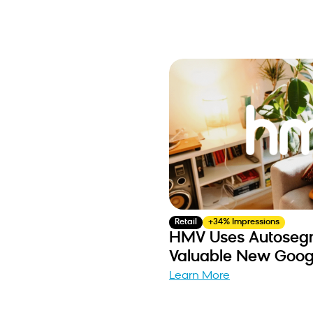
Retail
+34% Impressions
HMV Uses Autosegm
Valuable New Goog
Learn More