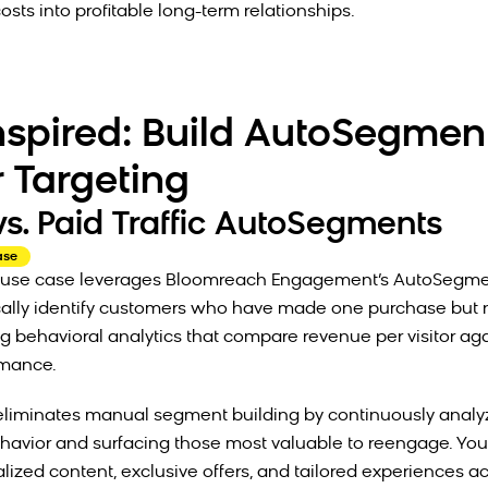
osts into profitable long-term relationships.
nspired: Build AutoSegment
r Targeting
vs. Paid Traffic AutoSegments
ase
lt use case leverages Bloomreach Engagement’s AutoSegme
cally identify customers who have made one purchase but 
g behavioral analytics that compare revenue per visitor ag
ormance.
eliminates manual segment building by continuously analy
avior and surfacing those most valuable to reengage. You
lized content, exclusive offers, and tailored experiences ac