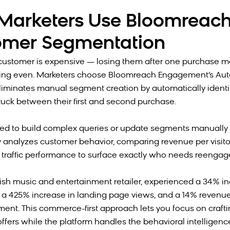
arketers Use Bloomreach
omer Segmentation
customer is expensive — losing them after one purchase m
king even. Marketers choose Bloomreach Engagement’s A
liminates manual segment creation by automatically identi
uck between their first and second purchase.
ed to build complex queries or update segments manually 
 analyzes customer behavior, comparing revenue per visito
 traffic performance to surface exactly who needs reenga
tish music and entertainment retailer, experienced a 34% in
 a 425% increase in landing page views, and a 14% revenu
ment. This commerce-first approach lets you focus on craft
ffers while the platform handles the behavioral intelligence