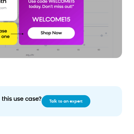
 this use case?
Talk to an expert