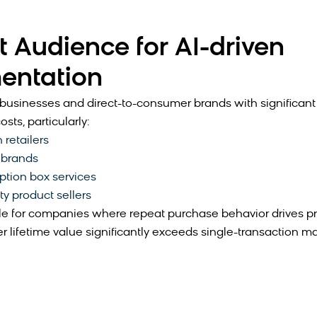
t Audience for AI-driven
entation
usinesses and direct-to-consumer brands with significan
osts, particularly:
 retailers
 brands
ption box services
ty product sellers
e for companies where repeat purchase behavior drives prof
 lifetime value significantly exceeds single-transaction ma