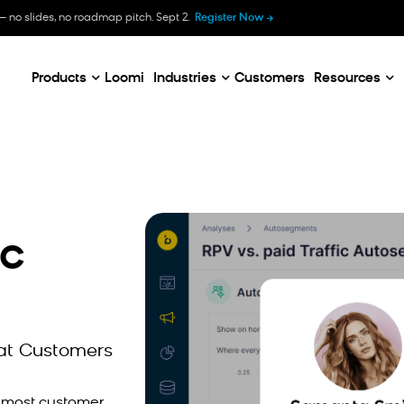
B
— no slides, no roadmap pitch. Sept 2.
Register Now
E
C
Products
Loomi
Industries
Customers
Resources
ic
at Customers
e most customer