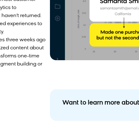
tics to
haven’t returned.
ored experiences to
y.
es three weeks ago
ized content about
ansforms one-time
egment building or
Want to learn more about