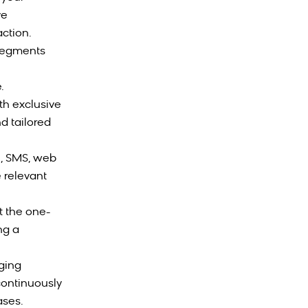
ve
ction.
 segments
.
th exclusive
d tailored
l, SMS, web
 relevant
t the one-
ng a
aging
continuously
ases.