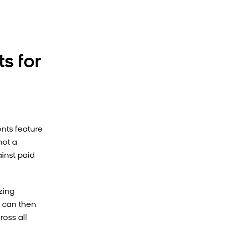
s for
nts feature
not a
ainst paid
zing
 can then
ross all