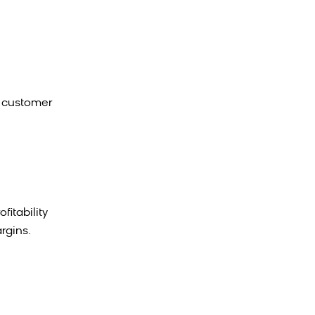
t customer
itability
rgins.