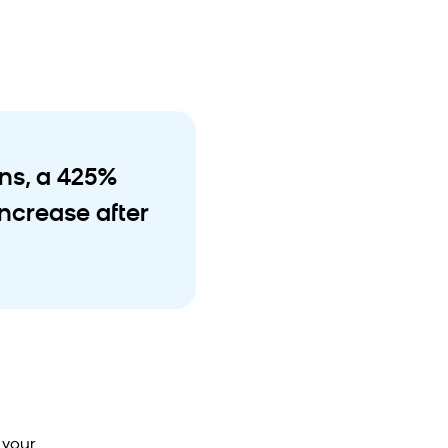
ons, a 425%
ncrease after
 your