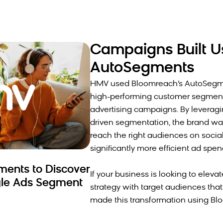
Campaigns Built U
AutoSegments
HMV used Bloomreach’s AutoSegmen
high-performing customer segments
advertising campaigns. By leveragi
driven segmentation, the brand wa
reach the right audiences on social 
significantly more efficient ad spe
ents to Discover
If your business is looking to eleva
le Ads Segment
strategy with target audiences tha
made this transformation using Bl