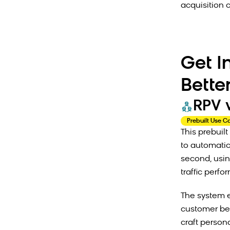
acquisition c
Get I
Bette
RPV 
Prebuilt Use C
This prebui
to automati
second, usin
traffic perf
The system 
customer beh
craft persona