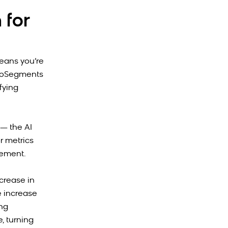
 for
eans you’re
utoSegments
fying
— the AI
r metrics
gement.
crease in
e increase
ing
, turning