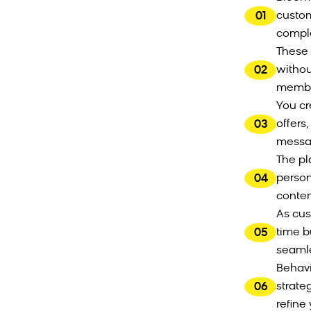
01
custom
comple
These 
02
withou
member
You cr
03
offers
messag
The pl
04
person
conten
As cus
05
time b
seamle
Behavi
06
strate
refine