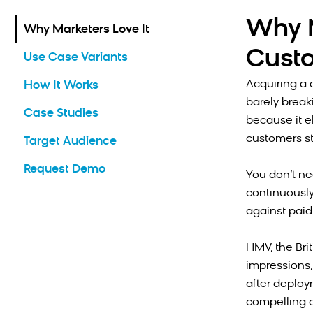
Why M
Why Marketers Love It
Cust
Use Case Variants
Acquiring a 
How It Works
barely brea
Case Studies
because it e
customers st
Target Audience
Request Demo
You don’t ne
continuously
against paid
HMV, the Bri
impressions,
after deploy
compelling o