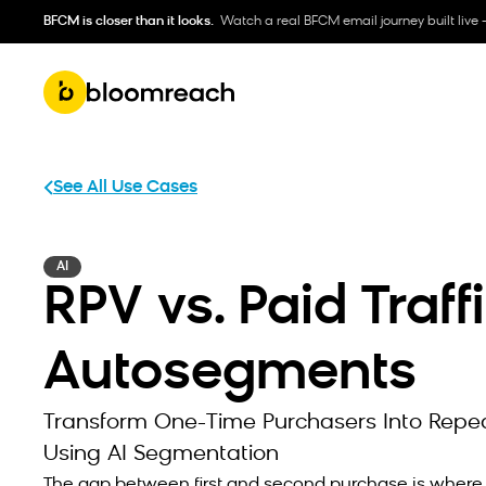
BFCM is closer than it looks.
Watch a real BFCM email journey built live 
See All Use Cases
AI
RPV vs. Paid Traff
Autosegments
Transform One-Time Purchasers Into Repe
Using AI Segmentation
The gap between first and second purchase is wher