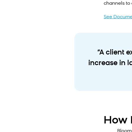
channels to 
See Docume
“A client 
increase in 
How I
Bloom