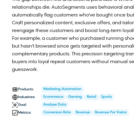
relationships die. AutoSegments uses behavioral analy
automatically flag customers who’ve bought once but 
Craft personalized content, exclusive offers, and tail
reengage these customers and boost long-term loyalt
For example, a customer who purchased running sho
but hasn’t browsed since gets targeted with personal
complementary products. This precision targeting tr
buyers into loyal repeat customers without manual s
guesswork.
Marketing Automation
Products:
Ecommerce
Gaming
Retail
Sports
Industries:
Analyse Data
Goal:
Conversion Rate
Revenue
Revenue Per Visitor
Metrics: