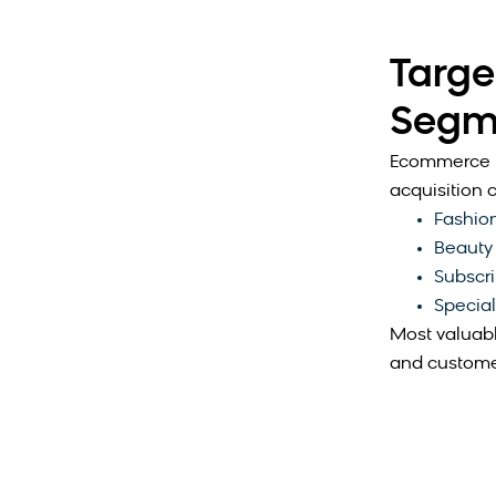
Targe
Segm
Ecommerce b
acquisition c
Fashion
Beauty
Subscri
Special
Most valuabl
and customer