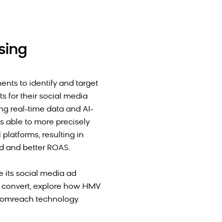
sing
ts to identify and target
 for their social media
ng real-time data and AI-
s able to more precisely
platforms, resulting in
nd and better ROAS.
te its social media ad
t convert, explore how HMV
oomreach technology.