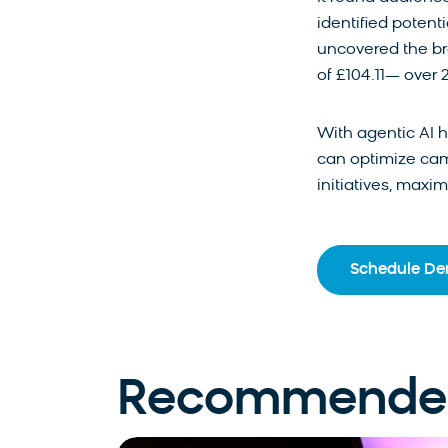
identified potent
uncovered the br
of £104.11— over 
With agentic AI 
can optimize cam
initiatives, maxi
Schedule D
Recommended