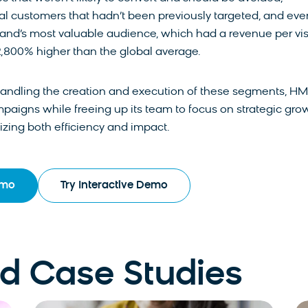
ial customers that hadn’t been previously targeted, and eve
and’s most valuable audience, which had a revenue per vis
2,800% higher than the global average.
handling the creation and execution of these segments, H
paigns while freeing up its team to focus on strategic gro
mizing both efficiency and impact.
emo
Try Interactive Demo
 Case Studies