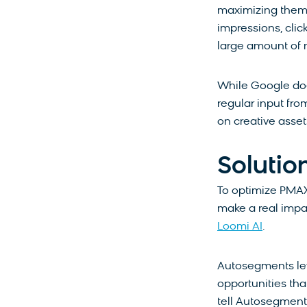
maximizing them 
impressions, click
large amount of
While Google doe
regular input fr
on creative asset
Solutio
To optimize PMAX
make a real imp
Loomi AI
.
Autosegments le
opportunities tha
tell Autosegments