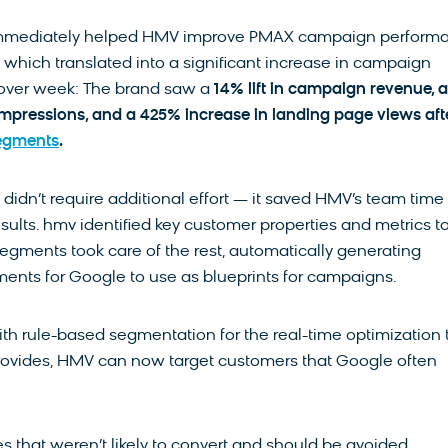
mmediately helped HMV improve PMAX campaign perform
 which translated into a significant increase in campaign
ver week: The brand saw a
14% lift in campaign revenue, a
impressions, and a 425% increase in landing page views aft
egments
.
s didn’t require additional effort — it saved HMV’s team time
sults. hmv identified key customer properties and metrics t
egments took care of the rest, automatically generating
ents for Google to use as blueprints for campaigns.
th rule-based segmentation for the real-time optimization 
ovides, HMV can now target customers that Google often
s that weren’t likely to convert and should be avoided,