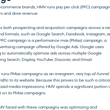
ecommerce brands, HMV runs pay per click (PPC) campaign
s and drive revenue.
 both prospecting and acquisition campaigns across a r
nd formats, such as Google Search, Facebook, Instagram, 
t PPC campaign is a performance max (PMax) campaign, a
vertising campaign offered by Google Ads. Google uses
 to automatically optimize ads across multiple Google
ding Search, Display, YouTube, Discover, and Gmail.
 runs PMax campaigns as an evergreen, very top-of-funnel
affic to its website. Because this proves to be such a critica
r paid media impressions, HMV spends a significant portion o
t on its PMax campaigns.
MV faced with these campaigns was optimizing and