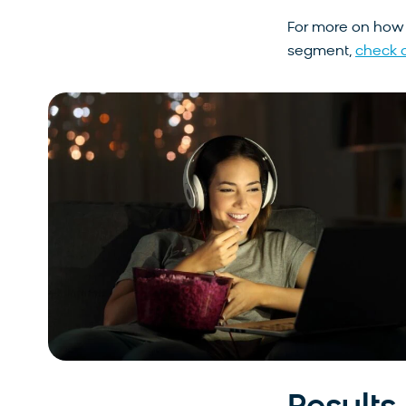
For more on ho
segment,
check o