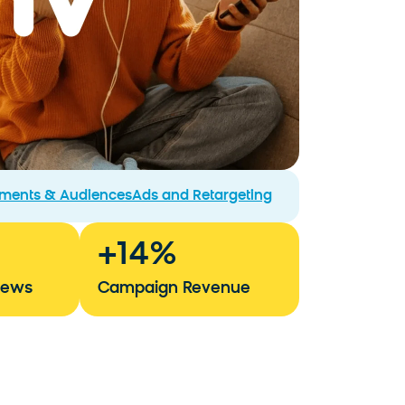
gments & Audiences
Ads and Retargeting
+
14
%
iews
Campaign Revenue