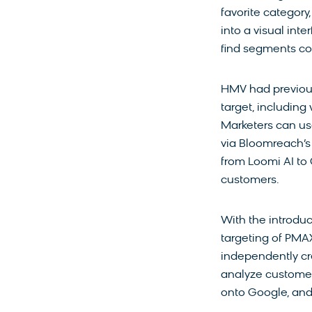
favorite category
into a visual in
find segments co
HMV had previous
target, including
Marketers can us
via Bloomreach’s 
from Loomi AI to 
customers.
With the introdu
targeting of PM
independently cr
analyze customer
onto Google, and