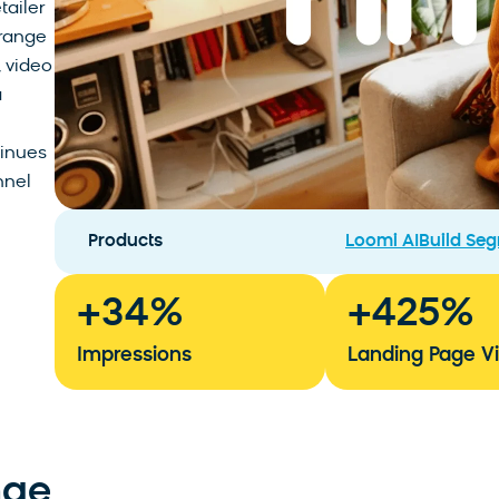
tailer
 range
, video
a
inues
nnel
Products
Loomi AI
Build Se
+
34
%
+
425
%
Impressions
Landing Page V
nge