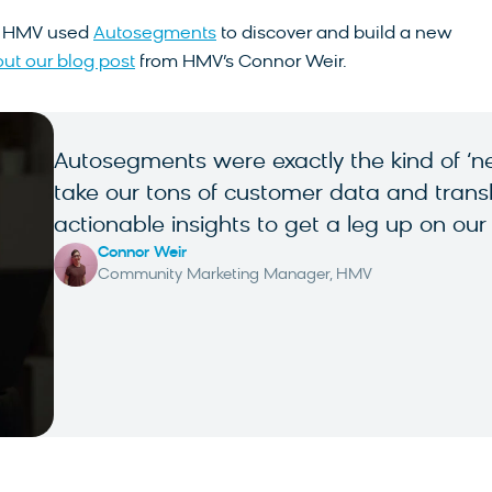
w HMV used
Autosegments
to discover and build a new
ut our blog post
from HMV’s Connor Weir.
Autosegments were exactly the kind of ‘nex
take our tons of customer data and translat
actionable insights to get a leg up on our
Connor Weir
Community Marketing Manager, HMV