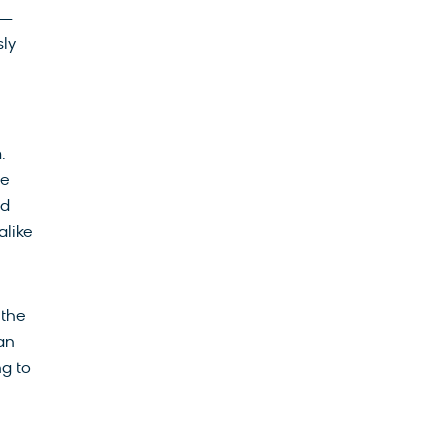
 —
sly
.
le
ed
alike
 the
an
ng to