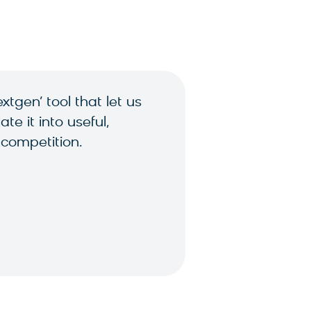
tgen’ tool that let us
e it into useful,
 competition.