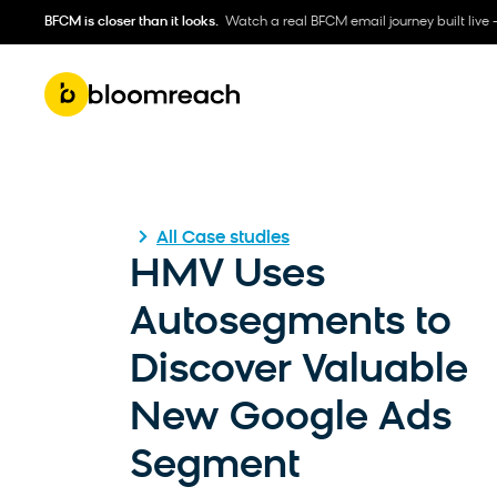
BFCM is closer than it looks.
Watch a real BFCM email journey built live 
All Case studies
HMV Uses
Autosegments to
Discover Valuable
New Google Ads
Segment