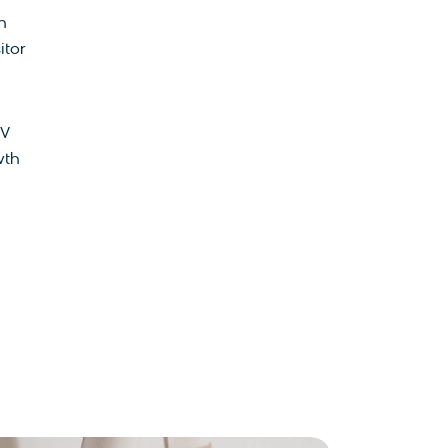
n
itor
MV
wth