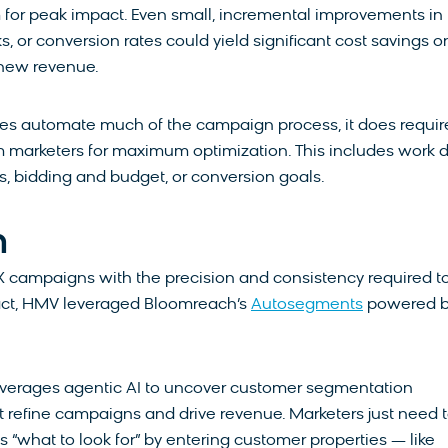
for peak impact. Even small, incremental improvements in
s, or conversion rates could yield significant cost savings or
 new revenue.
s automate much of the campaign process, it does requir
om marketers for maximum optimization. This includes work 
s, bidding and budget, or conversion goals.
n
 campaigns with the precision and consistency required t
act, HMV leveraged Bloomreach’s
Autosegments
powered 
verages agentic AI to uncover customer segmentation
t refine campaigns and drive revenue. Marketers just need 
 “what to look for” by entering customer properties — like