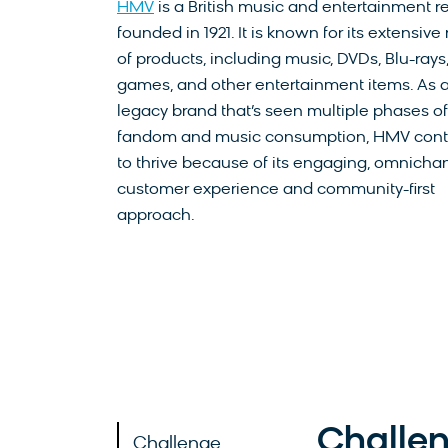
HMV
is a British music and entertainment re
founded in 1921. It is known for its extensive
of products, including music, DVDs, Blu-rays
games, and other entertainment items. As 
legacy brand that’s seen multiple phases of
fandom and music consumption, HMV cont
to thrive because of its engaging, omnicha
customer experience and community-first
approach.
Challe
Challenge