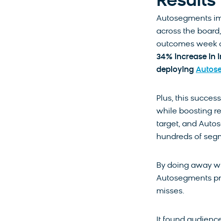
Results
Autosegments i
across the board,
outcomes week o
34% increase in 
deploying
Autos
Plus, this succes
while boosting re
target, and Autos
hundreds of segm
By doing away wi
Autosegments pr
misses.
It found audience