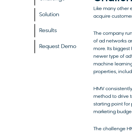
Like many other 
Solution
acquire customer
Results
The company runs
of ad networks a
Request Demo
more. Its bigges
newer type of ad
machine learning
properties, inclu
HMV consistently
method to drive tr
starting point fo
marketing budge
The challenge H