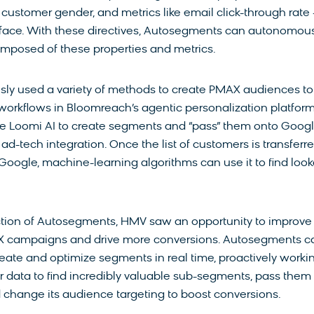
, customer gender, and metrics like email click-through rate
terface. With these directives, Autosegments can autonomou
mposed of these properties and metrics.
ly used a variety of methods to create PMAX audiences to
 workflows in Bloomreach’s agentic personalization platform
e Loomi AI to create segments and “pass” them onto Goog
ad-tech integration. Once the list of customers is transferr
Google, machine-learning algorithms can use it to find look
ction of Autosegments, HMV saw an opportunity to improve
AX campaigns and drive more conversions. Autosegments c
eate and optimize segments in real time, proactively worki
 data to find incredibly valuable sub-segments, pass them
 change its audience targeting to boost conversions.