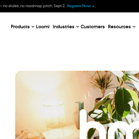
B
— no slides, no roadmap pitch. Sept 2.
Register Now
E
C
Products
Loomi
Industries
Customers
Resources