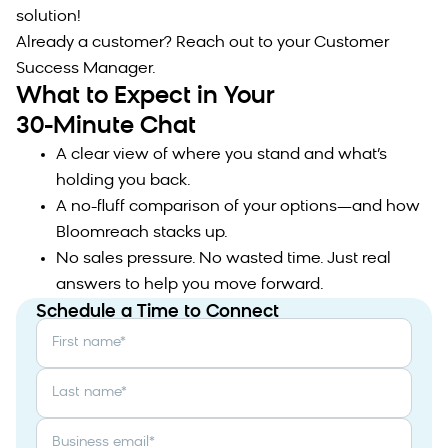
solution!
Already a customer? Reach out to your Customer
Success Manager.
What to Expect in Your
30-Minute Chat
A clear view of where you stand and what’s
holding you back.
A no-fluff comparison of your options—and how
Bloomreach stacks up.
No sales pressure. No wasted time. Just real
answers to help you move forward.
Schedule a Time to Connect
First name
*
Last name
*
Business email
*