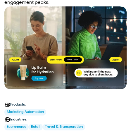
engagement peaks.
Products:
Marketing Automation
Industries:
Ecommerce
Retail
Travel & Transporation