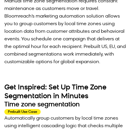
Manual time zone segmentation requires constant
maintenance as customers move or travel.
Bloomreach’s marketing automation solution allows
you to group customers by local time zones using
location data from customer attributes and behavioral
events. You schedule one campaign that delivers at
the optimal hour for each recipient. Prebuilt US, EU, and
combined segmentations work immediately, with
customizable options for global expansion.
Get Inspired: Set Up Time Zone
Segmentation in Minutes
Time zone segmentation
Prebuilt Use Case
Automatically group customers by local time zones
using intelligent cascading logic that checks multiple