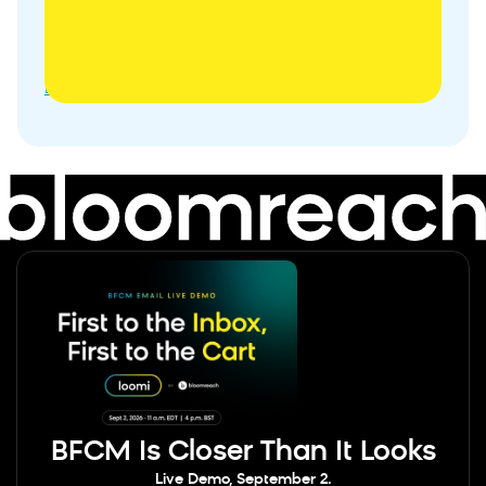
Campaign
10
Interactive
Subscriber
Banner
BFCM Is Closer Than It Looks
Live Demo, September 2.