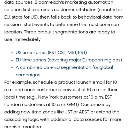
data sources. Bloomreach’s marketing automation
solution first examines customer attributes (country for
EU, state for US), then falls back to behavioral data from
session_start events to determine the most common
location. Three prebuilt segmentations are ready to
use immediately:
US time zones (EST, CST, MST, PST)
EU time zones (covering major European regions)
A combined US + EU segmentation for global
campaigns
For example, schedule a product launch email for 10
a.m. and each customer receives it at 10 a.m. in their
local time (e.g., New York customers at 10 a.m. EST,
London customers at 10 a.m. GMT). Customize by
adding new time zones like JST or AEST, or extend the
cascading logic with additional data sources for more
precise targeting.