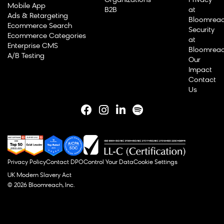
Organizations
Privacy
Mobile App
B2B
at
Ads & Retargeting
Bloomrea
Ecommerce Search
Security
Ecommerce Categories
at
Enterprise CMS
Bloomrea
A/B Testing
Our
Impact
Contact
Us
Privacy Policy
Contact DPO
Control Your Data
Cookie Settings
UK Modern Slavery Act
© 2026 Bloomreach, Inc.