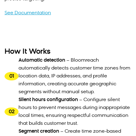
See Documentation
How It Works
Automatic detection
– Bloomreach
automatically detects customer time zones from
01
location data, IP addresses, and profile
information, creating accurate geographic
segments without manual setup.
Silent hours configuration
– Configure silent
hours to prevent messages during inappropriate
02
local times, ensuring respectful communication
that builds customer trust.
Segment creation
– Create time zone-based