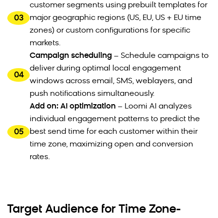
customer segments using prebuilt templates for
03
major geographic regions (US, EU, US + EU time
zones) or custom configurations for specific
markets.
Campaign scheduling
– Schedule campaigns to
deliver during optimal local engagement
04
windows across email, SMS, weblayers, and
push notifications simultaneously.
Add on: AI optimization
– Loomi AI analyzes
individual engagement patterns to predict the
05
best send time for each customer within their
time zone, maximizing open and conversion
rates.
Target Audience for Time Zone-