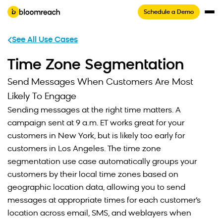
Schedule a Demo
See All Use Cases
Time Zone Segmentation
Send Messages When Customers Are Most
Likely To Engage
Sending messages at the right time matters. A
campaign sent at 9 a.m. ET works great for your
customers in New York, but is likely too early for
customers in Los Angeles. The time zone
segmentation use case automatically groups your
customers by their local time zones based on
geographic location data, allowing you to send
messages at appropriate times for each customer’s
location across email, SMS, and weblayers when