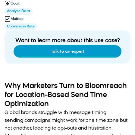
Goal:
Analyse Data
Metrics:
Conversion Rate
Want to learn more about this use case?
Talk to an expert
Why Marketers Turn to Bloomreach
for Location-Based Send Time
Optimization
Global brands struggle with message timing —
sending campaigns might work for one time zone but
not another, leading to opt-outs and frustration.