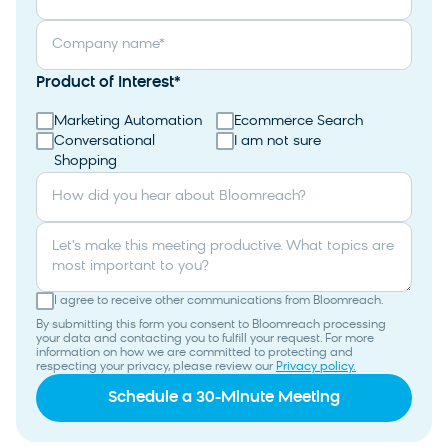
Company name
*
Product of Interest
*
Marketing Automation
Ecommerce Search
Conversational
I am not sure
Shopping
How did you hear about Bloomreach?
Let's make this meeting productive. What topics are
most important to you?
I agree to receive other communications from Bloomreach.
By submitting this form you consent to Bloomreach processing
your data and contacting you to fulfill your request. For more
information on how we are committed to protecting and
respecting your privacy, please review our
Privacy policy.