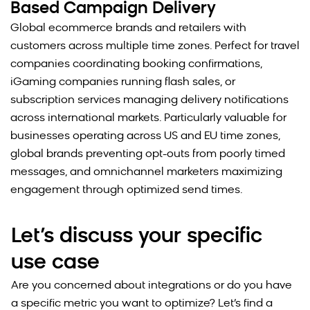
Based Campaign Delivery
Global ecommerce brands and retailers with
customers across multiple time zones. Perfect for travel
companies coordinating booking confirmations,
iGaming companies running flash sales, or
subscription services managing delivery notifications
across international markets. Particularly valuable for
businesses operating across US and EU time zones,
global brands preventing opt-outs from poorly timed
messages, and omnichannel marketers maximizing
engagement through optimized send times.
Let’s discuss your specific
use case
Are you concerned about integrations or do you have
a specific metric you want to optimize? Let’s find a