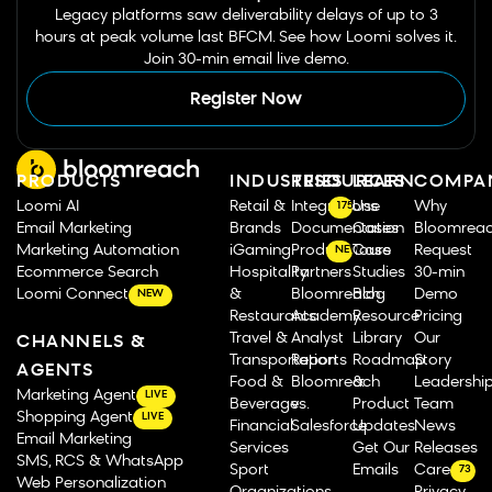
Legacy platforms saw deliverability delays of up to 3
hours at peak volume last BFCM. See how Loomi solves it.
Join 30-min email live demo.
Register Now
PRODUCTS
INDUSTRIES
RESOURCES
LEARN
COMPA
Loomi AI
Retail &
Integrations
Use
Why
175
Email Marketing
Brands
Documentation
Cases
Bloomrea
Marketing Automation
iGaming
Product Tours
Case
Request
NEW
Ecommerce Search
Hospitality
Partners
Studies
30-min
Loomi Connect
&
Bloomreach
Blog
Demo
NEW
Restaurants
Academy
Resource
Pricing
Travel &
Analyst
Library
Our
CHANNELS &
Transportation
Reports
Roadmap
Story
AGENTS
Food &
Bloomreach
&
Leadershi
Marketing Agent
LIVE
Beverage
vs.
Product
Team
Shopping Agent
LIVE
Financial
Salesforce
Updates
News
Email Marketing
Services
Get Our
Releases
SMS, RCS & WhatsApp
Sport
Emails
Careers
73
Web Personalization