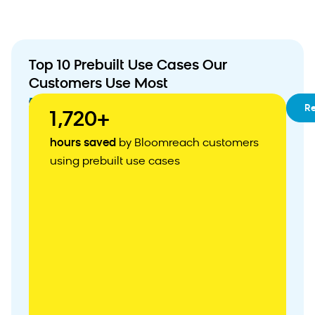
Top 10 Prebuilt Use Cases Our
Customers Use Most
01
RFM
R
1,720+
Segmentation
02
Customizable
hours saved
by Bloomreach customers
Customer
using prebuilt use cases
Acquisition
Weblayer
03
Abandoned
Cart
Recovery
04
Personalized
Product
Recommendations