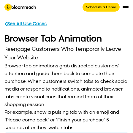
Schedule a Demo
See All Use Cases
Browser Tab Animation
Reengage Customers Who Temporarily Leave
Your Website
Browser tab animations grab distracted customers’
attention and guide them back to complete their
purchase. When customers switch tabs to check social
media or respond to notifications, animated browser
tabs create visual cues that remind them of their
shopping session.
For example, show a pulsing tab with an emoji and
“Please come back” or “Finish your purchase” 5
seconds after they switch tabs.