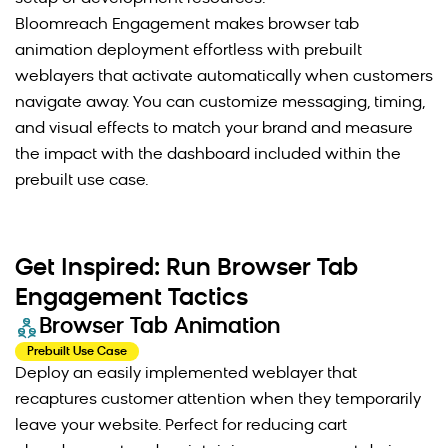
Bloomreach Engagement makes browser tab
animation deployment effortless with prebuilt
weblayers that activate automatically when customers
navigate away. You can customize messaging, timing,
and visual effects to match your brand and measure
the impact with the dashboard included within the
prebuilt use case.
Get Inspired: Run Browser Tab
Engagement Tactics
Browser Tab Animation
Prebuilt Use Case
Deploy an easily implemented weblayer that
recaptures customer attention when they temporarily
leave your website. Perfect for reducing cart