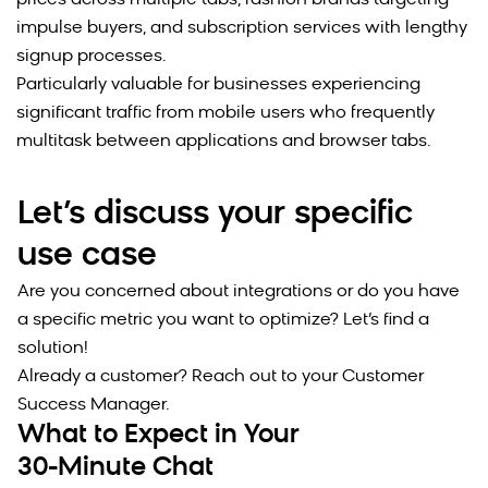
prices across multiple tabs, fashion brands targeting
impulse buyers, and subscription services with lengthy
signup processes.
Particularly valuable for businesses experiencing
significant traffic from mobile users who frequently
multitask between applications and browser tabs.
Let’s discuss your specific
use case
Are you concerned about integrations or do you have
a specific metric you want to optimize? Let’s find a
solution!
Already a customer? Reach out to your Customer
Success Manager.
What to Expect in Your
30-Minute Chat