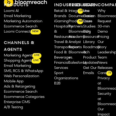
PRODUCTS
INDUSTRIES
RESOURCES
LEARN
COMPA
Loomi AI
Retail &
Integrations
Use
Why
175
Email Marketing
Brands
Documentation
Cases
Bloomrea
Marketing Automation
iGaming
Product Tours
Case
Request
NEW
Ecommerce Search
Hospitality
Partners
Studies
30-min
Loomi Connect
&
Bloomreach
Blog
Demo
NEW
Restaurants
Academy
Resource
Pricing
Travel &
Analyst
Library
Our
CHANNELS &
Transportation
Reports
Roadmap
Story
AGENTS
Food &
Bloomreach
&
Leadershi
Marketing Agent
LIVE
Beverage
vs.
Product
Team
Shopping Agent
LIVE
Financial
Salesforce
Updates
News
Email Marketing
Services
Get Our
Releases
SMS, RCS & WhatsApp
Sport
Emails
Careers
73
Web Personalization
Organizations
Privacy
Mobile App
B2B
at
Ads & Retargeting
Bloomrea
Ecommerce Search
Security
Ecommerce Categories
at
Enterprise CMS
Bloomrea
A/B Testing
Our
Impact