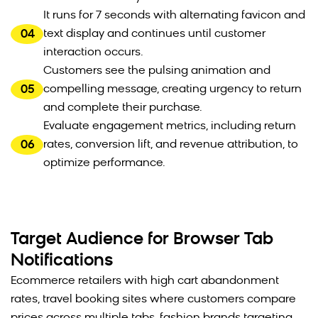
It runs for 7 seconds with alternating favicon and
04
text display and continues until customer
interaction occurs.
Customers see the pulsing animation and
05
compelling message, creating urgency to return
and complete their purchase.
Evaluate engagement metrics, including return
06
rates, conversion lift, and revenue attribution, to
optimize performance.
Target Audience for Browser Tab
Notifications
Ecommerce retailers with high cart abandonment
rates, travel booking sites where customers compare