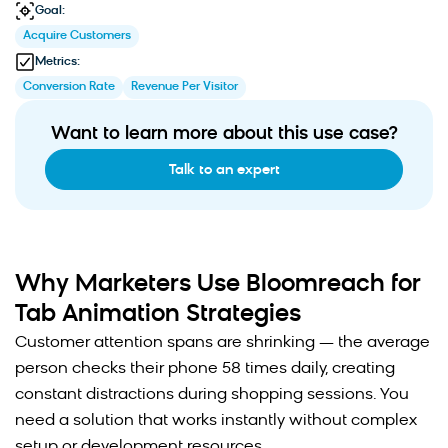
Goal:
Acquire Customers
Metrics:
Conversion Rate
Revenue Per Visitor
Want to learn more about this use case?
Talk to an expert
Why Marketers Use Bloomreach for
Tab Animation Strategies
Customer attention spans are shrinking — the average
person checks their phone 58 times daily, creating
constant distractions during shopping sessions. You
need a solution that works instantly without complex
setup or development resources.