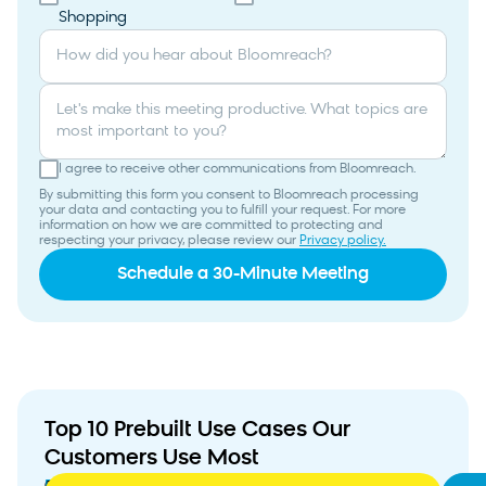
Shopping
How did you hear about Bloomreach?
Let's make this meeting productive. What topics are
most important to you?
I agree to receive other communications from Bloomreach.
By submitting this form you consent to Bloomreach processing
your data and contacting you to fulfill your request. For more
information on how we are committed to protecting and
respecting your privacy, please review our
Privacy policy.
Top 10 Prebuilt Use Cases Our
Customers Use Most