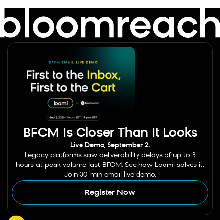
BFCM Is Closer Than It Looks
Live Demo, September 2.
Legacy platforms saw deliverability delays of up to 3
hours at peak volume last BFCM. See how Loomi solves it.
Join 30-min email live demo.
Register Now