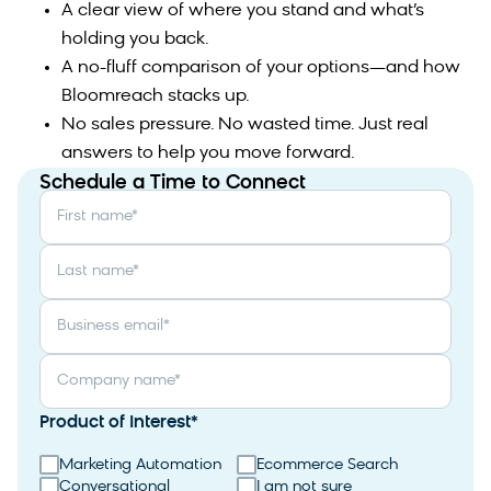
A clear view of where you stand and what’s
holding you back.
A no-fluff comparison of your options—and how
Bloomreach stacks up.
No sales pressure. No wasted time. Just real
answers to help you move forward.
Schedule a Time to Connect
First name
*
Last name
*
Business email
*
Company name
*
Product of Interest
*
Marketing Automation
Ecommerce Search
Conversational
I am not sure