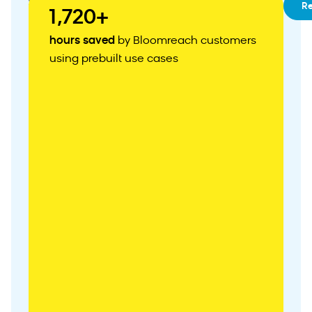
01
RFM
R
1,720+
Segmentation
02
Customizable
hours saved
by Bloomreach customers
Customer
using prebuilt use cases
Acquisition
Weblayer
03
Abandoned
Cart
Recovery
04
Personalized
Product
Recommendations
05
Zero-
Party
Data
Collection
06
Abandoned
Browse