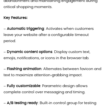
abandonment and maintaining engagement during
critical shopping moments.
Key Features:
–
Automatic triggering
: Activates when customers
leave your website after a configurable timeout
period.
–
Dynamic content options
: Display custom text,
emojis, notifications, or icons in the browser tab.
–
Flashing animation
: Alternates between favicon and
text to maximize attention-grabbing impact.
–
Fully customizable
: Parametric design allows
complete control over messaging and timing.
–
A/B testing ready
: Built-in control group for testing