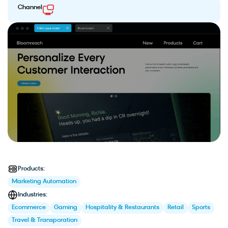
Channel
Products:
Marketing Automation
Industries:
Ecommerce
Gaming
Hospitality & Restaurants
Retail
Sports
Travel & Transporation