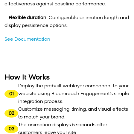
effectiveness against baseline performance.
–
Flexible duration
: Configurable animation length and
display persistence options.
See Documentation
How It Works
Deploy the prebuilt weblayer component to your
01
website using Bloomreach Engagement’s simple
integration process.
Customize messaging, timing, and visual effects
02
to match your brand.
The animation displays 5 seconds after
03
customers leave your site.