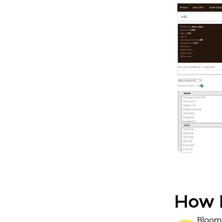
How I
Bloomr