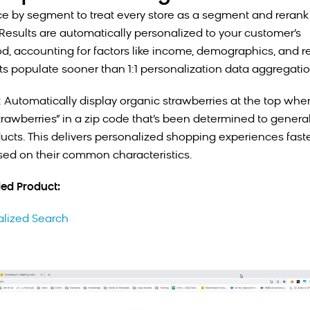
e by segment to treat every store as a segment and rerank
 Results are automatically personalized to your customer’s
, accounting for factors like income, demographics, and r
lts populate sooner than 1:1 personalization data aggregatio
 Automatically display organic strawberries at the top wh
strawberries” in a zip code that’s been determined to general
ucts. This delivers personalized shopping experiences faste
ed on their common characteristics.
d Product:
alized Search