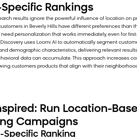
-Specific Rankings
search results ignore the powerful influence of location on 
ustomers in Beverly Hills have different preferences than th
need personalization that works immediately, even for first-
Discovery uses Loomi AI to automatically segment custom
nd demographic characteristics, delivering relevant results
ehavioral data can accumulate. This approach increases co
wing customers products that align with their neighborhoo
nspired: Run Location-Bas
ing Campaigns
e-Specific Ranking