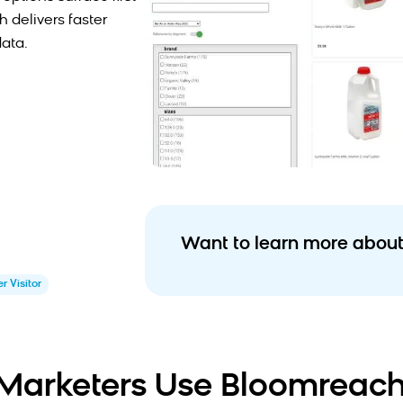
 delivers faster
data.
Want to learn more about
r Visitor
arketers Use Bloomreach