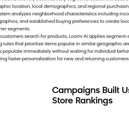
phic location, local demographics, and regional purchasin
stem analyzes neighborhood characteristics including inco
aphics, and established buying preferences to create loc
mer segments.
ustomers search for products, Loomi AI applies segment-s
g rules that prioritize items popular in similar geographic ar
s populate immediately without waiting for individual behav
ring faster personalization for new and returning customers 
Campaigns Built U
Store Rankings