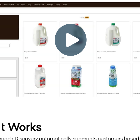
t Works
each Discovery automatically segments customers based 