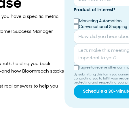
case
Product of Interest
*
 you have a specific metric
Marketing Automation
Conversational Shopping
stomer Success Manager.
How did you hear abo
Let's make this meeting productive. What topics are most
important to you?
hat’s holding you back.
I agree to receive other comm
ns—and how Bloomreach stacks
By submitting this form you cons
contacting you to fulfill your req
protecting and respecting your pr
st real answers to help you