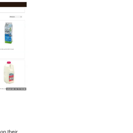
on their