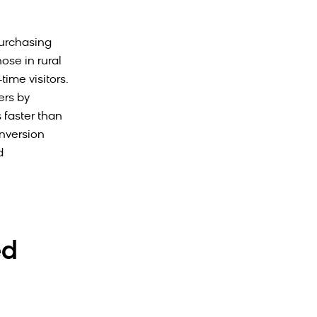
purchasing
ose in rural
time visitors.
ers by
 faster than
nversion
d
ed