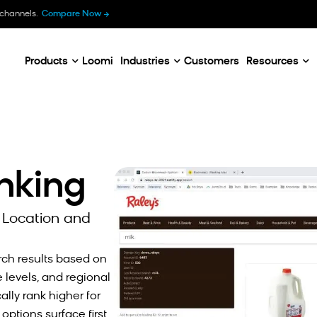
B
 channels.
Compare Now
E
C
Products
Loomi
Industries
Customers
Resources
anking
 Location and
rch results based on
levels, and regional
lly rank higher for
ptions surface first