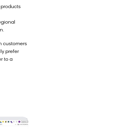
 products
egional
n.
en customers
ly prefer
r to a