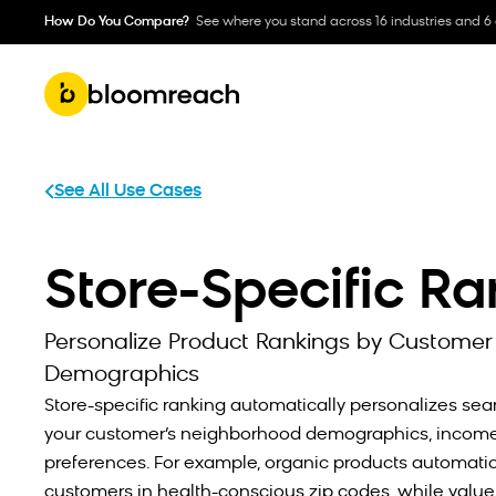
How Do You Compare?
See where you stand across 16 industries and 6
See All Use Cases
Store-Specific R
Personalize Product Rankings by Customer
Demographics
Store-specific ranking automatically personalizes sea
your customer’s neighborhood demographics, income 
preferences. For example, organic products automatica
customers in health-conscious zip codes, while value o