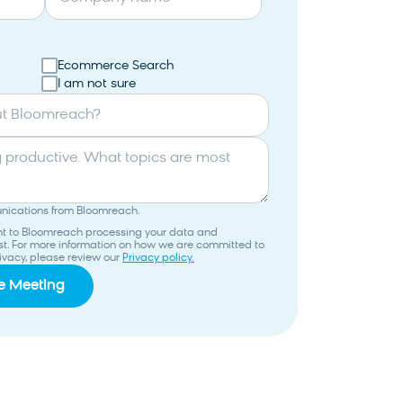
Ecommerce Search
I am not sure
ut Bloomreach?
unications from Bloomreach.
ent to Bloomreach processing your data and
uest. For more information on how we are committed to
ivacy, please review our
Privacy policy.