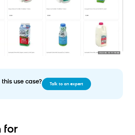
 this use case?
Talk to an expert
 for