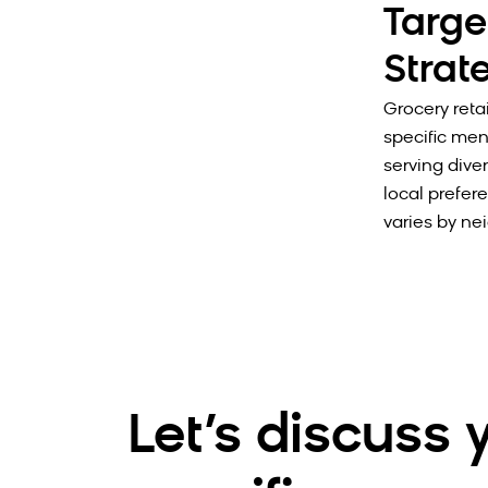
Targe
Strat
Grocery retai
specific men
serving dive
local prefer
varies by ne
Let’s discuss 