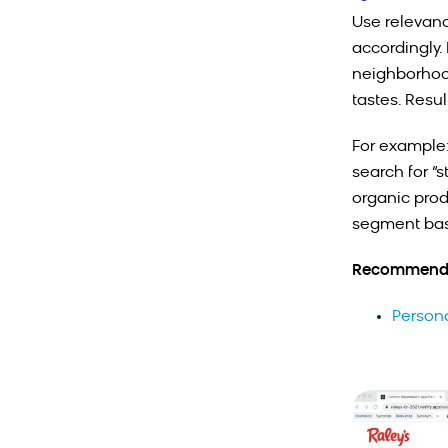
Use relevanc
accordingly.
neighborhood
tastes. Resu
For example:
search for “
organic prod
segment bas
Recommende
Person