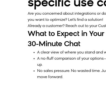
specific use 
Are you concerned about integrations or do
you want to optimize? Let’s find a solution!
Already a customer? Reach out to your Cu
What to Expect in Your
30-Minute Chat
A clear view of where you stand and w
A no-fluff comparison of your optio
up.
No sales pressure. No wasted time. Ju
move forward.