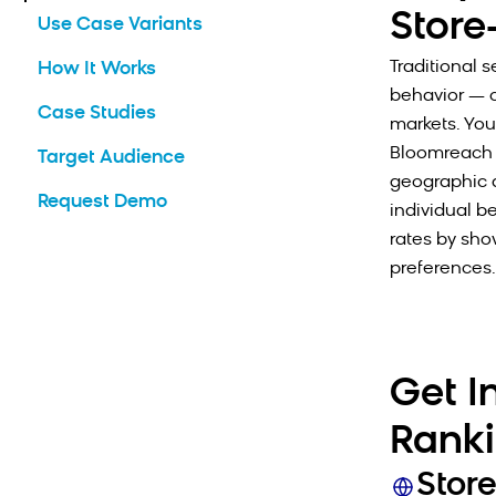
Store
Use Case Variants
Traditional 
How It Works
behavior — c
Case Studies
markets. You 
Bloomreach 
Target Audience
geographic a
Request Demo
individual b
rates by sho
preferences.
Get I
Rank
Stor