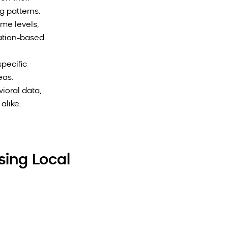
g patterns.
me levels,
ation-based
pecific
eas.
ioral data,
alike.
sing Local