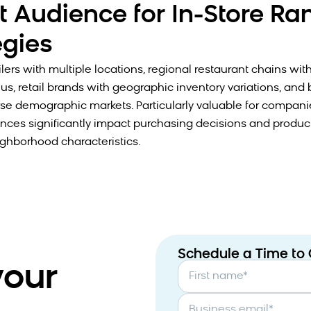
t Audience for In-Store Ra
egies
lers with multiple locations, regional restaurant chains wit
us, retail brands with geographic inventory variations, and
rse demographic markets. Particularly valuable for compan
ences significantly impact purchasing decisions and produc
ighborhood characteristics.
Schedule a Time to
your
First name
*
Business email
*