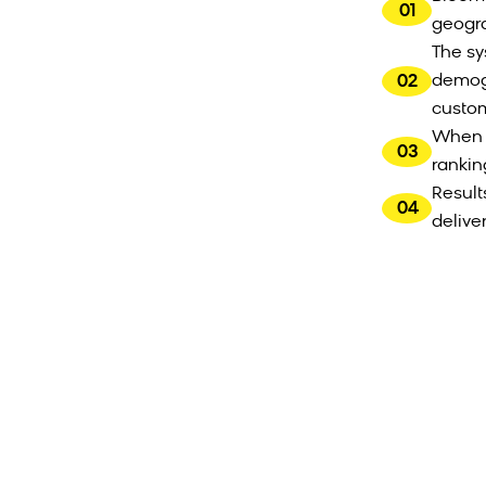
01
geogra
The sy
02
demogr
custo
When c
03
rankin
Result
04
delive