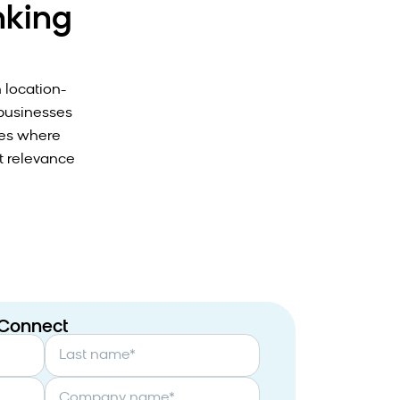
nking
h location-
 businesses
ies where
t relevance
 Connect
Last name
*
Company name
*