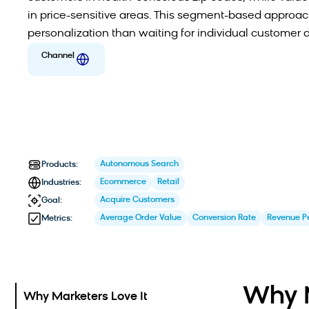
in price-sensitive areas. This segment-based approach
personalization than waiting for individual customer 
Channel
Autonomous Search
Products:
Ecommerce
Retail
Industries:
Acquire Customers
Goal:
Average Order Value
Conversion Rate
Revenue Pe
Metrics:
Why M
Why Marketers Love It