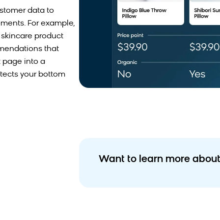
stomer data to
oments. For example,
a skincare product
mmendations that
 page into a
tects your bottom
Want to learn more about