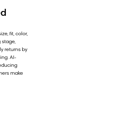
ed
, fit, color,
 stage,
y returns by
ng. AI-
reducing
omers make