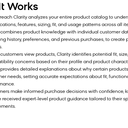
t Works
each Clarity analyzes your entire product catalog to unde
cations, features, sizing, fit, and usage patterns across all i
 combines product knowledge with individual customer dat
ng history, preferences, and previous purchases, to create
s.
ustomers view products, Clarity identifies potential fit, size,
ibility concerns based on their profile and product characte
 provides detailed explanations about why certain product
er needs, setting accurate expectations about fit, functiona
rmance.
ers make informed purchase decisions with confidence, 
e received expert-level product guidance tailored to their sp
ements.