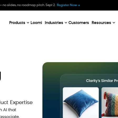
B
— no slides, no roadmap pitch. Sept 2.
Register Now
E
C
Products
Loomi
Industries
Customers
Resources
g
duct Expertise
h AI that
associate.