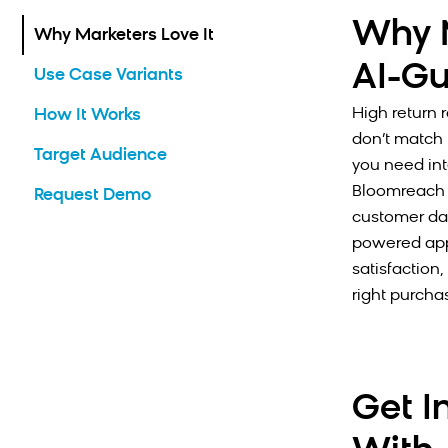
Why M
Why Marketers Love It
AI-Gu
Use Case Variants
High return 
How It Works
don’t match 
Target Audience
you need int
Bloomreach 
Request Demo
customer dat
powered app
satisfaction
right purchas
Get I