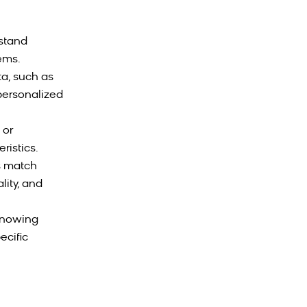
rstand
tems.
a, such as
 personalized
 or
ristics.
s match
lity, and
knowing
ecific