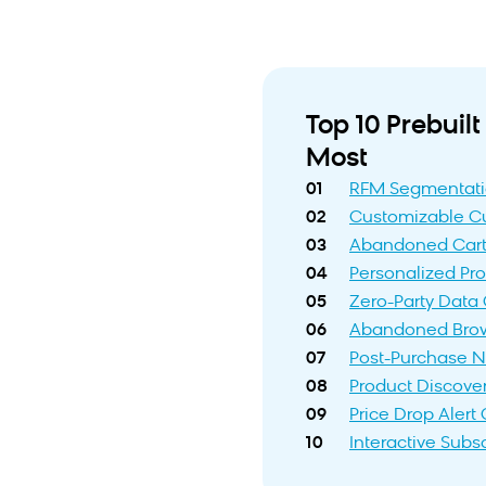
Top 10 Prebui
Most
01
RFM Segmentat
02
Customizable Cu
03
Abandoned Cart
04
Personalized P
05
Zero-Party Data 
06
Abandoned Bro
07
Post-Purchase N
08
Product Discove
09
Price Drop Aler
10
Interactive Subs