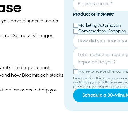
case
Business email
*
Product of Interest
*
 you have a specific metric
Marketing Automation
Conversational Shopping
stomer Success Manager.
How did you hear abo
Let's make this meeting productive. What topics are most
important to you?
hat’s holding you back.
I agree to receive other comm
ns—and how Bloomreach stacks
By submitting this form you cons
contacting you to fulfill your req
protecting and respecting your pr
st real answers to help you