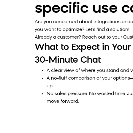
specific use 
Are you concerned about integrations or do
you want to optimize? Let’s find a solution!
Already a customer? Reach out to your Cu
What to Expect in Your
30-Minute Chat
A clear view of where you stand and w
A no-fluff comparison of your optio
up.
No sales pressure. No wasted time. Ju
move forward.