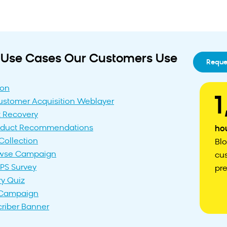
lt Use Cases Our Customers Use
Reque
ion
1
stomer Acquisition Weblayer
 Recovery
roduct Recommendations
ho
Collection
Bl
wse Campaign
cu
PS Survey
pre
ry Quiz
t Campaign
criber Banner