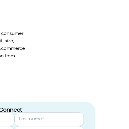
nd consumer
, size,
n. Ecommerce
on from
 Connect
Last name
*