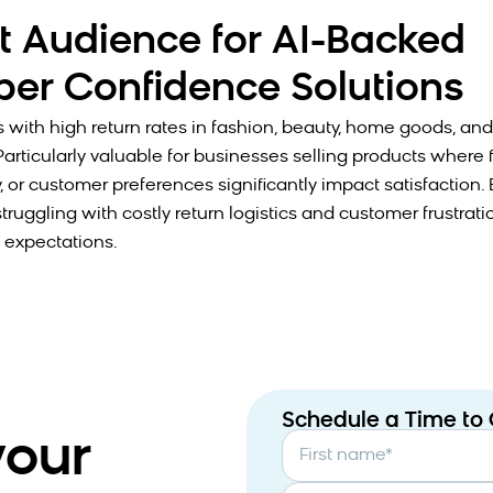
t Audience for AI-Backed
er Confidence Solutions
s with high return rates in fashion, beauty, home goods, a
Particularly valuable for businesses selling products where fit
y, or customer preferences significantly impact satisfactio
ruggling with costly return logistics and customer frustrati
expectations.
Schedule a Time to
your
First name
*