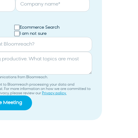
Company name
*
Ecommerce Search
I am not sure
ut Bloomreach?
unications from Bloomreach.
ent to Bloomreach processing your data and
uest. For more information on how we are committed to
ivacy, please review our
Privacy policy.