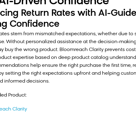
AI-Driven Confidence
cing Return Rates with AI-Guid
ng Confidence
rates stem from mismatched expectations, whether due to size
se. Without personalized assistance at the decision-making
 buy the wrong product. Bloomreach Clarity prevents costl
oduct expertise based on deep product catalog understandi
mendations help ensure the right purchase the first time, 
 by setting the right expectations upfront and helping cust
d informed decisions.
d Product:
each Clarity