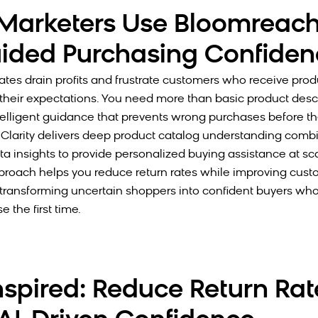
arketers Use Bloomreach
ided Purchasing Confiden
rates drain profits and frustrate customers who receive prod
their expectations. You need more than basic product desc
elligent guidance that prevents wrong purchases before t
Clarity delivers deep product catalog understanding comb
a insights to provide personalized buying assistance at scal
roach helps you reduce return rates while improving cust
, transforming uncertain shoppers into confident buyers wh
e the first time.
nspired: Reduce Return Rat