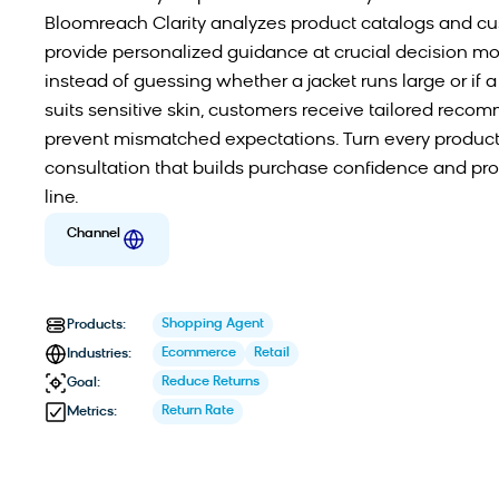
Bloomreach Clarity analyzes product catalogs and cu
provide personalized guidance at crucial decision m
instead of guessing whether a jacket runs large or if 
suits sensitive skin, customers receive tailored reco
prevent mismatched expectations. Turn every product
consultation that builds purchase confidence and pro
line.
Channel
Shopping Agent
Products:
Ecommerce
Retail
Industries:
Reduce Returns
Goal:
Return Rate
Metrics: