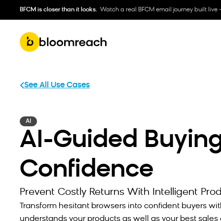
BFCM is closer than it looks.
Watch a real BFCM email journey built live 
See All Use Cases
AI
AI-Guided Buyin
Confidence
Prevent Costly Returns With Intelligent Pro
Transform hesitant browsers into confident buyers wit
understands your products as well as your best sales 