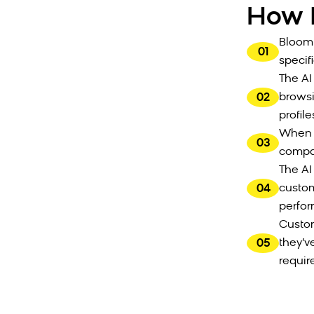
How I
Bloomr
01
specifi
The AI
02
browsi
profile
When c
03
compat
The AI
04
custom
perfo
Custom
05
they’v
requir