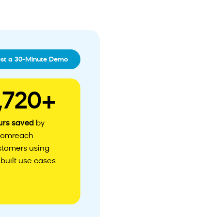
st a 30-Minute Demo
,720+
urs saved
by
oomreach
stomers using
built use cases