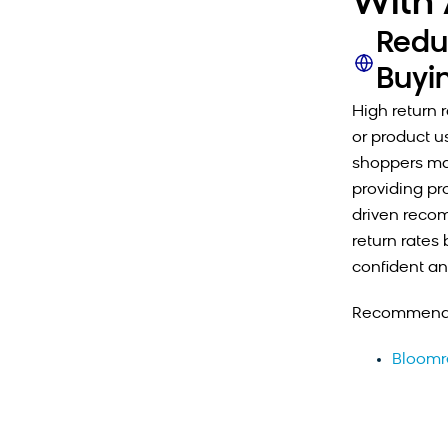
With 
Redu
Buyi
High return 
or product u
shoppers may
providing pr
driven recom
return rates
confident an
Recommende
Bloomr