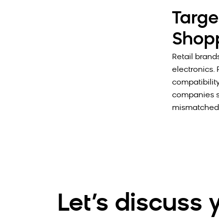
Targe
Shopp
Retail brand
electronics. 
compatibilit
companies st
mismatched 
Let’s discuss 