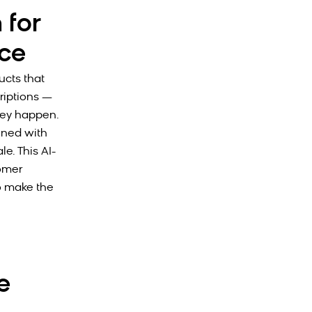
 for
ce
ucts that
riptions —
hey happen.
ined with
e. This AI-
omer
o make the
e