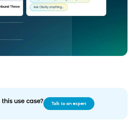
 this use case?
Talk to an expert