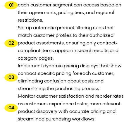
01
each customer segment can access based on
their agreements, pricing tiers, and regional
restrictions.
Set up automatic product filtering rules that
match customer profiles to their authorized
02
product assortments, ensuring only contract-
compliant items appear in search results and
category pages.
Implement dynamic pricing displays that show
contract-specific pricing for each customer,
03
eliminating confusion about costs and
streamlining the purchasing process.
Monitor customer satisfaction and reorder rates
as customers experience faster, more relevant
04
product discovery with accurate pricing and
streamlined purchasing workflows.