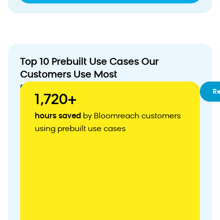
Top 10 Prebuilt Use Cases Our
Customers Use Most
01
RFM
R
1,720+
Segmentation
02
Customizable
hours saved
by Bloomreach customers
Customer
using prebuilt use cases
Acquisition
Weblayer
03
Abandoned
Cart
Recovery
04
Personalized
Product