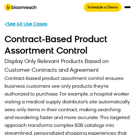
Schedule a Demo
See All Use Cases
Contract-Based Product
Assortment Control
Display Only Relevant Products Based on
Customer Contracts and Agreement
Contract-based product assortment control ensures
business customers see only products they’re
authorized to purchase. For example, a hospital worker
visiting a medical supply distributor’s site automatically
sees only items in their contract, making searching
and reordering faster and more accurate. This targeted
approach transforms complex B2B catalogs into
streamlined, personalized shopping experiences that