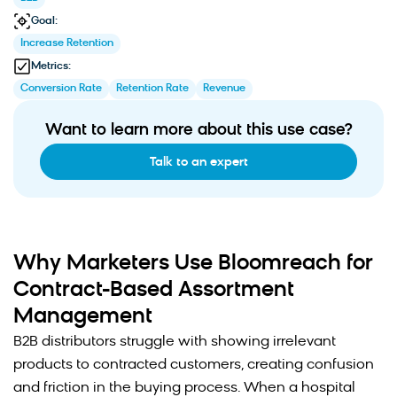
Goal:
Increase Retention
Metrics:
Conversion Rate
Retention Rate
Revenue
Want to learn more about this use case?
Talk to an expert
Why Marketers Use Bloomreach for
Contract-Based Assortment
Management
B2B distributors struggle with showing irrelevant
products to contracted customers, creating confusion
and friction in the buying process. When a hospital