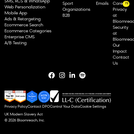
SMS, RCS & WhatsApp
Sport
Emails
Careers
73
Web Personalization
Organizations
Privacy
Mobile App
B2B
at
Ads & Retargeting
Bloomrea
Ecommerce Search
Security
Ecommerce Categories
at
Enterprise CMS
Bloomrea
A/B Testing
Our
Impact
Contact
Us
Privacy Policy
Contact DPO
Control Your Data
Cookie Settings
UK Modern Slavery Act
© 2026 Bloomreach, Inc.