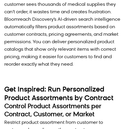
customer sees thousands of medical supplies they
can’t order, it wastes time and creates frustration.
Bloomreach Discovery’s AI-driven search intelligence
automatically filters product assortments based on
customer contracts, pricing agreements, and market
permissions. You can deliver personalized product
catalogs that show only relevant items with correct
pricing, making it easier for customers to find and
reorder exactly what they need.
Get Inspired: Run Personalized
Product Assortments by Contract
Control Product Assortments per
Contract, Customer, or Market
Restrict product assortment from customer to