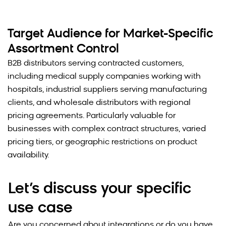
Target Audience for Market-Specific
Assortment Control
B2B distributors serving contracted customers,
including medical supply companies working with
hospitals, industrial suppliers serving manufacturing
clients, and wholesale distributors with regional
pricing agreements. Particularly valuable for
businesses with complex contract structures, varied
pricing tiers, or geographic restrictions on product
availability.
Let’s discuss your specific
use case
Are you concerned about integrations or do you have