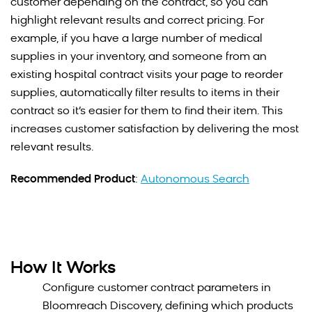
customer depending on the contract, so you can
highlight relevant results and correct pricing. For
example, if you have a large number of medical
supplies in your inventory, and someone from an
existing hospital contract visits your page to reorder
supplies, automatically filter results to items in their
contract so it’s easier for them to find their item. This
increases customer satisfaction by delivering the most
relevant results.
Recommended Product
:
Autonomous Search
How It Works
Configure customer contract parameters in
Bloomreach Discovery, defining which products