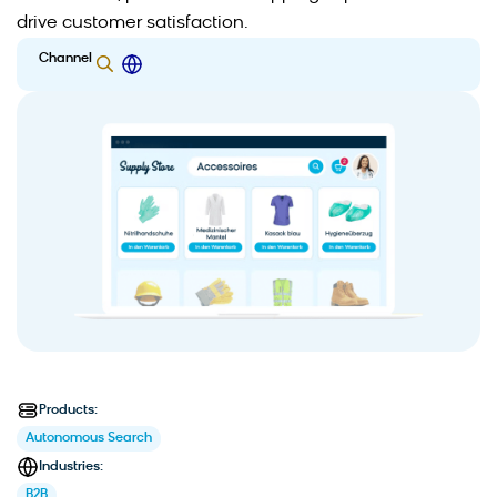
drive customer satisfaction.
Channel
Products:
Autonomous Search
Industries:
B2B