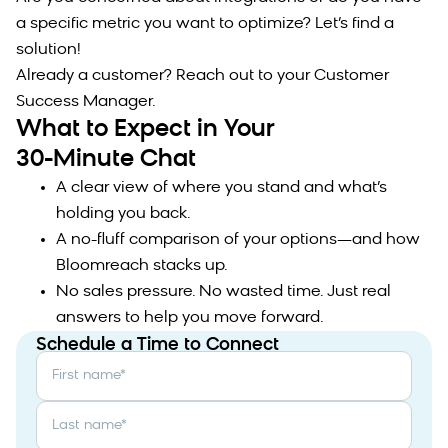
a specific metric you want to optimize? Let’s find a
solution!
Already a customer? Reach out to your Customer
Success Manager.
What to Expect in Your
30-Minute Chat
A clear view of where you stand and what’s
holding you back.
A no-fluff comparison of your options—and how
Bloomreach stacks up.
No sales pressure. No wasted time. Just real
answers to help you move forward.
Schedule a Time to Connect
First name
*
Last name
*