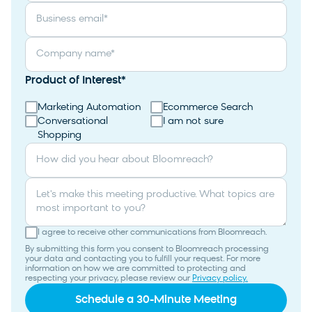
Business email
*
Company name
*
Product of Interest
*
Marketing Automation
Ecommerce Search
Conversational
I am not sure
Shopping
How did you hear about Bloomreach?
Let's make this meeting productive. What topics are
most important to you?
I agree to receive other communications from Bloomreach.
By submitting this form you consent to Bloomreach processing
your data and contacting you to fulfill your request. For more
information on how we are committed to protecting and
respecting your privacy, please review our
Privacy policy.