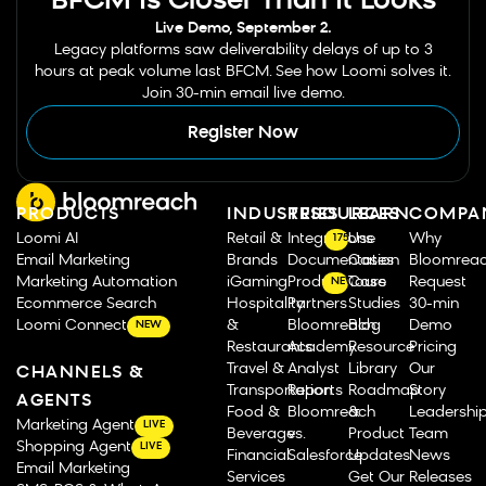
BFCM Is Closer Than It Looks
Live Demo, September 2.
Legacy platforms saw deliverability delays of up to 3
hours at peak volume last BFCM. See how Loomi solves it.
Join 30-min email live demo.
Register Now
PRODUCTS
INDUSTRIES
RESOURCES
LEARN
COMPA
Loomi AI
Retail &
Integrations
Use
Why
175
Email Marketing
Brands
Documentation
Cases
Bloomrea
Marketing Automation
iGaming
Product Tours
Case
Request
NEW
Ecommerce Search
Hospitality
Partners
Studies
30-min
Loomi Connect
&
Bloomreach
Blog
Demo
NEW
Restaurants
Academy
Resource
Pricing
Travel &
Analyst
Library
Our
CHANNELS &
Transportation
Reports
Roadmap
Story
AGENTS
Food &
Bloomreach
&
Leadershi
Marketing Agent
LIVE
Beverage
vs.
Product
Team
Shopping Agent
LIVE
Financial
Salesforce
Updates
News
Email Marketing
Services
Get Our
Releases