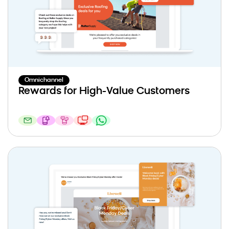
Omnichannel
Rewards for High-Value Customers