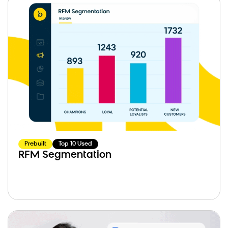
Prebuilt
Top 10 Used
RFM Segmentation