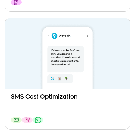
SMS Cost Optimization