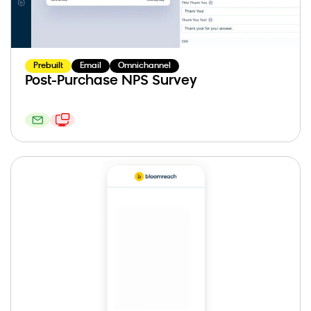
Prebuilt
Email
Omnichannel
Post-Purchase NPS Survey