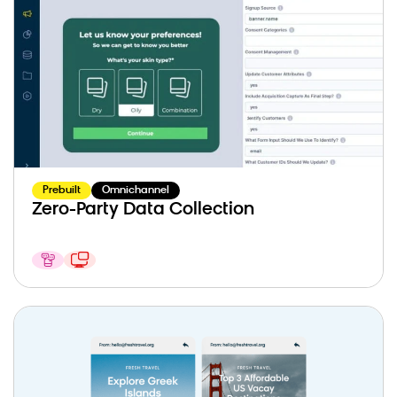
Prebuilt
Omnichannel
Zero-Party Data Collection