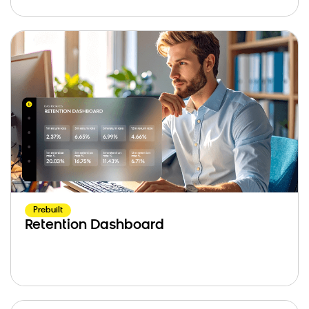
Prebuilt
Retention Dashboard