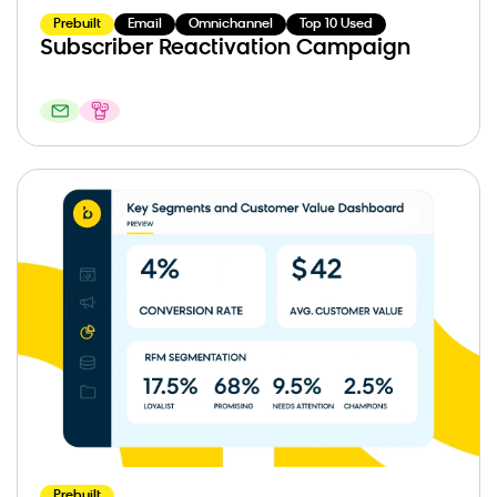
Prebuilt
Email
Omnichannel
Top 10 Used
Subscriber Reactivation Campaign
Prebuilt