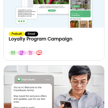
Prebuilt
Email
Loyalty Program Campaign