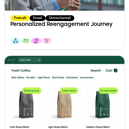
Prebuilt
Email
Omnichannel
Personalized Reengagement Journey