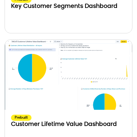
Key Customer Segments Dashboard
Prebuilt
Customer Lifetime Value Dashboard