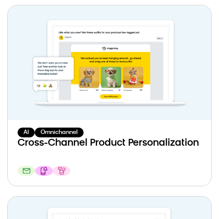
AI
Omnichannel
Cross-Channel Product Personalization