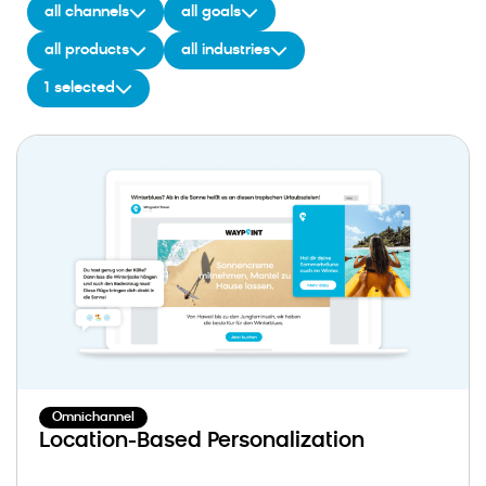
all channels
all goals
all products
all industries
1 selected
Omnichannel
Location-Based Personalization