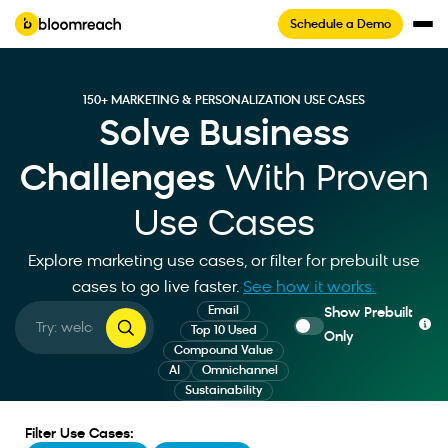
Schedule a Demo
150+ MARKETING & PERSONALIZATION USE CASES
Solve Business
Challenges
With Proven
Use Cases
Explore marketing use cases, or filter for prebuilt use
cases to go live faster
.
See how it works.
Email
Show Prebuilt
Top 10 Used
Only
Compound Value
AI
Omnichannel
Sustainability
Filter Use Cases: