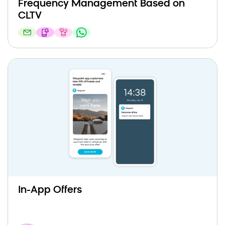
Frequency Management Based on
CLTV
In-App Offers