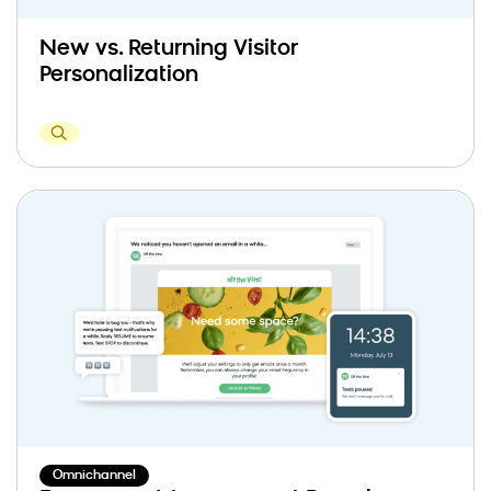
New vs. Returning Visitor
Personalization
Omnichannel