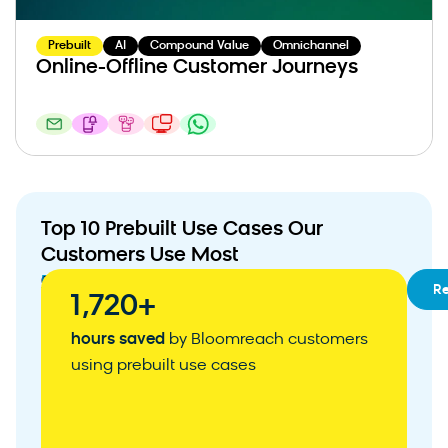
Prebuilt
AI
Compound Value
Omnichannel
Online-Offline Customer Journeys
Top 10 Prebuilt Use Cases Our
Customers Use Most
01
RFM
R
1,720+
Segmentation
02
Customizable
hours saved
by Bloomreach customers
Customer
using prebuilt use cases
Acquisition
Weblayer
03
Abandoned