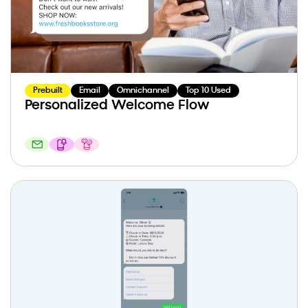
Prebuilt
Email
Omnichannel
Top 10 Used
Personalized Welcome Flow