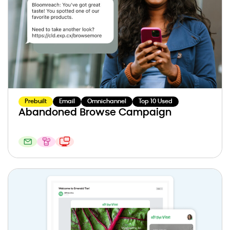
Prebuilt
Email
Omnichannel
Top 10 Used
Abandoned Browse Campaign