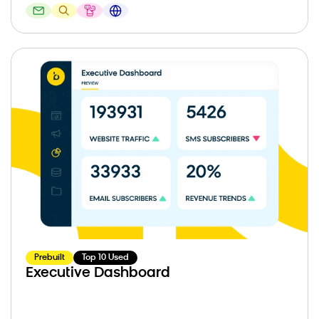
Prebuilt
Top 10 Used
Executive Dashboard