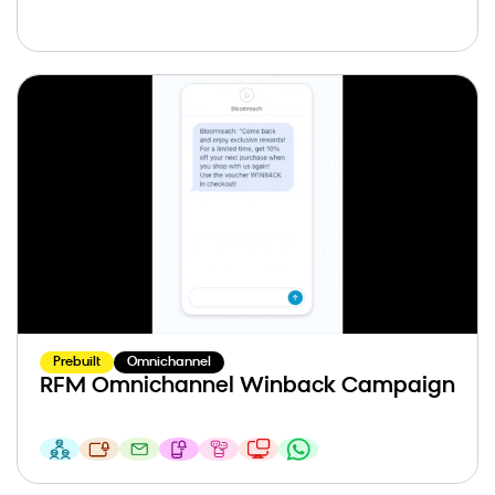
Prebuilt
Omnichannel
RFM Omnichannel Winback Campaign