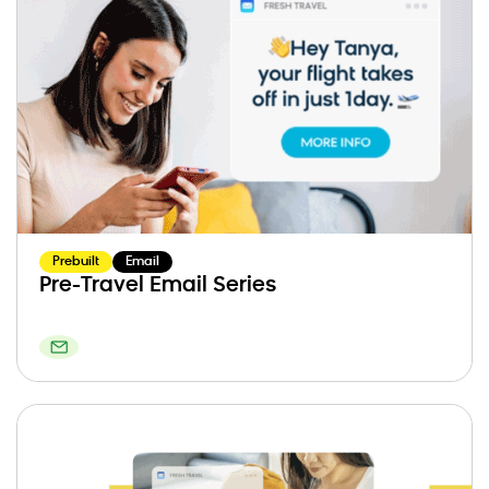
Prebuilt
Email
Pre-Travel Email Series