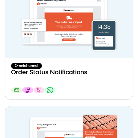
Omnichannel
Order Status Notifications