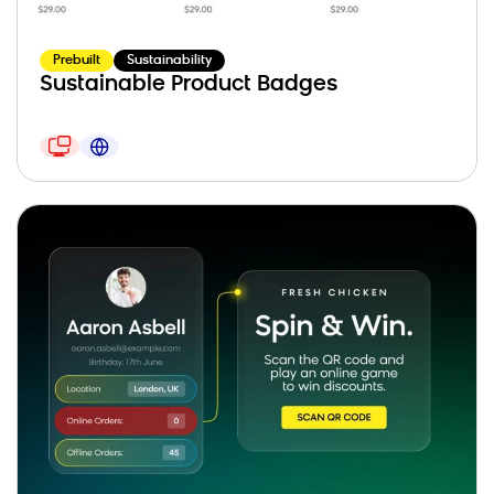
Prebuilt
Sustainability
Sustainable Product Badges