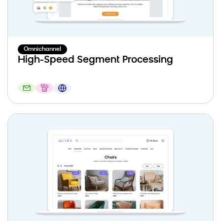
Omnichannel
High-Speed Segment Processing