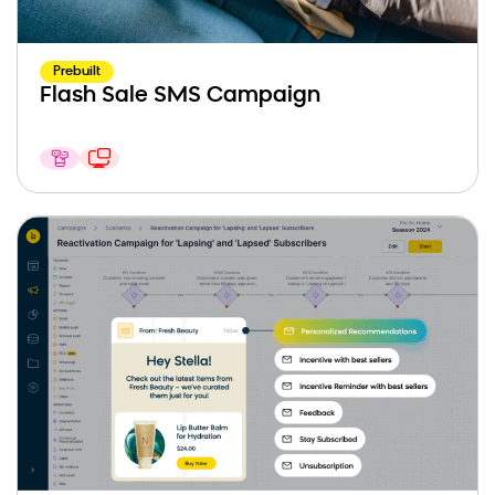
Prebuilt
Flash Sale SMS Campaign