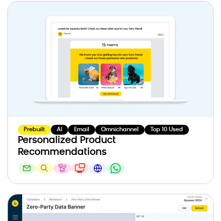
Prebuilt
AI
Email
Omnichannel
Top 10 Used
Personalized Product
Recommendations