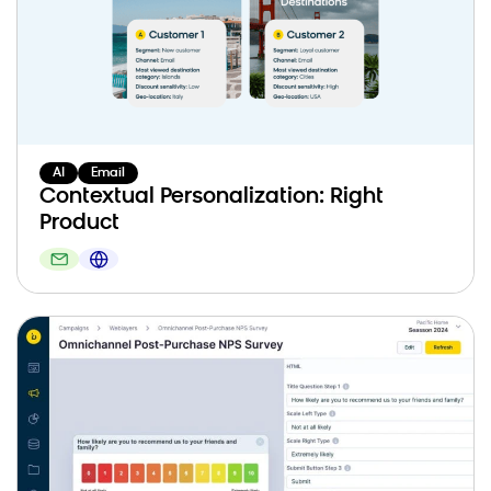
AI
Email
Contextual Personalization: Right
Product