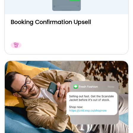
Booking Confirmation Upsell