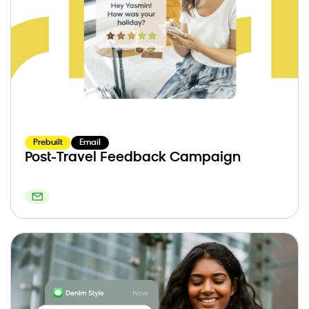
Prebuilt
Email
Post-Travel Feedback Campaign