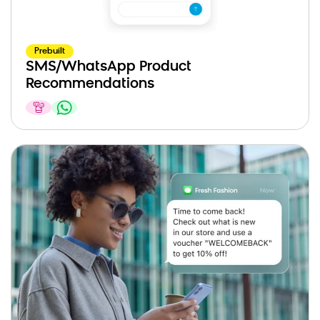
Prebuilt
SMS/WhatsApp Product
Recommendations