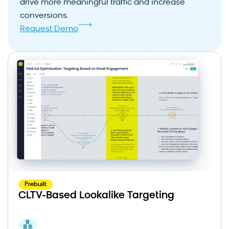
drive more meaningful traffic and increase
conversions.
Request Demo
Prebuilt
CLTV-Based Lookalike Targeting