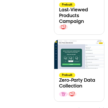
Prebuilt
Last-Viewed
Products
Campaign
Prebuilt
Zero-Party Data
Collection