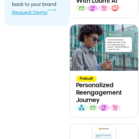
With Loomi AI
back to your brand.
Request Demo
Prebuilt
Personalized
Reengagement
Journey