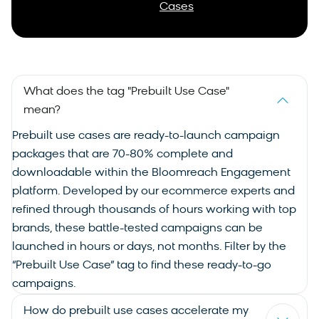
Cases
What does the tag "Prebuilt Use Case"
mean?
Prebuilt
use cases
are ready-to-launch campaign
packages that are 70-80% complete and
downloadable within the Bloomreach Engagement
platform. Developed by our ecommerce experts and
refined through thousands of hours working with top
brands, these battle-tested campaigns can be
launched in hours or days, not months. Filter by the
“Prebuilt Use Case” tag to find these ready-to-go
campaigns.
How do prebuilt use cases accelerate my