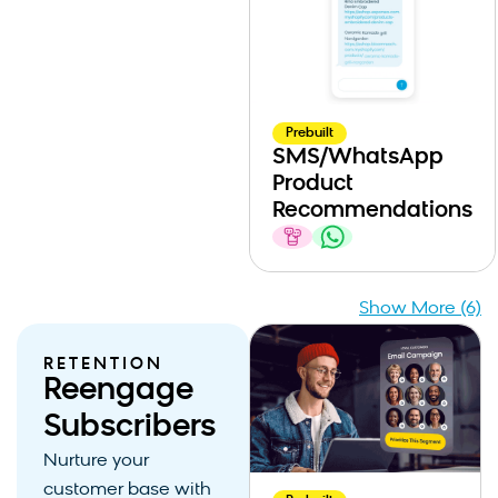
Prebuilt
SMS/WhatsApp
Product
Recommendations
Show More (6)
RETENTION
Reengage
Subscribers
Nurture your
customer base with