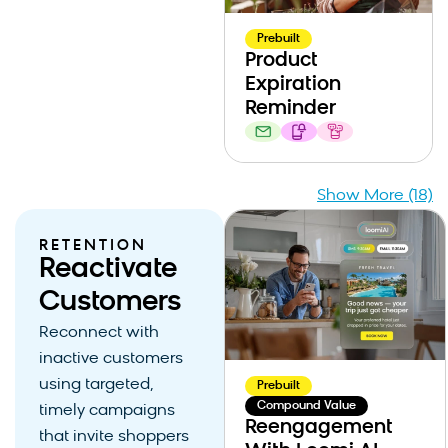
Prebuilt
Product
Expiration
Reminder
Show More (18)
RETENTION
Reactivate
Customers
Reconnect with
inactive customers
using targeted,
Prebuilt
Compound Value
timely campaigns
Reengagement
that invite shoppers