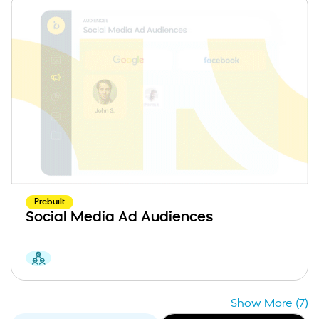
Prebuilt
Social Media Ad Audiences
Show More (7)