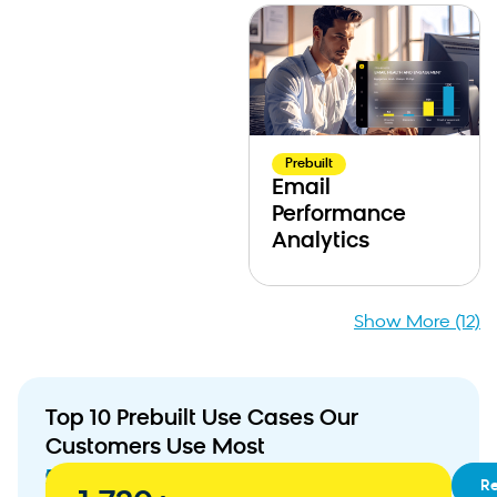
Prebuilt
Email
Performance
Analytics
Show More (12)
Top 10 Prebuilt Use Cases Our
Customers Use Most
01
RFM
R