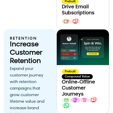
Prebuilt
Drive Email
Subscriptions
RETENTION
Increase
Customer
Retention
Expand your
Prebuilt
customer journey
Compound Value
Online-Offline
with retention
Customer
campaigns that
Journeys
grow customer
lifetime value and
increase brand