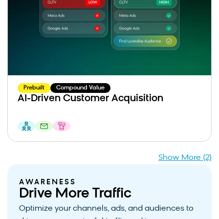
Prebuilt
Compound Value
AI-Driven Customer Acquisition
Show More (2)
AWARENESS
Drive More Traffic
Optimize your channels, ads, and audiences to