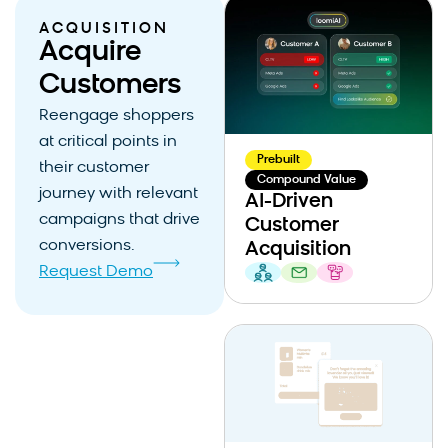
ACQUISITION
Acquire
Customers
Reengage shoppers
at critical points in
Prebuilt
their customer
Compound Value
journey with relevant
AI-Driven
campaigns that drive
Customer
conversions.
Acquisition
Request Demo