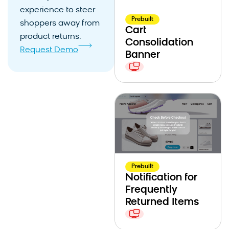
experience to steer
Prebuilt
shoppers away from
Cart
product returns.
Consolidation
Request Demo
Banner
Prebuilt
Notification for
Frequently
Returned Items