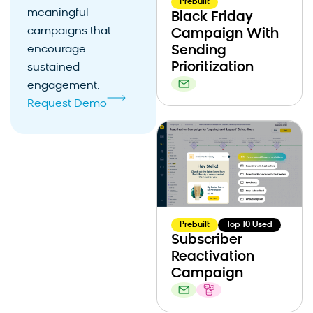
Prebuilt
meaningful
Black Friday
campaigns that
Campaign With
encourage
Sending
Prioritization
sustained
engagement.
Request Demo
Prebuilt
Top 10 Used
Subscriber
Reactivation
Campaign