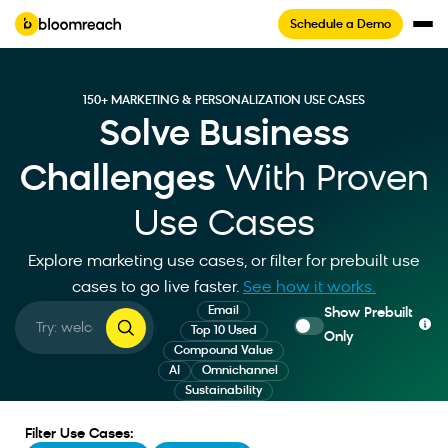
Schedule a Demo
150+ MARKETING & PERSONALIZATION USE CASES
Solve Business
Challenges
With Proven
Use Cases
Explore marketing use cases, or filter for prebuilt use
cases to go live faster
.
See how it works.
Email
Show Prebuilt
Top 10 Used
Only
Compound Value
AI
Omnichannel
Sustainability
Filter Use Cases: