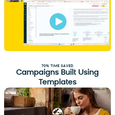
70% TIME SAVED
Campaigns Built Using
Templates