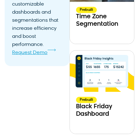
customizable
Prebuilt
dashboards and
Time Zone
segmentations that
Segmentation
increase efficiency
and boost
performance.
Request Demo
Prebuilt
Black Friday
Dashboard