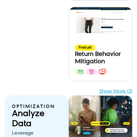
Prebuilt
Return Behavior
Mitigation
Show More (2)
OPTIMIZATION
Analyze
Data
Leverage