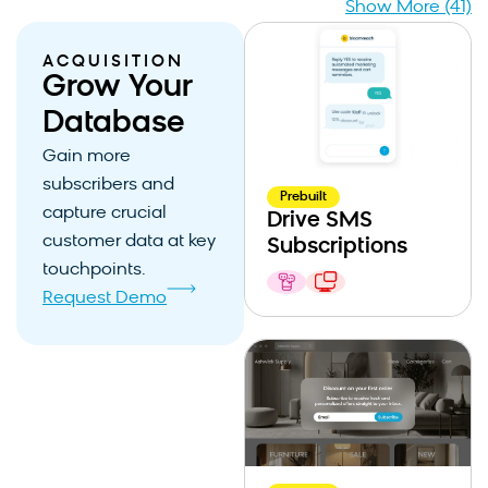
Show More (41)
ACQUISITION
Grow Your
Database
Gain more
subscribers and
Prebuilt
capture crucial
Drive SMS
customer data at key
Subscriptions
touchpoints.
Request Demo