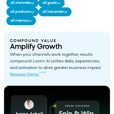
all channels
all goals
all products
all industries
all metrics
COMPOUND VALUE
Amplify Growth
When your channels work together, results
compound. Loomi AI unifies data, experiences,
and activation to drive greater business impact.
Request Demo