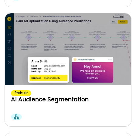
Prebuilt
AI Audience Segmentation