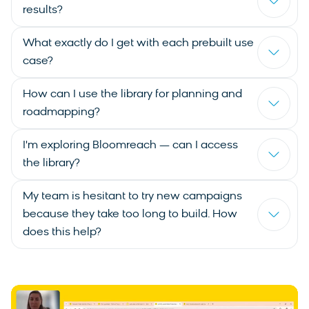
results?
What exactly do I get with each prebuilt use
case?
How can I use the library for planning and
roadmapping?
I'm exploring Bloomreach — can I access
the library?
My team is hesitant to try new campaigns
because they take too long to build. How
does this help?