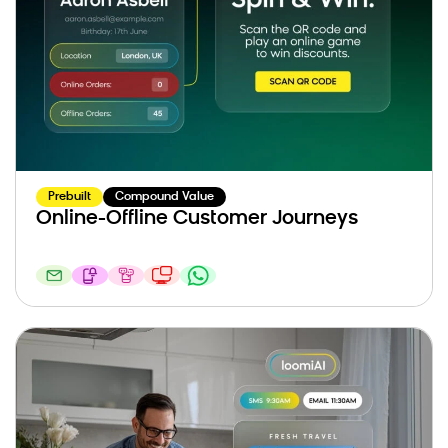
Prebuilt
Compound Value
Online-Offline Customer Journeys