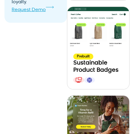
loyalty.
Request Demo
Prebuilt
Sustainable
Product Badges