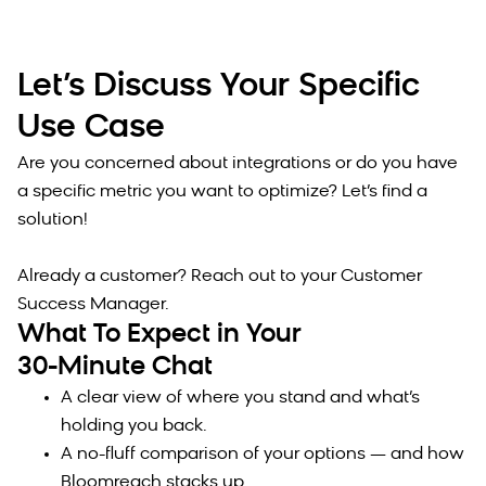
Let’s Discuss Your Specific
Use Case
Are you concerned about integrations or do you have
a specific metric you want to optimize? Let’s find a
solution!
Already a customer? Reach out to your Customer
Success Manager.
What To Expect in Your
30-Minute Chat
A clear view of where you stand and what’s
holding you back.
A no-fluff comparison of your options — and how
Bloomreach stacks up.