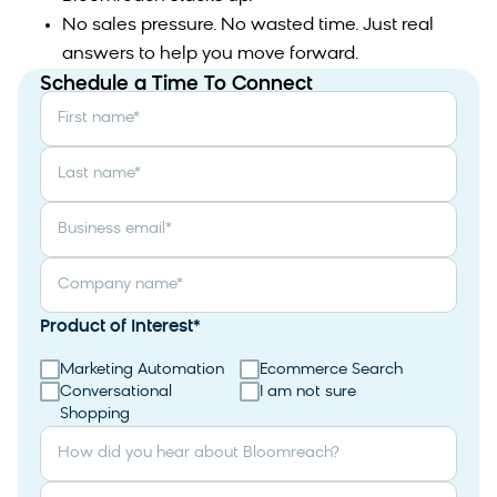
No sales pressure. No wasted time. Just real
answers to help you move forward.
Schedule a Time To Connect
First name
*
Last name
*
Business email
*
Company name
*
Product of Interest
*
Marketing Automation
Ecommerce Search
Conversational
I am not sure
Shopping
How did you hear about Bloomreach?