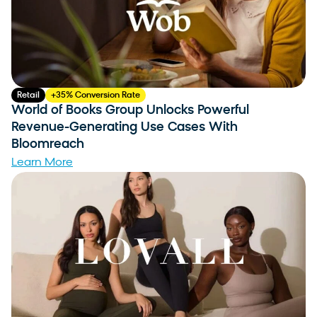
Retail
+35% Conversion Rate
World of Books Group Unlocks Powerful
Revenue-Generating Use Cases With
Bloomreach
Learn More