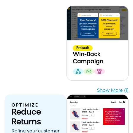
Prebuilt
Win-Back
Campaign
Show More (1)
OPTIMIZE
Reduce
Returns
Refine your customer