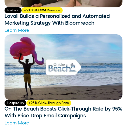
Fashion
+50.85% CRM Revenue
Lovall Builds a Personalized and Automated
Marketing Strategy With Bloomreach
Learn More
Hospitality
+95% Click-Through Rate
On The Beach Boosts Click-Through Rate by 95%
With Price Drop Email Campaigns
Learn More