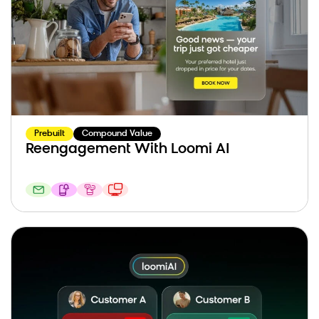
Prebuilt
Compound Value
Reengagement With Loomi AI