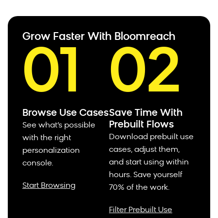
Grow Faster With Bloomreach
01
02
Browse Use Cases
Save Time With
Prebuilt Flows
See what’s possible
Download prebuilt use
with the right
cases, adjust them,
personalization
and start using within
console.
hours.
Save yourself
Start Browsing
70% of the work.
Filter Prebuilt Use