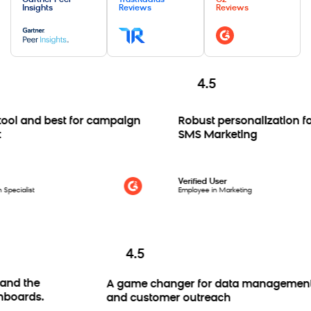
Gartner Peer
TrustRadius
G2
Insights
Reviews
Reviews
4.5
 and best for campaign
Robust personalization for 
SMS Marketing
Verified User
ialist
Employee in Marketing
4.5
res and the
A game changer for data manage
 dashboards.
and customer outreach