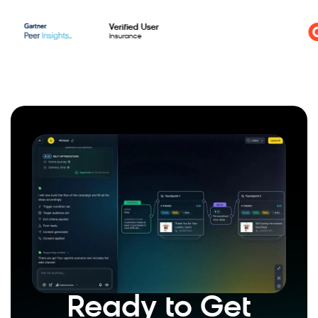
Verified User
Insurance
Ready to Get