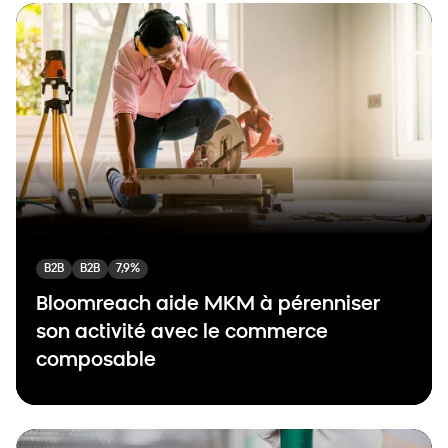
B2B
B2B
7,9%
Bloomreach aide MKM à pérenniser
son activité avec le commerce
composable