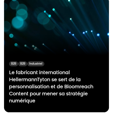
B2B
B2B
Industriel
Le fabricant international
HellermannTyton se sert de la
personnalisation et de Bloomreach
Content pour mener sa stratégie
numérique