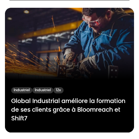
Industriel
Industriel
12x
Global Industrial améliore la formation
de ses clients grâce à Bloomreach et
Shift7