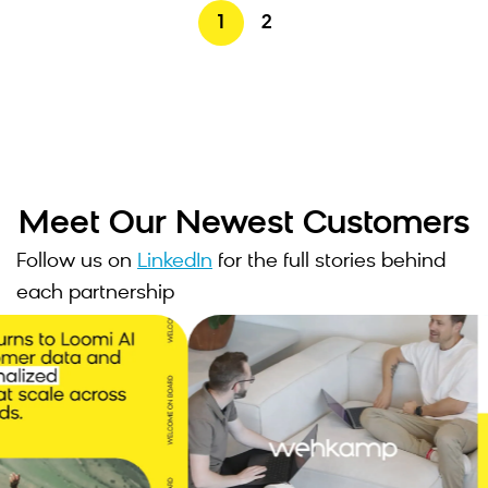
1
2
Meet Our Newest Customers
Follow us on
LinkedIn
for the full stories behind
each partnership
6
JOINED JUNE 2026
, our teams
"Bloomreach doesn't just
e scalable,
deliver technology, they've
orm to
become a genuine thought
rneys, build
partner in how we build
 launch
experiences. They've