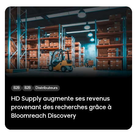
B2B
B2B
Distributeurs
HD Supply augmente ses revenus
provenant des recherches grâce à
Bloomreach Discovery