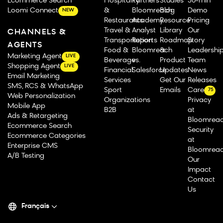
Ecommerce Search
Hospitality
Partners
Studies
30-min
Loomi Connect
&
Bloomreach
Blog
Demo
NEW
Restaurants
Academy
Resource
Pricing
Travel &
Analyst
Library
Our
CHANNELS &
Transportation
Reports
Roadmap
Story
AGENTS
Food &
Bloomreach
&
Leadershi
Marketing Agent
LIVE
Beverage
vs.
Product
Team
Shopping Agent
LIVE
Financial
Salesforce
Updates
News
Email Marketing
Services
Get Our
Releases
SMS, RCS & WhatsApp
Sport
Emails
Careers
75
Web Personalization
Organizations
Privacy
Mobile App
B2B
at
Ads & Retargeting
Bloomrea
Ecommerce Search
Security
Ecommerce Categories
at
Enterprise CMS
Bloomrea
A/B Testing
Our
Impact
Contact
Us
Français