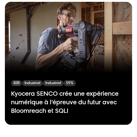
B2B
Industriel
Industriel
59%
Kyocera SENCO crée une expérience
numérique à l’épreuve du futur avec
Bloomreach et SQLI