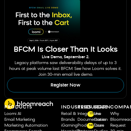
BFCM Is Closer Than It Looks
Live Demo, September 2.
Legacy platforms saw deliverability delays of up to 3
hours at peak volume last BFCM. See how Loomi solves it.
Join 30-min email live demo.
Register Now
PRODUCTS
INDUSTRIES
RESOURCES
LEARN
COMPA
Loomi AI
Retail &
Integrations
Use
Why
175
Email Marketing
Brands
Documentation
Cases
Bloomrea
Marketing Automation
iGaming
Product Tours
Case
Request
NEW