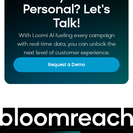
Personal? Let's
Talk!
With Loomi AI fueling every campaign
with real-time data, you can unlock the
next level of customer experience.
Request a Demo