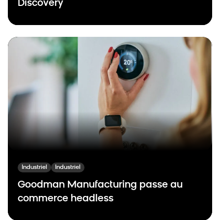
Discovery
Industriel
Industriel
Goodman Manufacturing passe au
commerce headless