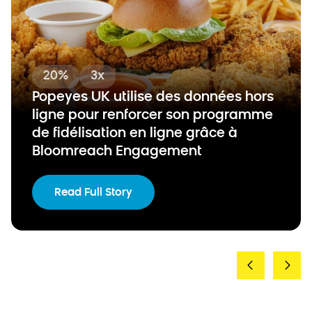
20%
3x
Popeyes UK utilise des données hors
ligne pour renforcer son programme
de fidélisation en ligne grâce à
Bloomreach Engagement