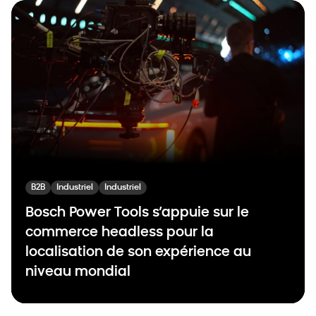
B2B
Industriel
Industriel
Bosch Power Tools s’appuie sur le
commerce headless pour la
localisation de son expérience au
niveau mondial