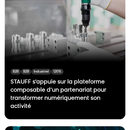
B2B
B2B
Industriel
120%
STAUFF s’appuie sur la plateforme
composable d’un partenariat pour
transformer numériquement son
activité