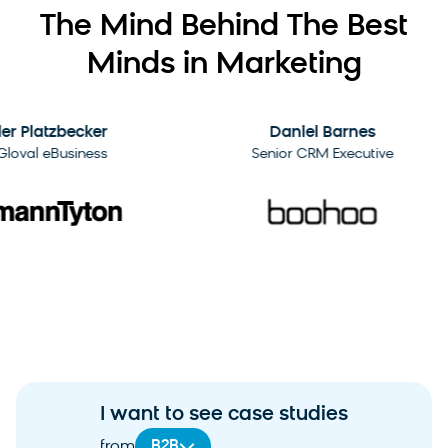
The Mind Behind The Best
Minds in Marketing
2:09
Platzbecker
Daniel Barnes
al eBusiness
Senior CRM Executive
I want to see case studies
B2B
from