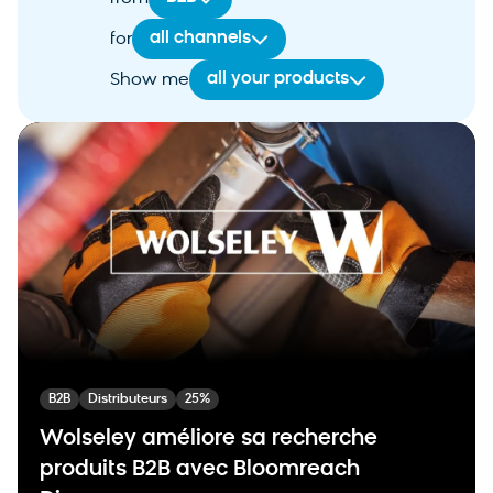
all channels
for
all your products
Show me
B2B
Distributeurs
25%
Wolseley améliore sa recherche
produits B2B avec Bloomreach