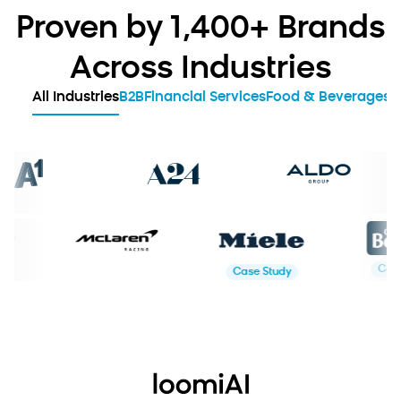
Proven by 1,400+ Brands
Across Industries
All Industries
B2B
Financial Services
Food & Beverages
G
ase Study
Case Study