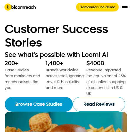
Demander une démo
Customer Success
Stories
See what's possible with Loomi AI
200+
1,400+
$400B
Case Studies
Brands worldwide
Revenue Impacted
from marketers and
across retail, igaming,
the equivalent of 25%
merchandisers like
travel & hospitality
of all online shopping
you
and more
experiences in US &
UK
Browse Case Studies
Read Reviews