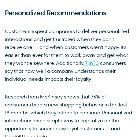
Personalized Recommendations
Customers expect companies to deliver personalized
interactions and get frustrated when they don’t
receive one — and when customers aren’t happy, it’s
easier than ever for them to walk away and get what
they want elsewhere. Additionally,
7 in 10
consumers
say that how well a company understands their
individual needs impacts their loyalty.
Research from McKinsey shows that 75% of
consumers tried a new shopping behavior in the last
18 months, which they intend to continue. Personalized
interactions are a simple way to capitalize on the
opportunity to secure new loyal customers — and