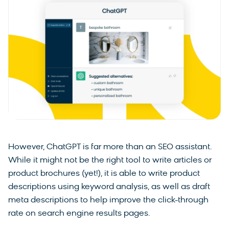
However, ChatGPT is far more than an SEO assistant.
While it might not be the right tool to write articles or
product brochures (yet!), it is able to write product
descriptions using keyword analysis, as well as draft
meta descriptions to help improve the click-through
rate on search engine results pages.