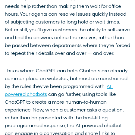
needs help rather than making them wait for office
hours. Your agents can resolve issues quickly instead
of subjecting customers to long hold or wait times.
Better still, you’ll give customers the ability to self-serve
and find the answers online themselves, rather than
be passed between departments where they’re forced
to repeat their details over and over — and over.
This is where ChatGPT can help. Chatbots are already
commonplace on websites, but most are constrained
by the rules they’ve been programmed with.
AI-
powered chatbots
can go further, using tools like
ChatGPT to create a more human-to-human
experience. Now, when a customer asks a question,
rather than be presented with the best-fitting
preprogrammed response, the AI-powered chatbot
can engage in a conversation and share links to