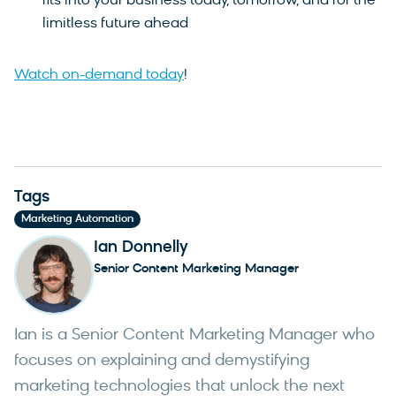
fits into your business today, tomorrow, and for the
limitless future ahead
Watch on-demand today
!
Tags
Marketing Automation
Ian Donnelly
Senior Content Marketing Manager
Ian is a Senior Content Marketing Manager who
focuses on explaining and demystifying
marketing technologies that unlock the next