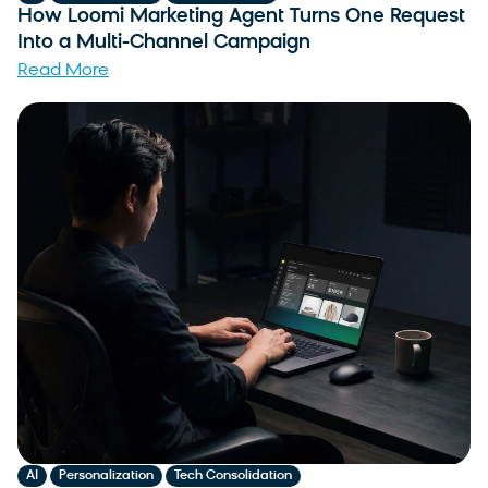
How Loomi Marketing Agent Turns One Request
Into a Multi-Channel Campaign
Read More
,
,
AI
Personalization
Tech Consolidation