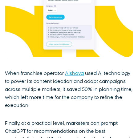
When franchise operator
Alshaya
used AI technology
to power its content ideation and adapt campaigns
across multiple markets, it saved 50% in planning time,
which left more time for the company to refine the
execution.
Finally, at a practical level, marketers can prompt
ChatGPT for recommendations on the best