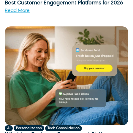
Best Customer Engagement Platforms for 2026
Read More
,
,
AI
Personalization
Tech Consolidation