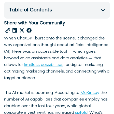
Table of Contents
Share with Your Community
When ChatGPT burst onto the scene, it changed the
way organizations thought about artificial intelligence
(AI). Here was an accessible tool — which goes
beyond voice assistants and data analytics — that
allows for
limitless possibilities
for digital marketing,
optimizing marketing channels, and connecting with a
target audience.
The AI market is booming. According to
McKinsey
, the
number of AI capabilities that companies employ has
doubled over the last four years, while global
corporate investment has increased
sixfold
. What’s