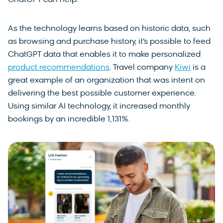
ChatGPT can help.
As the technology learns based on historic data, such
as browsing and purchase history, it’s possible to feed
ChatGPT data that enables it to make personalized
product recommendations
. Travel company
Kiwi
is a
great example of an organization that was intent on
delivering the best possible customer experience.
Using similar AI technology, it increased monthly
bookings by an incredible 1,131%.