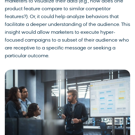
marketers to visualize their data (e.g., how does one
product feature compare to similar competitor
features?). Or, it could help analyze behaviors that
facilitate a deeper understanding of the audience. This
insight would allow marketers to execute hyper-
focused campaigns to a subset of their audience who
are receptive to a specific message or seeking a
particular outcome.