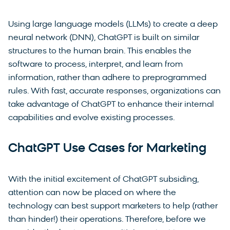
Using large language models (LLMs) to create a deep
neural network (DNN), ChatGPT is built on similar
structures to the human brain. This enables the
software to process, interpret, and learn from
information, rather than adhere to preprogrammed
rules. With fast, accurate responses, organizations can
take advantage of ChatGPT to enhance their internal
capabilities and evolve existing processes.
ChatGPT Use Cases for Marketing
With the initial excitement of ChatGPT subsiding,
attention can now be placed on where the
technology can best support marketers to help (rather
than hinder!) their operations. Therefore, before we