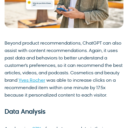
Beyond product recommendations, ChatGPT can also
assist with content recommendations. Again, it uses
past data and behaviors to better understand a
customer’s preferences, so it can recommend the best
articles, videos, and podcasts. Cosmetics and beauty
brand
Yves Rocher
was able to increase clicks on a
recommended item within one minute by 17.5x
because it personalized content to each visitor.
Data Analysis