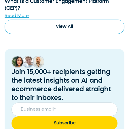
What Is a Customer Engagement Platform
(CEP)?
Read More
View All
Join 15,000+ recipients getting
the latest insights on AI and
ecommerce delivered straight
to their inboxes.
Business email
*