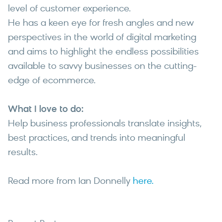
level of customer experience.
He has a keen eye for fresh angles and new
perspectives in the world of digital marketing
and aims to highlight the endless possibilities
available to savvy businesses on the cutting-
edge of ecommerce.
What I love to do:
Help business professionals translate insights,
best practices, and trends into meaningful
results.
Read more from Ian Donnelly
here.