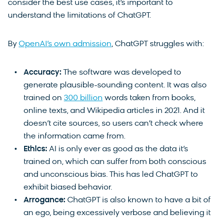
consider the best use cases, it’s important to
understand the limitations of ChatGPT.
By
OpenAI’s own admission
, ChatGPT struggles with:
Accuracy:
The software was developed to
generate plausible-sounding content. It was also
trained on
300 billion
words taken from books,
online texts, and Wikipedia articles in 2021. And it
doesn’t cite sources, so users can’t check where
the information came from.
Ethics:
AI is only ever as good as the data it’s
trained on, which can suffer from both conscious
and unconscious bias. This has led ChatGPT to
exhibit biased behavior.
Arrogance:
ChatGPT is also known to have a bit of
an ego, being excessively verbose and believing it