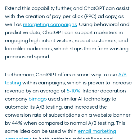
Extend this capability further, and ChatGPT can assist
with the creation of pay-per-click (PPC) ad copy, as
well as
retargeting campaigns
. Using behavioral and
predictive data, ChatGPT can support marketers in
engaging high-intent visitors, repeat customers, and
lookalike audiences, which stops them from wasting
precious ad spend.
Furthermore, ChatGPT offers a smart way to use
A/B
testing
within campaigns, which is proven to increase
revenue by an average of
5-10%
. Interior decoration
company
bimago
used similar AI technology to
automate its A/B testing, and increased the
conversion rate of subscriptions on a website banner
by 44% when compared to normal A/B testing. This
same idea can be used within
email marketing