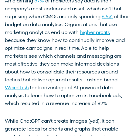
An alarming
87%
of marketers say data is their
company’s most under-used asset, which isn’t that
surprising when CMOs are only spending
6.5%
of their
budget on data analytics. Organizations that use
marketing analytics end up with
higher profits
because they know how to continually improve and
optimize campaigns in real time. Able to help
marketers see which channels and messaging are
most effective, they can make informed decisions
about how to consolidate their resources around
tactics that deliver optimal results. Fashion brand
Weird Fish
took advantage of AI-powered data
analysis to learn how to optimize its Facebook ads,
which resulted in a revenue increase of 82%.
While ChatGPT can’t create images (yet!), it can
generate ideas for charts and graphs that enable