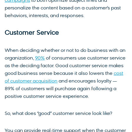
campaigns
to both optimize subject lines and
personalize the content based on a customer’s past
behaviors, interests, and responses.
Customer Service
When deciding whether or not to do business with an
organization,
90%
of consumers use customer service
as the deciding factor. Good customer service makes
good business sense because it also lowers the
cost
of customer acquisition
and encourages loyalty —
89% of customers will purchase again following a
positive customer service experience.
So, what does “good” customer service look like?
You can provide real-time support when the customer