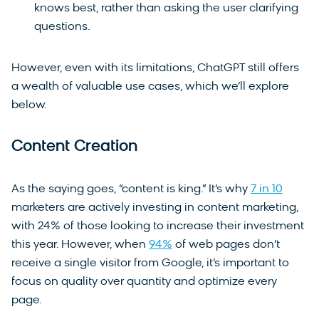
knows best, rather than asking the user clarifying
questions.
However, even with its limitations, ChatGPT still offers
a wealth of valuable use cases, which we’ll explore
below.
Content Creation
As the saying goes, “content is king.” It’s why
7 in 10
marketers are actively investing in content marketing,
with 24% of those looking to increase their investment
this year. However, when
94%
of web pages don’t
receive a single visitor from Google, it’s important to
focus on quality over quantity and optimize every
page.