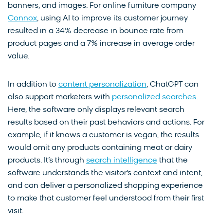
banners, and images. For online furniture company
Connox
, using AI to improve its customer journey
resulted in a 34% decrease in bounce rate from
product pages and a 7% increase in average order
value.
In addition to
content personalization
, ChatGPT can
also support marketers with
personalized searches
.
Here, the software only displays relevant search
results based on their past behaviors and actions. For
example, if it knows a customer is vegan, the results
would omit any products containing meat or dairy
products. It’s through
search intelligence
that the
software understands the visitor’s context and intent,
and can deliver a personalized shopping experience
to make that customer feel understood from their first
visit.