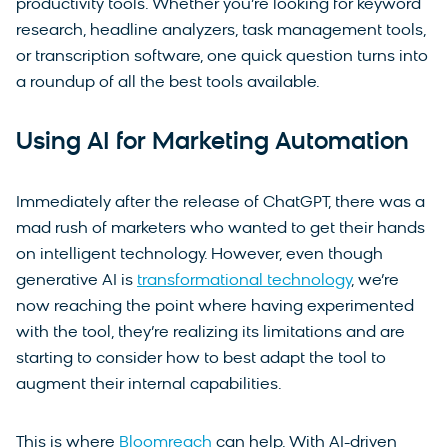
productivity tools. Whether you’re looking for keyword
research, headline analyzers, task management tools,
or transcription software, one quick question turns into
a roundup of all the best tools available.
Using AI for Marketing Automation
Immediately after the release of ChatGPT, there was a
mad rush of marketers who wanted to get their hands
on intelligent technology. However, even though
generative AI is
transformational technology
, we’re
now reaching the point where having experimented
with the tool, they’re realizing its limitations and are
starting to consider how to best adapt the tool to
augment their internal capabilities.
This is where
Bloomreach
can help. With AI-driven