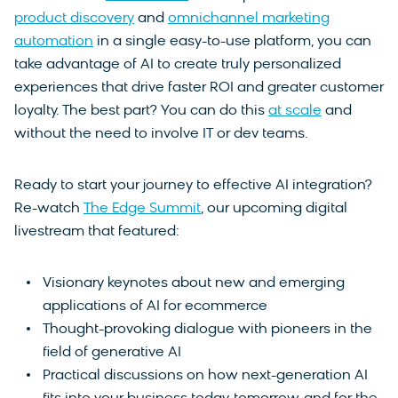
product discovery
and
omnichannel marketing
automation
in a single easy-to-use platform, you can
take advantage of AI to create truly personalized
experiences that drive faster ROI and greater customer
loyalty. The best part? You can do this
at scale
and
without the need to involve IT or dev teams.
Ready to start your journey to effective AI integration?
Re-watch
The Edge Summit
, our upcoming digital
livestream that featured:
Visionary keynotes about new and emerging
applications of AI for ecommerce
Thought-provoking dialogue with pioneers in the
field of generative AI
Practical discussions on how next-generation AI