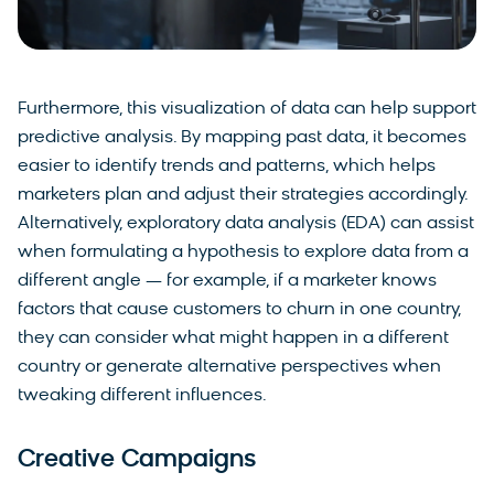
Furthermore, this visualization of data can help support
predictive analysis. By mapping past data, it becomes
easier to identify trends and patterns, which helps
marketers plan and adjust their strategies accordingly.
Alternatively, exploratory data analysis (EDA) can assist
when formulating a hypothesis to explore data from a
different angle — for example, if a marketer knows
factors that cause customers to churn in one country,
they can consider what might happen in a different
country or generate alternative perspectives when
tweaking different influences.
Creative Campaigns