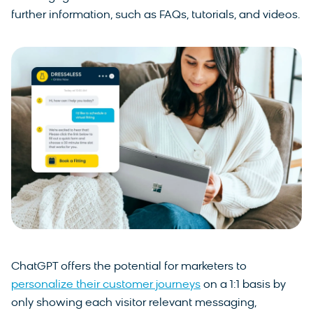
further information, such as FAQs, tutorials, and videos.
ChatGPT offers the potential for marketers to
personalize their customer journeys
on a 1:1 basis by
only showing each visitor relevant messaging,