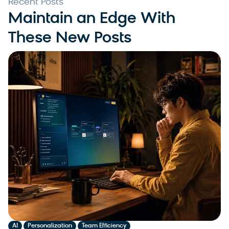
Recent Posts
Maintain an Edge With
These New Posts
,
,
AI
Personalization
Team Efficiency