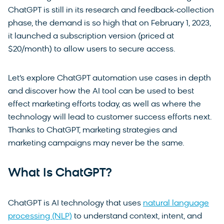
ChatGPT is still in its research and feedback-collection
phase, the demand is so high that on February 1, 2023,
it launched a subscription version (priced at
$20/month) to allow users to secure access.
Let’s explore ChatGPT automation use cases in depth
and discover how the AI tool can be used to best
effect marketing efforts today, as well as where the
technology will lead to customer success efforts next.
Thanks to ChatGPT, marketing strategies and
marketing campaigns may never be the same.
What Is ChatGPT?
ChatGPT is AI technology that uses
natural language
processing (NLP)
to understand context, intent, and