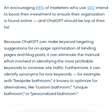
An encouraging
88%
of marketers who use
SEO
intend
to boost their investment to ensure their organization
is found online — and ChatGPT should be top of their
list.
Because ChatGPT can make keyword targeting
suggestions for on-page optimization of landing
pages and blog posts, it can eliminate the manual
effort involved in identifying the most profitable
keywords to increase site traffic. Furthermore, it can
identify synonyms for root keywords — for example,
with “bespoke bathroom,” it knows to optimize for
alternatives, like “custom bathroom,” “unique
bathroom,” or “personalized bathroom.”