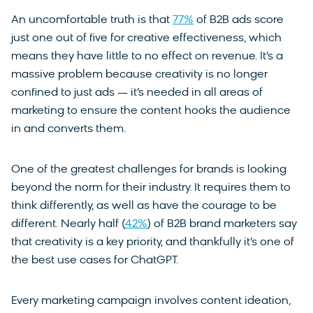
An uncomfortable truth is that
77%
of B2B ads score
just one out of five for creative effectiveness, which
means they have little to no effect on revenue. It’s a
massive problem because creativity is no longer
confined to just ads — it’s needed in all areas of
marketing to ensure the content hooks the audience
in and converts them.
One of the greatest challenges for brands is looking
beyond the norm for their industry. It requires them to
think differently, as well as have the courage to be
different. Nearly half (
42%
) of B2B brand marketers say
that creativity is a key priority, and thankfully it’s one of
the best use cases for ChatGPT.
Every marketing campaign involves content ideation,