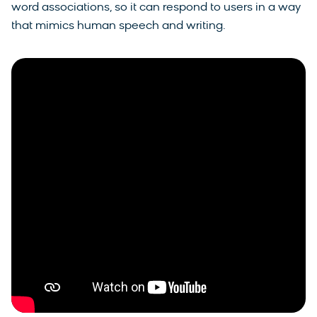
word associations, so it can respond to users in a way
that mimics human speech and writing.