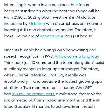
interesting is where investors place their focus
because it indicates what the next “big thing” will be.
From 2020 to 2022, global investment in AI startups
increased by
$5 billion
with an emphasis on machine
learning (ML) and chatbot companies. Therefore, it
looks like the era of
generative AI
has just begun.
Since its humble beginnings with handwriting and
speech recognition in 1998,
AI has come a long way
.
Think back just 10 years, and the technology didn’t exist
to reliably recognize language or images. Therefore,
when OpenAI released ChatGPT, it really was
revolutionary — and became the fastest-growing app
of all time. Two months after its launch, ChatGPT
had
100 million active users
, a milestone that took the
social media platform TikTok nine months and the ill-
fated Google+ 14 months to achieve. Even though