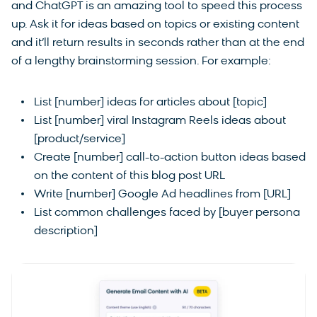
and ChatGPT is an amazing tool to speed this process
up. Ask it for ideas based on topics or existing content
and it’ll return results in seconds rather than at the end
of a lengthy brainstorming session. For example:
List [number] ideas for articles about [topic]
List [number] viral Instagram Reels ideas about
[product/service]
Create [number] call-to-action button ideas based
on the content of this blog post URL
Write [number] Google Ad headlines from [URL]
List common challenges faced by [buyer persona
description]