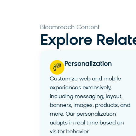
Bloomreach Content ​
Explore Relat
Personalization​
Customize web and mobile
experiences extensively,
including messaging, layout,
banners, images, products, and
more. Our personalization
adapts in real time based on
visitor behavior.