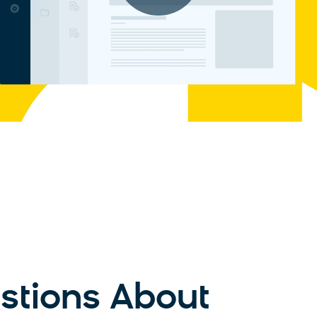
tions About