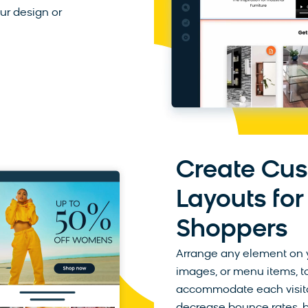
our design or
Create Cu
Layouts for
Shoppers
Arrange any element on y
images, or menu items, to
accommodate each visitor’