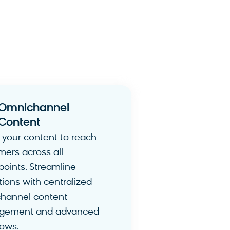
Omnichannel
Content​
 your content to reach
mers across all
points. Streamline
ions with centralized
hannel content
gement and advanced
lows.