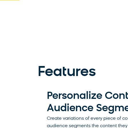
Features
Personalize Cont
Audience Segm
Create variations of every piece of c
audience segments the content they 