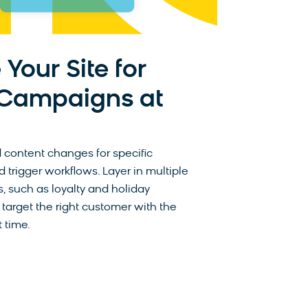
 Your Site for
 Campaigns at
 content changes for specific
trigger workflows. Layer in multiple
, such as loyalty and holiday
 target the right customer with the
 time.