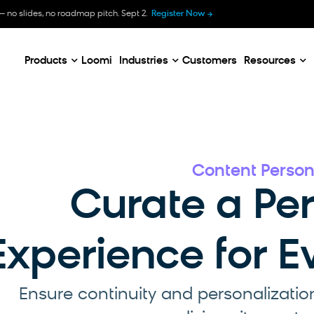
B
— no slides, no roadmap pitch. Sept 2.
Register Now
E
C
Products
Loomi
Industries
Customers
Resources
Content Person
Curate a Pe
Experience for 
Ensure continuity and personalizatio