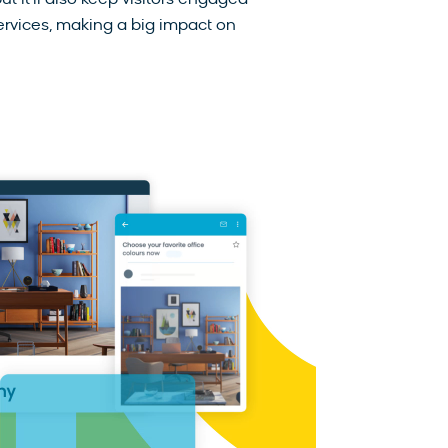
t it’ll also keep visitors engaged
ervices, making a big impact on