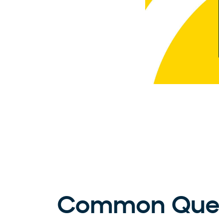
Common Ques