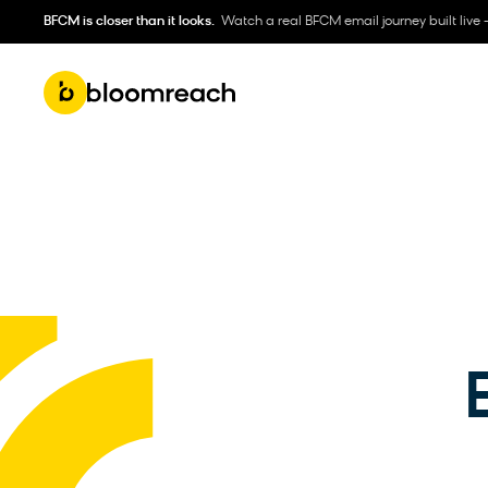
BFCM is closer than it looks.
Watch a real BFCM email journey built live 