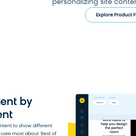
personalizing site content
Explore Product 
ent by
ent
ontent to show different
care most about. Best of