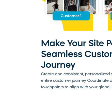
Make Your Site P
Seamless Custo
Journey
Create one consistent, personalized 
entire customer journey. Coordinate 
touchpoints to align with your global 