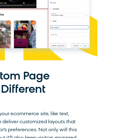
stom Page
 Different
our ecommerce site, like text,
 deliver customized layouts that
s preferences. Not only will this