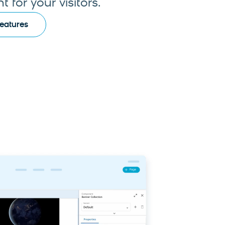
 for your visitors.
Features