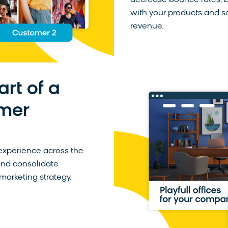
decrease bounce rates, bu
with your products and s
revenue.
art of a
mer
experience across the
and consolidate
marketing strategy.