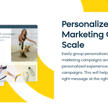
Personalize
Marketing
Scale
Easily group personalized
marketing campaigns and 
personalized experiences
campaigns. This will help
right message at the right