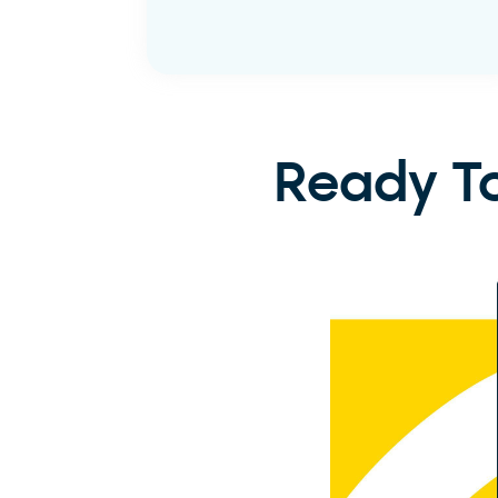
Learn More
Ready To