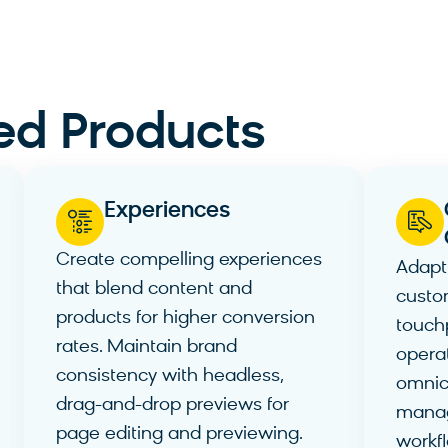
ed Products
Experiences
Create compelling experiences
Adapt
that blend content and
custo
products for higher conversion
touch
rates. Maintain brand
operat
consistency with headless,
omnic
drag-and-drop previews for
mana
page editing and previewing.
workf