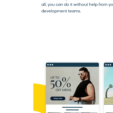
all, you can do it without help from y
development teams.