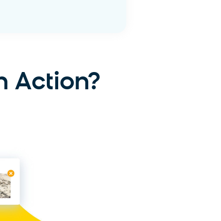
 More
n Action?