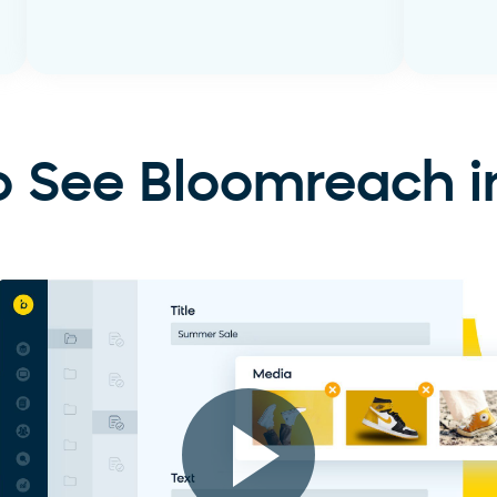
Learn More
Learn
 See Bloomreach i