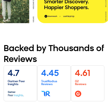
er, Yonderland
Read the Story
Backed by Thousands of
Reviews
4.7
4.45
4.61
Gartner Peer
TrustRadius
G2
Insights
Reviews
Reviews