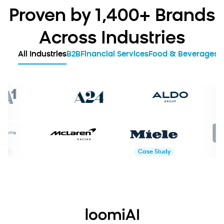
Proven by 1,400+ Brands
Across Industries
All Industries
B2B
Financial Services
Food & Beverages
G
Case Study
Case Study