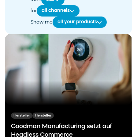
all channels
for
all your products
Show me
Hersteller
Hersteller
Goodman Manufacturing setzt auf
Headless Commerce