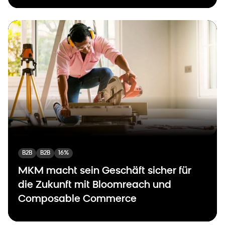
B2B
B2B
16%
MKM macht sein Geschäft sicher für
die Zukunft mit Bloomreach und
Composable Commerce