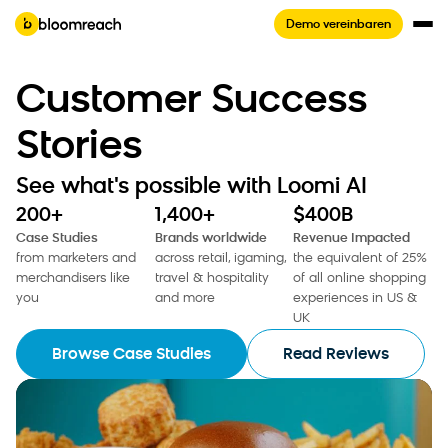
Demo vereinbaren
Customer Success
Stories
See what's possible with Loomi AI
200+
1,400+
$400B
Case Studies
Brands worldwide
Revenue Impacted
from marketers and
across retail, igaming,
the equivalent of 25%
merchandisers like
travel & hospitality
of all online shopping
you
and more
experiences in US &
UK
Browse Case Studies
Read Reviews