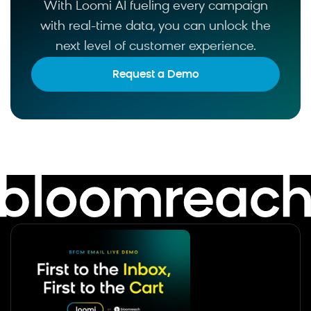
With Loomi AI fueling every campaign
with real-time data, you can unlock the
next level of customer experience.
Request a Demo