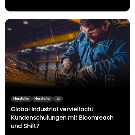
Hersteller
Hersteller
12x
Global Industrial vervielfacht
Kundenschulungen mit Bloomreach
und Shift7