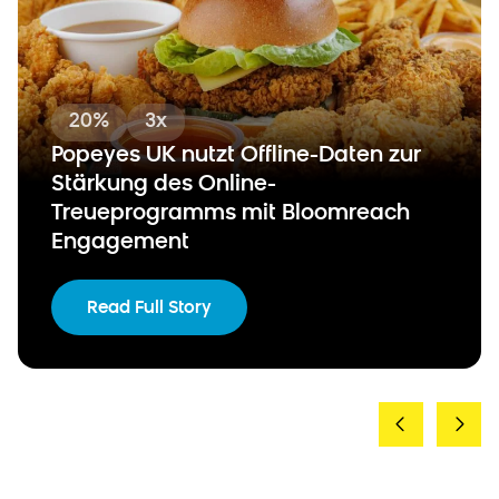
20%
3x
Popeyes UK nutzt Offline-Daten zur
Stärkung des Online-
Treueprogramms mit Bloomreach
Engagement