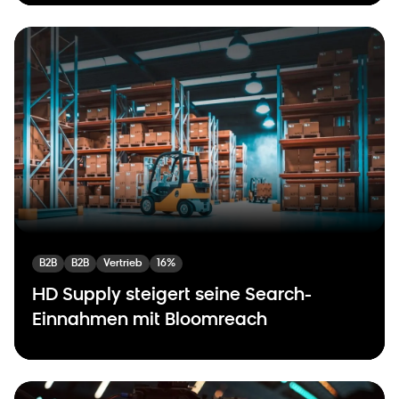
B2B
B2B
Vertrieb
16%
HD Supply steigert seine Search-
Einnahmen mit Bloomreach