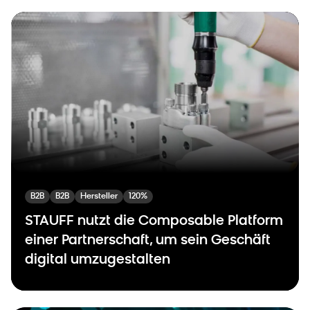
B2B
B2B
Hersteller
120%
STAUFF nutzt die Composable Platform
einer Partnerschaft, um sein Geschäft
digital umzugestalten