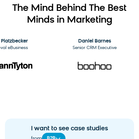
The Mind Behind The Best
Minds in Marketing
2:09
atzbecker
Daniel Barnes
 eBusiness
Senior CRM Executive
I want to see case studies
B2B
from