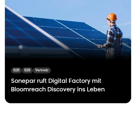
B2B
B2B
Vertrieb
Sonepar ruft Digital Factory mit
Bloomreach Discovery ins Leben