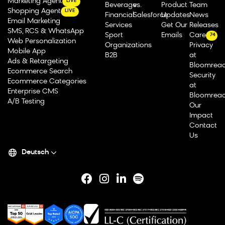
Marketing Agent
LIVE
Beverage
vs.
Product
Team
Shopping Agent
LIVE
Financial
Salesforce
Updates
News
Email Marketing
Services
Get Our
Releases
SMS, RCS & WhatsApp
Sport
Emails
Careers
74
Web Personalization
Organizations
Privacy
Mobile App
B2B
at
Ads & Retargeting
Bloomrea
Ecommerce Search
Security
Ecommerce Categories
at
Enterprise CMS
Bloomrea
A/B Testing
Our
Impact
Contact
Us
Deutsch