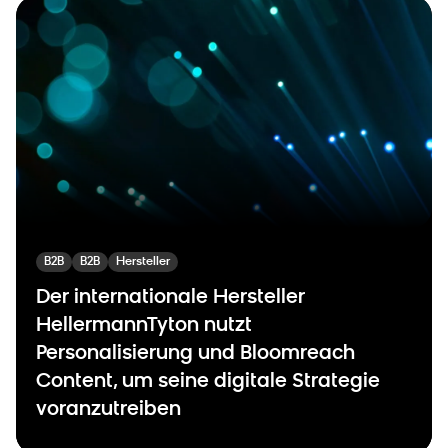
B2B
B2B
Hersteller
Der internationale Hersteller
HellermannTyton nutzt
Personalisierung und Bloomreach
Content, um seine digitale Strategie
voranzutreiben