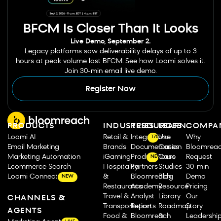
BFCM Is Closer Than It Looks
Live Demo, September 2.
Legacy platforms saw deliverability delays of up to 3
hours at peak volume last BFCM. See how Loomi solves it.
Join 30-min email live demo.
Register Now
PRODUCTS
INDUSTRIES
RESOURCES
LEARN
COMPA
Loomi AI
Retail &
Integrations
Use
Why
175
Email Marketing
Brands
Documentation
Cases
Bloomrea
Marketing Automation
iGaming
Product Tours
Case
Request
NEW
Ecommerce Search
Hospitality
Partners
Studies
30-min
Loomi Connect
&
Bloomreach
Blog
Demo
NEW
Restaurants
Academy
Resource
Pricing
Travel &
Analyst
Library
Our
CHANNELS &
Transportation
Reports
Roadmap
Story
AGENTS
Food &
Bloomreach
&
Leadershi