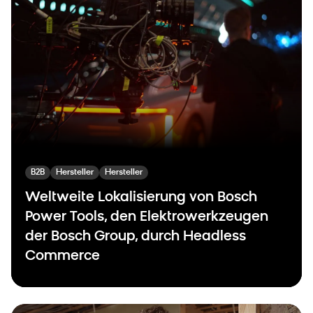
B2B
Hersteller
Hersteller
Weltweite Lokalisierung von Bosch
Power Tools, den Elektrowerkzeugen
der Bosch Group, durch Headless
Commerce