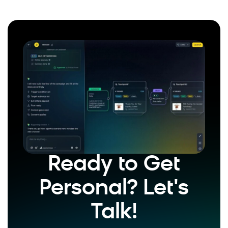
Ready to Get
Personal? Let's
Talk!