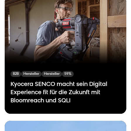
B2B
Hersteller
Hersteller
59%
Kyocera SENCO macht sein Digital
Experience fit für die Zukunft mit
Bloomreach und SQLI