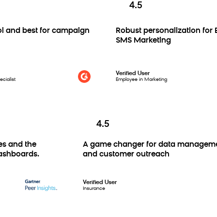
4.5
nd best for campaign
Robust personalization for Em
SMS Marketing
Verified User
ist
Employee in Marketing
4.5
tures and the
A game changer for data manag
om dashboards.
and customer outreach
Verified User
Insurance