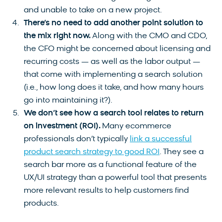
and unable to take on a new project.
There’s no need to add another point solution to
the mix right now.
Along with the CMO and CDO,
the CFO might be concerned about licensing and
recurring costs — as well as the labor output —
that come with implementing a search solution
(i.e., how long does it take, and how many hours
go into maintaining it?).
We don’t see how a search tool relates to return
on investment (ROI).
Many ecommerce
professionals don’t typically
link a successful
product search strategy to good ROI
. They see a
search bar more as a functional feature of the
UX/UI strategy than a powerful tool that presents
more relevant results to help customers find
products.