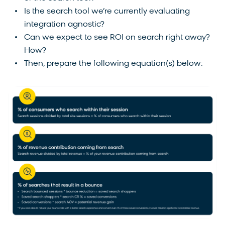
Is the search tool we’re currently evaluating
integration agnostic?
Can we expect to see ROI on search right away?
How?
Then, prepare the following equation(s) below: