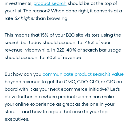
investments,
product search
should be at the top of
your list. The reason? When done right, it converts at a
rate
3x higher
than browsing.
This means that 15% of your B2C site visitors using the
search bar today should account for 45% of your
revenue. Meanwhile, in B2B, 40% of search bar usage
should account for 60% of revenue.
But how can you
communicate product search’s value
beyond revenue to get the CMO, CDO, CFO, or CTO on
board with it as your next ecommerce initiative? Let’s
delve further into where product search can make
your online experience as great as the one in your
store — and how to argue that case to your top
executives.