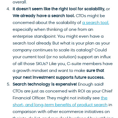
overall.
It doesn’t seem like the right tool for scalability,
or
We already have a search tool.
CTOs might be
concerned about the scalability of
a search tool
,
especially when thinking of one from an
enterprise standpoint. You might even have a
search tool already. But what is your plan as your
company continues to scale its catalog? Could
your current tool (or no solution) support an influx
of all those SKUs? Like you, C-suite members have
a growth mindset and want to make
sure that
your next investment supports future success.
Search technology is expensive!
Enough said!
CTOs are just as concerned with ROI as your Chief
Financial Officer. They might not initially see
the
short- and long-term benefits of product search
in
comparison with other ecommerce initiatives on