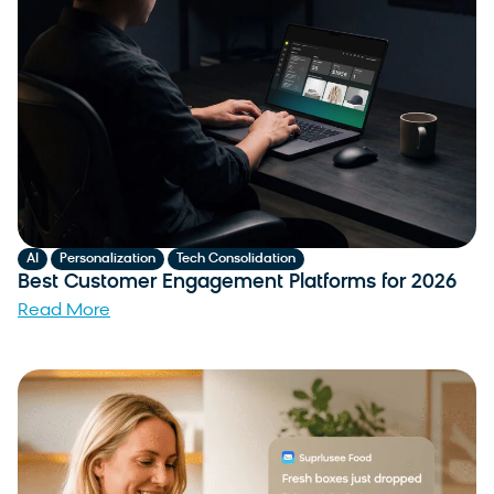
,
,
AI
Personalization
Tech Consolidation
Best Customer Engagement Platforms for 2026
Read More