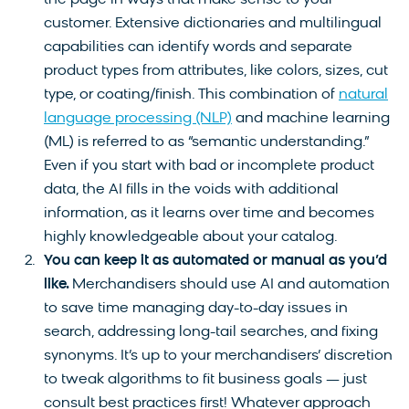
customer. Extensive dictionaries and multilingual
capabilities can identify words and separate
product types from attributes, like colors, sizes, cut
type, or coating/finish. This combination of
natural
language processing (NLP)
and machine learning
(ML) is referred to as “semantic understanding.”
Even if you start with bad or incomplete product
data, the AI fills in the voids with additional
information, as it learns over time and becomes
highly knowledgeable about your catalog.
You can keep it as automated or manual as you’d
like.
Merchandisers should use AI and automation
to save time managing day-to-day issues in
search, addressing long-tail searches, and fixing
synonyms. It’s up to your merchandisers’ discretion
to tweak algorithms to fit business goals — just
consult best practices first! Whatever approach