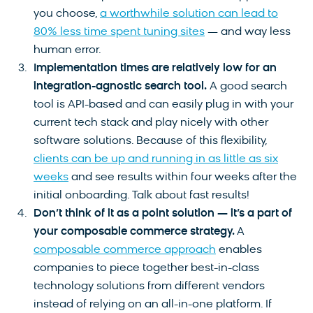
you choose,
a worthwhile solution can lead to
80% less time spent tuning sites
— and way less
human error.
Implementation times are relatively low for an
integration-agnostic search tool.
A good search
tool is API-based and can easily plug in with your
current tech stack and play nicely with other
software solutions. Because of this flexibility,
clients can be up and running in as little as six
weeks
and see results within four weeks after the
initial onboarding. Talk about fast results!
Don’t think of it as a point solution — it’s a part of
your composable commerce strategy.
A
composable commerce approach
enables
companies to piece together best-in-class
technology solutions from different vendors
instead of relying on an all-in-one platform. If