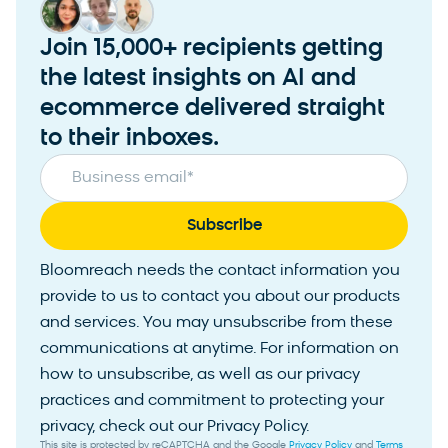
Join 15,000+ recipients getting
the latest insights on AI and
ecommerce delivered straight
to their inboxes.
Business email
*
Bloomreach needs the contact information you
provide to us to contact you about our products
and services. You may unsubscribe from these
communications at anytime. For information on
how to unsubscribe, as well as our privacy
practices and commitment to protecting your
privacy, check out our Privacy Policy.
This site is protected by reCAPTCHA and the Google
Privacy Policy
and
Terms