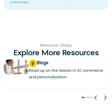
of Service
apply.
Resource Library
Explore More Resources
Blogs
Read up on the latests in AI, commerce
and personalization.
See all blogs