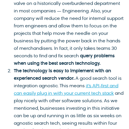
valve on a historically overburdened department
in most companies — Engineering. Also, your
company will reduce the need for internal support
from engineers and allow them to focus on the
projects that help move the needle on your
business by putting the power back in the hands
of merchandisers. In fact, it only takes teams 30
seconds to find and fix search
query problems
when using the best search technology.
The technology is easy to implement with an
experienced search vendor.
A good search tool is
integration agnostic. This means
it’s API-first and
can easily plug in with your current tech stack
and
play nicely with other software solutions. As we
mentioned, businesses investing in this initiative
can be up and running in as little as six weeks on
agnostic search tech, seeing results within four