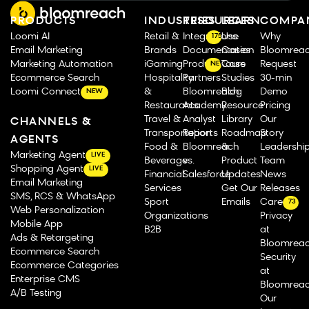
PRODUCTS
INDUSTRIES
RESOURCES
LEARN
COMPA
Loomi AI
Retail &
Integrations
Use
Why
175
Email Marketing
Brands
Documentation
Cases
Bloomrea
Marketing Automation
iGaming
Product Tours
Case
Request
NEW
Ecommerce Search
Hospitality
Partners
Studies
30-min
Loomi Connect
&
Bloomreach
Blog
Demo
NEW
Restaurants
Academy
Resource
Pricing
Travel &
Analyst
Library
Our
CHANNELS &
Transportation
Reports
Roadmap
Story
AGENTS
Food &
Bloomreach
&
Leadershi
Marketing Agent
LIVE
Beverage
vs.
Product
Team
Shopping Agent
LIVE
Financial
Salesforce
Updates
News
Email Marketing
Services
Get Our
Releases
SMS, RCS & WhatsApp
Sport
Emails
Careers
73
Web Personalization
Organizations
Privacy
Mobile App
B2B
at
Ads & Retargeting
Bloomrea
Ecommerce Search
Security
Ecommerce Categories
at
Enterprise CMS
Bloomrea
A/B Testing
Our