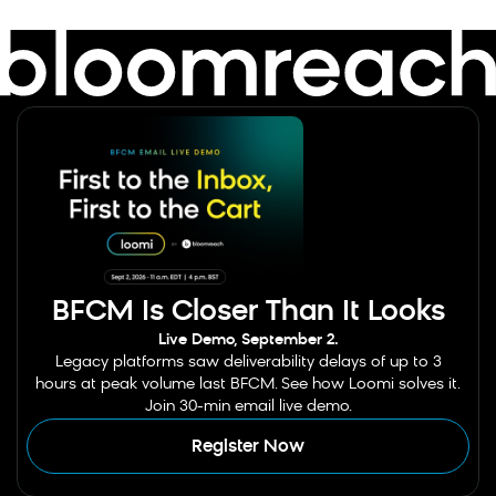
BFCM Is Closer Than It Looks
Live Demo, September 2.
Legacy platforms saw deliverability delays of up to 3
hours at peak volume last BFCM. See how Loomi solves it.
Join 30-min email live demo.
Register Now