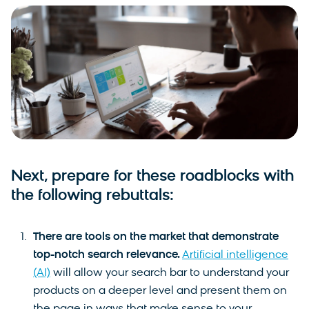
Next, prepare for these roadblocks with
the following rebuttals:
There are tools on the market that demonstrate
top-notch search relevance.
Artificial intelligence
(AI)
will allow your search bar to understand your
products on a deeper level and present them on
the page in ways that make sense to your