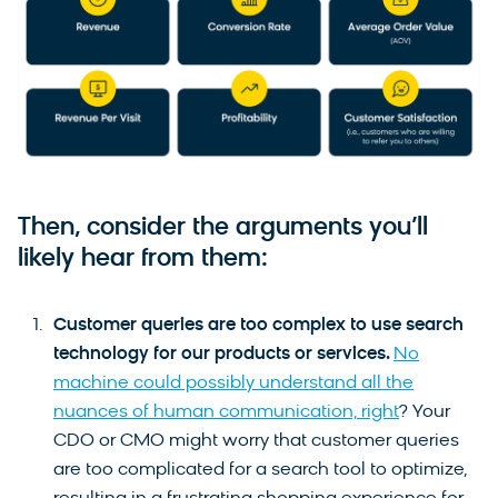
Then, consider the arguments you’ll
likely hear from them:
Customer queries are too complex to use search
technology for our products or services.
No
machine could possibly understand all the
nuances of human communication, right
? Your
CDO or CMO might worry that customer queries
are too complicated for a search tool to optimize,