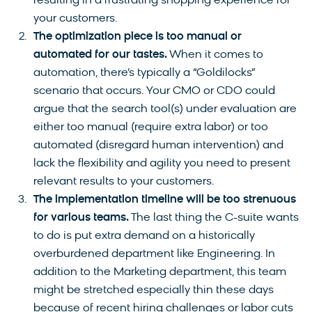
resulting in a frustrating shopping experience for
your customers.
The optimization piece is too manual or
automated for our tastes.
When it comes to
automation, there’s typically a “Goldilocks”
scenario that occurs. Your CMO or CDO could
argue that the search tool(s) under evaluation are
either too manual (require extra labor) or too
automated (disregard human intervention) and
lack the flexibility and agility you need to present
relevant results to your customers.
The implementation timeline will be too strenuous
for various teams.
The last thing the C-suite wants
to do is put extra demand on a historically
overburdened department like Engineering. In
addition to the Marketing department, this team
might be stretched especially thin these days
because of recent hiring challenges or labor cuts