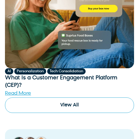
,
,
AI
Personalization
Tech Consolidation
What Is a Customer Engagement Platform
(CEP)?
Read More
View All