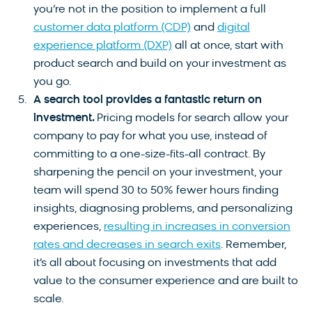
you’re not in the position to implement a full
customer data platform (CDP)
and
digital
experience platform (DXP)
all at once, start with
product search and build on your investment as
you go.
A search tool provides a fantastic return on
investment.
Pricing models for search allow your
company to pay for what you use, instead of
committing to a one-size-fits-all contract. By
sharpening the pencil on your investment, your
team will spend 30 to 50% fewer hours finding
insights, diagnosing problems, and personalizing
experiences,
resulting in increases in conversion
rates and decreases in search exits
. Remember,
it’s all about focusing on investments that add
value to the consumer experience and are built to
scale.