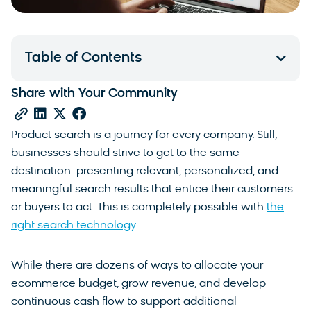
Table of Contents
Share with Your Community
Product search is a journey for every company. Still,
businesses should strive to get to the same
destination: presenting relevant, personalized, and
meaningful search results that entice their customers
or buyers to act. This is completely possible with
the
right search technology
.
While there are dozens of ways to allocate your
ecommerce budget, grow revenue, and develop
continuous cash flow to support additional