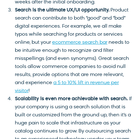
weeks after the initial onboarding.
Search is the ultimate UX/UI opportunity.
Product
search can contribute to both “good” and “bad”
digital experiences. For example, we all make
typos while searching for products or services
online, but your
ecommerce search bar
needs to
be intuitive enough to recognize and filter
misspellings (and even synonyms). Great search
tools allow commerce companies to avoid null
results, provide options that are more relevant,
and experience
a 5 to 10% lift in revenue per
visitor
!
Scalability is even more achievable with search.
If
your company is using a search solution that is
built or customized from the ground up, then it’s a
huge pain to scale that infrastructure as your
catalog continues to grow. By outsourcing search