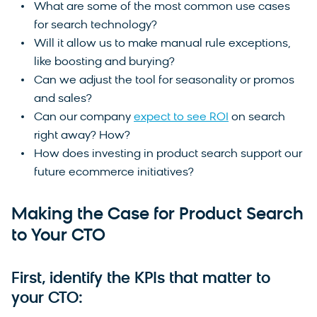
What are some of the most common use cases
for search technology?
Will it allow us to make manual rule exceptions,
like boosting and burying?
Can we adjust the tool for seasonality or promos
and sales?
Can our company
expect to see ROI
on search
right away? How?
How does investing in product search support our
future ecommerce initiatives?
Making the Case for Product Search
to Your CTO
First, identify the KPIs that matter to
your CTO: