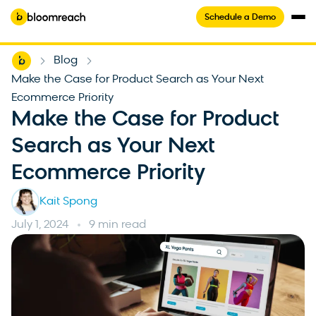
Schedule a Demo
Home
Blog
-
-
Make the Case for Product Search as Your Next
Ecommerce Priority
Make the Case for Product
Search as Your Next
Ecommerce Priority
Kait Spong
July 1, 2024
9 min read