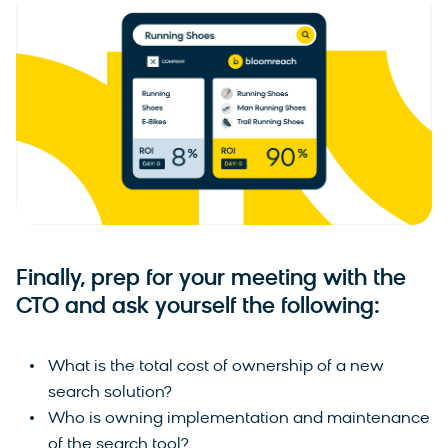
Finally, prep for your meeting with the
CTO and ask yourself the following:
What is the total cost of ownership of a new
search solution?
Who is owning implementation and maintenance
of the search tool?