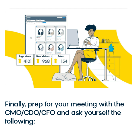
Finally, prep for your meeting with the
CMO/CDO/CFO and ask yourself the
following: