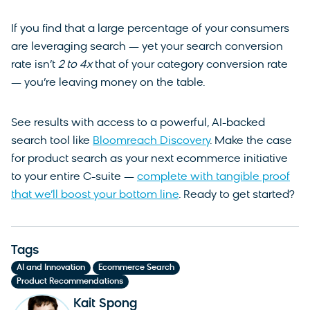
If you find that a large percentage of your consumers
are leveraging search — yet your search conversion
rate isn’t
2 to 4x
that of your category conversion rate
— you’re leaving money on the table.
See results with access to a powerful, AI-backed
search tool like
Bloomreach Discovery
. Make the case
for product search as your next ecommerce initiative
to your entire C-suite —
complete with tangible proof
that we’ll boost your bottom line
. Ready to get started?
Tags
,
,
AI and Innovation
Ecommerce Search
Product Recommendations
Kait Spong