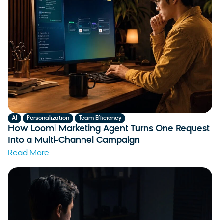
,
,
AI
Personalization
Team Efficiency
How Loomi Marketing Agent Turns One Request
Into a Multi-Channel Campaign
Read More