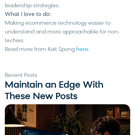
leadership strategies.
What I love to do:
Making ecommerce technology easier to
understand and more approachable for non-
techies
Read more from Kait Spong
here.
Recent Posts
Maintain an Edge With
These New Posts