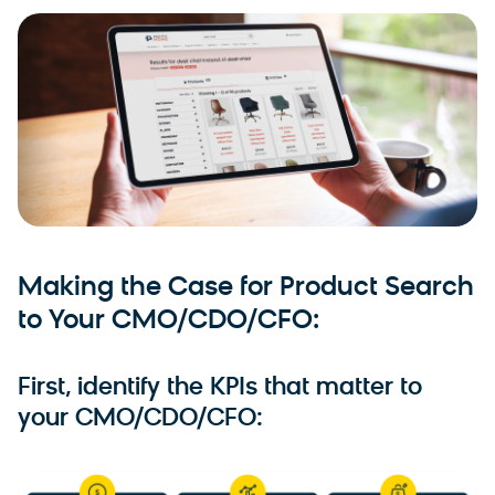
Making the Case for Product Search
to Your CMO/CDO/CFO:
First, identify the KPIs that matter to
your CMO/CDO/CFO: