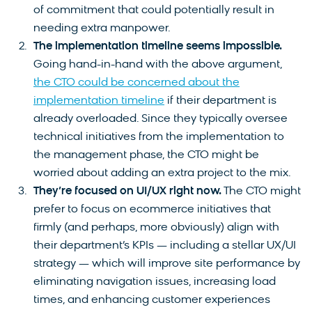
of commitment that could potentially result in
needing extra manpower.
The implementation timeline seems impossible.
Going hand-in-hand with the above argument,
the CTO could be concerned about the
implementation timeline
if their department is
already overloaded. Since they typically oversee
technical initiatives from the implementation to
the management phase, the CTO might be
worried about adding an extra project to the mix.
They’re focused on UI/UX right now.
The CTO might
prefer to focus on ecommerce initiatives that
firmly (and perhaps, more obviously) align with
their department’s KPIs — including a stellar UX/UI
strategy — which will improve site performance by
eliminating navigation issues, increasing load
times, and enhancing customer experiences