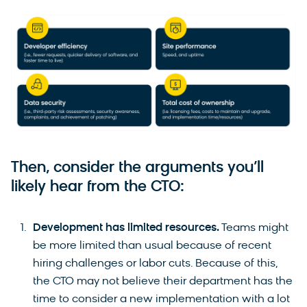
Then, consider the arguments you’ll
likely hear from the CTO:
Development has limited resources.
Teams might
be more limited than usual because of recent
hiring challenges or labor cuts. Because of this,
the CTO may not believe their department has the
time to consider a new implementation with a lot