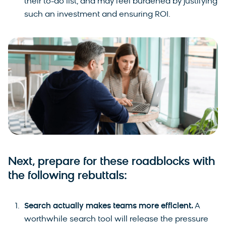
their to-do list, and may feel burdened by justifying
such an investment and ensuring ROI.
Next, prepare for these roadblocks with
the following rebuttals:
Search actually makes teams more efficient.
A
worthwhile search tool will release the pressure