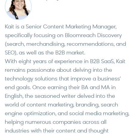
Kait is a Senior Content Marketing Manager,
specifically focusing on Bloomreach Discovery
(search, merchandising, recommendations, and
SEO), as well as the B2B market.
With eight years of experience in B2B SaaS, Kait
remains passionate about delving into the
technology solutions that improve a business’
end goals. Once earning their BA and MA in
English, the seasoned writer delved into the
world of content marketing, branding, search
engine optimization, and social media marketing,
helping numerous companies across all
industries with their content and thought