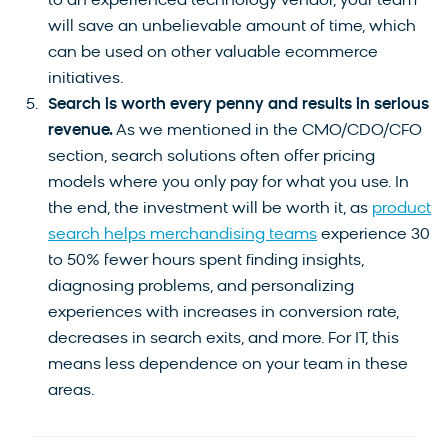
to an experienced technology vendor, your team
will save an unbelievable amount of time, which
can be used on other valuable ecommerce
initiatives.
Search is worth every penny and results in serious
revenue.
As we mentioned in the CMO/CDO/CFO
section, search solutions often offer pricing
models where you only pay for what you use. In
the end, the investment will be worth it, as
product
search helps merchandising teams
experience 30
to 50% fewer hours spent finding insights,
diagnosing problems, and personalizing
experiences with increases in conversion rate,
decreases in search exits, and more. For IT, this
means less dependence on your team in these
areas.