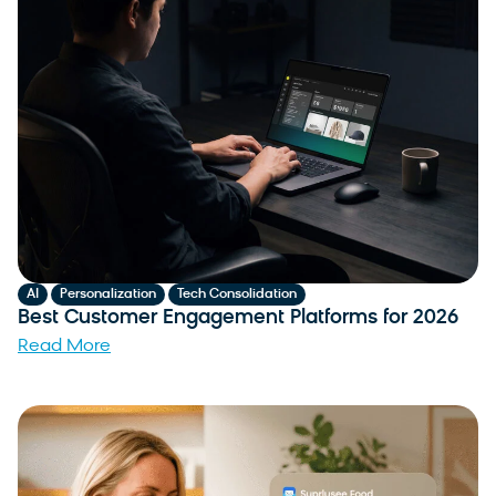
,
,
AI
Personalization
Tech Consolidation
Best Customer Engagement Platforms for 2026
Read More