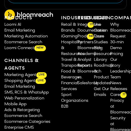
PRODUCTS
INDUSTRIES
RESOURCES
LEARN
COMPA
Loomi AI
Retail &
Integrations
Use
Why
175
Email Marketing
Brands
Documentation
Cases
Bloomrea
Marketing Automation
iGaming
Product Tours
Case
Request
NEW
Ecommerce Search
Hospitality
Partners
Studies
30-min
Loomi Connect
&
Bloomreach
Blog
Demo
NEW
Restaurants
Academy
Resource
Pricing
Travel &
Analyst
Library
Our
CHANNELS &
Transportation
Reports
Roadmap
Story
AGENTS
Food &
Bloomreach
&
Leadershi
Marketing Agent
LIVE
Beverage
vs.
Product
Team
Shopping Agent
LIVE
Financial
Salesforce
Updates
News
Email Marketing
Services
Get Our
Releases
SMS, RCS & WhatsApp
Sport
Emails
Careers
77
Web Personalization
Organizations
Privacy
Mobile App
B2B
at
Ads & Retargeting
Bloomrea
Ecommerce Search
Security
Ecommerce Categories
at
Enterprise CMS
Bloomrea