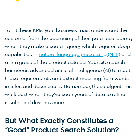
To hit these KPIs, your business must understand the
customer from the beginning of their purchase journey
when they make a search query, which requires deep
capabilities in
natural language processing (NLP)
and
a firm grasp of the product catalog. Your site search
bar needs advanced artificial intelligence (AI) to meet
these requirements and extract meaning from words
in titles and descriptions. Remember, these algorithms
work best when they’ve seen years of data to refine
results and drive revenue.
But What Exactly Constitutes a
“Good” Product Search Solution?