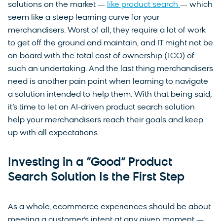
solutions on the market —
like product search
— which
seem like a steep learning curve for your
merchandisers. Worst of all, they require a lot of work
to get off the ground and maintain, and IT might not be
on board with the total cost of ownership (TCO) of
such an undertaking. And the last thing merchandisers
need is another pain point when learning to navigate
a solution intended to help them. With that being said,
it’s time to let an AI-driven product search solution
help your merchandisers reach their goals and keep
up with all expectations.
Investing in a “Good” Product
Search Solution Is the First Step
As a whole, ecommerce experiences should be about
meeting a customer’s intent at any given moment —