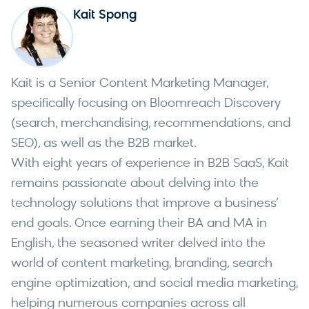
Kait Spong
Kait is a Senior Content Marketing Manager,
specifically focusing on Bloomreach Discovery
(search, merchandising, recommendations, and
SEO), as well as the B2B market.
With eight years of experience in B2B SaaS, Kait
remains passionate about delving into the
technology solutions that improve a business’
end goals. Once earning their BA and MA in
English, the seasoned writer delved into the
world of content marketing, branding, search
engine optimization, and social media marketing,
helping numerous companies across all