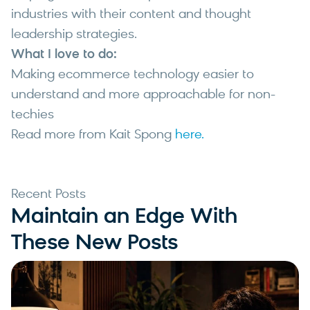
industries with their content and thought
leadership strategies.
What I love to do:
Making ecommerce technology easier to
understand and more approachable for non-
techies
Read more from Kait Spong
here.
Recent Posts
Maintain an Edge With
These New Posts