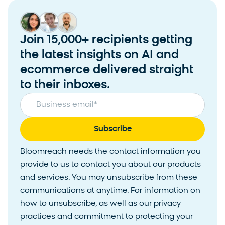
Join 15,000+ recipients getting
the latest insights on AI and
ecommerce delivered straight
to their inboxes.
Business email
*
Bloomreach needs the contact information you
provide to us to contact you about our products
and services. You may unsubscribe from these
communications at anytime. For information on
how to unsubscribe, as well as our privacy
practices and commitment to protecting your