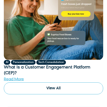
,
,
AI
Personalization
Tech Consolidation
What Is a Customer Engagement Platform
(CEP)?
Read More
View All