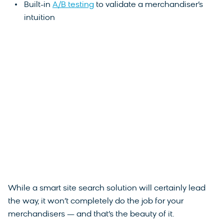
Built-in
A/B testing
to validate a merchandiser’s
intuition
While a smart site search solution will certainly lead
the way, it won’t completely do the job for your
merchandisers — and that’s the beauty of it.