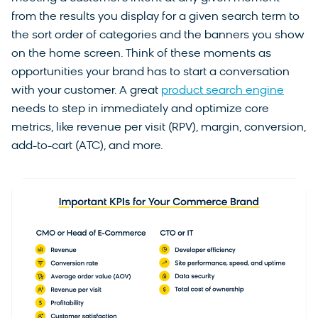
from the results you display for a given search term to
the sort order of categories and the banners you show
on the home screen. Think of these moments as
opportunities your brand has to start a conversation
with your customer. A great
product search engine
needs to step in immediately and optimize core
metrics, like revenue per visit (RPV), margin, conversion,
add-to-cart (ATC), and more.