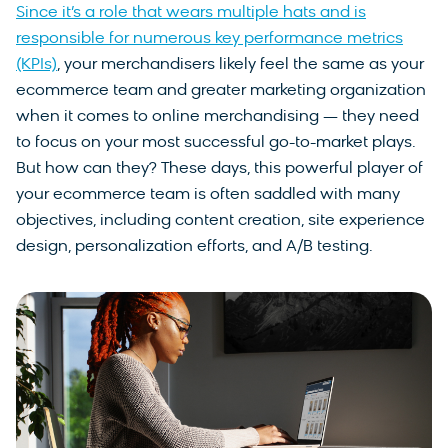
Since it’s a role that wears multiple hats and is
responsible for numerous key performance metrics
(KPIs)
, your merchandisers likely feel the same as your
ecommerce team and greater marketing organization
when it comes to online merchandising — they need
to focus on your most successful go-to-market plays.
But how can they? These days, this powerful player of
your ecommerce team is often saddled with many
objectives, including content creation, site experience
design, personalization efforts, and A/B testing.