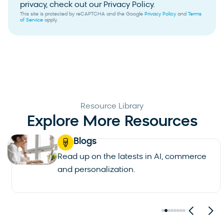
privacy, check out our Privacy Policy.
This site is protected by reCAPTCHA and the Google
Privacy Policy
and
Terms
of Service
apply.
Resource Library
Explore More Resources
Blogs
Read up on the latests in AI, commerce
and personalization.
See all blogs