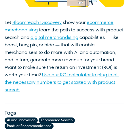
Let
Bloomreach Discovery
show your
ecommerce
merchandising
team the path to success with product
search and
digital merchandising
capabilities — like
boost, bury, pin, or hide — that will enable
merchandisers to do more with AI and automation,
and in turn, generate more revenue for your brand.
Want to make sure the return on investment (ROI) is
worth your time?
Use our ROI calculator to plug in all
the necessary numbers to get started with product
search
.
Tags
,
,
AI and Innovation
Ecommerce Search
Product Recommendations