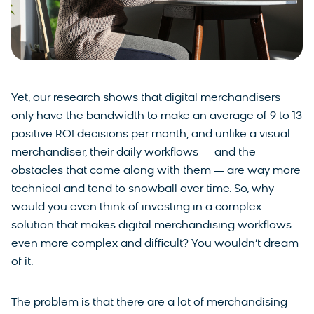
Yet, our research shows that digital merchandisers
only have the bandwidth to make an average of 9 to 13
positive ROI decisions per month, and unlike a visual
merchandiser, their daily workflows — and the
obstacles that come along with them — are way more
technical and tend to snowball over time. So, why
would you even think of investing in a complex
solution that makes digital merchandising workflows
even more complex and difficult? You wouldn’t dream
of it.
The problem is that there are a lot of merchandising