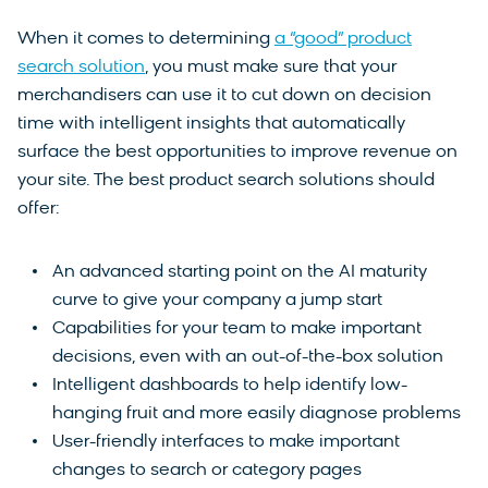
When it comes to determining
a “good” product
search solution
, you must make sure that your
merchandisers can use it to cut down on decision
time with intelligent insights that automatically
surface the best opportunities to improve revenue on
your site. The best product search solutions should
offer:
An advanced starting point on the AI maturity
curve to give your company a jump start
Capabilities for your team to make important
decisions, even with an out-of-the-box solution
Intelligent dashboards to help identify low-
hanging fruit and more easily diagnose problems
User-friendly interfaces to make important
changes to search or category pages