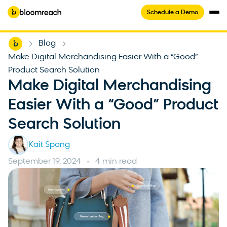
Schedule a Demo
Home
Blog
-
-
Make Digital Merchandising Easier With a “Good”
Product Search Solution
Make Digital Merchandising
Easier With a “Good” Product
Search Solution
Kait Spong
September 19, 2024
4 min read