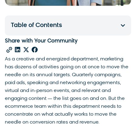
Table of Contents
Share with Your Community
As a creative and energized department, marketing
has dozens of activities going on at once to move the
needle on its annual targets. Quarterly campaigns,
paid ads, speaking and networking engagements,
virtual and in-person events, and relevant and
engaging content — the list goes on and on. But the
ecommerce team within this department needs to
concentrate on what actually works to move the
needle on conversion rates and revenue.