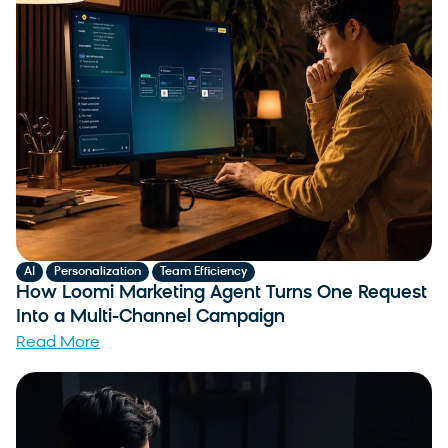
,
,
AI
Personalization
Team Efficiency
How Loomi Marketing Agent Turns One Request
Into a Multi-Channel Campaign
Read More