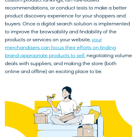
custom product rankings, run rule-based
recommendations, or conduct tests to make a better
product discovery experience for your shoppers and
buyers. Once a digital search solution is implemented
to improve the browsability and findability of the
products or services on your website,
your
merchandisers can focus their efforts on finding
brand-appropriate products to sell
, negotiating volume
deals with suppliers, and making the store (both
online and offline) an exciting place to be.