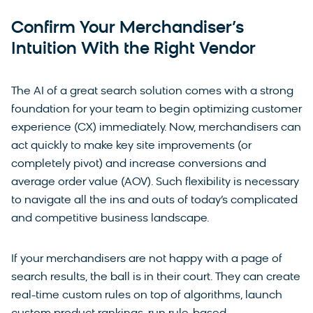
Confirm Your Merchandiser’s
Intuition With the Right Vendor
The AI of a great search solution comes with a strong
foundation for your team to begin optimizing customer
experience (CX) immediately. Now, merchandisers can
act quickly to make key site improvements (or
completely pivot) and increase conversions and
average order value (AOV). Such flexibility is necessary
to navigate all the ins and outs of today’s complicated
and competitive business landscape.
If your merchandisers are not happy with a page of
search results, the ball is in their court. They can create
real-time custom rules on top of algorithms, launch