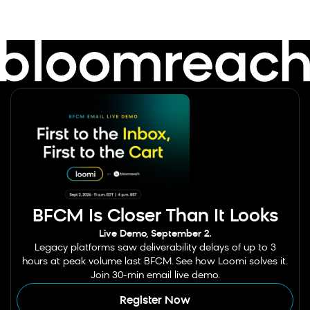
BFCM Is Closer Than It Looks
Live Demo, September 2.
Legacy platforms saw deliverability delays of up to 3
hours at peak volume last BFCM. See how Loomi solves it.
Join 30-min email live demo.
Register Now