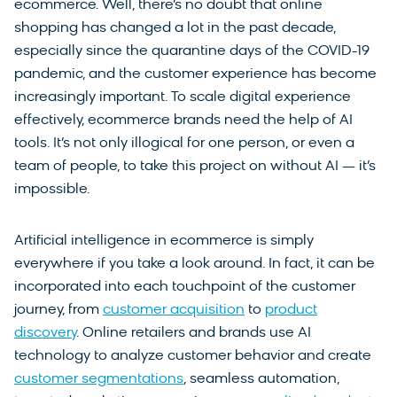
ecommerce. Well, there’s no doubt that online
shopping has changed a lot in the past decade,
especially since the quarantine days of the COVID-19
pandemic, and the customer experience has become
increasingly important. To scale digital experience
effectively, ecommerce brands need the help of AI
tools. It’s not only illogical for one person, or even a
team of people, to take this project on without AI — it’s
impossible.
Artificial intelligence in ecommerce is simply
everywhere if you take a look around. In fact, it can be
incorporated into each touchpoint of the customer
journey, from
customer acquisition
to
product
discovery
. Online retailers and brands use AI
technology to analyze customer behavior and create
customer segmentations
, seamless automation,