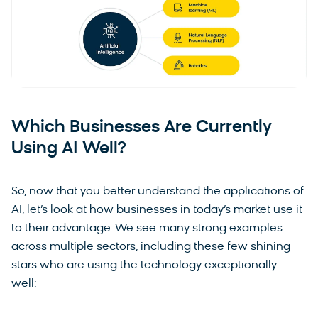
Which Businesses Are Currently
Using AI Well?
So, now that you better understand the applications of
AI, let’s look at how businesses in today’s market use it
to their advantage. We see many strong examples
across multiple sectors, including these few shining
stars who are using the technology exceptionally
well: