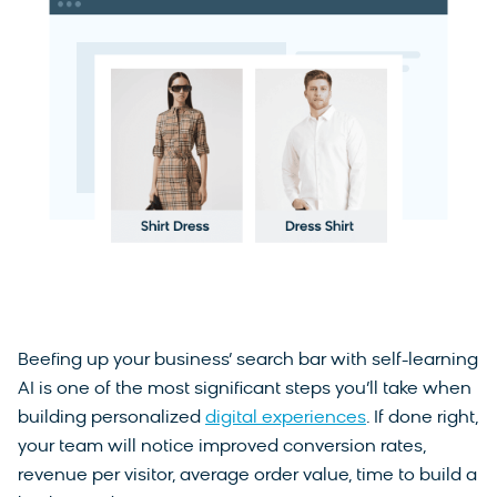
Beefing up your business’ search bar with self-learning
AI is one of the most significant steps you’ll take when
building personalized
digital experiences
. If done right,
your team will notice improved conversion rates,
revenue per visitor, average order value, time to build a