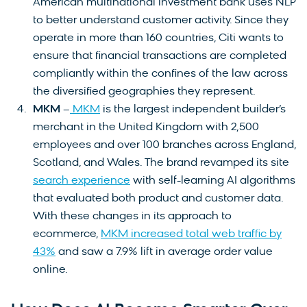
American multinational investment bank uses NLP
to better understand customer activity. Since they
operate in more than 160 countries, Citi wants to
ensure that financial transactions are completed
compliantly within the confines of the law across
the diversified geographies they represent.
MKM
–
MKM
is the largest independent builder’s
merchant in the United Kingdom with 2,500
employees and over 100 branches across England,
Scotland, and Wales. The brand revamped its site
search experience
with self-learning AI algorithms
that evaluated both product and customer data.
With these changes in its approach to
ecommerce,
MKM increased total web traffic by
43%
and saw a 7.9% lift in average order value
online.