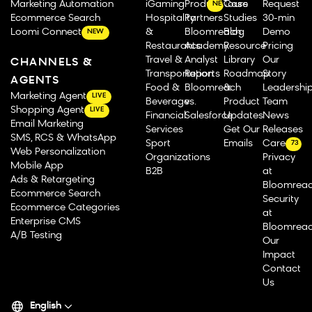
Marketing Automation
iGaming
Product Tours
Case
Request
NEW
Ecommerce Search
Hospitality
Partners
Studies
30-min
Loomi Connect
&
Bloomreach
Blog
Demo
NEW
Restaurants
Academy
Resource
Pricing
Travel &
Analyst
Library
Our
CHANNELS &
Transportation
Reports
Roadmap
Story
AGENTS
Food &
Bloomreach
&
Leadershi
Marketing Agent
LIVE
Beverage
vs.
Product
Team
Shopping Agent
LIVE
Financial
Salesforce
Updates
News
Email Marketing
Services
Get Our
Releases
SMS, RCS & WhatsApp
Sport
Emails
Careers
73
Web Personalization
Organizations
Privacy
Mobile App
B2B
at
Ads & Retargeting
Bloomrea
Ecommerce Search
Security
Ecommerce Categories
at
Enterprise CMS
Bloomrea
A/B Testing
Our
Impact
Contact
Us
English