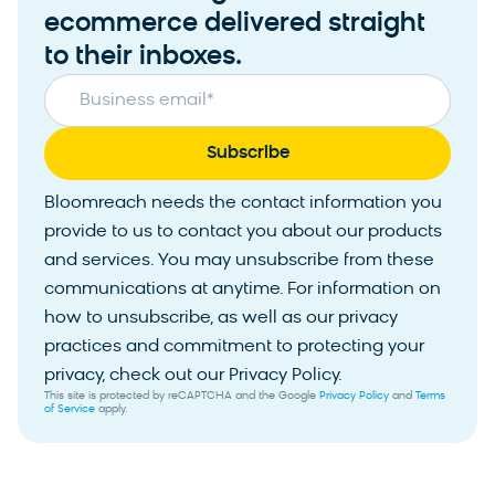
ecommerce delivered straight
to their inboxes.
Business email
*
Bloomreach needs the contact information you
provide to us to contact you about our products
and services. You may unsubscribe from these
communications at anytime. For information on
how to unsubscribe, as well as our privacy
practices and commitment to protecting your
privacy, check out our Privacy Policy.
This site is protected by reCAPTCHA and the Google
Privacy Policy
and
Terms
of Service
apply.