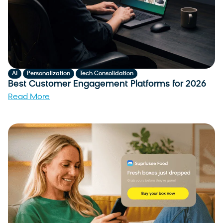
,
,
AI
Personalization
Tech Consolidation
Best Customer Engagement Platforms for 2026
Read More