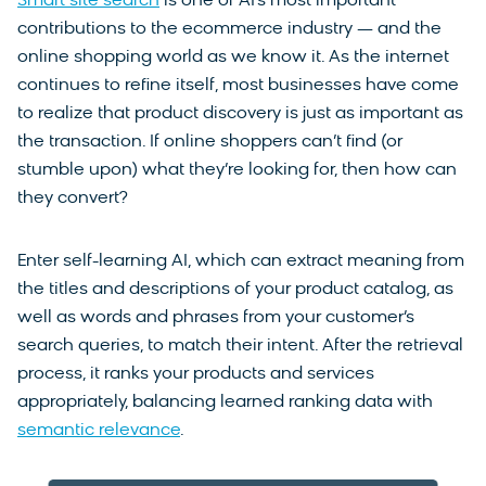
Smart site search
is one of AI’s most important
contributions to the ecommerce industry — and the
online shopping world as we know it. As the internet
continues to refine itself, most businesses have come
to realize that product discovery is just as important as
the transaction. If online shoppers can’t find (or
stumble upon) what they’re looking for, then how can
they convert?
Enter self-learning AI, which can extract meaning from
the titles and descriptions of your product catalog, as
well as words and phrases from your customer’s
search queries, to match their intent. After the retrieval
process, it ranks your products and services
appropriately, balancing learned ranking data with
semantic relevance
.