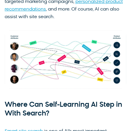
targeted marketing campaigns,
personalized product
recommendations
, and more. Of course, AI can also
assist with site search.
Where Can Self-Learning AI Step in
With Search?