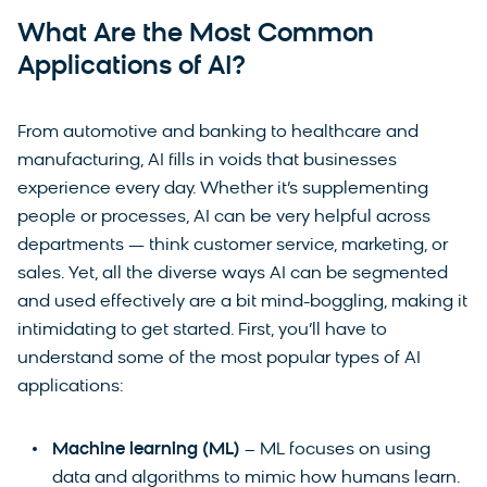
What Are the Most Common
Applications of AI?
From automotive and banking to healthcare and
manufacturing, AI fills in voids that businesses
experience every day. Whether it’s supplementing
people or processes, AI can be very helpful across
departments — think customer service, marketing, or
sales. Yet, all the diverse ways AI can be segmented
and used effectively are a bit mind-boggling, making it
intimidating to get started. First, you’ll have to
understand some of the most popular types of AI
applications:
Machine learning (ML)
– ML focuses on using
data and algorithms to mimic how humans learn.