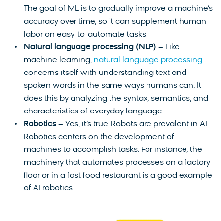
The goal of ML is to gradually improve a machine’s
accuracy over time, so it can supplement human
labor on easy-to-automate tasks.
Natural language processing (NLP)
– Like
machine learning,
natural language processing
concerns itself with understanding text and
spoken words in the same ways humans can. It
does this by analyzing the syntax, semantics, and
characteristics of everyday language.
Robotics
– Yes, it’s true. Robots are prevalent in AI.
Robotics centers on the development of
machines to accomplish tasks. For instance, the
machinery that automates processes on a factory
floor or in a fast food restaurant is a good example
of AI robotics.