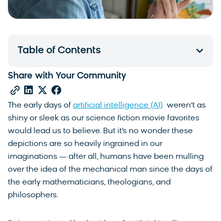
Table of Contents
Share with Your Community
The early days of
artificial intelligence (AI)
weren’t as
shiny or sleek as our science fiction movie favorites
would lead us to believe. But it’s no wonder these
depictions are so heavily ingrained in our
imaginations — after all, humans have been mulling
over the idea of the mechanical man since the days of
the early mathematicians, theologians, and
philosophers.