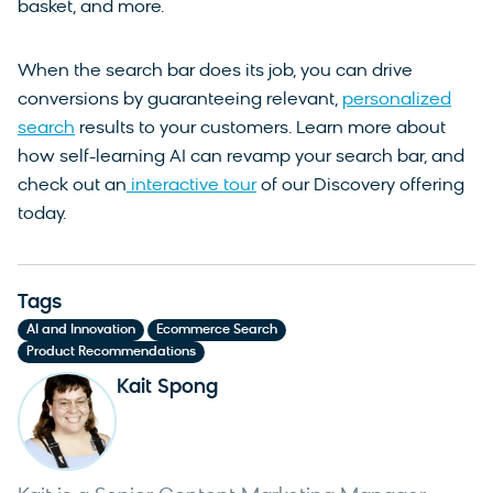
basket, and more.
When the search bar does its job, you can drive
conversions by guaranteeing relevant,
personalized
search
results to your customers. Learn more about
how self-learning AI can revamp your search bar, and
check out an
interactive tour
of our Discovery offering
today.
Tags
,
,
AI and Innovation
Ecommerce Search
Product Recommendations
Kait Spong