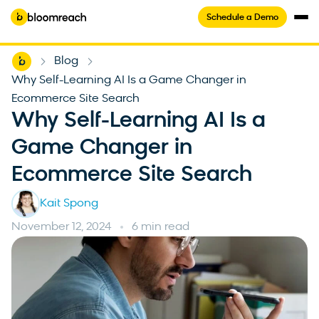
Schedule a Demo
Home
Blog
-
-
Why Self-Learning AI Is a Game Changer in
Ecommerce Site Search
Why Self-Learning AI Is a
Game Changer in
Ecommerce Site Search
Kait Spong
November 12, 2024
6 min read