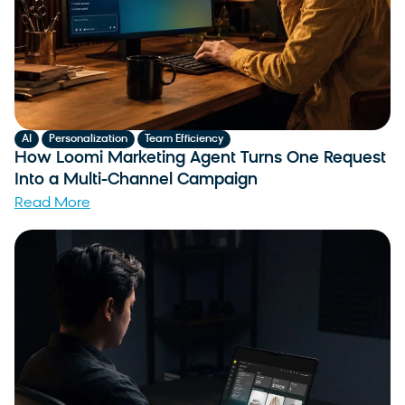
,
,
AI
Personalization
Team Efficiency
How Loomi Marketing Agent Turns One Request
Into a Multi-Channel Campaign
Read More