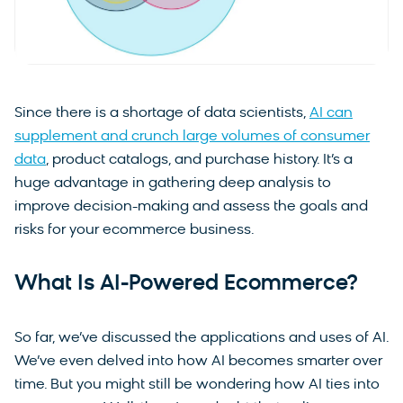
Since there is a shortage of data scientists,
AI can
supplement and crunch large volumes of consumer
data
, product catalogs, and purchase history. It’s a
huge advantage in gathering deep analysis to
improve decision-making and assess the goals and
risks for your ecommerce business.
What Is AI-Powered Ecommerce?
So far, we’ve discussed the applications and uses of AI.
We’ve even delved into how AI becomes smarter over
time. But you might still be wondering how AI ties into