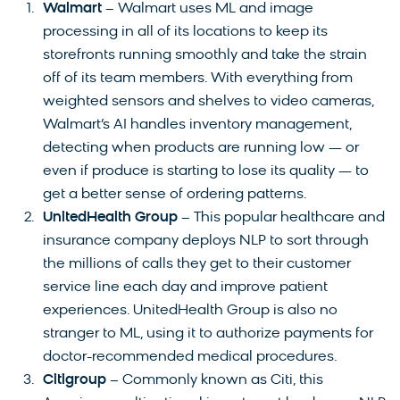
Walmart
– Walmart uses ML and image
processing in all of its locations to keep its
storefronts running smoothly and take the strain
off of its team members. With everything from
weighted sensors and shelves to video cameras,
Walmart’s AI handles inventory management,
detecting when products are running low — or
even if produce is starting to lose its quality — to
get a better sense of ordering patterns.
UnitedHealth Group
– This popular healthcare and
insurance company deploys NLP to sort through
the millions of calls they get to their customer
service line each day and improve patient
experiences. UnitedHealth Group is also no
stranger to ML, using it to authorize payments for
doctor-recommended medical procedures.
Citigroup
– Commonly known as Citi, this