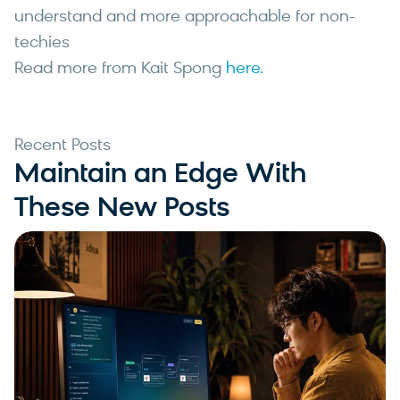
understand and more approachable for non-
techies
Read more from Kait Spong
here.
Recent Posts
Maintain an Edge With
These New Posts