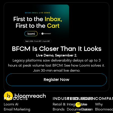
BFCM Is Closer Than It Looks
Live Demo, September 2.
Legacy platforms saw deliverability delays of up to 3
hours at peak volume last BFCM. See how Loomi solves it.
Join 30-min email live demo.
Register Now
PRODUCTS
INDUSTRIES
RESOURCES
LEARN
COMPA
Loomi AI
Retail &
Integrations
Use
Why
175
Email Marketing
Brands
Documentation
Cases
Bloomrea