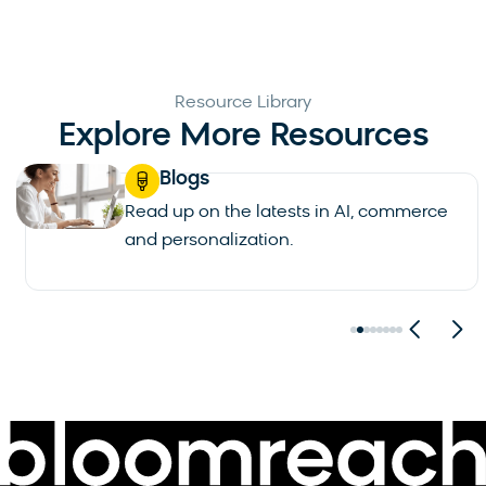
Resource Library
Explore More Resources
Blogs
Read up on the latests in AI, commerce
and personalization.
See all blogs