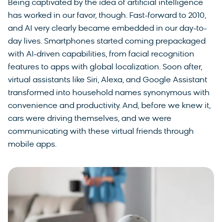
Being captivated by the idea of artificial intelligence
has worked in our favor, though. Fast-forward to 2010,
and AI very clearly became embedded in our day-to-
day lives. Smartphones started coming prepackaged
with AI-driven capabilities, from facial recognition
features to apps with global localization. Soon after,
virtual assistants like Siri, Alexa, and Google Assistant
transformed into household names synonymous with
convenience and productivity. And, before we knew it,
cars were driving themselves, and we were
communicating with these virtual friends through
mobile apps.