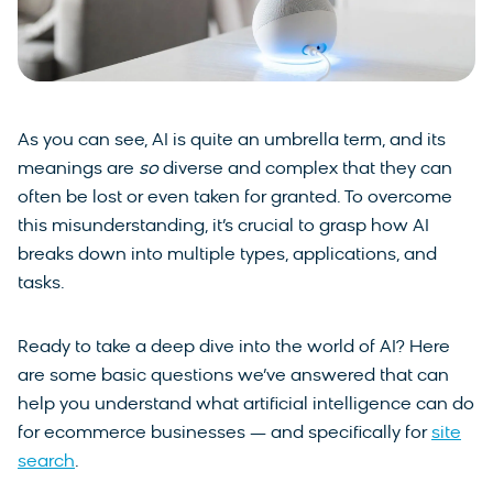
As you can see, AI is quite an umbrella term, and its
meanings are
so
diverse and complex that they can
often be lost or even taken for granted. To overcome
this misunderstanding, it’s crucial to grasp how AI
breaks down into multiple types, applications, and
tasks.
Ready to take a deep dive into the world of AI? Here
are some basic questions we’ve answered that can
help you understand what artificial intelligence can do
for ecommerce businesses — and specifically for
site
search
.