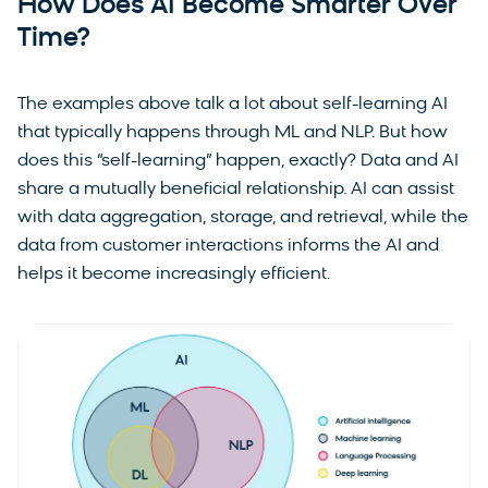
How Does AI Become Smarter Over
Time?
The examples above talk a lot about self-learning AI
that typically happens through ML and NLP. But how
does this “self-learning” happen, exactly? Data and AI
share a mutually beneficial relationship. AI can assist
with data aggregation, storage, and retrieval, while the
data from customer interactions informs the AI and
helps it become increasingly efficient.