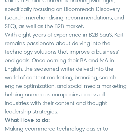
Kait is a Senior Content Marketing Manager,
specifically focusing on Bloomreach Discovery
(search, merchandising, recommendations, and
SEO), as well as the B2B market.
With eight years of experience in B2B SaaS, Kait
remains passionate about delving into the
technology solutions that improve a business’
end goals. Once earning their BA and MA in
English, the seasoned writer delved into the
world of content marketing, branding, search
engine optimization, and social media marketing,
helping numerous companies across all
industries with their content and thought
leadership strategies.
What I love to do:
Making ecommerce technology easier to