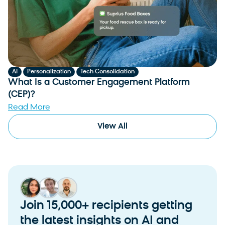
,
,
AI
Personalization
Tech Consolidation
What Is a Customer Engagement Platform
(CEP)?
Read More
View All
Join 15,000+ recipients getting
the latest insights on AI and