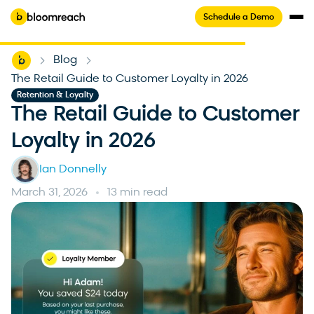
Schedule a Demo
Home
Blog
-
-
The Retail Guide to Customer Loyalty in 2026
Retention & Loyalty
The Retail Guide to Customer
Loyalty in 2026
Ian Donnelly
March 31, 2026
13 min read