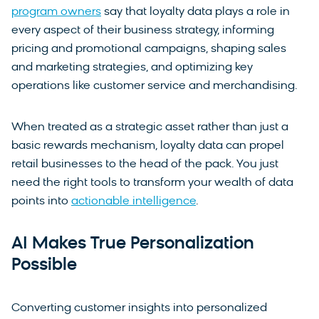
program owners
say that loyalty data plays a role in
every aspect of their business strategy, informing
pricing and promotional campaigns, shaping sales
and marketing strategies, and optimizing key
operations like customer service and merchandising.
When treated as a strategic asset rather than just a
basic rewards mechanism, loyalty data can propel
retail businesses to the head of the pack. You just
need the right tools to transform your wealth of data
points into
actionable intelligence
.
AI Makes True Personalization
Possible
Converting customer insights into personalized