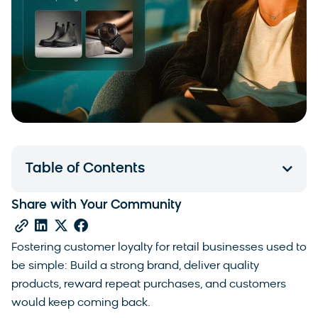
Table of Contents
Share with Your Community
Fostering customer loyalty for retail businesses used to
be simple: Build a strong brand, deliver quality
products, reward repeat purchases, and customers
would keep coming back.