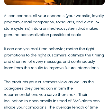
AI can connect all your channels (your website, loyalty
program, email campaigns, social ads, and even in-
store systems) into a unified ecosystem that makes
genuine personalization possible at scale.
It can analyze real-time behavior, match the right
promotions to the right customers, optimize the timing
and channel of every message, and continuously
learn from the results to improve future interactions.
The products your customers view, as well as the
categories they prefer, can inform the
recommendations you serve them next. Their
inclination to open emails instead of SMS alerts can
shape your campaigns. The average length of time