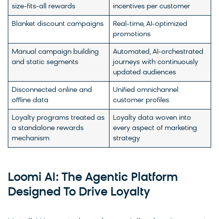
size-fits-all rewards
incentives per customer
Blanket discount campaigns
Real-time, AI-optimized
promotions
Manual campaign building
Automated, AI-orchestrated
and static segments
journeys with continuously
updated audiences
Disconnected online and
Unified omnichannel
offline data
customer profiles
Loyalty programs treated as
Loyalty data woven into
a standalone rewards
every aspect of marketing
mechanism
strategy
Loomi AI: The Agentic Platform
Designed To Drive Loyalty