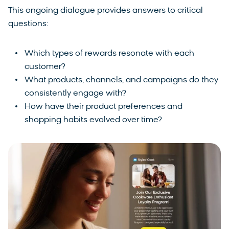
This ongoing dialogue provides answers to critical
questions:
Which types of rewards resonate with each
customer?
What products, channels, and campaigns do they
consistently engage with?
How have their product preferences and
shopping habits evolved over time?