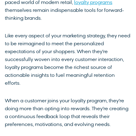
paced world of modern retail,
loyalty programs
themselves remain indispensable tools for forward-
thinking brands.
Like every aspect of your marketing strategy, they need
to be reimagined to meet the personalized
expectations of your shoppers. When they’re
successfully woven into every customer interaction,
loyalty programs become the richest source of
actionable insights to fuel meaningful retention
efforts.
When a customer joins your loyalty program, they’re
doing more than opting into rewards. They’re creating
a continuous feedback loop that reveals their
preferences, motivations, and evolving needs.