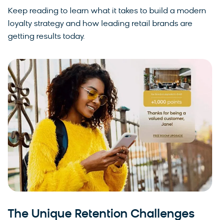
Keep reading to learn what it takes to build a modern
loyalty strategy and how leading retail brands are
getting results today.
The Unique Retention Challenges