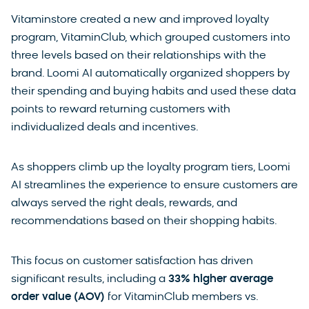
Vitaminstore created a new and improved loyalty
program, VitaminClub, which grouped customers into
three levels based on their relationships with the
brand. Loomi AI automatically organized shoppers by
their spending and buying habits and used these data
points to reward returning customers with
individualized deals and incentives.
As shoppers climb up the loyalty program tiers, Loomi
AI streamlines the experience to ensure customers are
always served the right deals, rewards, and
recommendations based on their shopping habits.
This focus on customer satisfaction has driven
significant results, including a
33% higher average
order value (AOV)
for VitaminClub members vs.