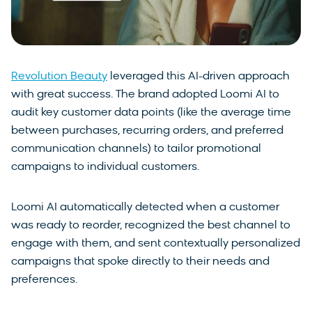
Revolution Beauty
leveraged this AI-driven approach
with great success. The brand adopted Loomi AI to
audit key customer data points (like the average time
between purchases, recurring orders, and preferred
communication channels) to tailor promotional
campaigns to individual customers.
Loomi AI automatically detected when a customer
was ready to reorder, recognized the best channel to
engage with them, and sent contextually personalized
campaigns that spoke directly to their needs and
preferences.