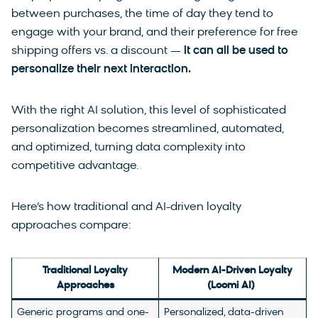
between purchases, the time of day they tend to
engage with your brand, and their preference for free
shipping offers vs. a discount —
it can all be used to
personalize their next interaction.
With the right AI solution, this level of sophisticated
personalization becomes streamlined, automated,
and optimized, turning data complexity into
competitive advantage.
Here’s how traditional and AI-driven loyalty
approaches compare:
Traditional Loyalty
Modern AI-Driven Loyalty
Approaches
(Loomi AI)
Generic programs and one-
Personalized, data-driven