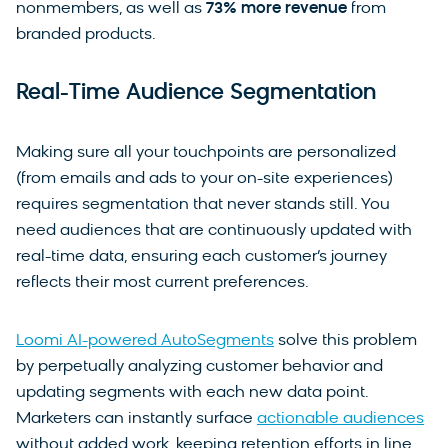
nonmembers, as well as
73% more revenue
from
branded products.
Real-Time Audience Segmentation
Making sure all your touchpoints are personalized
(from emails and ads to your on-site experiences)
requires segmentation that never stands still. You
need audiences that are continuously updated with
real-time data, ensuring each customer’s journey
reflects their most current preferences.
Loomi AI-powered AutoSegments
solve this problem
by perpetually analyzing customer behavior and
updating segments with each new data point.
Marketers can instantly surface
actionable audiences
without added work, keeping retention efforts in line