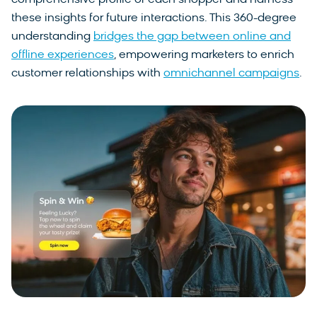
comprehensive profile of each shopper and harness
these insights for future interactions. This 360-degree
understanding
bridges the gap between online and
offline experiences
, empowering marketers to enrich
customer relationships with
omnichannel campaigns
.