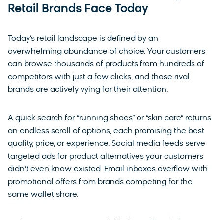
Retail Brands Face Today
Today’s retail landscape is defined by an
overwhelming abundance of choice. Your customers
can browse thousands of products from hundreds of
competitors with just a few clicks, and those rival
brands are actively vying for their attention.
A quick search for “running shoes” or “skin care” returns
an endless scroll of options, each promising the best
quality, price, or experience. Social media feeds serve
targeted ads for product alternatives your customers
didn’t even know existed. Email inboxes overflow with
promotional offers from brands competing for the
same wallet share.