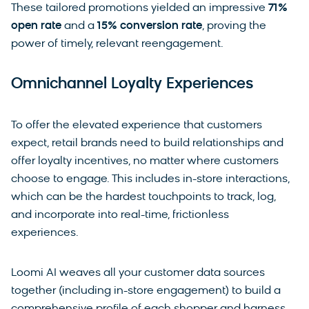
These tailored promotions yielded an impressive
71%
open rate
and a
15% conversion rate
, proving the
power of timely, relevant reengagement.
Omnichannel Loyalty Experiences
To offer the elevated experience that customers
expect, retail brands need to build relationships and
offer loyalty incentives, no matter where customers
choose to engage. This includes in-store interactions,
which can be the hardest touchpoints to track, log,
and incorporate into real-time, frictionless
experiences.
Loomi AI weaves all your customer data sources
together (including in-store engagement) to build a