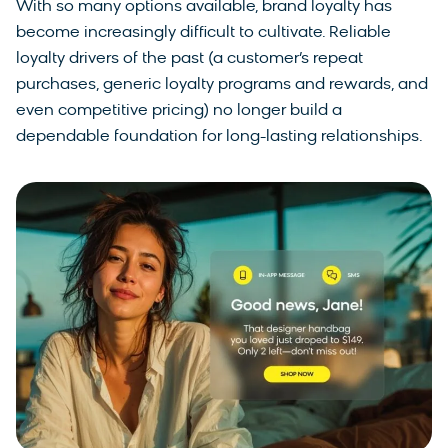
With so many options available, brand loyalty has
become increasingly difficult to cultivate. Reliable
loyalty drivers of the past (a customer’s repeat
purchases, generic loyalty programs and rewards, and
even competitive pricing) no longer build a
dependable foundation for long-lasting relationships.