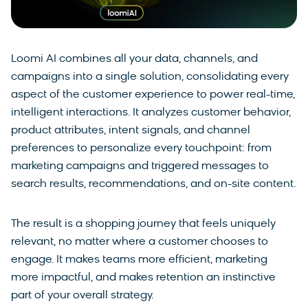
Loomi AI combines all your data, channels, and
campaigns into a single solution, consolidating every
aspect of the customer experience to power real-time,
intelligent interactions. It analyzes customer behavior,
product attributes, intent signals, and channel
preferences to personalize every touchpoint: from
marketing campaigns and triggered messages to
search results, recommendations, and on-site content.
The result is a shopping journey that feels uniquely
relevant, no matter where a customer chooses to
engage. It makes teams more efficient, marketing
more impactful, and makes retention an instinctive
part of your overall strategy.