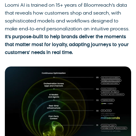
Loomi AI is trained on 15+ years of Bloomreach’s data
that reveals how customers shop and search, with
sophisticated models and workflows designed to
make end-to-end personalization an intuitive process.
It’s purpose-built to help brands deliver the moments
that matter most for loyalty, adapting journeys to your
customers’ needs in real time.