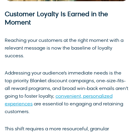
Customer Loyalty Is Earned in the
Moment
Reaching your customers at the right moment with a
relevant message is now the baseline of loyalty
success.
Addressing your audience’s immediate needs is the
top priority. Blanket discount campaigns, one-size-fits-
all reward programs, and broad win-back emails aren’t
going to foster loyalty;
convenient, personalized
experiences
are essential to engaging and retaining
customers.
This shift requires a more resourceful, granular