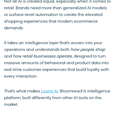
Not all AI is created equal, especially when it comes to
retail. Brands need more than generalized AI models
or surface-level automation to create the elevated
shopping experiences that modern ecommerce
demands.
It takes an intelligence layer that’s woven into your
operations and understands both
how people shop
and
how retail businesses operate
, designed to turn
massive amounts of behavioral and product data into
real-time customer experiences that build loyalty with
every interaction.
That’s what makes
Loomi AI
, Bloomreach’s intelligence
platform, built differently from other AI tools on the
market.