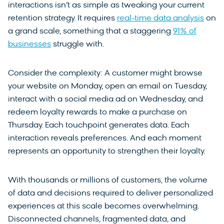
interactions isn’t as simple as tweaking your current
retention strategy. It requires
real-time data analysis
on
a grand scale, something that a staggering
91% of
businesses
struggle with.
Consider the complexity: A customer might browse
your website on Monday, open an email on Tuesday,
interact with a social media ad on Wednesday, and
redeem loyalty rewards to make a purchase on
Thursday. Each touchpoint generates data. Each
interaction reveals preferences. And each moment
represents an opportunity to strengthen their loyalty.
With thousands or millions of customers, the volume
of data and decisions required to deliver personalized
experiences at this scale becomes overwhelming.
Disconnected channels, fragmented data, and