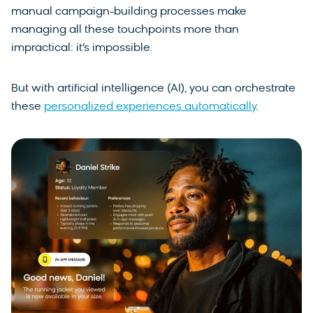
manual campaign-building processes make
managing all these touchpoints more than
impractical: it’s impossible.
But with artificial intelligence (AI), you can orchestrate
these
personalized experiences automatically
.