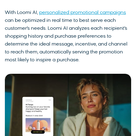
With Loomi AI,
personalized promotional campaigns
can be optimized in real time to best serve each
customer’s needs. Loomi AI analyzes each recipient’s
shopping history and purchase preferences to
determine the ideal message, incentive, and channel
to reach them, automatically serving the promotion
most likely to inspire a purchase.