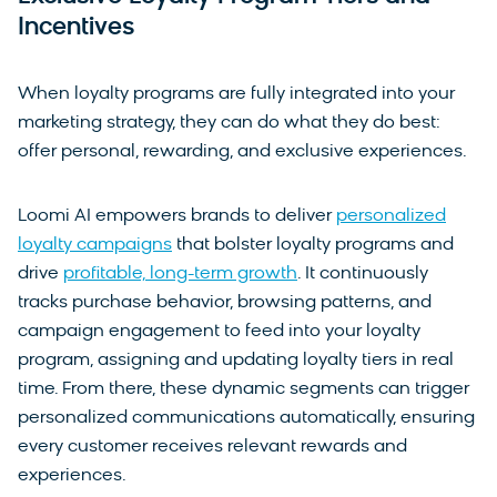
Incentives
When loyalty programs are fully integrated into your
marketing strategy, they can do what they do best:
offer personal, rewarding, and exclusive experiences.
Loomi AI empowers brands to deliver
personalized
loyalty campaigns
that bolster loyalty programs and
drive
profitable, long-term growth
. It continuously
tracks purchase behavior, browsing patterns, and
campaign engagement to feed into your loyalty
program, assigning and updating loyalty tiers in real
time. From there, these dynamic segments can trigger
personalized communications automatically, ensuring
every customer receives relevant rewards and
experiences.