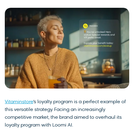
Vitaminstore
‘s loyalty program is a perfect example of
this versatile strategy. Facing an increasingly
competitive market, the brand aimed to overhaul its
loyalty program with Loomi AI.