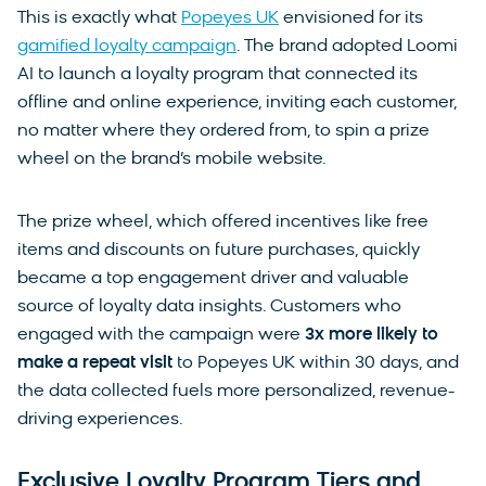
This is exactly what
Popeyes UK
envisioned for its
gamified loyalty campaign
. The brand adopted Loomi
AI to launch a loyalty program that connected its
offline and online experience, inviting each customer,
no matter where they ordered from, to spin a prize
wheel on the brand’s mobile website.
The prize wheel, which offered incentives like free
items and discounts on future purchases, quickly
became a top engagement driver and valuable
source of loyalty data insights. Customers who
engaged with the campaign were
3x more likely to
make a repeat visit
to Popeyes UK within 30 days, and
the data collected fuels more personalized, revenue-
driving experiences.
Exclusive Loyalty Program Tiers and