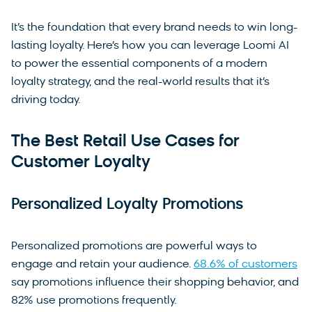
It’s the foundation that every brand needs to win long-
lasting loyalty. Here’s how you can leverage Loomi AI
to power the essential components of a modern
loyalty strategy, and the real-world results that it’s
driving today.
The Best Retail Use Cases for
Customer Loyalty
Personalized Loyalty Promotions
Personalized promotions are powerful ways to
engage and retain your audience.
68.6% of customers
say promotions influence their shopping behavior, and
82% use promotions frequently.