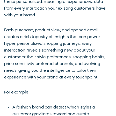
these personalized, meaningful experiences: data
from every interaction your existing customers have
with your brand.
Each purchase, product view, and opened email
creates a rich tapestry of insights that can power
hyper-personalized shopping journeys. Every
interaction reveals something new about your
customers: their style preferences, shopping habits,
price sensitivity, preferred channels, and evolving
needs, giving you the intelligence to tailor their
experience with your brand at every touchpoint.
For example:
A fashion brand can detect which styles a
customer gravitates toward and curate