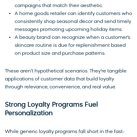
campaigns that match their aesthetic.
A home goods retailer can identify customers who
consistently shop seasonal decor and send timely
messages promoting upcoming holiday items.
A beauty brand can recognize when a customer’s
skincare routine is due for replenishment based
on product size and purchase patterns.
These aren’t hypothetical scenarios. They’re tangible
applications of customer data that build loyalty
through relevance, convenience, and real value.
Strong Loyalty Programs Fuel
Personalization
While generic loyalty programs fall short in the fast-