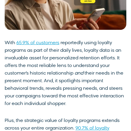
With
65.9% of customers
reportedly using loyalty
programs as part of their daily lives, loyalty data is an
invaluable asset for personalized retention efforts. It
offers the most reliable lens to understand your
customer’s historic relationship
and
their needs in the
present moment. And, it spotlights important
behavioral trends, reveals pressing needs, and steers
your campaigns toward the most effective interaction
for each individual shopper.
Plus, the strategic value of loyalty programs extends
across your entire organization.
90.7% of loyalty