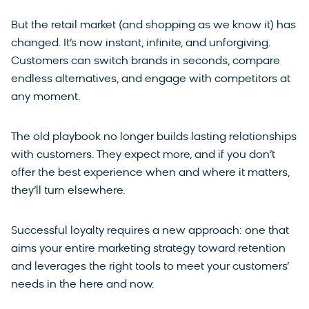
But the retail market (and shopping as we know it) has
changed. It’s now instant, infinite, and unforgiving.
Customers can switch brands in seconds, compare
endless alternatives, and engage with competitors at
any moment.
The old playbook no longer builds lasting relationships
with customers. They expect more, and if you don’t
offer the best experience when and where it matters,
they’ll turn elsewhere.
Successful loyalty requires a new approach: one that
aims your entire marketing strategy toward retention
and leverages the right tools to meet your customers’
needs in the here and now.