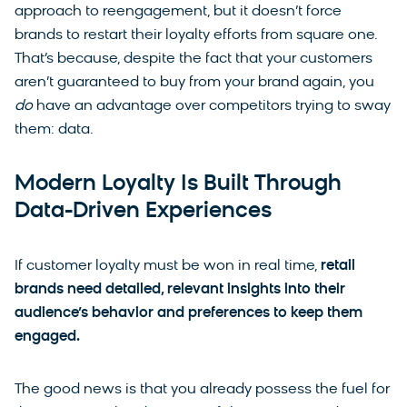
approach to reengagement, but it doesn’t force
brands to restart their loyalty efforts from square one.
That’s because, despite the fact that your customers
aren’t guaranteed to buy from your brand again, you
do
have an advantage over competitors trying to sway
them: data.
Modern Loyalty Is Built Through
Data-Driven Experiences
If customer loyalty must be won in real time,
retail
brands need detailed, relevant insights into their
audience’s behavior and preferences to keep them
engaged.
The good news is that you already possess the fuel for