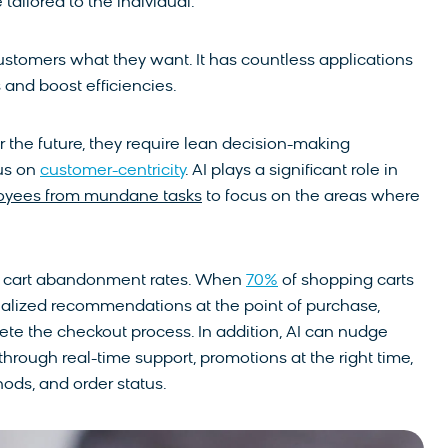
 tailored to the individual.
g customers what they want. It has countless applications
and boost efficiencies.
t for the future, they require lean decision-making
cus on
customer-centricity
. AI plays a significant role in
oyees from mundane tasks
to focus on the areas where
ing cart abandonment rates. When
70%
of shopping carts
onalized recommendations at the point of purchase,
te the checkout process. In addition, AI can nudge
rough real-time support, promotions at the right time,
ds, and order status.