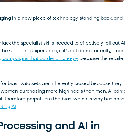
gging in a new piece of technology, standing back, and
y lack the specialist skills needed to effectively roll out AI
he shopping experience, if it’s not done correctly, it can
g campaigns that border on creepy
because the retailer
 for bias. Data sets are inherently biased because they
ke women purchasing more high heels than men. AI can’t
ll therefore perpetuate the bias, which is why business
pting AI
.
rocessing and AI in