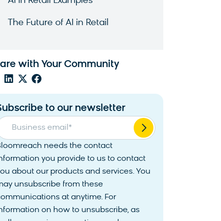
AI in Retail Examples
The Future of AI in Retail
are with Your Community
Subscribe to our newsletter
Business email
*
Bloomreach needs the contact
nformation you provide to us to contact
ou about our products and services. You
may unsubscribe from these
communications at anytime. For
nformation on how to unsubscribe, as