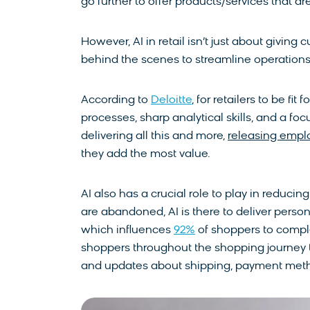
go further to offer products/services that are
However, AI in retail isn’t just about givin
behind the scenes to streamline operations 
According to
Deloitte
, for retailers to be fi
processes, sharp analytical skills, and a fo
delivering all this and more,
releasing empl
they add the most value.
AI also has a crucial role to play in reduc
are abandoned, AI is there to deliver pers
which influences
92%
of shoppers to comple
shoppers throughout the shopping journey th
and updates about shipping, payment metho