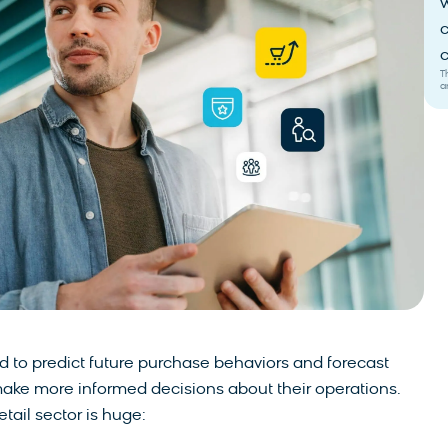
w
c
c
T
a
ed to predict future purchase behaviors and forecast
make more informed decisions about their operations.
tail sector is huge: