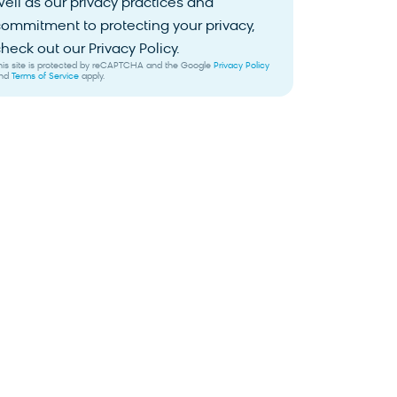
ell as our privacy practices and
ommitment to protecting your privacy,
heck out our Privacy Policy.
his site is protected by reCAPTCHA and the Google
Privacy Policy
nd
Terms of Service
apply.