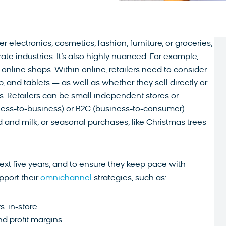
 electronics, cosmetics, fashion, furniture, or groceries,
rate industries. It’s also highly nuanced. For example,
 online shops. Within online, retailers need to consider
op, and tablets — as well as whether they sell directly or
. Retailers can be small independent stores or
ess-to-business) or B2C (business-to-consumer).
 and milk, or seasonal purchases, like Christmas trees
ext five years, and to ensure they keep pace with
pport their
omnichannel
strategies, such as:
. in-store
d profit margins