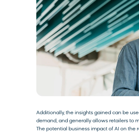
Additionally, the insights gained can be us
demand, and generally allows retailers to 
The potential business impact of AI on the re