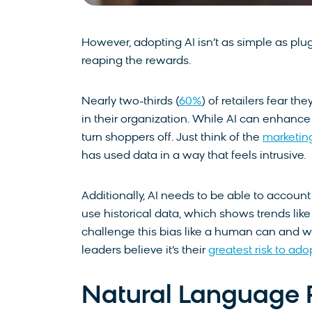
However, adopting AI isn’t as simple as plu
reaping the rewards.
Nearly two-thirds (
60%
) of retailers fear the
in their organization. While AI can enhance t
turn shoppers off. Just think of the
marketin
has used data in a way that feels intrusive.
Additionally, AI needs to be able to account
use historical data, which shows trends li
challenge this bias like a human can and wi
leaders believe it’s their
greatest risk to ado
Natural Language P