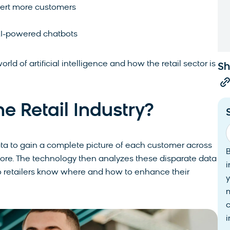
vert more customers
 AI-powered chatbots
orld of artificial intelligence and how the retail sector is
Sh
he Retail Industry?
data to gain a complete picture of each customer across
tore. The technology then analyzes these disparate data
i
o retailers know where and how to enhance their
y
i