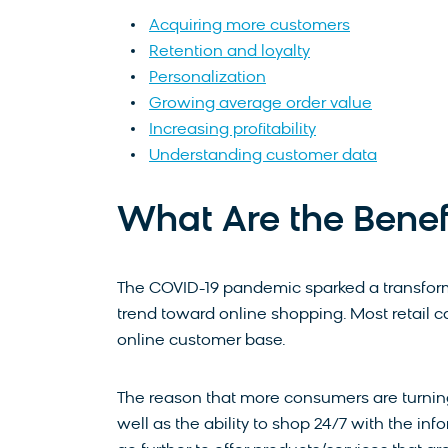
Acquiring more customers
Retention and loyalty
Personalization
Growing average order value
Increasing profitability
Understanding customer data
What Are the Benefit
The COVID-19 pandemic sparked a transform
trend toward online shopping. Most retail 
online customer base.
The reason that more consumers are turnin
well as the ability to shop 24/7 with the inf