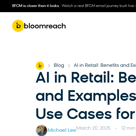
BFCM is closer than it looks.
Watch a real BFCM email journey built live 
Home
Blog
AI in Retail: Benefits and E
-
-
AI in Retail: B
and Examples 
Use Cases for 
March 20, 2025
12 min
Michael Lee