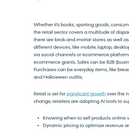
Whether it’s books, sporting goods, consumer
the retail sector covers a multitude of dispa
there are brick-and-mortar stores as well as
different devices, like mobile, laptop, deskt
via social channels or ecommerce platforms
ecommerce giants. Sales can be B2B (busin
Purchases can be everyday items, like bread
and Halloween outfits.
Retail is set for
significant growth
over the n
change, retailers are adopting AI tools to su
Knowing when to sell products online vs
Dynamic pricing to optimize revenue an