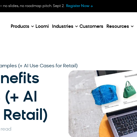
B
— no slides, no roadmap pitch. Sept 2.
Register Now
E
C
Products
Loomi
Industries
Customers
Resources
xamples (+ AI Use Cases for Retail)
enefits
(+ AI
Retail)
 read