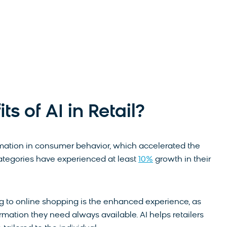
s of AI in Retail?
ation in consumer behavior, which accelerated the
categories have experienced at least
10%
growth in their
g to online shopping is the enhanced experience, as
ormation they need always available. AI helps retailers