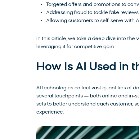
Targeted offers and promotions to con
Addressing fraud to tackle fake reviews
Allowing customers to self-serve with
In this article, we take a deep dive into the w
leveraging it for competitive gain.
How Is AI Used in t
AI technologies collect vast quantities of 
several touchpoints — both online and in-s
sets to better understand each customer, s
experience.