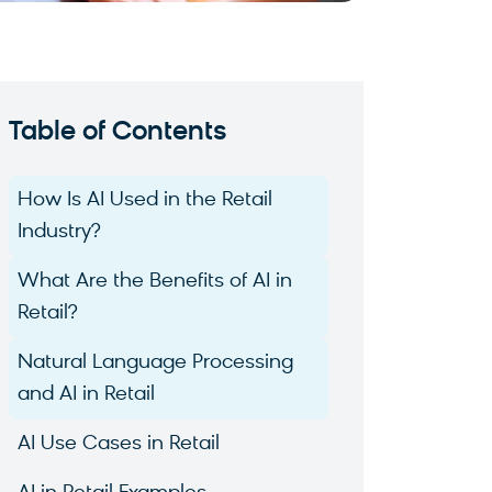
Table of Contents
How Is AI Used in the Retail
Industry?
What Are the Benefits of AI in
Retail?
Natural Language Processing
and AI in Retail
AI Use Cases in Retail