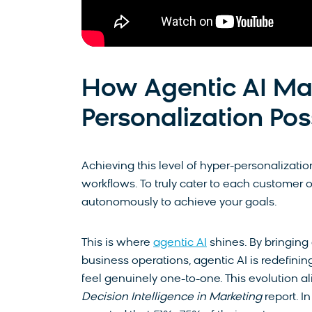
How Agentic AI Ma
Personalization Pos
Achieving this level of hyper-personalizati
workflows. To truly cater to each customer 
autonomously to achieve your goals.
This is where
agentic AI
shines. By bringing 
business operations, agentic AI is redefini
feel genuinely one-to-one.
This evolution a
Decision Intelligence in Marketing
report. I