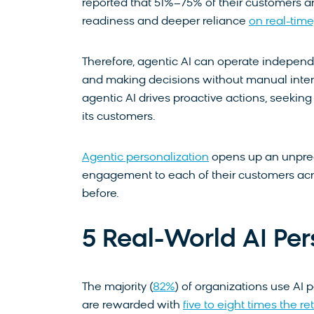
reported that 51%–75% of their customers are
readiness and deeper reliance
on real-tim
Therefore, agentic AI can operate independ
and making decisions without manual interven
agentic AI drives proactive actions, seekin
its customers.
Agentic personalization
opens up an unprec
engagement to each of their customers acro
before.
5 Real-World AI Pe
The majority (
82%
) of organizations use AI
are rewarded with
five to eight times the 