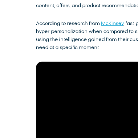
content, offers, and product recommendation
According to research from
McKinsey
, fast
hyper-personalization when compared to sl
using the intelligence gained from their cus
need at a specific moment.