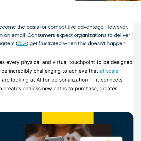
ecome the basis for competitive advantage. However,
e on an email. Consumers expect organizations to deliver
arters (
76%
) get frustrated when this doesn’t happen.
es every physical and virtual touchpoint to be designed
an be incredibly challenging to achieve that
at scale
.
 are looking at AI for personalization — it connects
h creates endless new paths to purchase, greater