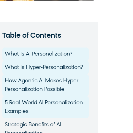
Table of Contents
What Is AI Personalization?
What Is Hyper-Personalization?
How Agentic AI Makes Hyper-
Personalization Possible
5 Real-World AI Personalization
Examples
Strategic Benefits of AI