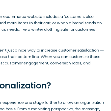
an ecommerce website includes a “customers also
dd more items to their cart, or when a brand sends an
s needs, like a winter clothing sale for customers
’t just a nice way to increase customer satisfaction —
crease their bottom line. When you can customize these
oost customer engagement, conversion rates, and
onalization?
r experience one stage further to allow an organization
ne basis. From a marketing perspective, the message,