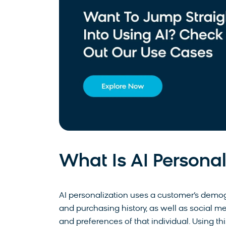
What Is AI Personal
AI personalization uses a customer’s demo
and purchasing history, as well as social m
and preferences of that individual. Using t