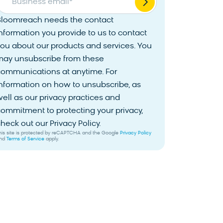
Business email
*
Bloomreach needs the contact
nformation you provide to us to contact
ou about our products and services. You
may unsubscribe from these
communications at anytime. For
nformation on how to unsubscribe, as
ell as our privacy practices and
ommitment to protecting your privacy,
heck out our Privacy Policy.
his site is protected by reCAPTCHA and the Google
Privacy Policy
nd
Terms of Service
apply.