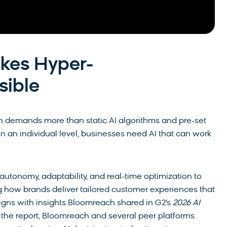
kes Hyper-
sible
on demands more than static AI algorithms and pre-set
on an individual level, businesses need AI that can work
autonomy, adaptability, and real-time optimization to
ng how brands deliver tailored customer experiences that
ligns with insights Bloomreach shared in G2’s
2026 AI
n the report, Bloomreach and several peer platforms