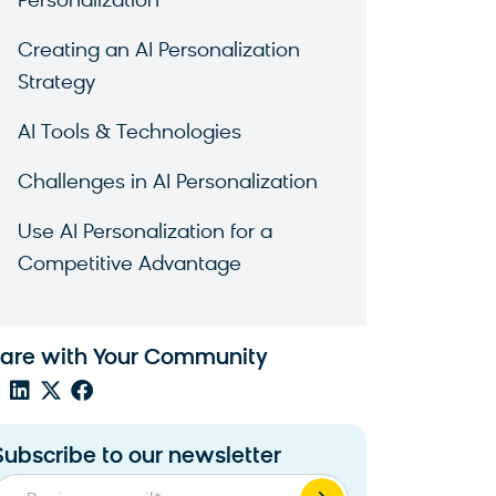
Personalization
Creating an AI Personalization
Strategy
AI Tools & Technologies
Challenges in AI Personalization
Use AI Personalization for a
Competitive Advantage
are with Your Community
Subscribe to our newsletter