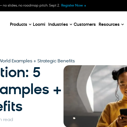
B
— no slides, no roadmap pitch. Sept 2.
Register Now
E
C
Products
Loomi
Industries
Customers
Resources
World Examples + Strategic Benefits
tion: 5
xamples +
fits
n read