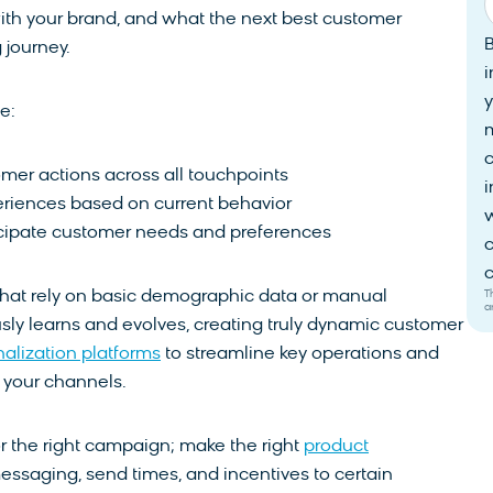
ith your brand, and what the next best customer
 journey.
i
y
e:
mer actions across all touchpoints
i
eriences based on current behavior
w
icipate customer needs and preferences
c
c
T
 that rely on basic demographic data or manual
a
sly learns and evolves, creating truly dynamic customer
alization platforms
to streamline key operations and
your channels.
r the right campaign; make the right
product
 messaging, send times, and incentives to certain