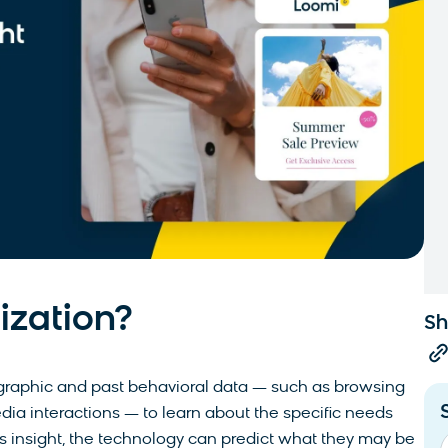
ization?
Sh
graphic and past behavioral data — such as browsing
edia interactions — to learn about the specific needs
his insight, the technology can predict what they may be