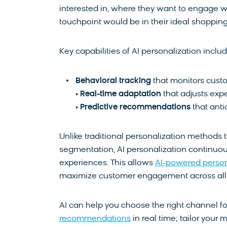
interested in, where they want to engage w
touchpoint would be in their ideal shopping
Key capabilities of AI personalization includ
Behavioral tracking
that monitors custo
•
Real-time adaptation
that adjusts exp
•
Predictive recommendations
that ant
Unlike traditional personalization methods
segmentation, AI personalization continuou
experiences. This allows
AI-powered person
maximize customer engagement across all 
AI can help you choose the right channel fo
recommendations
in real time; tailor your