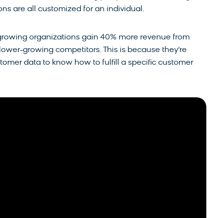
s are all customized for an individual.
-growing organizations gain 40% more revenue from
ower-growing competitors. This is because they’re
tomer data to know how to fulfill a specific customer