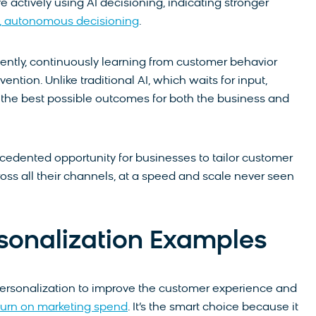
 actively using AI decisioning, indicating stronger
e, autonomous decisioning
.
ently, continuously learning from customer behavior
tion. Unlike traditional AI, which waits for input,
g the best possible outcomes for both the business and
edented opportunity for businesses to tailor customer
ss all their channels, at a speed and scale never seen
rsonalization Examples
 personalization to improve the customer experience and
return on marketing spend
. It’s the smart choice because it