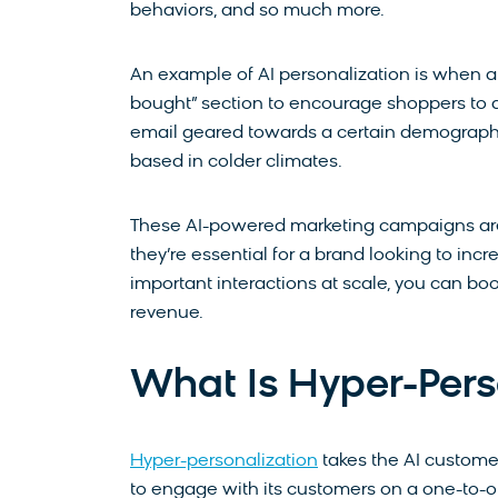
behaviors, and so much more.
An example of AI personalization is when 
bought” section to encourage shoppers to a
email geared towards a certain demographic’
based in colder climates.
These AI-powered marketing campaigns aren
they’re essential for a brand looking to in
important interactions at scale, you can b
revenue.
What Is Hyper-Pers
Hyper-personalization
takes the AI custome
to engage with its customers on a one-to-o