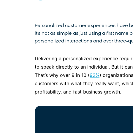
Personalized customer experiences have b
it’s not as simple as just using a first nam
personalized interactions and over three-qu
Delivering a personalized experience requir
to speak directly to an individual. But it c
That’s why over 9 in 10 (
92%
) organizations
customers with what they really want, whic
profitability, and fast business growth.