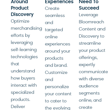
Around
Experiences
Need To
Product
Succeed
Create
Discovery
Leverage
seamless
Optimize
Bloomreach
and
merchandising
Content and
targeted
efforts by
Discovery to
online
leveraging
streamline
experiences
self-learning
your product
around your
technologies
offerings,
products
that
expertly
and brand.
understand
communicate
Customize
how buyers
with diverse
and
interact with
audience
personalize
specialized
segments
your content
products.
online, and
to cater to
Deliver
create
the evolving