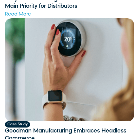
Main Priority for Distributors
Read More
Case Study
Goodman Manufacturing Embraces Headless
Commerce