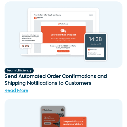
Team Efficiency
Send Automated Order Confirmations and
Shipping Notifications to Customers
Read More