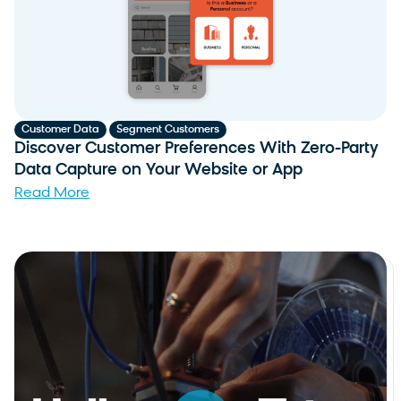
,
Customer Data
Segment Customers
Discover Customer Preferences With Zero-Party
Data Capture on Your Website or App
Read More