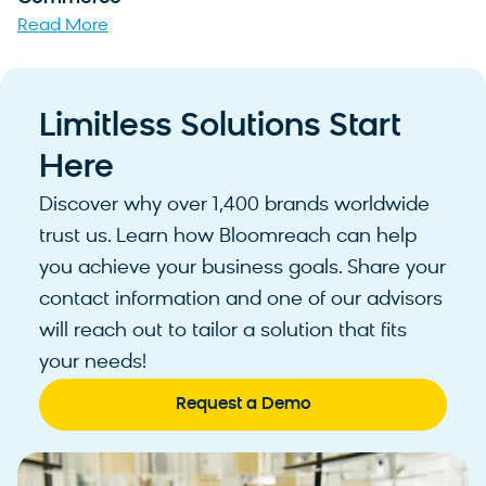
Read More
Limitless Solutions Start
Here
Discover why over 1,400 brands worldwide
trust us. Learn how Bloomreach can help
you achieve your business goals. Share your
contact information and one of our advisors
will reach out to tailor a solution that fits
your needs!
Request a Demo