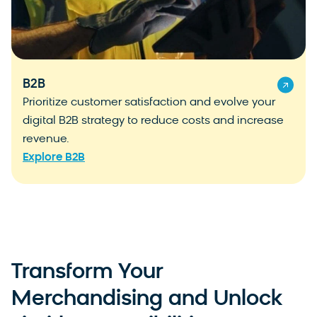
B2B
Prioritize customer satisfaction and evolve your
digital B2B strategy to reduce costs and increase
revenue.
Explore B2B
Transform Your
Merchandising and Unlock