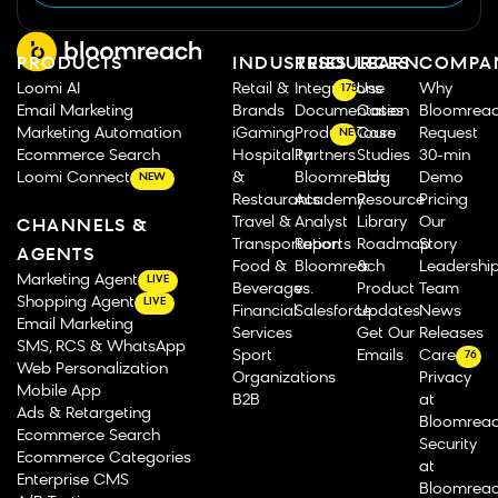
PRODUCTS
INDUSTRIES
RESOURCES
LEARN
COMPA
Loomi AI
Retail &
Integrations
Use
Why
175
Email Marketing
Brands
Documentation
Cases
Bloomrea
Marketing Automation
iGaming
Product Tours
Case
Request
NEW
Ecommerce Search
Hospitality
Partners
Studies
30-min
Loomi Connect
&
Bloomreach
Blog
Demo
NEW
Restaurants
Academy
Resource
Pricing
Travel &
Analyst
Library
Our
CHANNELS &
Transportation
Reports
Roadmap
Story
AGENTS
Food &
Bloomreach
&
Leadershi
Marketing Agent
LIVE
Beverage
vs.
Product
Team
Shopping Agent
LIVE
Financial
Salesforce
Updates
News
Email Marketing
Services
Get Our
Releases
SMS, RCS & WhatsApp
Sport
Emails
Careers
76
Web Personalization
Organizations
Privacy
Mobile App
B2B
at
Ads & Retargeting
Bloomrea
Ecommerce Search
Security
Ecommerce Categories
at
Enterprise CMS
Bloomrea