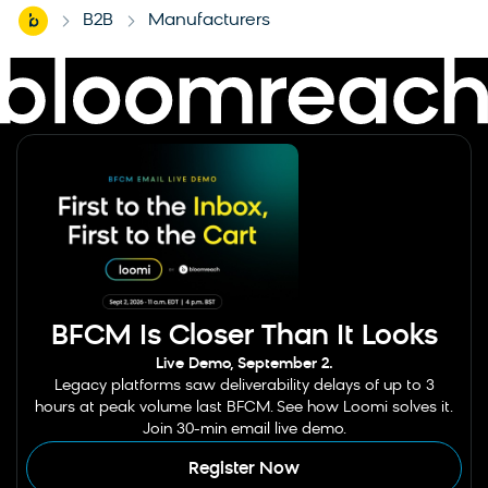
Home
B2B
Manufacturers
-
-
BFCM Is Closer Than It Looks
Live Demo, September 2.
Legacy platforms saw deliverability delays of up to 3
hours at peak volume last BFCM. See how Loomi solves it.
Join 30-min email live demo.
Register Now