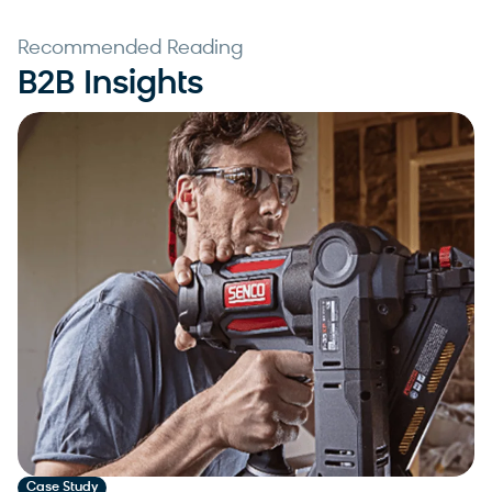
Recommended Reading
B2B Insights
Case Study