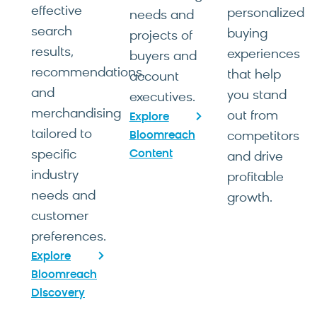
effective
personalized
needs and
search
buying
projects of
results,
experiences
buyers and
recommendations,
that help
account
and
you stand
executives.
merchandising
out from
Explore
tailored to
Bloomreach
competitors
specific
Content
and drive
industry
profitable
needs and
growth.
customer
preferences.
Explore
Bloomreach
Discovery