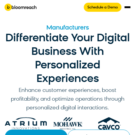
Schedule a Demo
Manufacturers
Differentiate Your Digital
Business With
Personalized
Experiences
Enhance customer experiences, boost
profitability, and optimize operations through
personalized digital interactions.