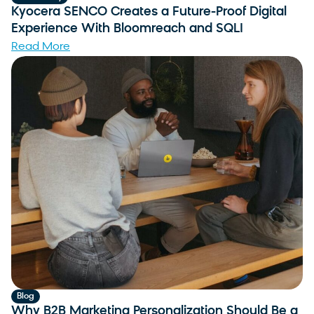
Kyocera SENCO Creates a Future-Proof Digital
Experience With Bloomreach and SQLI
Read More
Blog
Why B2B Marketing Personalization Should Be a