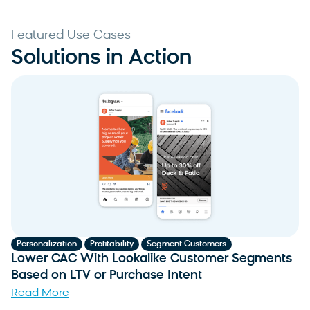
Featured Use Cases
Solutions in Action
,
,
Personalization
Profitability
Segment Customers
Lower CAC With Lookalike Customer Segments
Based on LTV or Purchase Intent
Read More