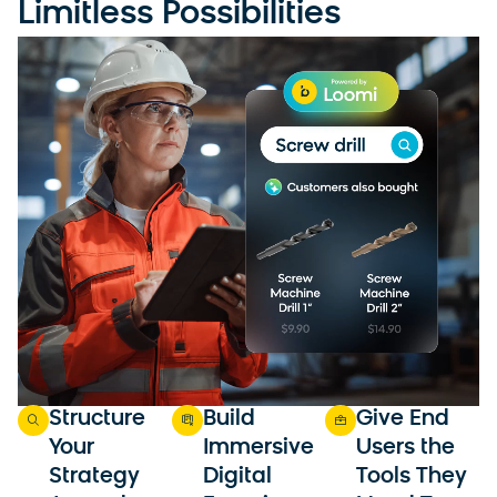
Limitless Possibilities
Structure
Build
Give End
Your
Immersive
Users the
Strategy
Digital
Tools They