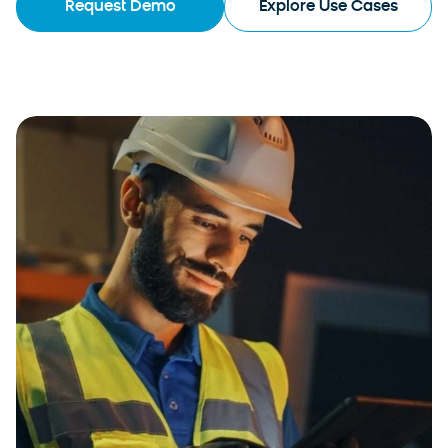
Request Demo
Explore Use Cases