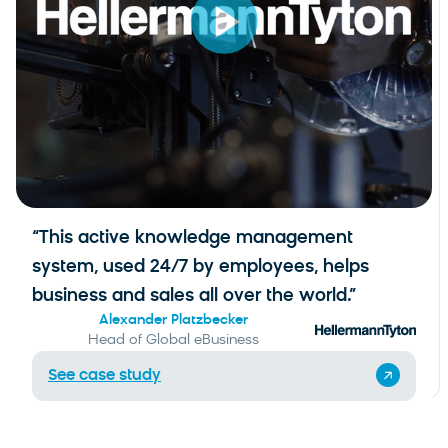
“This active knowledge management
system, used 24/7 by employees, helps
business and sales all over the world.”
Alexander Platzbecker
Head of Global eBusiness
See case study