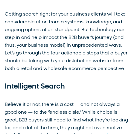
Getting search right for your business clients will take
considerable effort from a systems, knowledge, and
ongoing optimization standpoint. But technology can
step in and help impact the B2B buyer’s journey (and
thus, your business model) in unprecedented ways.
Let’s go through the four actionable steps that a buyer
should be taking with your distribution website, from
both a retail and wholesale ecommerce perspective.
Intelligent Search
Believe it or not, there is a cost — and not always a
good one — to the “endless aisle.” While choice is
great, B2B buyers still need to find what they’re looking
for, and a lot of the time, they might not even realize