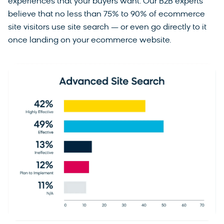
experiences that your buyers want. Our B2B experts
believe that no less than 75% to 90% of ecommerce
site visitors use site search — or even go directly to it
once landing on your ecommerce website.