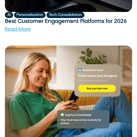
,
,
AI
Personalization
Tech Consolidation
Best Customer Engagement Platforms for 2026
Read More