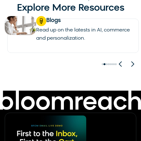
Explore More Resources
Blogs
Read up on the latests in AI, commerce
and personalization.
See all blogs