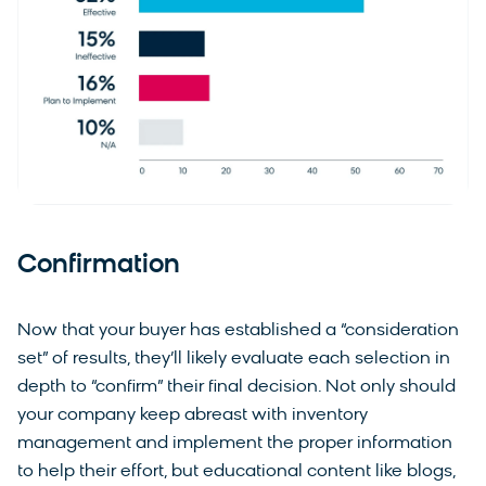
Confirmation
Now that your buyer has established a “consideration
set” of results, they’ll likely evaluate each selection in
depth to “confirm” their final decision. Not only should
your company keep abreast with inventory
management and implement the proper information
to help their effort, but educational content like blogs,