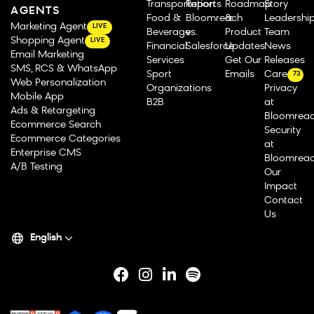
Transportation
Reports
Roadmap
Story
AGENTS
Food &
Bloomreach
&
Leadershi
Marketing Agent
LIVE
Beverage
vs.
Product
Team
Shopping Agent
LIVE
Financial
Salesforce
Updates
News
Email Marketing
Services
Get Our
Releases
SMS, RCS & WhatsApp
Sport
Emails
Careers
73
Web Personalization
Organizations
Privacy
Mobile App
B2B
at
Ads & Retargeting
Bloomrea
Ecommerce Search
Security
Ecommerce Categories
at
Enterprise CMS
Bloomrea
A/B Testing
Our
Impact
Contact
Us
English