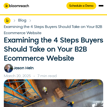
Schedule a Demo
Home
Blog
-
-
Examining the 4 Steps Buyers Should Take on Your B2B
Ecommerce Website
Examining the 4 Steps Buyers
Should Take on Your B2B
Ecommerce Website
Jason Hein
March 20, 2025
7 min read