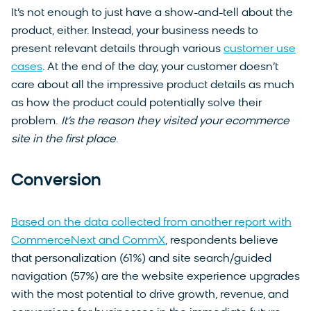
It’s not enough to just have a show-and-tell about the
product, either. Instead, your business needs to
present relevant details through various
customer use
cases
. At the end of the day, your customer doesn’t
care about all the impressive product details as much
as how the product could potentially solve their
problem.
It’s the reason they visited your ecommerce
site in the first place
.
Conversion
Based on the data collected from another report with
CommerceNext and CommX
, respondents believe
that personalization (61%) and site search/guided
navigation (57%) are the website experience upgrades
with the most potential to drive growth, revenue, and