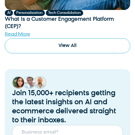
,
,
AI
Personalization
Tech Consolidation
What Is a Customer Engagement Platform
(CEP)?
Read More
View All
Join 15,000+ recipients getting
the latest insights on AI and
ecommerce delivered straight
to their inboxes.
Business email
*