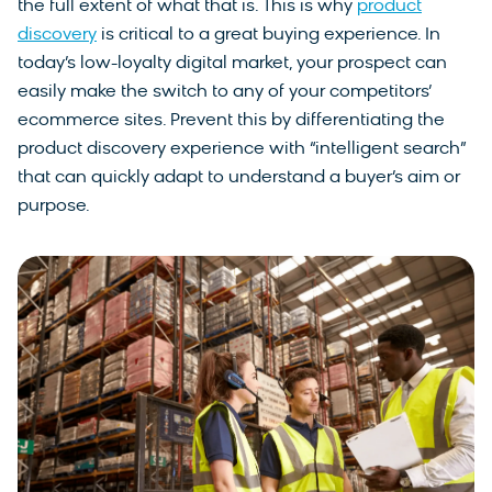
the full extent of what that is. This is why
product
discovery
is critical to a great buying experience. In
today’s low-loyalty digital market, your prospect can
easily make the switch to any of your competitors’
ecommerce sites. Prevent this by differentiating the
product discovery experience with “intelligent search”
that can quickly adapt to understand a buyer’s aim or
purpose.