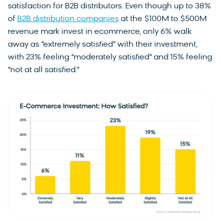
satisfaction for B2B distributors. Even though up to 38%
of
B2B distribution companies
at the $100M to $500M
revenue mark invest in ecommerce, only 6% walk
away as “extremely satisfied” with their investment,
with 23% feeling “moderately satisfied” and 15% feeling
“not at all satisfied.”