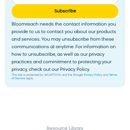
Bloomreach needs the contact information you
provide to us to contact you about our products
and services. You may unsubscribe from these
communications at anytime. For information on
how to unsubscribe, as well as our privacy
practices and commitment to protecting your
privacy, check out our Privacy Policy.
This site is protected by reCAPTCHA and the Google
Privacy Policy
and
Terms
of Service
apply.
Resource Library