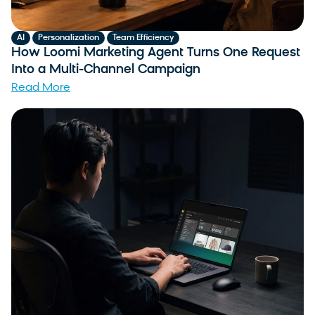
,
,
AI
Personalization
Team Efficiency
How Loomi Marketing Agent Turns One Request
Into a Multi-Channel Campaign
Read More