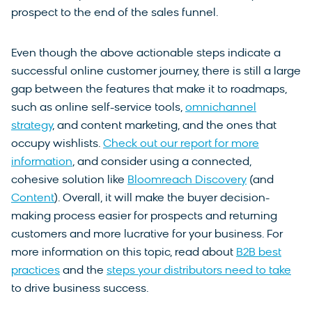
prospect to the end of the sales funnel.
Even though the above actionable steps indicate a
successful online customer journey, there is still a large
gap between the features that make it to roadmaps,
such as online self-service tools,
omnichannel
strategy
, and content marketing, and the ones that
occupy wishlists.
Check out our report for more
information
, and consider using a connected,
cohesive solution like
Bloomreach Discovery
(and
Content
). Overall, it will make the buyer decision-
making process easier for prospects and returning
customers and more lucrative for your business. For
more information on this topic, read about
B2B best
practices
and the
steps your distributors need to take
to drive business success.