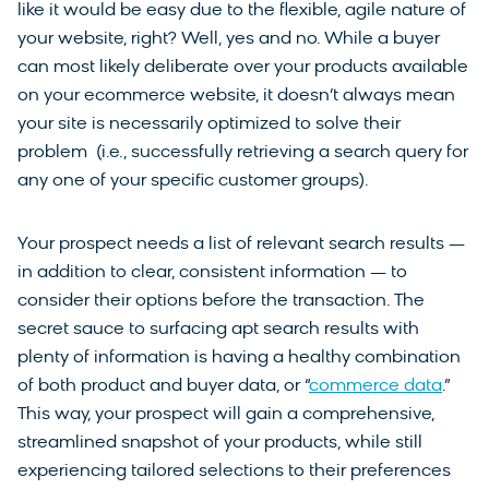
like it would be easy due to the flexible, agile nature of
your website, right? Well, yes and no. While a buyer
can most likely deliberate over your products available
on your ecommerce website, it doesn’t always mean
your site is necessarily optimized to solve their
problem (i.e., successfully retrieving a search query for
any one of your specific customer groups).
Your prospect needs a list of relevant search results —
in addition to clear, consistent information — to
consider their options before the transaction. The
secret sauce to surfacing apt search results with
plenty of information is having a healthy combination
of both product and buyer data, or “
commerce data
.”
This way, your prospect will gain a comprehensive,
streamlined snapshot of your products, while still
experiencing tailored selections to their preferences