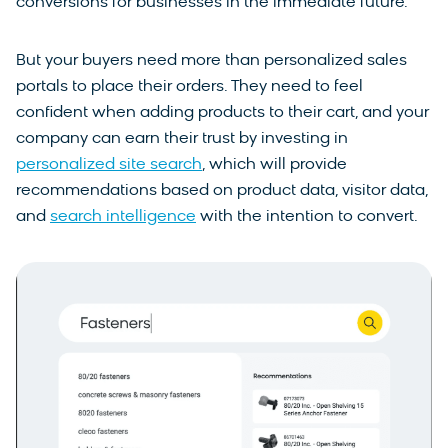
conversions for businesses in the immediate future.
But your buyers need more than personalized sales
portals to place their orders. They need to feel
confident when adding products to their cart, and your
company can earn their trust by investing in
personalized site search
, which will provide
recommendations based on product data, visitor data,
and
search intelligence
with the intention to convert.