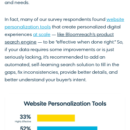
and needs.
In fact, many of our survey respondents found
website
personalization tools
that create personalized digital
experiences
at scale
—
like Bloomreach’s product
search engine
— to be “effective when done right.” So,
if your data requires some improvements or is just
seriously lacking, it’s recommended to add an
automated, self-learning search solution to fill in the
gaps, fix inconsistencies, provide better details, and
better understand your buyer’s intent.