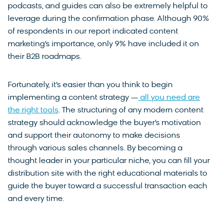
podcasts, and guides can also be extremely helpful to
leverage during the confirmation phase. Although 90%
of respondents in our report indicated content
marketing’s importance, only 9% have included it on
their B2B roadmaps.
Fortunately, it’s easier than you think to begin
implementing a content strategy —
all you need are
the right tools
. The structuring of any modern content
strategy should acknowledge the buyer’s motivation
and support their autonomy to make decisions
through various sales channels. By becoming a
thought leader in your particular niche, you can fill your
distribution site with the right educational materials to
guide the buyer toward a successful transaction each
and every time.