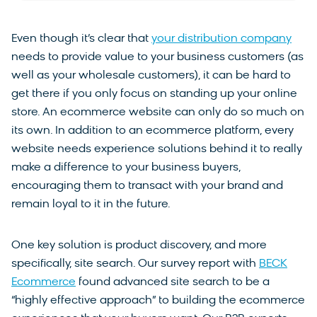
Even though it’s clear that
your distribution company
needs to provide value to your business customers (as
well as your wholesale customers), it can be hard to
get there if you only focus on standing up your online
store. An ecommerce website can only do so much on
its own. In addition to an ecommerce platform, every
website needs experience solutions behind it to really
make a difference to your business buyers,
encouraging them to transact with your brand and
remain loyal to it in the future.
One key solution is product discovery, and more
specifically, site search. Our survey report with
BECK
Ecommerce
found advanced site search to be a
“highly effective approach” to building the ecommerce