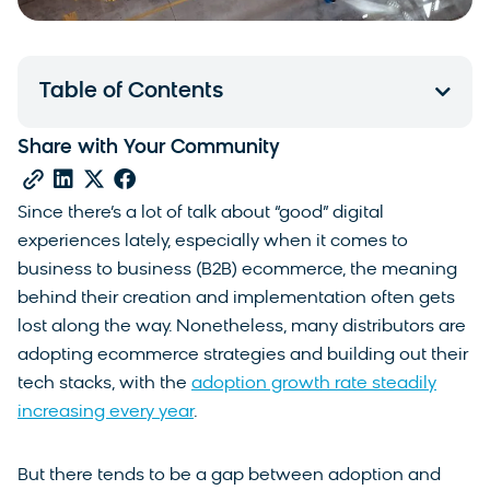
Table of Contents
Share with Your Community
Since there’s a lot of talk about “good” digital
experiences lately, especially when it comes to
business to business (B2B) ecommerce, the meaning
behind their creation and implementation often gets
lost along the way. Nonetheless, many distributors are
adopting ecommerce strategies and building out their
tech stacks, with the
adoption growth rate steadily
increasing every year
.
But there tends to be a gap between adoption and