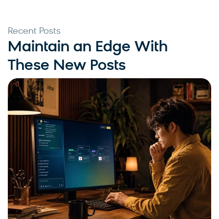
Recent Posts
Maintain an Edge With
These New Posts