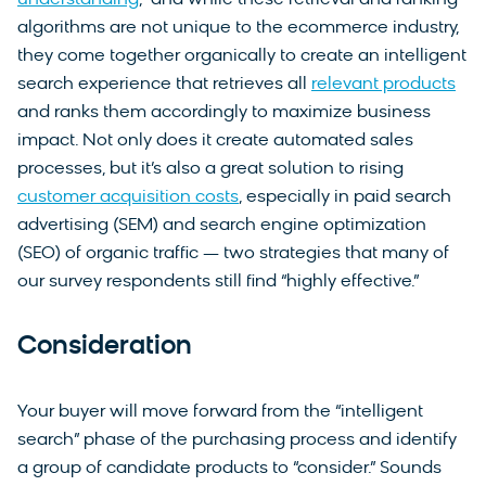
understanding
,” and while these retrieval and ranking
algorithms are not unique to the ecommerce industry,
they come together organically to create an intelligent
search experience that retrieves all
relevant products
and ranks them accordingly to maximize business
impact. Not only does it create automated sales
processes, but it’s also a great solution to rising
customer acquisition costs
, especially in paid search
advertising (SEM) and search engine optimization
(SEO) of organic traffic — two strategies that many of
our survey respondents still find “highly effective.”
Consideration
Your buyer will move forward from the “intelligent
search” phase of the purchasing process and identify
a group of candidate products to “consider.” Sounds