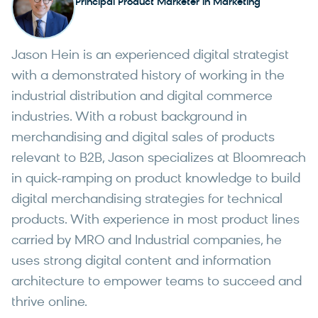
Principal Product Marketer in Marketing
Jason Hein is an experienced digital strategist
with a demonstrated history of working in the
industrial distribution and digital commerce
industries. With a robust background in
merchandising and digital sales of products
relevant to B2B, Jason specializes at Bloomreach
in quick-ramping on product knowledge to build
digital merchandising strategies for technical
products. With experience in most product lines
carried by MRO and Industrial companies, he
uses strong digital content and information
architecture to empower teams to succeed and
thrive online.