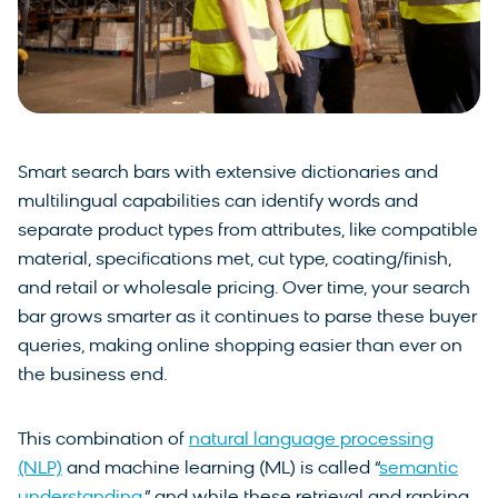
Smart search bars with extensive dictionaries and
multilingual capabilities can identify words and
separate product types from attributes, like compatible
material, specifications met, cut type, coating/finish,
and retail or wholesale pricing. Over time, your search
bar grows smarter as it continues to parse these buyer
queries, making online shopping easier than ever on
the business end.
This combination of
natural language processing
(NLP)
and machine learning (ML) is called “
semantic