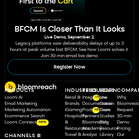
BFCM Is Closer Than It Looks
Live Demo, September 2.
Legacy platforms saw deliverability delays of up to 3
hours at peak volume last BFCM. See how Loomi solves it.
Join 30-min email live demo.
Register Now
PRODUCTS
INDUSTRIES
RESOURCES
LEARN
COMPA
Loomi AI
Retail &
Integrations
Use
Why
175
Email Marketing
Brands
Documentation
Cases
Bloomrea
Marketing Automation
iGaming
Product Tours
Case
Request
NEW
Ecommerce Search
Hospitality
Partners
Studies
30-min
Loomi Connect
&
Bloomreach
Blog
Demo
NEW
Restaurants
Academy
Resource
Pricing
Travel &
Analyst
Library
Our
CHANNELS &