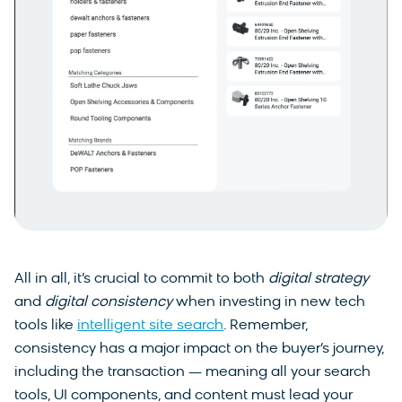
All in all, it’s crucial to commit to both
digital strategy
and
digital consistency
when investing in new tech
tools like
intelligent site search
. Remember,
consistency has a major impact on the buyer’s journey,
including the transaction — meaning all your search
tools, UI components, and content must lead your