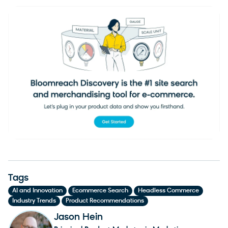
Tags
,
,
,
AI and Innovation
Ecommerce Search
Headless Commerce
,
Industry Trends
Product Recommendations
Jason Hein