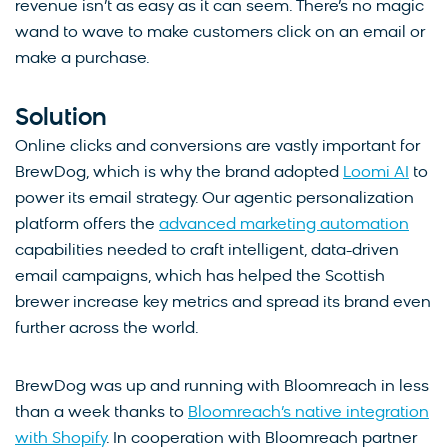
revenue isn’t as easy as it can seem. There’s no magic
wand to wave to make customers click on an email or
make a purchase.
Solution
Online clicks and conversions are vastly important for
BrewDog, which is why the brand adopted
Loomi AI
to
power its email strategy. Our agentic personalization
platform offers the
advanced marketing automation
capabilities needed to craft intelligent, data-driven
email campaigns, which has helped the Scottish
brewer increase key metrics and spread its brand even
further across the world.
BrewDog was up and running with Bloomreach in less
than a week thanks to
Bloomreach’s native integration
with Shopify
. In cooperation with Bloomreach partner