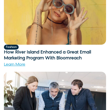
Fashion
How River Island Enhanced a Great Email
Marketing Program With Bloomreach
Learn More