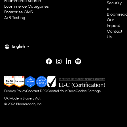
Ecommerce Search
Security
Ecommerce Categories
at
Enterprise CMS
Bloomrea
A/B Testing
Our
Impact
Contact
Us
English
Privacy Policy
Contact DPO
Control Your Data
Cookie Settings
UK Modern Slavery Act
© 2026 Bloomreach, Inc.