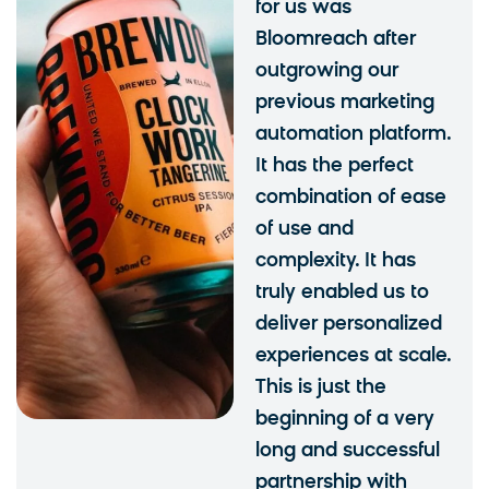
for us was
Bloomreach after
outgrowing our
previous marketing
automation platform.
It has the perfect
combination of ease
of use and
complexity. It has
truly enabled us to
deliver personalized
experiences at scale.
This is just the
beginning of a very
long and successful
partnership with