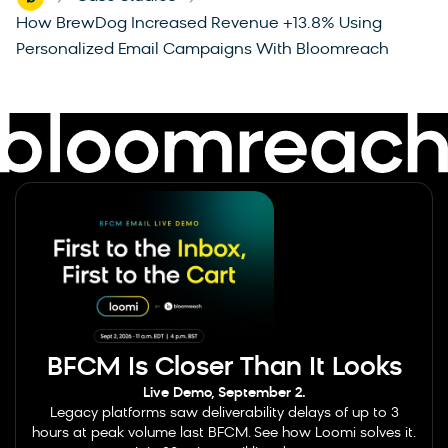
-
-
How BrewDog Increased Revenue +13.8% Using
Personalized Email Campaigns With Bloomreach
BFCM Is Closer Than It Looks
Live Demo, September 2.
Legacy platforms saw deliverability delays of up to 3
hours at peak volume last BFCM. See how Loomi solves it.