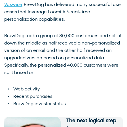
Voxwise
, BrewDog has delivered many successful use
cases that leverage Loomi AI’s real-time
personalization capabilities.
BrewDog took a group of 80,000 customers and split it
down the middle as half received a non-personalized
version of an email and the other half received an
upgraded version based on personalized data.
Specifically, the personalized 40,000 customers were
split based on:
Web activity
Recent purchases
BrewDog investor status
The next logical step