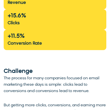
Revenue
+
15.6
%
Clicks
+
11.5
%
Conversion Rate
Challenge
The process for many companies focused on email
marketing these days is simple: clicks lead to
conversions and conversions lead to revenue.
But getting more clicks, conversions, and earning more