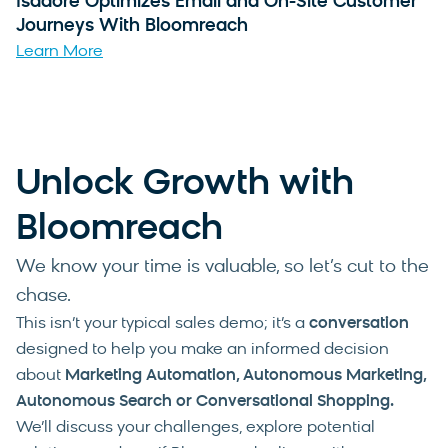
Isadore Optimizes Email and On-Site Customer
Journeys With Bloomreach
Learn More
Unlock Growth with
Bloomreach
We know your time is valuable, so let’s cut to the
chase.
This isn’t your typical sales demo; it’s a
conversation
designed to help you make an informed decision
about
Marketing Automation, Autonomous Marketing,
Autonomous Search or Conversational Shopping
.
We’ll discuss your challenges, explore potential