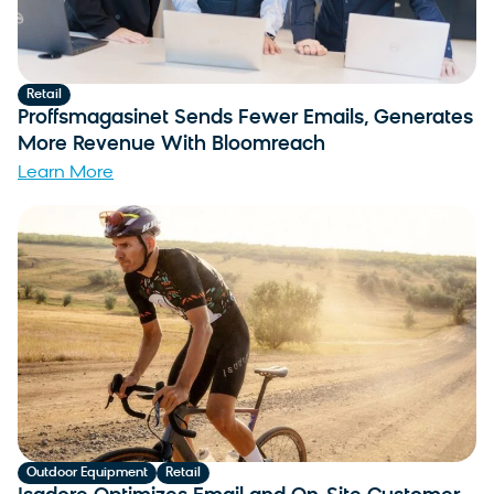
Retail
Proffsmagasinet Sends Fewer Emails, Generates
More Revenue With Bloomreach
Learn More
Outdoor Equipment
Retail