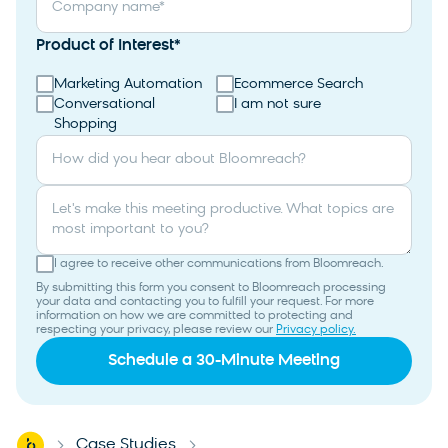
Company name
*
Product of Interest
*
Marketing Automation
Ecommerce Search
Conversational
I am not sure
Shopping
How did you hear about Bloomreach?
Let's make this meeting productive. What topics are
most important to you?
I agree to receive other communications from Bloomreach.
By submitting this form you consent to Bloomreach processing
your data and contacting you to fulfill your request. For more
information on how we are committed to protecting and
respecting your privacy, please review our
Privacy policy.
Home
Case Studies