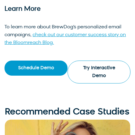
Learn More
To learn more about BrewDog’s personalized email
campaigns,
check out our customer success story on
the Bloomreach Blog.
Schedule Demo
Try Interactive
Demo
Recommended Case Studies