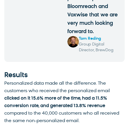
Bloomreach and
Voxwise that we are
very much looking
forward to.
Tom Reding
Group Digital
Director, BrewDog
Results
Personalized data made all the difference. The
customers who received the personalized email
clicked on it 15.6% more of the time, had a 11.5%
conversion rate, and generated 13.8% revenue
compared to the 40,000 customers who all received
the same non-personalized email.