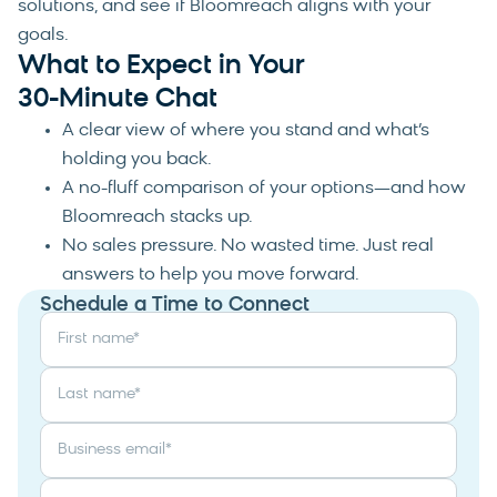
solutions, and see if Bloomreach aligns with your
goals.
What to Expect in Your
30-Minute Chat
A clear view of where you stand and what’s
holding you back.
A no-fluff comparison of your options—and how
Bloomreach stacks up.
No sales pressure. No wasted time. Just real
answers to help you move forward.
Schedule a Time to Connect
First name
*
Last name
*
Business email
*