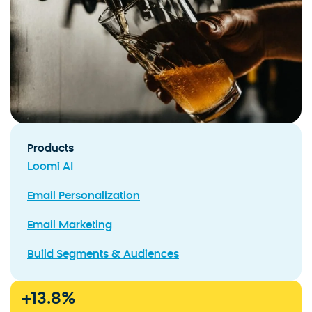
Products
Loomi AI
Email Personalization
Email Marketing
Build Segments & Audiences
+
13.8
%