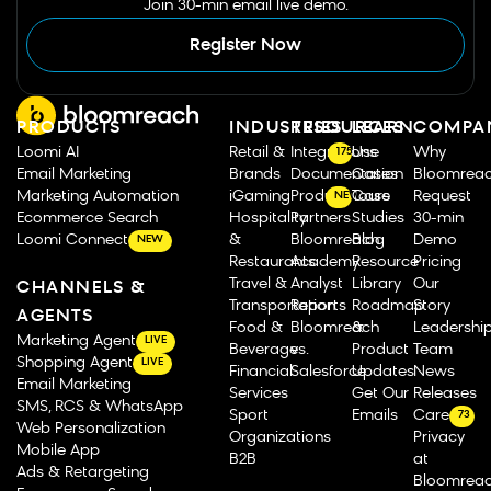
Join 30-min email live demo.
Register Now
PRODUCTS
INDUSTRIES
RESOURCES
LEARN
COMPA
Loomi AI
Retail &
Integrations
Use
Why
175
Email Marketing
Brands
Documentation
Cases
Bloomrea
Marketing Automation
iGaming
Product Tours
Case
Request
NEW
Ecommerce Search
Hospitality
Partners
Studies
30-min
Loomi Connect
&
Bloomreach
Blog
Demo
NEW
Restaurants
Academy
Resource
Pricing
Travel &
Analyst
Library
Our
CHANNELS &
Transportation
Reports
Roadmap
Story
AGENTS
Food &
Bloomreach
&
Leadershi
Marketing Agent
LIVE
Beverage
vs.
Product
Team
Shopping Agent
LIVE
Financial
Salesforce
Updates
News
Email Marketing
Services
Get Our
Releases
SMS, RCS & WhatsApp
Sport
Emails
Careers
73
Web Personalization
Organizations
Privacy
Mobile App
B2B
at
Ads & Retargeting
Bloomrea