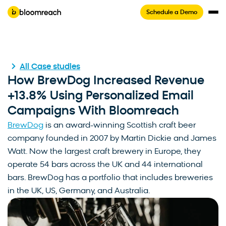
Schedule a Demo
All Case studies
How BrewDog Increased Revenue
+13.8% Using Personalized Email
Campaigns With Bloomreach
BrewDog
is an award-winning Scottish craft beer
company founded in 2007 by Martin Dickie and James
Watt. Now the largest craft brewery in Europe, they
operate 54 bars across the UK and 44 international
bars. BrewDog has a portfolio that includes breweries
in the UK, US, Germany, and Australia.