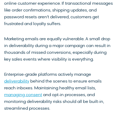
online customer experience. If transactional messages
like order confirmations, shipping updates, and
password resets aren’t delivered, customers get
frustrated and loyalty suffers.
Marketing emails are equally vulnerable. A small drop
in deliverability during a major campaign can result in
thousands of missed conversions, especially during
key sales events where visibility is everything.
Enterprise-grade platforms actively manage
deliverability
behind the scenes to ensure emails
reach inboxes. Maintaining healthy email lists,
managing consent
and opt-in processes, and
monitoring deliverability risks should all be built-in,
streamlined processes.