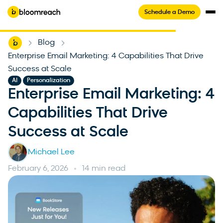
Schedule a Demo
Home
Blog
-
-
Enterprise Email Marketing: 4 Capabilities That Drive
Success at Scale
,
AI
Personalization
Enterprise Email Marketing: 4
Capabilities That Drive
Success at Scale
Michael Lee
February 6, 2026
14 min read