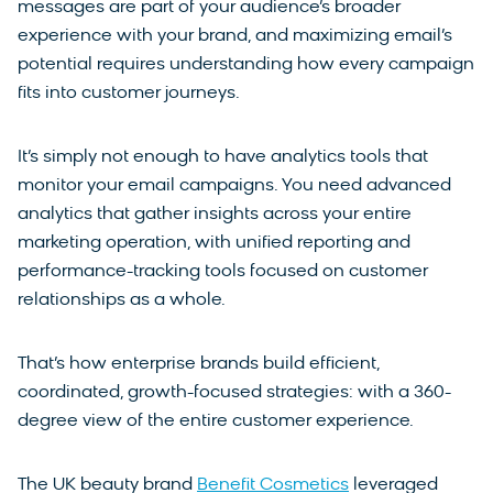
messages are part of your audience’s broader
experience with your brand, and maximizing email’s
potential requires understanding how every campaign
fits into customer journeys.
It’s simply not enough to have analytics tools that
monitor your email campaigns. You need advanced
analytics that gather insights across your entire
marketing operation, with unified reporting and
performance-tracking tools focused on customer
relationships as a whole.
That’s how enterprise brands build efficient,
coordinated, growth-focused strategies: with a 360-
degree view of the entire customer experience.
The UK beauty brand
Benefit Cosmetics
leveraged