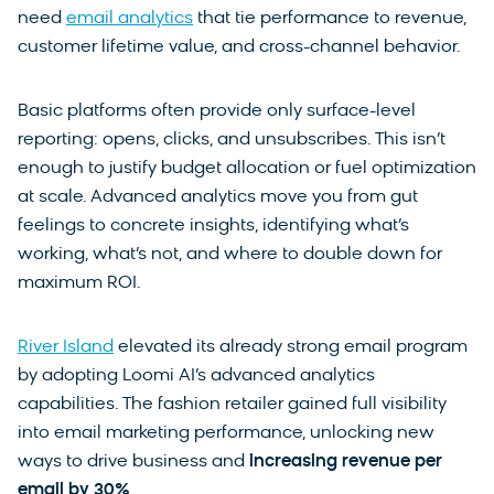
need
email analytics
that tie performance to revenue,
customer lifetime value, and cross-channel behavior.
Basic platforms often provide only surface-level
reporting: opens, clicks, and unsubscribes. This isn’t
enough to justify budget allocation or fuel optimization
at scale. Advanced analytics move you from gut
feelings to concrete insights, identifying what’s
working, what’s not, and where to double down for
maximum ROI.
River Island
elevated its already strong email program
by adopting Loomi AI’s advanced analytics
capabilities. The fashion retailer gained full visibility
into email marketing performance, unlocking new
ways to drive business and
increasing revenue per
email by
30%
.