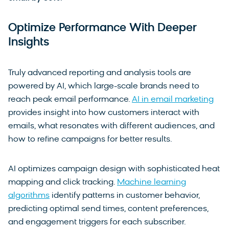
Optimize Performance With Deeper
Insights
Truly advanced reporting and analysis tools are
powered by AI, which large-scale brands need to
reach peak email performance.
AI in email marketing
provides insight into how customers interact with
emails, what resonates with different audiences, and
how to refine campaigns for better results.
AI optimizes campaign design with sophisticated heat
mapping and click tracking.
Machine learning
algorithms
identify patterns in customer behavior,
predicting optimal send times, content preferences,
and engagement triggers for each subscriber.