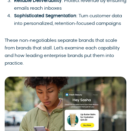
Reliable Deliverability
: Protect revenue by ensuring
emails reach inboxes
Sophisticated Segmentation
: Turn customer data
into personalized, retention-focused campaigns
These non-negotiables separate brands that scale
from brands that stall. Let’s examine each capability
and how leading enterprise brands put them into
practice.