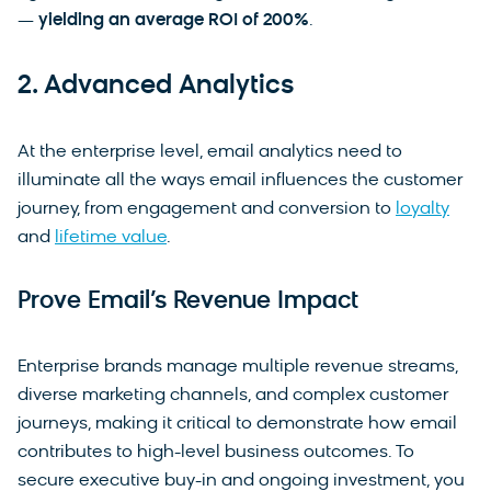
—
yielding an average ROI of 200%
.
2. Advanced Analytics
At the enterprise level, email analytics need to
illuminate all the ways email influences the customer
journey, from engagement and conversion to
loyalty
and
lifetime value
.
Prove Email’s Revenue Impact
Enterprise brands manage multiple revenue streams,
diverse marketing channels, and complex customer
journeys, making it critical to demonstrate how email
contributes to high-level business outcomes. To
secure executive buy-in and ongoing investment, you