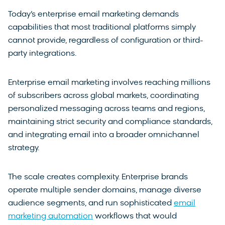
Today’s enterprise email marketing demands
capabilities that most traditional platforms simply
cannot provide, regardless of configuration or third-
party integrations.
Enterprise email marketing involves reaching millions
of subscribers across global markets, coordinating
personalized messaging across teams and regions,
maintaining strict security and compliance standards,
and integrating email into a broader omnichannel
strategy.
The scale creates complexity. Enterprise brands
operate multiple sender domains, manage diverse
audience segments, and run sophisticated
email
marketing automation
workflows that would