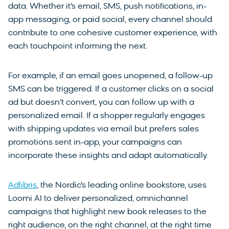
data. Whether it’s email, SMS, push notifications, in-
app messaging, or paid social, every channel should
contribute to one cohesive customer experience, with
each touchpoint informing the next.
For example, if an email goes unopened, a follow-up
SMS can be triggered. If a customer clicks on a social
ad but doesn’t convert, you can follow up with a
personalized email. If a shopper regularly engages
with shipping updates via email but prefers sales
promotions sent in-app, your campaigns can
incorporate these insights and adapt automatically.
Adlibris
, the Nordic’s leading online bookstore, uses
Loomi AI to deliver personalized, omnichannel
campaigns that highlight new book releases to the
right audience, on the right channel, at the right time