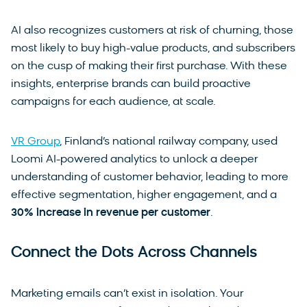
AI also recognizes customers at risk of churning, those
most likely to buy high-value products, and subscribers
on the cusp of making their first purchase. With these
insights, enterprise brands can build proactive
campaigns for each audience, at scale.
VR Group
, Finland’s national railway company, used
Loomi AI-powered analytics to unlock a deeper
understanding of customer behavior, leading to more
effective segmentation, higher engagement, and a
30% increase in revenue per customer
.
Connect the Dots Across Channels
Marketing emails can’t exist in isolation. Your