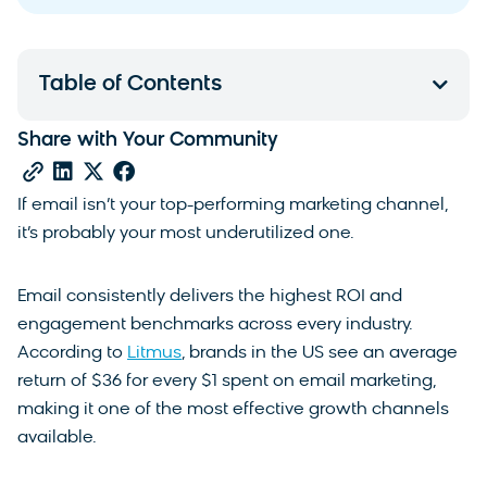
Table of Contents
Share with Your Community
If email isn’t your top-performing marketing channel,
it’s probably your most underutilized one.
Email consistently delivers the highest ROI and
engagement benchmarks across every industry.
According to
Litmus
, brands in the US see an average
return of $36 for every $1 spent on email marketing,
making it one of the most effective growth channels
available.