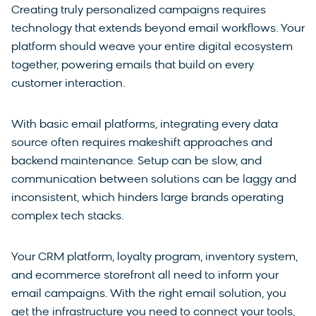
Creating truly personalized campaigns requires
technology that extends beyond email workflows. Your
platform should weave your entire digital ecosystem
together, powering emails that build on every
customer interaction.
With basic email platforms, integrating every data
source often requires makeshift approaches and
backend maintenance. Setup can be slow, and
communication between solutions can be laggy and
inconsistent, which hinders large brands operating
complex tech stacks.
Your CRM platform, loyalty program, inventory system,
and ecommerce storefront all need to inform your
email campaigns. With the right email solution, you
get the infrastructure you need to connect your tools,