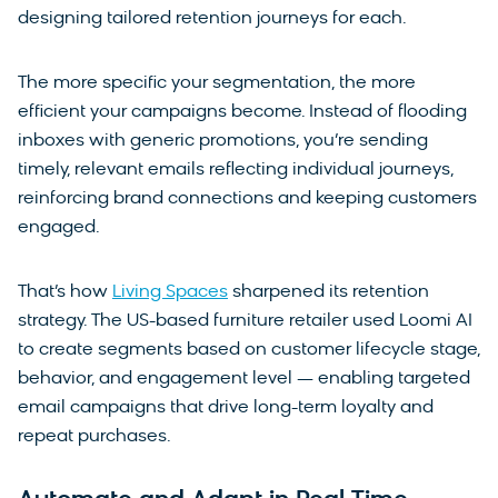
designing tailored retention journeys for each.
The more specific your segmentation, the more
efficient your campaigns become. Instead of flooding
inboxes with generic promotions, you’re sending
timely, relevant emails reflecting individual journeys,
reinforcing brand connections and keeping customers
engaged.
That’s how
Living Spaces
sharpened its retention
strategy. The US-based furniture retailer used Loomi AI
to create segments based on customer lifecycle stage,
behavior, and engagement level — enabling targeted
email campaigns that drive long-term loyalty and
repeat purchases.