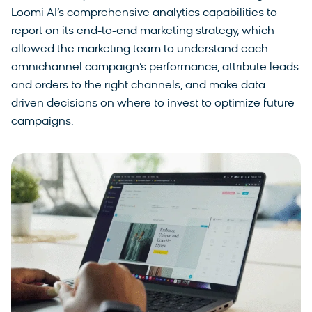
Loomi AI’s comprehensive analytics capabilities to
report on its end-to-end marketing strategy, which
allowed the marketing team to understand each
omnichannel campaign’s performance, attribute leads
and orders to the right channels, and make data-
driven decisions on where to invest to optimize future
campaigns.