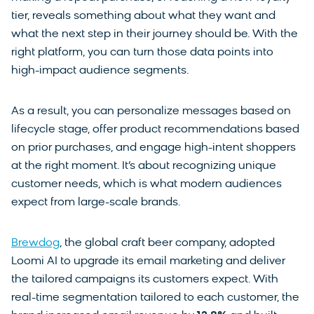
tier, reveals something about what they want and
what the next step in their journey should be. With the
right platform, you can turn those data points into
high-impact audience segments.
As a result, you can personalize messages based on
lifecycle stage, offer product recommendations based
on prior purchases, and engage high-intent shoppers
at the right moment. It’s about recognizing unique
customer needs, which is what modern audiences
expect from large-scale brands.
Brewdog
, the global craft beer company, adopted
Loomi AI to upgrade its email marketing and deliver
the tailored campaigns its customers expect. With
real-time segmentation tailored to each customer, the