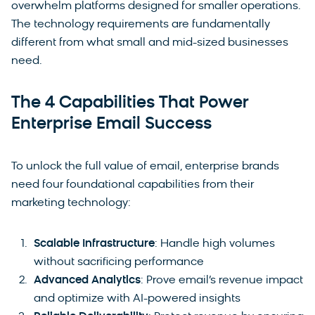
overwhelm platforms designed for smaller operations.
The technology requirements are fundamentally
different from what small and mid-sized businesses
need.
The 4 Capabilities That Power
Enterprise Email Success
To unlock the full value of email, enterprise brands
need four foundational capabilities from their
marketing technology:
Scalable Infrastructure
: Handle high volumes
without sacrificing performance
Advanced Analytics
: Prove email’s revenue impact
and optimize with AI-powered insights