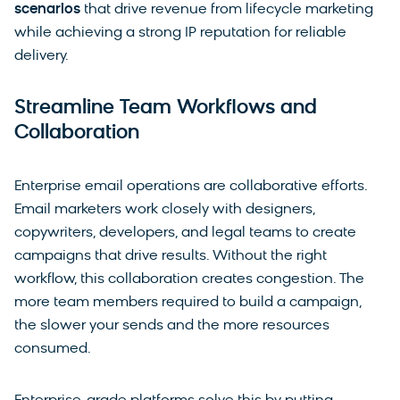
scenarios
that drive revenue from lifecycle marketing
while achieving a strong IP reputation for reliable
delivery.
Streamline Team Workflows and
Collaboration
Enterprise email operations are collaborative efforts.
Email marketers work closely with designers,
copywriters, developers, and legal teams to create
campaigns that drive results. Without the right
workflow, this collaboration creates congestion. The
more team members required to build a campaign,
the slower your sends and the more resources
consumed.