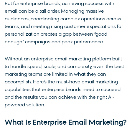
But for enterprise brands, achieving success with
email can be a tall order. Managing massive
audiences, coordinating complex operations across
teams, and meeting rising customer expectations for
personalization creates a gap between “good
enough” campaigns and peak performance.
Without an enterprise email marketing platform built
to handle speed, scale, and complexity, even the best
marketing teams are limited in what they can
accomplish. Here’s the must-have email marketing
capabilities that enterprise brands need to succeed —
and the results you can achieve with the right AI-
powered solution.
What Is Enterprise Email Marketing?