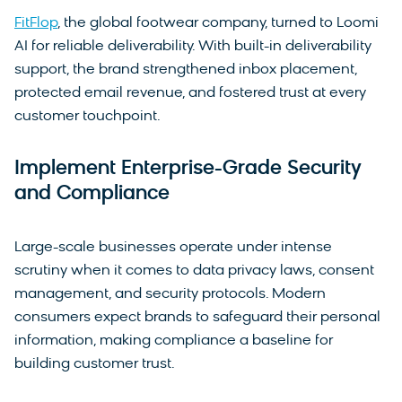
FitFlop
, the global footwear company, turned to Loomi
AI for reliable deliverability. With built-in deliverability
support, the brand strengthened inbox placement,
protected email revenue, and fostered trust at every
customer touchpoint.
Implement Enterprise-Grade Security
and Compliance
Large-scale businesses operate under intense
scrutiny when it comes to data privacy laws, consent
management, and security protocols. Modern
consumers expect brands to safeguard their personal
information, making compliance a baseline for
building customer trust.