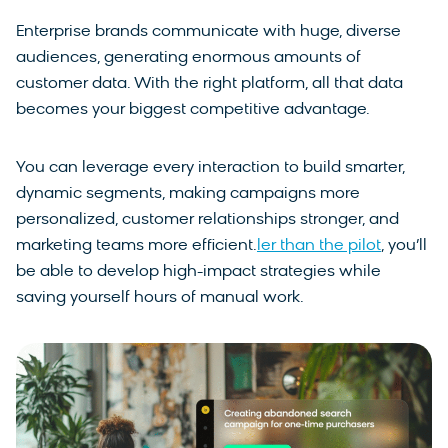
Enterprise brands communicate with huge, diverse
audiences, generating enormous amounts of
customer data. With the right platform, all that data
becomes your biggest competitive advantage.
You can leverage every interaction to build smarter,
dynamic segments, making campaigns more
personalized, customer relationships stronger, and
marketing teams more efficient.
ler than the pilot
, you’ll
be able to develop high-impact strategies while
saving yourself hours of manual work.