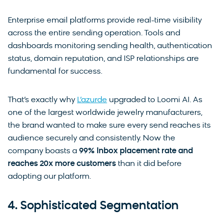
Enterprise email platforms provide real-time visibility
across the entire sending operation. Tools and
dashboards monitoring sending health, authentication
status, domain reputation, and ISP relationships are
fundamental for success.
That’s exactly why
L’azurde
upgraded to Loomi AI. As
one of the largest worldwide jewelry manufacturers,
the brand wanted to make sure every send reaches its
audience securely and consistently. Now the
company boasts a
99% inbox placement rate
and
reaches 20x more customers
than it did before
adopting our platform.
4. Sophisticated Segmentation