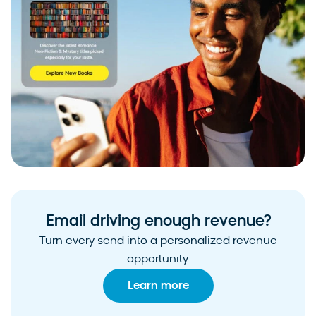
Email driving enough revenue?
Turn every send into a personalized revenue
opportunity.
Learn more