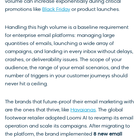
volume can increase exponentially during critical
promotions like
Black Friday
or product launches.
Handling this high volume is a baseline requirement
for enterprise email platforms: managing large
quantities of emails, launching a wide array of
campaigns, and landing in every inbox without delays,
crashes, or deliverability issues. The scope of your
audience, the range of your email scenarios, and the
number of triggers in your customer journeys should
never hit a ceiling.
The brands that future-proof their email marketing with
are the ones that thrive, like
Havaianas
. The global
footwear retailer adopted Loomi AI to revamp its email
operation and scale its campaigns. After migrating to
the platform, the brand implemented
8 new email