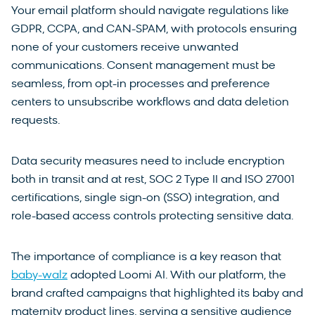
Your email platform should navigate regulations like
GDPR, CCPA, and CAN-SPAM, with protocols ensuring
none of your customers receive unwanted
communications. Consent management must be
seamless, from opt-in processes and preference
centers to unsubscribe workflows and data deletion
requests.
Data security measures need to include encryption
both in transit and at rest, SOC 2 Type II and ISO 27001
certifications, single sign-on (SSO) integration, and
role-based access controls protecting sensitive data.
The importance of compliance is a key reason that
baby-walz
adopted Loomi AI. With our platform, the
brand crafted campaigns that highlighted its baby and
maternity product lines, serving a sensitive audience