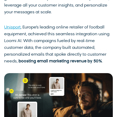
leverage all your customer insights, and personalize
your messages at scale.
Unisport
, Europe’s leading online retailer of football
equipment, achieved this seamless integration using
Loomi AI. With campaigns fueled by real-time
customer data, the company built automated,
personalized emails that spoke directly to customer
needs,
boosting email marketing revenue by
50%
.