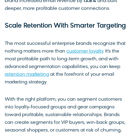
brand increased email revenue by
13.8%
and built
deeper, more profitable customer connections.
Scale Retention With Smarter Targeting
The most successful enterprise brands recognize that
nothing matters more than
customer loyalty
. It’s the
most profitable path to long-term growth, and with
advanced segmentation capabilities, you can keep
retention marketing
at the forefront of your email
marketing strategy.
With the right platform, you can segment customers
into loyalty-focused groups and gear campaigns
toward profitable, sustainable relationships. Brands
can create segments for VIP buyers, win-back groups,
seasonal shoppers, or customers at risk of churning,