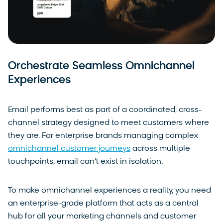
Orchestrate Seamless Omnichannel
Experiences
Email performs best as part of a coordinated, cross-
channel strategy designed to meet customers where
they are. For enterprise brands managing complex
omnichannel customer journeys
across multiple
touchpoints, email can’t exist in isolation.
To make omnichannel experiences a reality, you need
an enterprise-grade platform that acts as a central
hub for all your marketing channels and customer