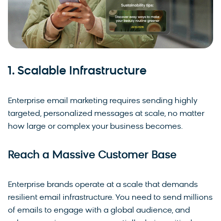
1. Scalable Infrastructure
Enterprise email marketing requires sending highly
targeted, personalized messages at scale, no matter
how large or complex your business becomes.
Reach a Massive Customer Base
Enterprise brands operate at a scale that demands
resilient email infrastructure. You need to send millions
of emails to engage with a global audience, and