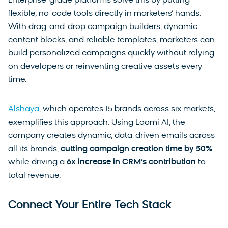
Enterprise-grade platforms solve this by putting
flexible, no-code tools directly in marketers’ hands.
With drag-and-drop campaign builders, dynamic
content blocks, and reliable templates, marketers can
build personalized campaigns quickly without relying
on developers or reinventing creative assets every
time.
Alshaya
, which operates 15 brands across six markets,
exemplifies this approach. Using Loomi AI, the
company creates dynamic, data-driven emails across
all its brands,
cutting campaign creation time by
50%
while driving a
6x increase in CRM’s contribution
to
total revenue.
Connect Your Entire Tech Stack