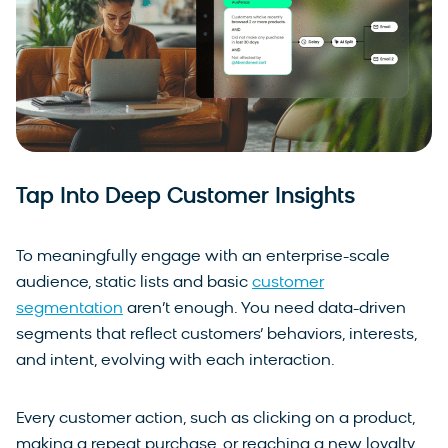
Tap Into Deep Customer Insights
To meaningfully engage with an enterprise-scale
audience, static lists and basic
customer
segmentation
aren’t enough. You need data-driven
segments that reflect customers’ behaviors, interests,
and intent, evolving with each interaction.
Every customer action, such as clicking on a product,
making a repeat purchase, or reaching a new loyalty