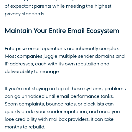
of expectant parents while meeting the highest
privacy standards.
Maintain Your Entire Email Ecosystem
Enterprise email operations are inherently complex.
Most companies juggle multiple sender domains and
IP addresses, each with its own reputation and
deliverability to manage.
If you’re not staying on top of these systems, problems
can go unnoticed until email performance tanks.
Spam complaints, bounce rates, or blacklists can
quickly erode your sender reputation, and once you
lose credibility with mailbox providers, it can take
months to rebuild.