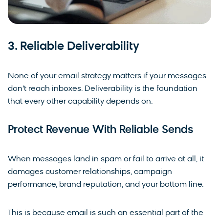
3. Reliable Deliverability
None of your email strategy matters if your messages
don’t reach inboxes. Deliverability is the foundation
that every other capability depends on.
Protect Revenue With Reliable Sends
When messages land in spam or fail to arrive at all, it
damages customer relationships, campaign
performance, brand reputation, and your bottom line.
This is because email is such an essential part of the