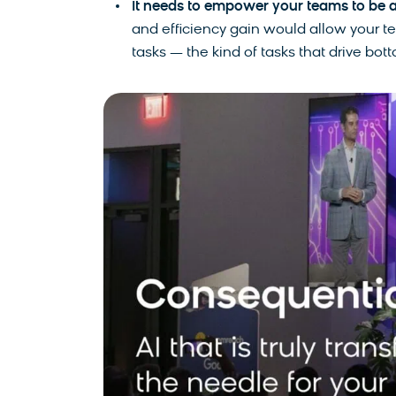
It needs to empower your teams to be a
and efficiency gain would allow your t
tasks — the kind of tasks that drive bot