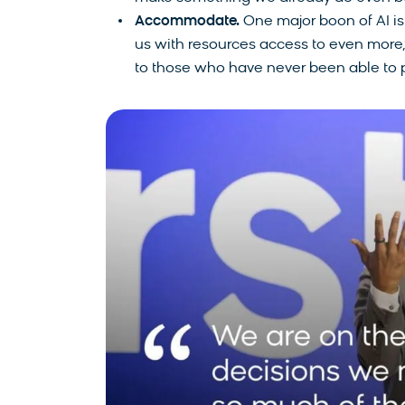
Accommodate.
One major boon of AI is i
us with resources access to even more,”
to those who have never been able to p