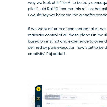
way we look at it. “For AI to be truly consequ
pilot,” said Raj. “Of course, this raises that e
I would say we become the air traffic control
If we want a future of consequential AI, we 
maintain control of all these planes in the
based on instinct and experience to override 
defined by pure execution now start to be de
creativity,” Raj added.