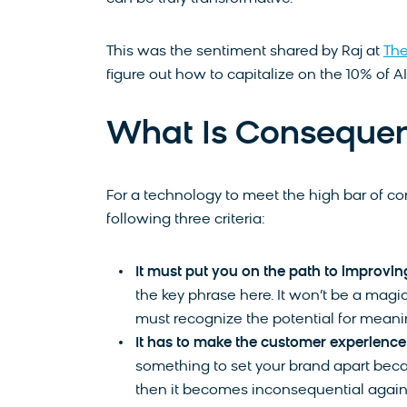
This was the sentiment shared by Raj at
Th
figure out how to capitalize on the 10% of A
What Is Consequen
For a technology to meet the high bar of con
following three criteria:
It must put you on the path to improvin
the key phrase here. It won’t be a magi
must recognize the potential for meani
It has to make the customer experience 
something to set your brand apart becau
then it becomes inconsequential agai