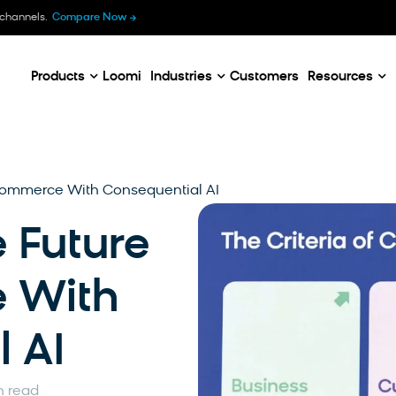
B
 channels.
Compare Now
E
C
Products
Loomi
Industries
Customers
Resources
Ecommerce With Consequential AI
 Future
 With
 AI
n read