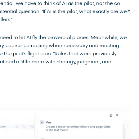
ential, we have to think of AI as the pilot, not the co-
xistential question: ‘If AI is the pilot, what exactly are we?’
lers.”
need to let AI fly the proverbial planes. Meanwhile, we
 sky, course-correcting when necessary and reacting
the pilot’s flight plan. “Rules that were previously
fined a little more with strategy, judgment, and