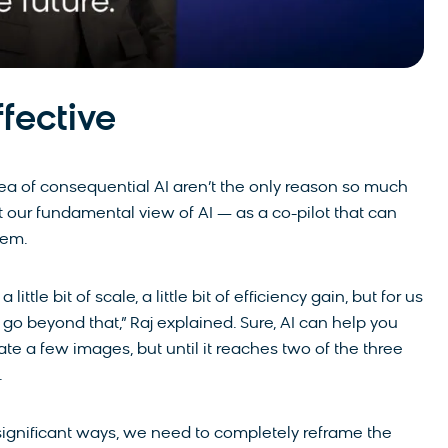
ffective
dea of consequential AI aren’t the only reason so much
at our fundamental view of AI — as a co-pilot that can
blem.
little bit of scale, a little bit of efficiency gain, but for us
go beyond that,” Raj explained. Sure, AI can help you
ate a few images, but until it reaches two of the three
s.
n significant ways, we need to completely reframe the