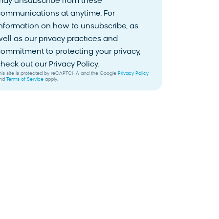
may unsubscribe from these
communications at anytime. For
nformation on how to unsubscribe, as
ell as our privacy practices and
ommitment to protecting your privacy,
heck out our Privacy Policy.
his site is protected by reCAPTCHA and the Google
Privacy Policy
nd
Terms of Service
apply.