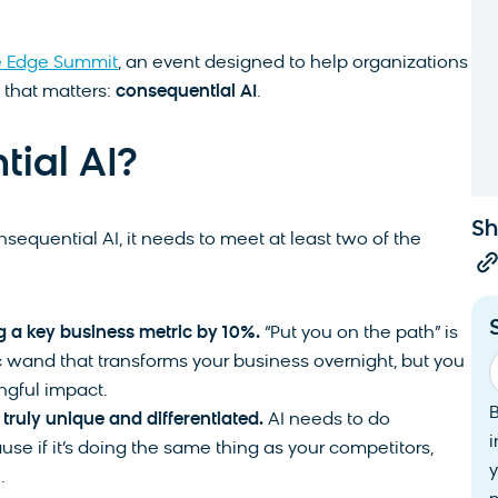
e Edge Summit
, an event designed to help organizations
I that matters:
consequential AI
.
tial AI?
Sh
sequential AI, it needs to meet at least two of the
g a key business metric by 10%.
“Put you on the path” is
c wand that transforms your business overnight, but you
ngful impact.
truly unique and differentiated.
AI needs to do
i
se if it’s doing the same thing as your competitors,
y
n.