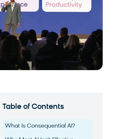
Table of Contents
What Is Consequential AI?