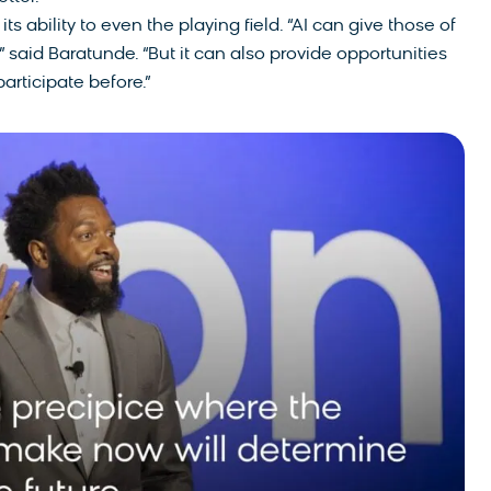
ts ability to even the playing field. “AI can give those of
 said Baratunde. “But it can also provide opportunities
articipate before.”