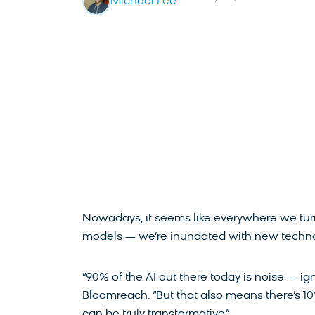
Michael Lee
Nowadays, it seems like everywhere we turn
models — we’re inundated with new techno
“90% of the AI out there today is noise — ign
Bloomreach. “But that also means there’s 10
can be truly transformative.”