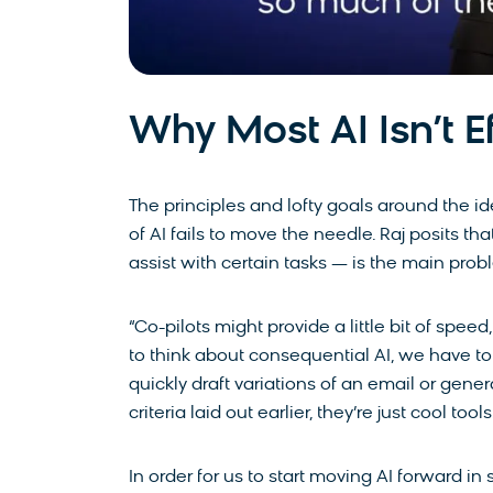
Why Most AI Isn’t E
The principles and lofty goals around the i
of AI fails to move the needle. Raj posits th
assist with certain tasks — is the main pro
“Co-pilots might provide a little bit of speed, a 
to think about consequential AI, we have to 
quickly draft variations of an email or gener
criteria laid out earlier, they’re just cool tool
In order for us to start moving AI forward i