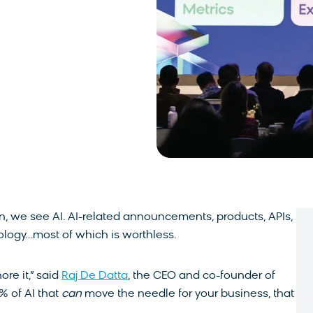
, we see AI. AI-related announcements, products, APIs,
logy…most of which is worthless.
ore it,” said
Raj De Datta
, the CEO and co-founder of
% of AI that
can
move the needle for your business, that