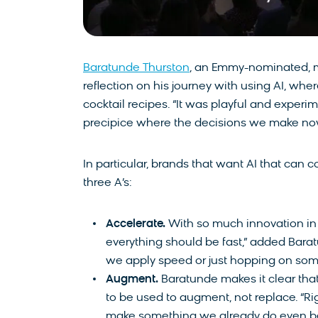
Baratunde Thurston
, an Emmy-nominated, mu
reflection on his journey with using AI, whe
cocktail recipes. “It was playful and experim
precipice where the decisions we make now
In particular, brands that want AI that can 
three A’s:
Accelerate.
With so much innovation in A
everything should be fast,” added Bara
we apply speed or just hopping on s
Augment.
Baratunde makes it clear that w
to be used to augment, not replace. “Ri
make something we already do even be