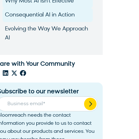
Why Most AI Isn’t Effective
Consequential AI in Action
Evolving the Way We Approach
AI
are with Your Community
Subscribe to our newsletter
Business email
*
Bloomreach needs the contact
nformation you provide to us to contact
ou about our products and services. You