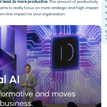
t least 2x more productive.
This amount of productivity
eams to really focus on more strategic and high-impact
i
tom-line impact for your organization.
w
c
c
T
a