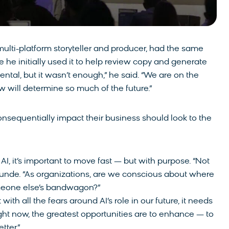
lti-platform storyteller and producer, had the same
re he initially used it to help review copy and generate
ental, but it wasn’t enough,” he said. “We are on the
 will determine so much of the future.”
consequentially impact their business should look to the
I, it’s important to move fast — but with purpose. “Not
tunde. “As organizations, are we conscious about where
omeone else’s bandwagon?”
ith all the fears around AI’s role in our future, it needs
ght now, the greatest opportunities are to enhance — to
tter.”