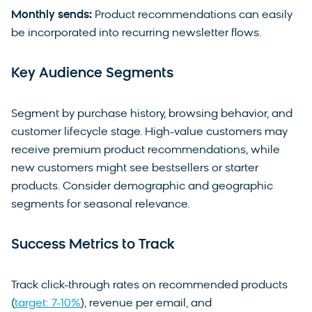
Monthly sends:
Product recommendations can easily
be incorporated into recurring newsletter flows.
Key Audience Segments
Segment by purchase history, browsing behavior, and
customer lifecycle stage. High-value customers may
receive premium product recommendations, while
new customers might see bestsellers or starter
products. Consider demographic and geographic
segments for seasonal relevance.
Success Metrics to Track
Track click-through rates on recommended products
(
target: 7-10%
), revenue per email, and