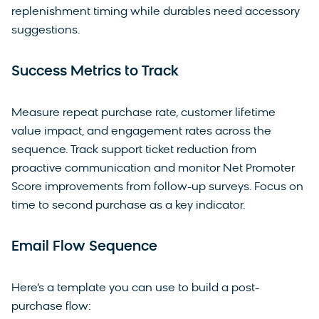
replenishment timing while durables need accessory
suggestions.
Success Metrics to Track
Measure repeat purchase rate, customer lifetime
value impact, and engagement rates across the
sequence. Track support ticket reduction from
proactive communication and monitor Net Promoter
Score improvements from follow-up surveys. Focus on
time to second purchase as a key indicator.
Email Flow Sequence
Here’s a template you can use to build a post-
purchase flow: