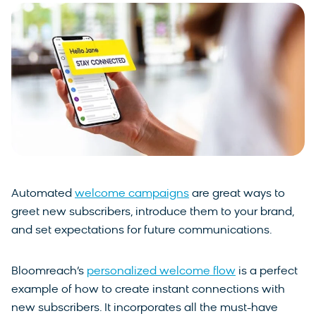
Automated
welcome campaigns
are great ways to
greet new subscribers, introduce them to your brand,
and set expectations for future communications.
Bloomreach’s
personalized welcome flow
is a perfect
example of how to create instant connections with
new subscribers. It incorporates all the must-have