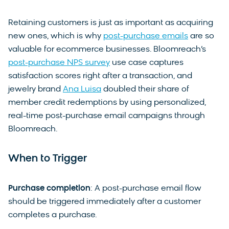
Retaining customers is just as important as acquiring
new ones, which is why
post-purchase emails
are so
valuable for ecommerce businesses. Bloomreach’s
post-purchase NPS survey
use case captures
satisfaction scores right after a transaction, and
jewelry brand
Ana Luisa
doubled their share of
member credit redemptions by using personalized,
real-time post-purchase email campaigns through
Bloomreach.
When to Trigger
Purchase completion
: A post-purchase email flow
should be triggered immediately after a customer
completes a purchase.