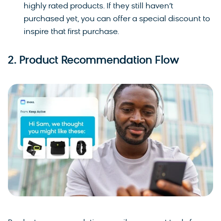
highly rated products. If they still haven’t
purchased yet, you can offer a special discount to
inspire that first purchase.
2. Product Recommendation Flow