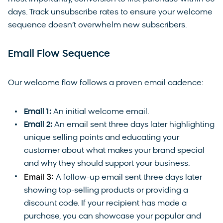
days. Track unsubscribe rates to ensure your welcome
sequence doesn’t overwhelm new subscribers.
Email Flow Sequence
Our welcome flow follows a proven email cadence:
Email 1:
An initial welcome email.
Email 2:
An email sent three days later highlighting
unique selling points and educating your
customer about what makes your brand special
and why they should support your business.
Email 3:
A follow-up email sent three days later
showing top-selling products or providing a
discount code. If your recipient has made a
purchase, you can showcase your popular and