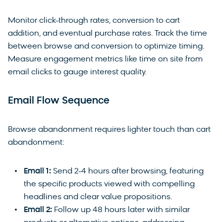
Monitor click-through rates, conversion to cart
addition, and eventual purchase rates. Track the time
between browse and conversion to optimize timing.
Measure engagement metrics like time on site from
email clicks to gauge interest quality.
Email Flow Sequence
Browse abandonment requires lighter touch than cart
abandonment:
Email 1:
Send 2-4 hours after browsing, featuring
the specific products viewed with compelling
headlines and clear value propositions.
Email 2:
Follow up 48 hours later with similar