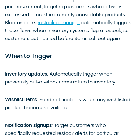
purchase intent, targeting customers who actively
expressed interest in currently unavailable products.
Bloomreach’s
restock campaign
automatically triggers
these flows when inventory systems flag a restock, so
customers get notified before items sell out again.
When to Trigger
Inventory updates
: Automatically trigger when
previously out-of-stock items return to inventory.
Wishlist items
: Send notifications when any wishlisted
product becomes available.
Notification signups
: Target customers who
specifically requested restock alerts for particular