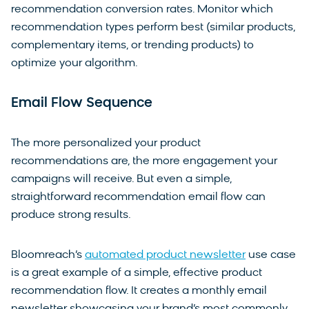
recommendation conversion rates. Monitor which
recommendation types perform best (similar products,
complementary items, or trending products) to
optimize your algorithm.
Email Flow Sequence
The more personalized your product
recommendations are, the more engagement your
campaigns will receive. But even a simple,
straightforward recommendation email flow can
produce strong results.
Bloomreach’s
automated product newsletter
use case
is a great example of a simple, effective product
recommendation flow. It creates a monthly email
newsletter showcasing your brand’s most commonly