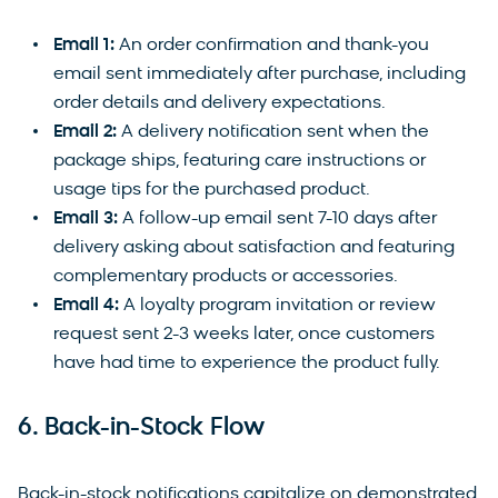
Email 1:
An order confirmation and thank-you
email sent immediately after purchase, including
order details and delivery expectations.
Email 2:
A delivery notification sent when the
package ships, featuring care instructions or
usage tips for the purchased product.
Email 3:
A follow-up email sent 7-10 days after
delivery asking about satisfaction and featuring
complementary products or accessories.
Email 4:
A loyalty program invitation or review
request sent 2-3 weeks later, once customers
have had time to experience the product fully.
6. Back-in-Stock Flow
Back-in-stock notifications capitalize on demonstrated