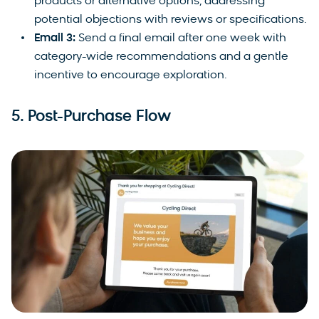
products or alternative options, addressing
potential objections with reviews or specifications.
Email 3:
Send a final email after one week with
category-wide recommendations and a gentle
incentive to encourage exploration.
5. Post-Purchase Flow