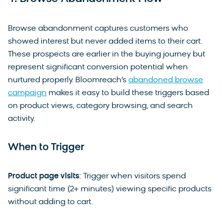
Browse abandonment captures customers who
showed interest but never added items to their cart.
These prospects are earlier in the buying journey but
represent significant conversion potential when
nurtured properly. Bloomreach’s
abandoned browse
campaign
makes it easy to build these triggers based
on product views, category browsing, and search
activity.
When to Trigger
Product page visits
: Trigger when visitors spend
significant time (2+ minutes) viewing specific products
without adding to cart.