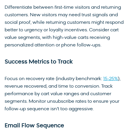
Differentiate between first-time visitors and returning
customers. New visitors may need trust signals and
social proof, while returning customers might respond
better to urgency or loyalty incentives. Consider cart
value segments, with high-value carts receiving
personalized attention or phone follow-ups.
Success Metrics to Track
Focus on recovery rate (industry benchmark:
15-25%
),
revenue recovered, and time to conversion. Track
performance by cart value ranges and customer
segments. Monitor unsubscribe rates to ensure your
follow-up sequence isn’t too aggressive.
Email Flow Sequence