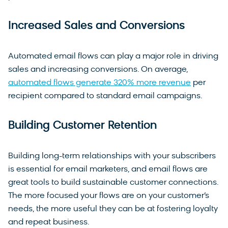
Increased Sales and Conversions
Automated email flows can play a major role in driving
sales and increasing conversions. On average,
automated flows generate 320% more revenue
per
recipient compared to standard email campaigns.
Building Customer Retention
Building long-term relationships with your subscribers
is essential for email marketers, and email flows are
great tools to build sustainable customer connections.
The more focused your flows are on your customer’s
needs, the more useful they can be at fostering loyalty
and repeat business.