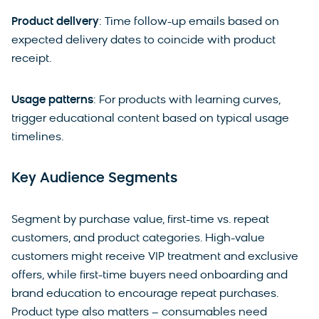
Product delivery
: Time follow-up emails based on
expected delivery dates to coincide with product
receipt.
Usage patterns
: For products with learning curves,
trigger educational content based on typical usage
timelines.
Key Audience Segments
Segment by purchase value, first-time vs. repeat
customers, and product categories. High-value
customers might receive VIP treatment and exclusive
offers, while first-time buyers need onboarding and
brand education to encourage repeat purchases.
Product type also matters – consumables need