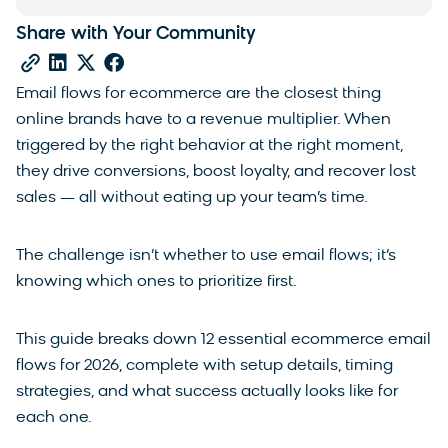
Share with Your Community
Email flows for ecommerce are the closest thing
online brands have to a revenue multiplier. When
triggered by the right behavior at the right moment,
they drive conversions, boost loyalty, and recover lost
sales — all without eating up your team’s time.
The challenge isn’t whether to use email flows; it’s
knowing which ones to prioritize first.
This guide breaks down 12 essential ecommerce email
flows for 2026, complete with setup details, timing
strategies, and what success actually looks like for
each one.