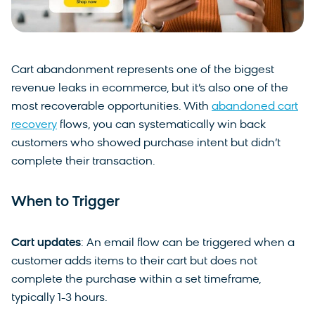
Cart abandonment represents one of the biggest
revenue leaks in ecommerce, but it’s also one of the
most recoverable opportunities. With
abandoned cart
recovery
flows, you can systematically win back
customers who showed purchase intent but didn’t
complete their transaction.
When to Trigger
Cart updates
: An email flow can be triggered when a
customer adds items to their cart but does not
complete the purchase within a set timeframe,
typically 1-3 hours.