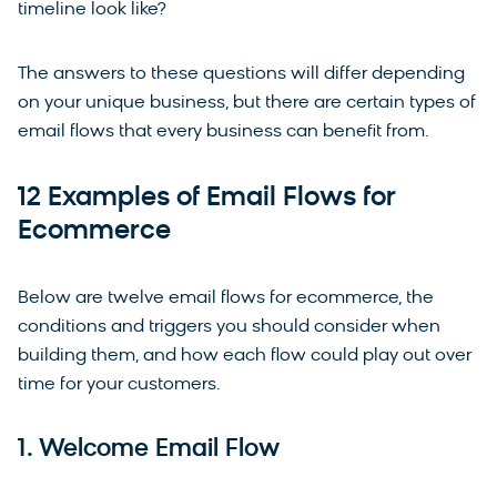
timeline look like?
The answers to these questions will differ depending
on your unique business, but there are certain types of
email flows that every business can benefit from.
12 Examples of Email Flows for
Ecommerce
Below are twelve email flows for ecommerce, the
conditions and triggers you should consider when
building them, and how each flow could play out over
time for your customers.
1. Welcome Email Flow