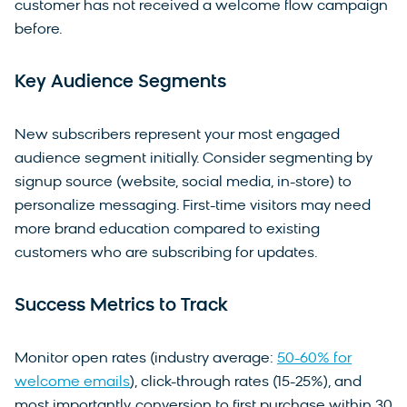
customer has not received a welcome flow campaign
before.
Key Audience Segments
New subscribers represent your most engaged
audience segment initially. Consider segmenting by
signup source (website, social media, in-store) to
personalize messaging. First-time visitors may need
more brand education compared to existing
customers who are subscribing for updates.
Success Metrics to Track
Monitor open rates (industry average:
50-60% for
welcome emails
), click-through rates (15-25%), and
most importantly, conversion to first purchase within 30