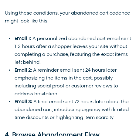
Using these conditions, your abandoned cart cadence
might look like this:
Email 1:
A personalized abandoned cart email sent
1-3 hours after a shopper leaves your site without
completing a purchase, featuring the exact items
left behind.
Email 2:
A reminder email sent 24 hours later
emphasizing the items in the cart, possibly
including social proof or customer reviews to
address hesitation.
Email 3:
A final email sent 72 hours later about the
abandoned cart, introducing urgency with limited-
time discounts or highlighting item scarcity.
4. Browse Abandonment Flow