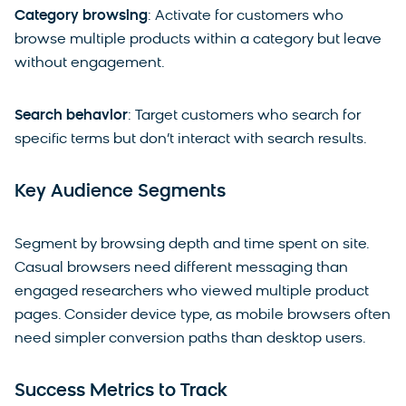
Category browsing
: Activate for customers who
browse multiple products within a category but leave
without engagement.
Search behavior
: Target customers who search for
specific terms but don’t interact with search results.
Key Audience Segments
Segment by browsing depth and time spent on site.
Casual browsers need different messaging than
engaged researchers who viewed multiple product
pages. Consider device type, as mobile browsers often
need simpler conversion paths than desktop users.
Success Metrics to Track