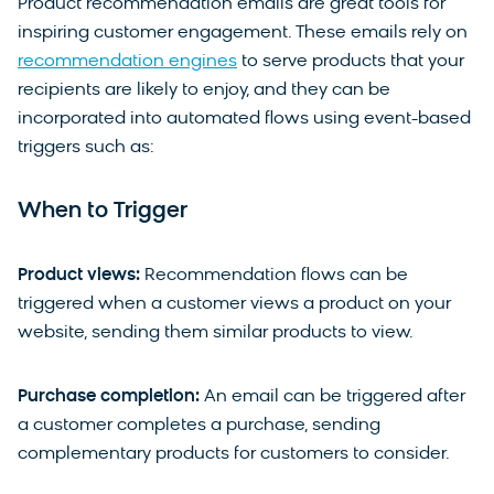
Product recommendation emails are great tools for
inspiring customer engagement. These emails rely on
recommendation engines
to serve products that your
recipients are likely to enjoy, and they can be
incorporated into automated flows using event-based
triggers such as:
When to Trigger
Product views:
Recommendation flows can be
triggered when a customer views a product on your
website, sending them similar products to view.
Purchase completion:
An email can be triggered after
a customer completes a purchase, sending
complementary products for customers to consider.