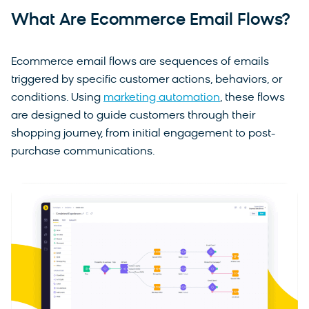
What Are Ecommerce Email Flows?
Ecommerce email flows are sequences of emails
triggered by specific customer actions, behaviors, or
conditions. Using
marketing automation
, these flows
are designed to guide customers through their
shopping journey, from initial engagement to post-
purchase communications.