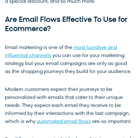
a special discount, and so much more.
Are Email Flows Effective To Use for
Ecommerce?
Email marketing is one of the
most lucrative and
influential channels
you can use for your marketing
strategy, but your email campaigns are only as good
as the shopping journeys they build for your audience.
Modern customers expect their journeys to be
personalized with emails that cater to their unique
needs. They expect each email they receive to be
informed by their interactions with the last campaign,
which is why
automated email flows
are so important.