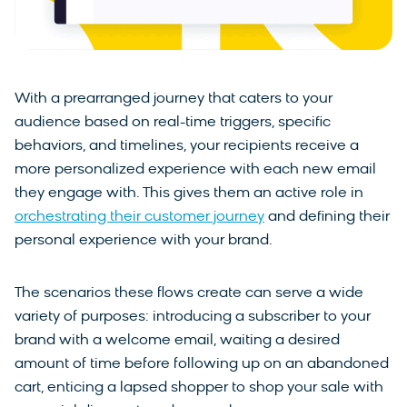
With a prearranged journey that caters to your
audience based on real-time triggers, specific
behaviors, and timelines, your recipients receive a
more personalized experience with each new email
they engage with. This gives them an active role in
orchestrating their customer journey
and defining their
personal experience with your brand.
The scenarios these flows create can serve a wide
variety of purposes: introducing a subscriber to your
brand with a welcome email, waiting a desired
amount of time before following up on an abandoned
cart, enticing a lapsed shopper to shop your sale with