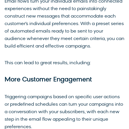
Email flows turn your individual emails into connected
experiences without the need to painstakingly
construct new messages that accommodate each
customer’s individual preferences. With a preset series
of automated emails ready to be sent to your
audience whenever they meet certain criteria, you can
build efficient and effective campaigns.
This can lead to great results, including:
More Customer Engagement
Triggering campaigns based on specific user actions
or predefined schedules can turn your campaigns into
a conversation with your subscribers, with each new
step in the email flow appealing to their unique
preferences.