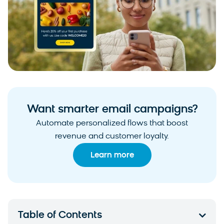
Want smarter email campaigns?
Automate personalized flows that boost
revenue and customer loyalty.
Learn more
Table of Contents