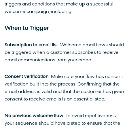
triggers and conditions that make up a successful
welcome campaign, including:
When to Trigger
Subscription to email list
: Welcome email flows should
be triggered when a customer subscribes to receive
email communications from your brand.
Consent verification
: Make sure your flow has consent
verification built into the process. Confirming that the
email address is valid and that the customer has given
consent to receive emails is an essential step.
No previous welcome flow
: To avoid repetitiveness,
your sequence should have a step to ensure that the