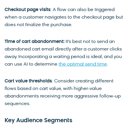
Checkout page visits
: A flow can also be triggered
when a customer navigates to the checkout page but
does not finalize the purchase.
Time of cart abandonment:
It’s best not to send an
abandoned cart email directly after a customer clicks
away. Incorporating a waiting period is ideal, and you
can use AI to determine
the optimal send time
.
Cart value thresholds
: Consider creating different
flows based on cart value, with higher-value
abandonments receiving more aggressive follow-up
sequences.
Key Audience Segments