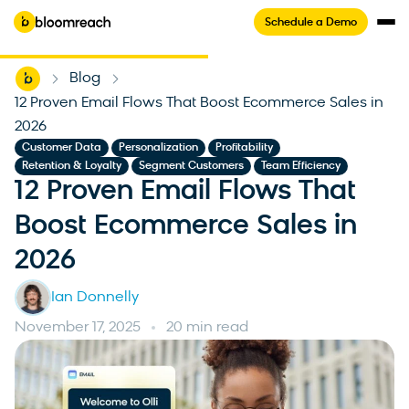
Schedule a Demo
Home
Blog
-
-
12 Proven Email Flows That Boost Ecommerce Sales in
2026
,
,
,
Customer Data
Personalization
Profitability
,
,
Retention & Loyalty
Segment Customers
Team Efficiency
12 Proven Email Flows That
Boost Ecommerce Sales in
2026
Ian Donnelly
November 17, 2025
20 min read