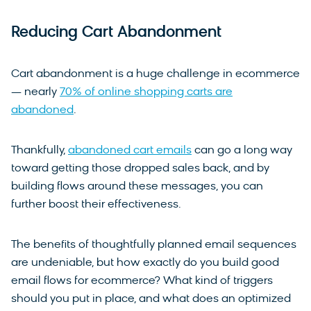
Reducing Cart Abandonment
Cart abandonment is a huge challenge in ecommerce
— nearly
70% of online shopping carts are
abandoned
.
Thankfully,
abandoned cart emails
can go a long way
toward getting those dropped sales back, and by
building flows around these messages, you can
further boost their effectiveness.
The benefits of thoughtfully planned email sequences
are undeniable, but how exactly do you build good
email flows for ecommerce? What kind of triggers
should you put in place, and what does an optimized