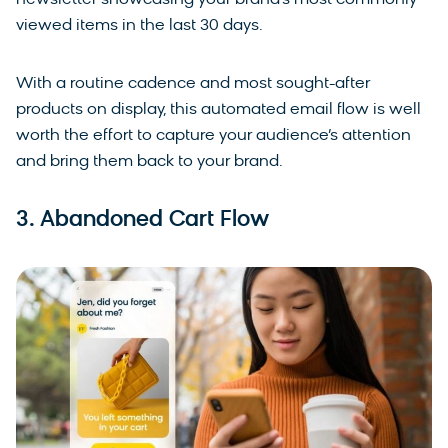
viewed items in the last 30 days.
With a routine cadence and most sought-after
products on display, this automated email flow is well
worth the effort to capture your audience’s attention
and bring them back to your brand.
3. Abandoned Cart Flow