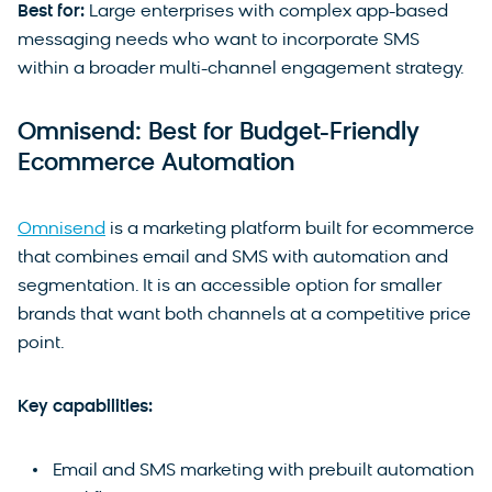
Best for:
Large enterprises with complex app-based
messaging needs who want to incorporate SMS
within a broader multi-channel engagement strategy.
Omnisend: Best for Budget-Friendly
Ecommerce Automation
Omnisend
is a marketing platform built for ecommerce
that combines email and SMS with automation and
segmentation. It is an accessible option for smaller
brands that want both channels at a competitive price
point.
Key capabilities:
Email and SMS marketing with prebuilt automation