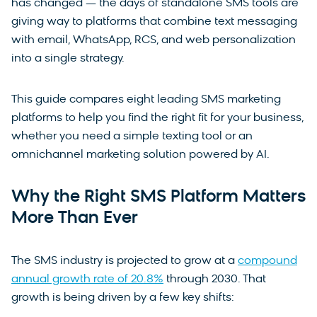
has changed — the days of standalone SMS tools are
giving way to platforms that combine text messaging
with email, WhatsApp, RCS, and web personalization
into a single strategy.
This guide compares eight leading SMS marketing
platforms to help you find the right fit for your business,
whether you need a simple texting tool or an
omnichannel marketing solution powered by AI.
Why the Right SMS Platform Matters
More Than Ever
The SMS industry is projected to grow at a
compound
annual growth rate of 20.8%
through 2030. That
growth is being driven by a few key shifts: