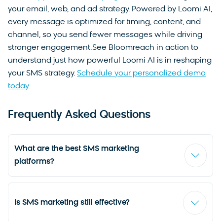
your email, web, and ad strategy. Powered by Loomi AI,
every message is optimized for timing, content, and
channel, so you send fewer messages while driving
stronger engagement.See Bloomreach in action to
understand just how powerful Loomi AI is in reshaping
your SMS strategy.
Schedule your personalized demo
today
.
Frequently Asked Questions
What are the best SMS marketing
platforms?
The best SMS marketing platforms in 2026 include
Bloomreach for AI-powered omnichannel
Is SMS marketing still effective?
personalization, Attentive for DTC and retail SMS