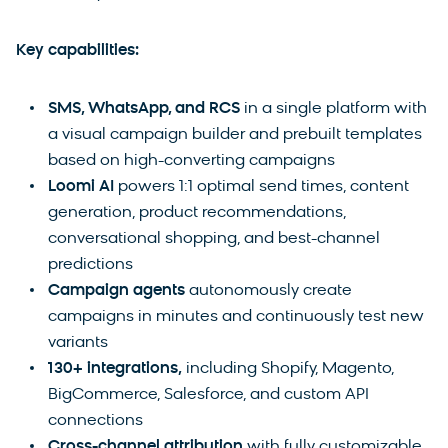
Key capabilities:
SMS, WhatsApp, and RCS
in a single platform with
a visual campaign builder and prebuilt templates
based on high-converting campaigns
Loomi AI
powers 1:1 optimal send times, content
generation, product recommendations,
conversational shopping, and best-channel
predictions
Campaign agents
autonomously create
campaigns in minutes and continuously test new
variants
130+ integrations,
including Shopify, Magento,
BigCommerce, Salesforce, and custom API
connections
Cross-channel attribution
with fully customizable