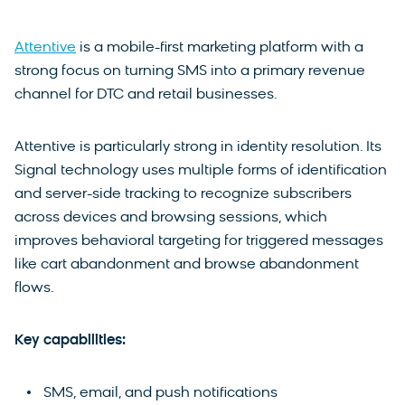
Attentive
is a mobile-first marketing platform with a
strong focus on turning SMS into a primary revenue
channel for DTC and retail businesses.
Attentive is particularly strong in identity resolution. Its
Signal technology uses multiple forms of identification
and server-side tracking to recognize subscribers
across devices and browsing sessions, which
improves behavioral targeting for triggered messages
like cart abandonment and browse abandonment
flows.
Key capabilities:
SMS, email, and push notifications