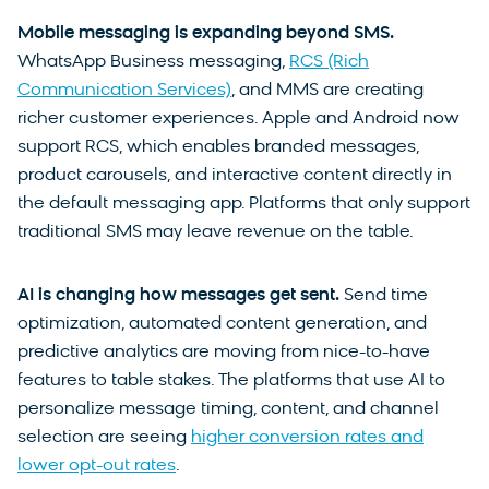
Mobile messaging is expanding beyond SMS.
WhatsApp Business messaging,
RCS (Rich
Communication Services)
, and MMS are creating
richer customer experiences. Apple and Android now
support RCS, which enables branded messages,
product carousels, and interactive content directly in
the default messaging app. Platforms that only support
traditional SMS may leave revenue on the table.
AI is changing how messages get sent.
Send time
optimization, automated content generation, and
predictive analytics are moving from nice-to-have
features to table stakes. The platforms that use AI to
personalize message timing, content, and channel
selection are seeing
higher conversion rates and
lower opt-out rates
.