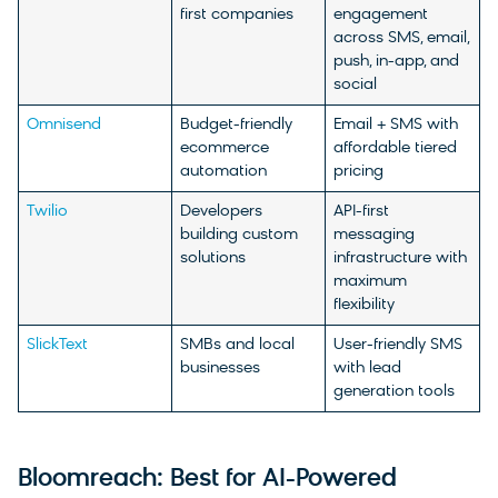
first companies
engagement
across SMS, email,
push, in-app, and
social
Omnisend
Budget-friendly
Email + SMS with
ecommerce
affordable tiered
automation
pricing
Twilio
Developers
API-first
building custom
messaging
solutions
infrastructure with
maximum
flexibility
SlickText
SMBs and local
User-friendly SMS
businesses
with lead
generation tools
Bloomreach: Best for AI-Powered