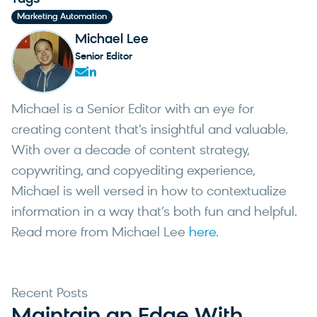
start around $20-30/month. Enterprise platforms
Apple now support RCS. Meanwhile, WhatsApp
Marketing Automation
typically offer custom pricing based on message
Business messaging is growing globally,
Michael Lee
volume and data usage. Per-message costs in the
especially outside North America. The strongest
Senior Editor
US range from $0.01 to $0.05 for SMS and higher
SMS platforms are adding these channels
for MMS. When evaluating cost, consider the total
alongside traditional SMS rather than treating
value of the platform (email, automation,
them as separate tools.
Michael is a Senior Editor with an eye for
personalization features) rather than focusing
creating content that’s insightful and valuable.
only on the per-message rate.
With over a decade of content strategy,
copywriting, and copyediting experience,
Michael is well versed in how to contextualize
information in a way that’s both fun and helpful.
Read more from Michael Lee
here.
Recent Posts