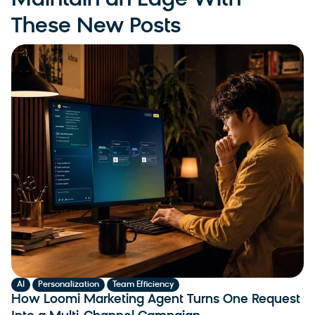
Maintain an Edge With
These New Posts
,
,
AI
Personalization
Team Efficiency
How Loomi Marketing Agent Turns One Request