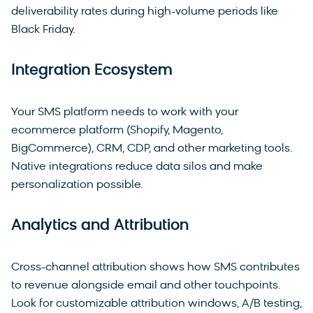
deliverability rates during high-volume periods like
Black Friday.
Integration Ecosystem
Your SMS platform needs to work with your
ecommerce platform (Shopify, Magento,
BigCommerce), CRM, CDP, and other marketing tools.
Native integrations reduce data silos and make
personalization possible.
Analytics and Attribution
Cross-channel attribution shows how SMS contributes
to revenue alongside email and other touchpoints.
Look for customizable attribution windows, A/B testing,