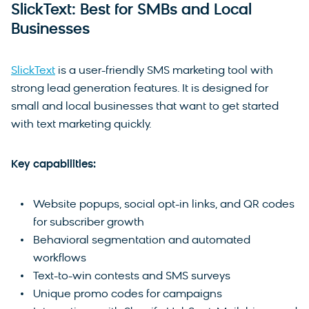
SlickText: Best for SMBs and Local
Businesses
SlickText
is a user-friendly SMS marketing tool with
strong lead generation features. It is designed for
small and local businesses that want to get started
with text marketing quickly.
Key capabilities:
Website popups, social opt-in links, and QR codes
for subscriber growth
Behavioral segmentation and automated
workflows
Text-to-win contests and SMS surveys
Unique promo codes for campaigns