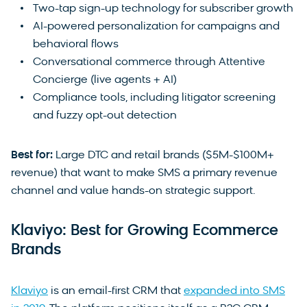
Two-tap sign-up technology for subscriber growth
AI-powered personalization for campaigns and
behavioral flows
Conversational commerce through Attentive
Concierge (live agents + AI)
Compliance tools, including litigator screening
and fuzzy opt-out detection
Best for:
Large DTC and retail brands ($5M-$100M+
revenue) that want to make SMS a primary revenue
channel and value hands-on strategic support.
Klaviyo: Best for Growing Ecommerce
Brands
Klaviyo
is an email-first CRM that
expanded into SMS