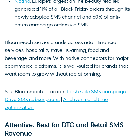
Notino
, Europe’s largest online beauty retailer,
generated 11% of all Black Friday orders through its
newly adopted SMS channel and 60% of anti-
churn campaign orders via SMS.
Bloomreach serves brands across retail, financial
services, hospitality, travel, iGaming, food and
beverage, and more. With native connectors for major
ecommerce platforms, it is well-suited for brands that
want room to grow without replatforming.
See Bloomreach in action:
Flash sale SMS campaign
|
Drive SMS subscriptions
|
AI-driven send time
optimization
Attentive: Best for DTC and Retail SMS
Revenue