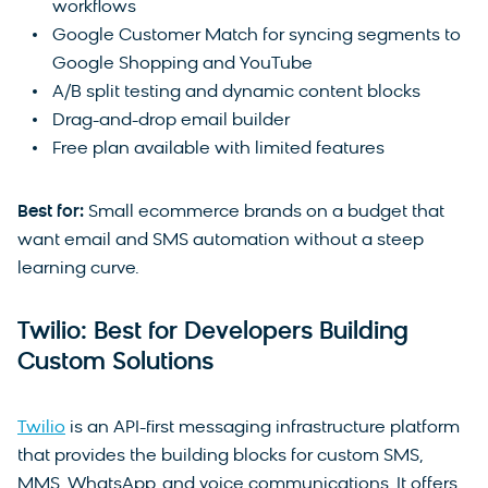
workflows
Google Customer Match for syncing segments to
Google Shopping and YouTube
A/B split testing and dynamic content blocks
Drag-and-drop email builder
Free plan available with limited features
Best for:
Small ecommerce brands on a budget that
want email and SMS automation without a steep
learning curve.
Twilio: Best for Developers Building
Custom Solutions
Twilio
is an API-first messaging infrastructure platform
that provides the building blocks for custom SMS,
MMS, WhatsApp, and voice communications. It offers