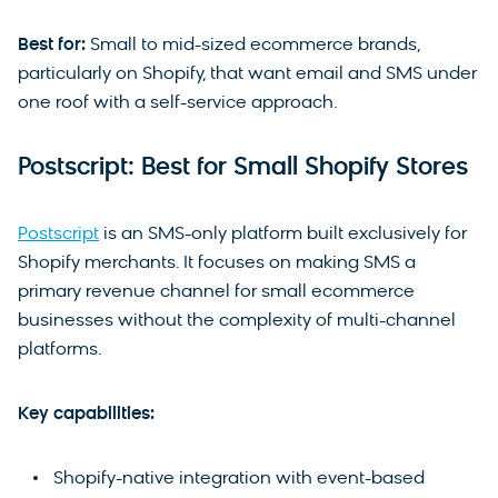
Best for:
Small to mid-sized ecommerce brands,
particularly on Shopify, that want email and SMS under
one roof with a self-service approach.
Postscript: Best for Small Shopify Stores
Postscript
is an SMS-only platform built exclusively for
Shopify merchants. It focuses on making SMS a
primary revenue channel for small ecommerce
businesses without the complexity of multi-channel
platforms.
Key capabilities:
Shopify-native integration with event-based