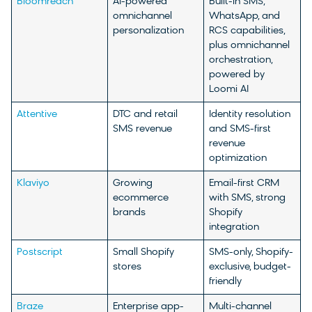
Bloomreach
AI-powered
Built-in SMS,
omnichannel
WhatsApp, and
personalization
RCS capabilities,
plus omnichannel
orchestration,
powered by
Loomi AI
Attentive
DTC and retail
Identity resolution
SMS revenue
and SMS-first
revenue
optimization
Klaviyo
Growing
Email-first CRM
ecommerce
with SMS, strong
brands
Shopify
integration
Postscript
Small Shopify
SMS-only, Shopify-
stores
exclusive, budget-
friendly
Braze
Enterprise app-
Multi-channel