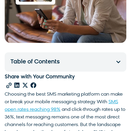
Table of Contents
Share with Your Community
Choosing the best SMS marketing platform can make
or break your mobile messaging strategy. With
SMS
open rates reaching 98%
and click-through rates up to
36%, text messaging remains one of the most direct
channels for reaching customers. But the landscape