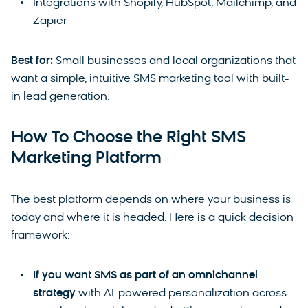
Integrations with Shopify, HubSpot, Mailchimp, and
Zapier
Best for:
Small businesses and local organizations that
want a simple, intuitive SMS marketing tool with built-
in lead generation.
How To Choose the Right SMS
Marketing Platform
The best platform depends on where your business is
today and where it is headed. Here is a quick decision
framework:
If you want SMS as part of an omnichannel
strategy
with AI-powered personalization across