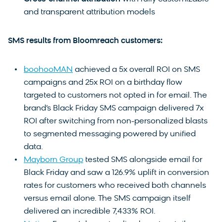
and transparent attribution models
SMS results from Bloomreach customers:
boohooMAN
achieved a 5x overall ROI on SMS
campaigns and 25x ROI on a birthday flow
targeted to customers not opted in for email. The
brand’s Black Friday SMS campaign delivered 7x
ROI after switching from non-personalized blasts
to segmented messaging powered by unified
data.
Mayborn Group
tested SMS alongside email for
Black Friday and saw a 126.9% uplift in conversion
rates for customers who received both channels
versus email alone. The SMS campaign itself
delivered an incredible 7,433% ROI.