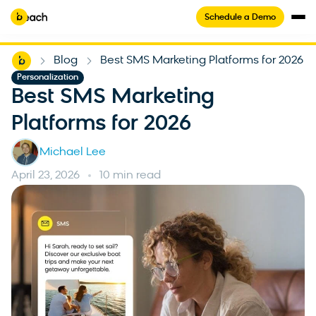
Schedule a Demo
Home
Blog
Best SMS Marketing Platforms for 2026
-
-
Personalization
Best SMS Marketing
Platforms for 2026
Michael Lee
April 23, 2026
10 min read