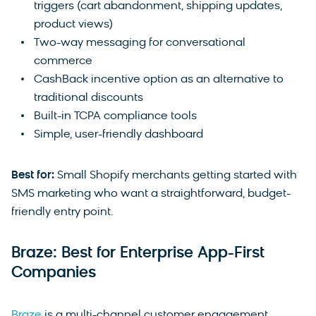
triggers (cart abandonment, shipping updates,
product views)
Two-way messaging for conversational
commerce
CashBack incentive option as an alternative to
traditional discounts
Built-in TCPA compliance tools
Simple, user-friendly dashboard
Best for:
Small Shopify merchants getting started with
SMS marketing who want a straightforward, budget-
friendly entry point.
Braze: Best for Enterprise App-First
Companies
Braze
is a multi-channel customer engagement