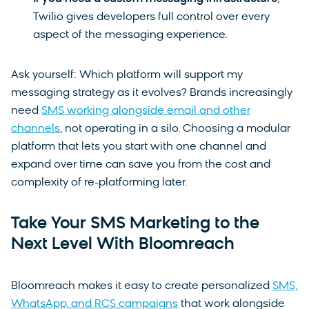
Twilio gives developers full control over every
aspect of the messaging experience.
Ask yourself: Which platform will support my
messaging strategy as it evolves? Brands increasingly
need
SMS working alongside email and other
channels
, not operating in a silo. Choosing a modular
platform that lets you start with one channel and
expand over time can save you from the cost and
complexity of re-platforming later.
Take Your SMS Marketing to the
Next Level With Bloomreach
Bloomreach makes it easy to create personalized
SMS,
WhatsApp, and RCS campaigns
that work alongside