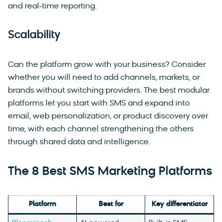
and real-time reporting.
Scalability
Can the platform grow with your business? Consider
whether you will need to add channels, markets, or
brands without switching providers. The best modular
platforms let you start with SMS and expand into
email, web personalization, or product discovery over
time, with each channel strengthening the others
through shared data and intelligence.
The 8 Best SMS Marketing Platforms
Platform
Best for
Key differentiator