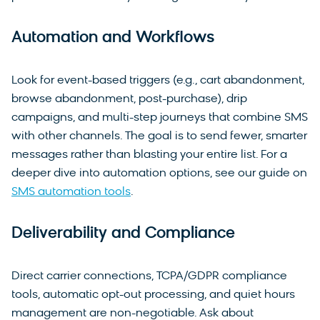
Automation and Workflows
Look for event-based triggers (e.g., cart abandonment,
browse abandonment, post-purchase), drip
campaigns, and multi-step journeys that combine SMS
with other channels. The goal is to send fewer, smarter
messages rather than blasting your entire list. For a
deeper dive into automation options, see our guide on
SMS automation tools
.
Deliverability and Compliance
Direct carrier connections, TCPA/GDPR compliance
tools, automatic opt-out processing, and quiet hours
management are non-negotiable. Ask about