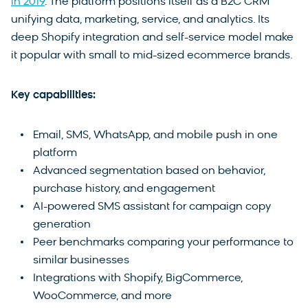
in 2019
. The platform positions itself as a B2C CRM
unifying data, marketing, service, and analytics. Its
deep Shopify integration and self-service model make
it popular with small to mid-sized ecommerce brands.
Key capabilities:
Email, SMS, WhatsApp, and mobile push in one
platform
Advanced segmentation based on behavior,
purchase history, and engagement
AI-powered SMS assistant for campaign copy
generation
Peer benchmarks comparing your performance to
similar businesses
Integrations with Shopify, BigCommerce,
WooCommerce, and more