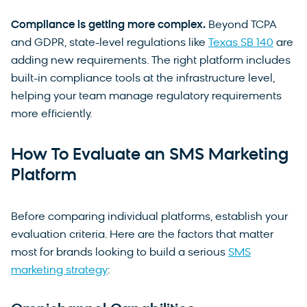
Compliance is getting more complex.
Beyond TCPA
and GDPR, state-level regulations like
Texas SB 140
are
adding new requirements. The right platform includes
built-in compliance tools at the infrastructure level,
helping your team manage regulatory requirements
more efficiently.
How To Evaluate an SMS Marketing
Platform
Before comparing individual platforms, establish your
evaluation criteria. Here are the factors that matter
most for brands looking to build a serious
SMS
marketing strategy
: