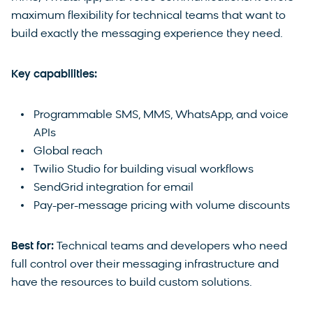
maximum flexibility for technical teams that want to
build exactly the messaging experience they need.
Key capabilities:
Programmable SMS, MMS, WhatsApp, and voice
APIs
Global reach
Twilio Studio for building visual workflows
SendGrid integration for email
Pay-per-message pricing with volume discounts
Best for:
Technical teams and developers who need
full control over their messaging infrastructure and
have the resources to build custom solutions.