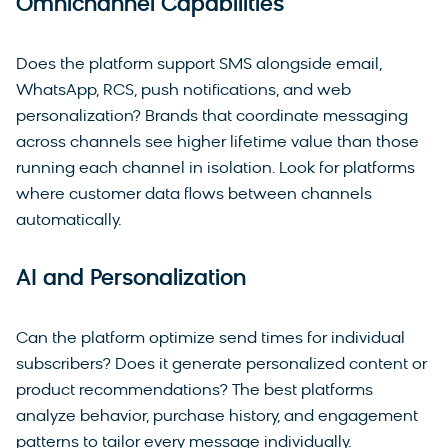
Omnichannel Capabilities
Does the platform support SMS alongside email,
WhatsApp, RCS, push notifications, and web
personalization? Brands that coordinate messaging
across channels see higher lifetime value than those
running each channel in isolation. Look for platforms
where customer data flows between channels
automatically.
AI and Personalization
Can the platform optimize send times for individual
subscribers? Does it generate personalized content or
product recommendations? The best platforms
analyze behavior, purchase history, and engagement
patterns to tailor every message individually.