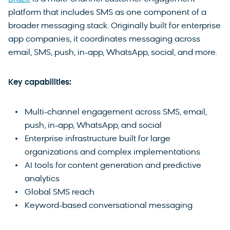
platform that includes SMS as one component of a
broader messaging stack. Originally built for enterprise
app companies, it coordinates messaging across
email, SMS, push, in-app, WhatsApp, social, and more.
Key capabilities:
Multi-channel engagement across SMS, email,
push, in-app, WhatsApp, and social
Enterprise infrastructure built for large
organizations and complex implementations
AI tools for content generation and predictive
analytics
Global SMS reach
Keyword-based conversational messaging