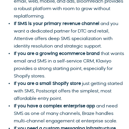
email, web, mobile, and ads, Bloomreach provides
a robust platform with room to grow without
replatforming.
If SMS is your primary revenue channel
and you
want a dedicated partner for DTC and retail,
Attentive offers deep SMS specialization with
identity resolution and strategic support.
If you are a growing ecommerce brand
that wants
email and SMS in a self-service CRM, Klaviyo
provides a strong starting point, especially for
Shopify stores.
If you are a small Shopify store
just getting started
with SMS, Postscript offers the simplest, most
affordable entry point.
If you have a complex enterprise app
and need
SMS as one of many channels, Braze handles
multi-channel engagement at enterprise scale.
If you need a custom messaging infrastructure
,