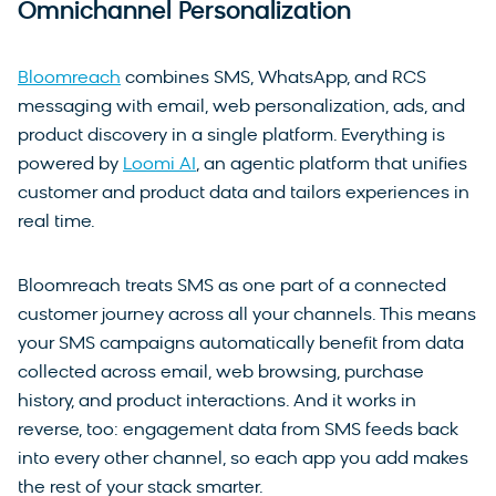
Omnichannel Personalization
Bloomreach
combines SMS, WhatsApp, and RCS
messaging with email, web personalization, ads, and
product discovery in a single platform. Everything is
powered by
Loomi AI
, an agentic platform that unifies
customer and product data and tailors experiences in
real time.
Bloomreach treats SMS as one part of a connected
customer journey across all your channels. This means
your SMS campaigns automatically benefit from data
collected across email, web browsing, purchase
history, and product interactions. And it works in
reverse, too: engagement data from SMS feeds back
into every other channel, so each app you add makes
the rest of your stack smarter.