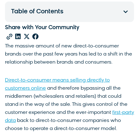
Table of Contents
Share with Your Community
The massive amount of new direct-to-consumer
brands over the past few years has led to a shift in the
relationship between brands and consumers.
Direct-to-consumer means selling directly to
customers online
and therefore bypassing all the
middlemen (wholesalers and retailers) that could
stand in the way of the sale. This gives control of the
customer experience and the ever-important
first-party
data
back to direct-to-consumer companies who
choose to operate a direct-to-consumer model.