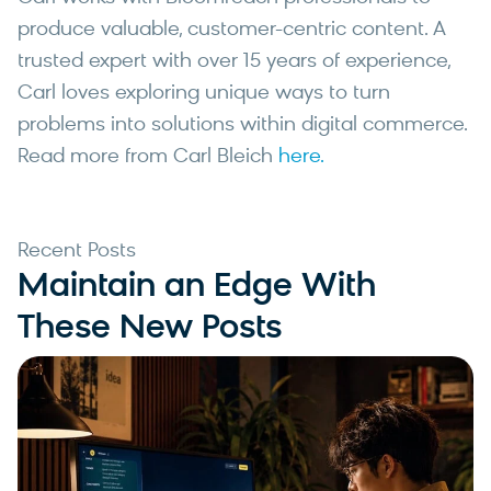
produce valuable, customer-centric content. A
trusted expert with over 15 years of experience,
Carl loves exploring unique ways to turn
problems into solutions within digital commerce.
Read more from Carl Bleich
here.
Recent Posts
Maintain an Edge With
These New Posts