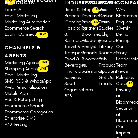
PRODUCTS
INDUSTRIES
RESOURCES
LEARN
COMPA
Loomi AI
Retail &
Integrations
Use
Why
175
Email Marketing
Brands
Documentation
Cases
Bloomrea
Marketing Automation
iGaming
Product Tours
Case
Request
NEW
Ecommerce Search
Hospitality
Partners
Studies
30-min
Loomi Connect
&
Bloomreach
Blog
Demo
NEW
Restaurants
Academy
Resource
Pricing
Travel &
Analyst
Library
Our
CHANNELS &
Transportation
Reports
Roadmap
Story
AGENTS
Food &
Bloomreach
&
Leadershi
Marketing Agent
LIVE
Beverage
vs.
Product
Team
Shopping Agent
LIVE
Financial
Salesforce
Updates
News
Email Marketing
Services
Get Our
Releases
SMS, RCS & WhatsApp
Sport
Emails
Careers
73
Web Personalization
Organizations
Privacy
Mobile App
B2B
at
Ads & Retargeting
Bloomrea
Ecommerce Search
Security
Ecommerce Categories
at
Enterprise CMS
Bloomrea
A/B Testing
Our
Impact