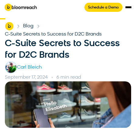
Schedule a Demo
Home
Blog
-
-
C-Suite Secrets to Success for D2C Brands
C-Suite Secrets to Success
for D2C Brands
Carl Bleich
September 17, 2024
6 min read