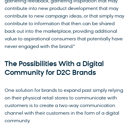
gathering feedback, gathering inspiration that may
contribute into new product development that may
contribute to new campaign ideas, or that simply may
contribute to information that then can be shared
back out into the marketplace, providing additional
value to aspirational consumers that potentially have
never engaged with the brand.”
The Possibilities With a Digital
Community for D2C Brands
One solution for brands to expand past simply relying
on their physical retail stores to communicate with
customers is to create a two-way communication
channel with their customers in the form of a digital
community.