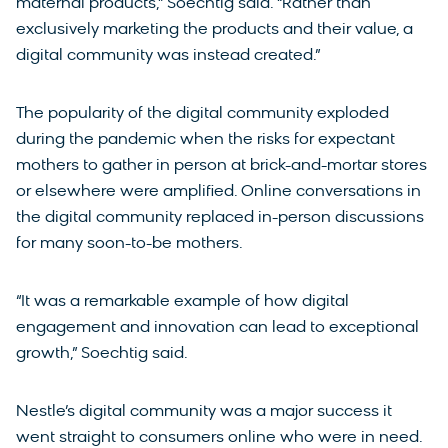
maternal products,” Soechtig said. “Rather than
exclusively marketing the products and their value, a
digital community was instead created.”
The popularity of the digital community exploded
during the pandemic when the risks for expectant
mothers to gather in person at brick-and-mortar stores
or elsewhere were amplified. Online conversations in
the digital community replaced in-person discussions
for many soon-to-be mothers.
“It was a remarkable example of how digital
engagement and innovation can lead to exceptional
growth,” Soechtig said.
Nestle’s digital community was a major success it
went straight to consumers online who were in need.