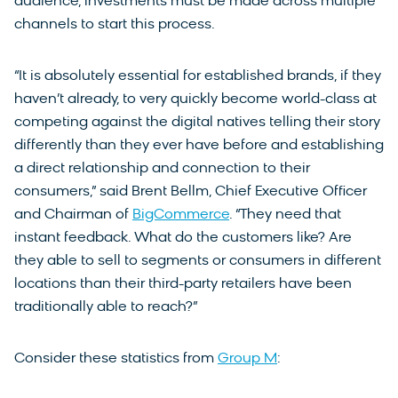
audience, investments must be made across multiple
channels to start this process.
“It is absolutely essential for established brands, if they
haven’t already, to very quickly become world-class at
competing against the digital natives telling their story
differently than they ever have before and establishing
a direct relationship and connection to their
consumers,” said Brent Bellm, Chief Executive Officer
and Chairman of
BigCommerce
. “They need that
instant feedback. What do the customers like? Are
they able to sell to segments or consumers in different
locations than their third-party retailers have been
traditionally able to reach?”
Consider these statistics from
Group M
: