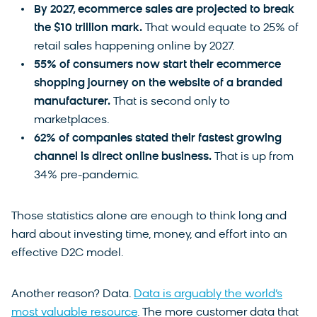
By 2027, ecommerce sales are projected to break
the $10 trillion mark.
That would equate to 25% of
retail sales happening online by 2027.
55% of consumers now start their ecommerce
shopping journey on the website of a branded
manufacturer.
That is second only to
marketplaces.
62% of companies stated their fastest growing
channel is direct online business.
That is up from
34% pre-pandemic.
Those statistics alone are enough to think long and
hard about investing time, money, and effort into an
effective D2C model.
Another reason? Data.
Data is arguably the world’s
most valuable resource
. The more customer data that