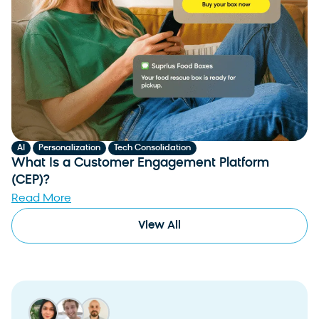
,
,
AI
Personalization
Tech Consolidation
What Is a Customer Engagement Platform
(CEP)?
Read More
View All