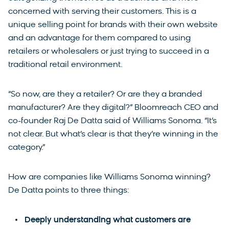
concerned with serving their customers. This is a
unique selling point for brands with their own website
and an advantage for them compared to using
retailers or wholesalers or just trying to succeed in a
traditional retail environment.
“So now, are they a retailer? Or are they a branded
manufacturer? Are they digital?” Bloomreach CEO and
co-founder Raj De Datta said of Williams Sonoma. “It’s
not clear. But what’s clear is that they’re winning in the
category.”
How are companies like Williams Sonoma winning?
De Datta points to three things:
Deeply understanding what customers are