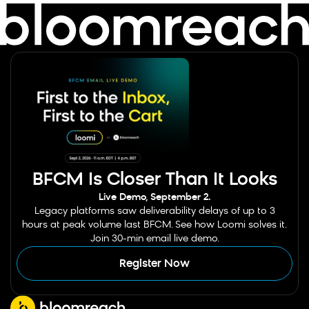
BFCM Is Closer Than It Looks
Live Demo, September 2.
Legacy platforms saw deliverability delays of up to 3
hours at peak volume last BFCM. See how Loomi solves it.
Join 30-min email live demo.
Register Now