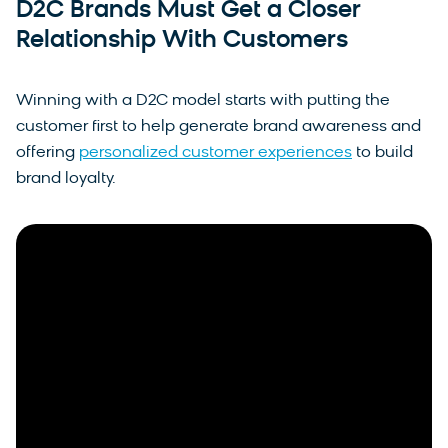
D2C Brands Must Get a Closer
Relationship With Customers
Winning with a D2C model starts with putting the
customer first to help generate brand awareness and
offering
personalized customer experiences
to build
brand loyalty.