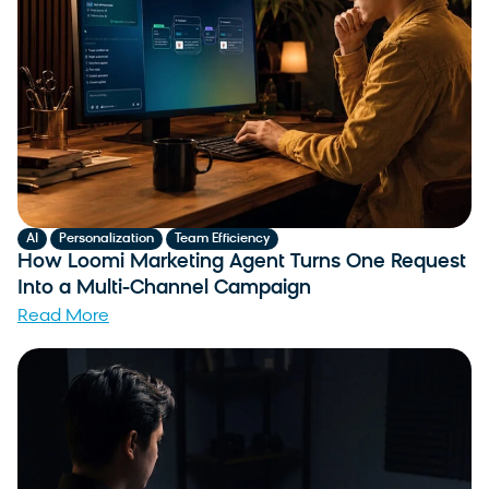
,
,
AI
Personalization
Team Efficiency
How Loomi Marketing Agent Turns One Request
Into a Multi-Channel Campaign
Read More