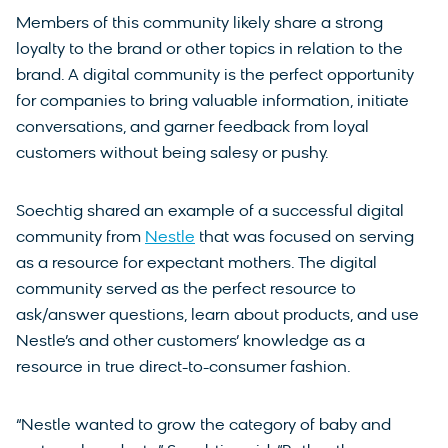
Members of this community likely share a strong
loyalty to the brand or other topics in relation to the
brand. A digital community is the perfect opportunity
for companies to bring valuable information, initiate
conversations, and garner feedback from loyal
customers without being salesy or pushy.
Soechtig shared an example of a successful digital
community from
Nestle
that was focused on serving
as a resource for expectant mothers. The digital
community served as the perfect resource to
ask/answer questions, learn about products, and use
Nestle’s and other customers’ knowledge as a
resource in true direct-to-consumer fashion.
“Nestle wanted to grow the category of baby and