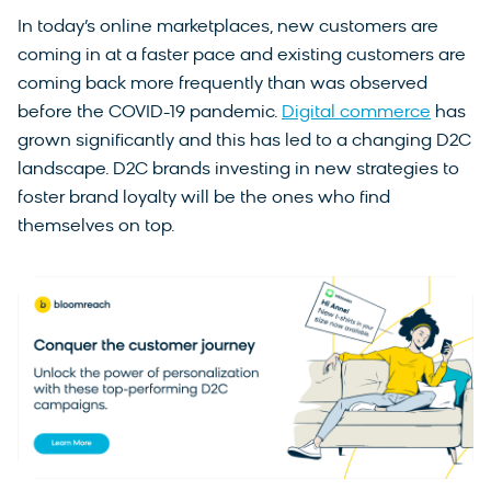
In today’s online marketplaces, new customers are
coming in at a faster pace and existing customers are
coming back more frequently than was observed
before the COVID-19 pandemic.
Digital commerce
has
grown significantly and this has led to a changing D2C
landscape. D2C brands investing in new strategies to
foster brand loyalty will be the ones who find
themselves on top.