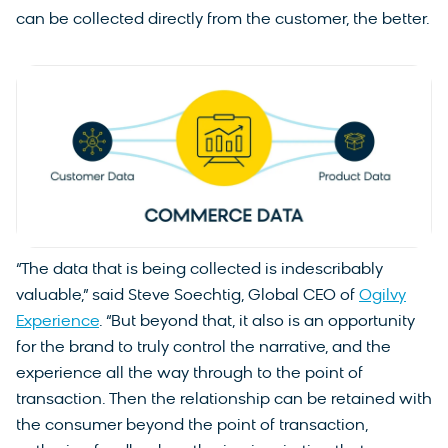
can be collected directly from the customer, the better.
“The data that is being collected is indescribably
valuable,” said Steve Soechtig, Global CEO of
Ogilvy
Experience
. “But beyond that, it also is an opportunity
for the brand to truly control the narrative, and the
experience all the way through to the point of
transaction. Then the relationship can be retained with
the consumer beyond the point of transaction,