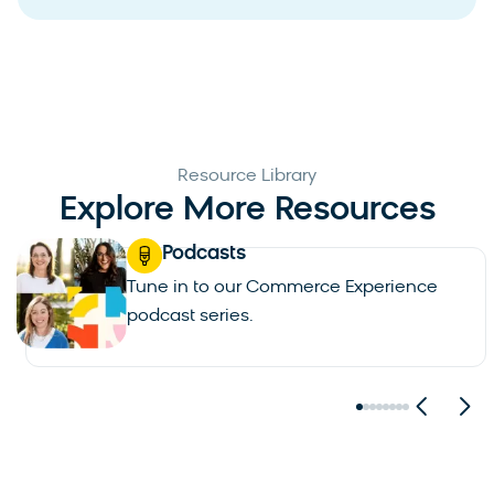
Resource Library
Explore More Resources
Blogs
Read up on the latests in AI, commerce
and personalization.
See all blogs