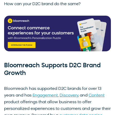
How can your D2C brand do the same?
Bloomreach Supports D2C Brand
Growth
Bloomreach has supported D2C brands for over 13
years and has
Engagement
,
Discovery
, and
Content
product offerings that allow business to offer
personalized experiences to customers and grow their