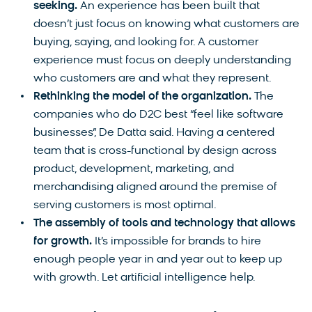
seeking.
An experience has been built that
doesn’t just focus on knowing what customers are
buying, saying, and looking for. A customer
experience must focus on deeply understanding
who customers are and what they represent.
Rethinking the model of the organization.
The
companies who do D2C best “feel like software
businesses”, De Datta said. Having a centered
team that is cross-functional by design across
product, development, marketing, and
merchandising aligned around the premise of
serving customers is most optimal.
The assembly of tools and technology that allows
for growth.
It’s impossible for brands to hire
enough people year in and year out to keep up
with growth. Let artificial intelligence help.