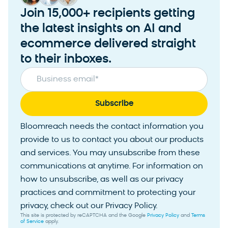
Join 15,000+ recipients getting
the latest insights on AI and
ecommerce delivered straight
to their inboxes.
Business email
*
Bloomreach needs the contact information you
provide to us to contact you about our products
and services. You may unsubscribe from these
communications at anytime. For information on
how to unsubscribe, as well as our privacy
practices and commitment to protecting your
privacy, check out our Privacy Policy.
This site is protected by reCAPTCHA and the Google
Privacy Policy
and
Terms
of Service
apply.