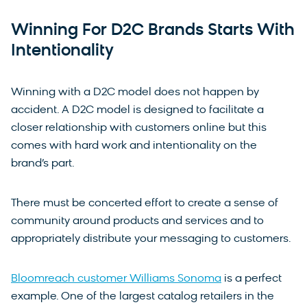
Winning For D2C Brands Starts With
Intentionality
Winning with a D2C model does not happen by
accident. A D2C model is designed to facilitate a
closer relationship with customers online but this
comes with hard work and intentionality on the
brand’s part.
There must be concerted effort to create a sense of
community around products and services and to
appropriately distribute your messaging to customers.
Bloomreach customer Williams Sonoma
is a perfect
example. One of the largest catalog retailers in the