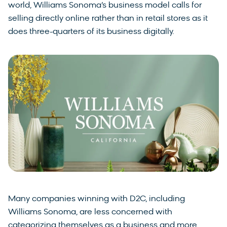
world, Williams Sonoma’s business model calls for
selling directly online rather than in retail stores as it
does three-quarters of its business digitally.
Many companies winning with D2C, including
Williams Sonoma, are less concerned with
categorizing themselves as a business and more