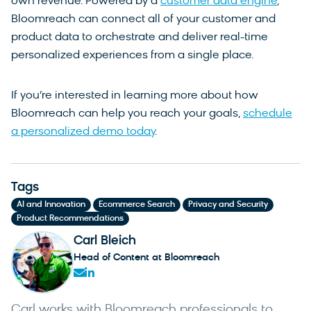
own revenue. Powered by a
customer data engine
,
Bloomreach can connect all of your customer and
product data to orchestrate and deliver real-time
personalized experiences from a single place.
If you’re interested in learning more about how
Bloomreach can help you reach your goals,
schedule
a personalized demo today
.
Tags
,
,
,
AI and Innovation
Ecommerce Search
Privacy and Security
Product Recommendations
Carl Bleich
Head of Content at Bloomreach
Carl works with Bloomreach professionals to