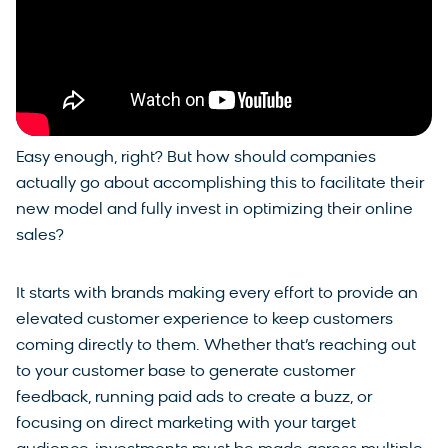
Easy enough, right? But how should companies
actually go about accomplishing this to facilitate their
new model and fully invest in optimizing their online
sales?
It starts with brands making every effort to provide an
elevated customer experience to keep customers
coming directly to them. Whether that’s reaching out
to your customer base to generate customer
feedback, running paid ads to create a buzz, or
focusing on direct marketing with your target