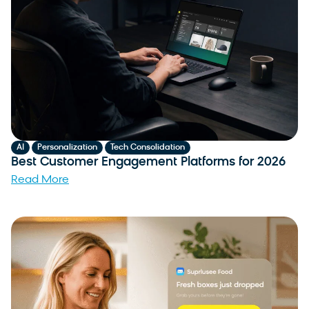
,
,
AI
Personalization
Tech Consolidation
Best Customer Engagement Platforms for 2026
Read More