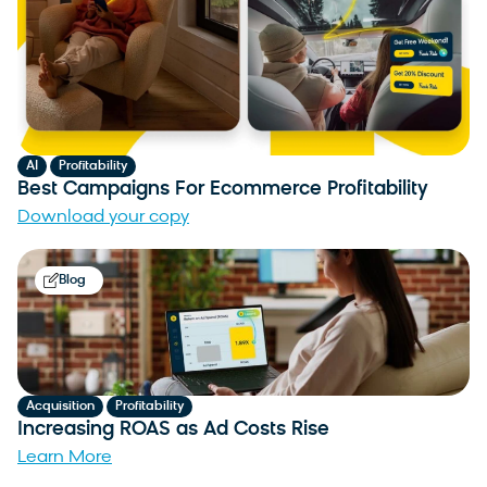
,
AI
Profitability
Best Campaigns For Ecommerce Profitability
Download your copy
Blog
,
Acquisition
Profitability
Increasing ROAS as Ad Costs Rise
Learn More