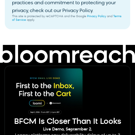
practices and commitment to protecting your
privacy, check out our Privacy Policy.
This site is protected by reCAPTCHA and the Google
Privacy Policy
and
Terms
of Service
apply.
BFCM Is Closer Than It Looks
Live Demo, September 2.