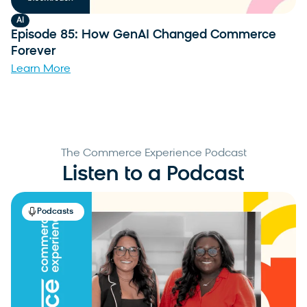
AI
Episode 85: How GenAI Changed Commerce
Forever
Learn More
The Commerce Experience Podcast
Listen to a Podcast
Podcasts