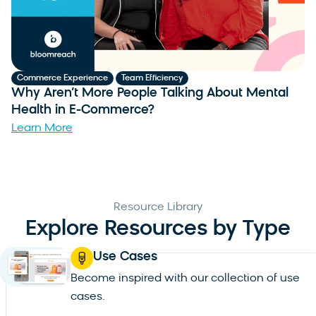
,
Commerce Experience
Team Efficiency
C
Why Aren’t More People Talking About Mental
W
Health in E-Commerce?
B
Learn More
L
Resource Library
Explore Resources by Type
Use Cases
Become inspired with our collection of use
cases.
See all use cases