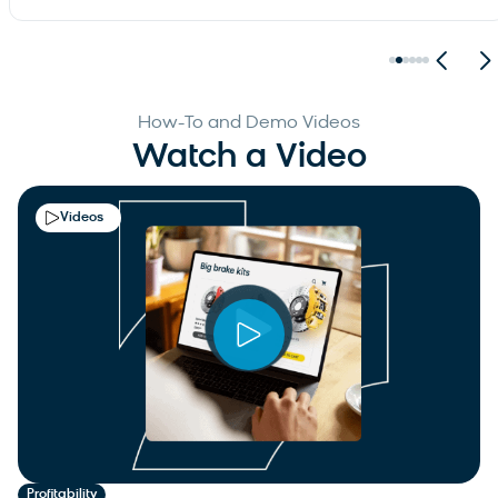
How-To and Demo Videos
Watch a Video
Videos
Profitability