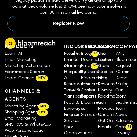
Legacy platforms saw deliverability delays of up to 3
hours at peak volume last BFCM. See how Loomi solves it.
Join 30-min email live demo.
Register Now
PRODUCTS
INDUSTRIES
RESOURCES
LEARN
COMPA
Loomi AI
Retail &
Integrations
Use
Why
175
Email Marketing
Brands
Documentation
Cases
Bloomrea
Marketing Automation
iGaming
Product Tours
Case
Request
NEW
Ecommerce Search
Hospitality
Partners
Studies
30-min
Loomi Connect
&
Bloomreach
Blog
Demo
NEW
Restaurants
Academy
Resource
Pricing
Travel &
Analyst
Library
Our
CHANNELS &
Transportation
Reports
Roadmap
Story
AGENTS
Food &
Bloomreach
&
Leadershi
Marketing Agent
LIVE
Beverage
vs.
Product
Team
Shopping Agent
LIVE
Financial
Salesforce
Updates
News
Email Marketing
Services
Get Our
Releases
SMS, RCS & WhatsApp
Sport
Emails
Careers
73
Web Personalization
Organizations
Privacy
Mobile App