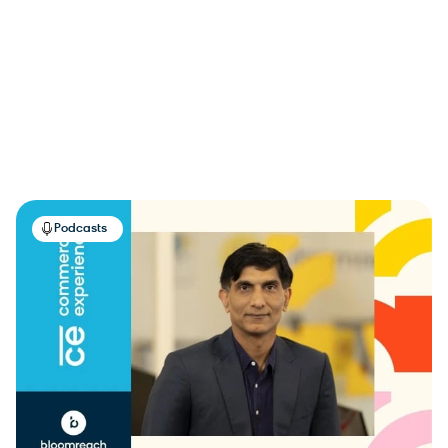
Podcasts