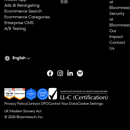
B2B
at
Ads & Retargeting
Bloomrea
Ecommerce Search
Security
Ecommerce Categories
at
Enterprise CMS
Bloomrea
A/B Testing
Our
Impact
Contact
Us
English
Privacy Policy
Contact DPO
Control Your Data
Cookie Settings
UK Modern Slavery Act
© 2026 Bloomreach, Inc.