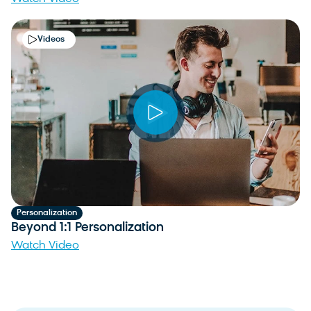
Videos
Personalization
Beyond 1:1 Personalization
Watch Video