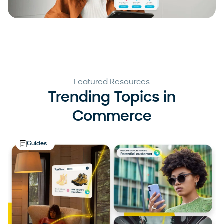
Featured Resources
Trending Topics in
Commerce
Guides