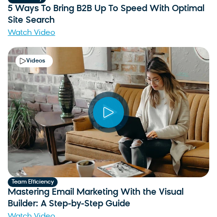
5 Ways To Bring B2B Up To Speed With Optimal
Site Search
Watch Video
Videos
Team Efficiency
Mastering Email Marketing With the Visual
Builder: A Step-by-Step Guide
Watch Video