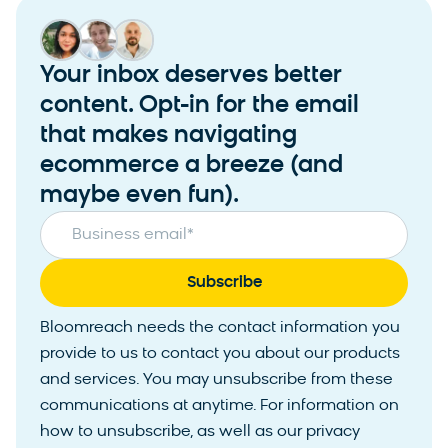
Your inbox deserves better
content. Opt-in for the email
that makes navigating
ecommerce a breeze (and
maybe even fun).
Business email
*
Bloomreach needs the contact information you
provide to us to contact you about our products
and services. You may unsubscribe from these
communications at anytime. For information on
how to unsubscribe, as well as our privacy