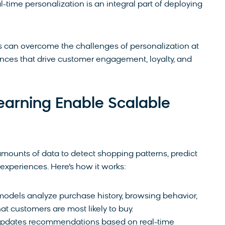
l-time personalization is an integral part of deploying
s can overcome the challenges of personalization at
ences that drive customer engagement, loyalty, and
arning Enable Scalable
mounts of data to detect shopping patterns, predict
 experiences. Here’s how it works:
models analyze purchase history, browsing behavior,
 customers are most likely to buy.
 updates recommendations based on real-time