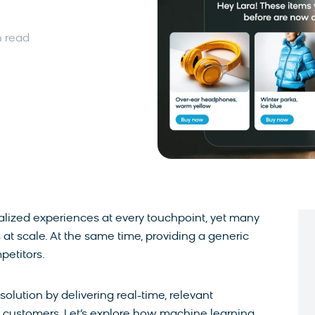
n read
ized experiences at every touchpoint, yet many
at scale. At the same time, providing a generic
petitors.
olution by delivering real-time, relevant
customers. Let’s explore how machine learning