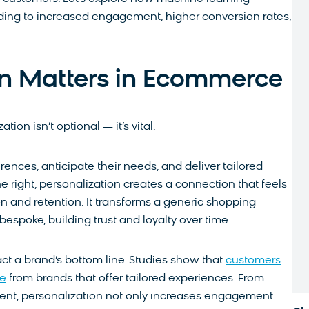
ing to increased engagement, higher conversion rates,
on Matters in Ecommerce
on isn’t optional — it’s vital.
ences, anticipate their needs, and deliver tailored
 right, personalization creates a connection that feels
on and retention. It transforms a generic shopping
bespoke, building trust and loyalty over time.
ct a brand’s bottom line. Studies show that
customers
se
from brands that offer tailored experiences. From
ent, personalization not only increases engagement