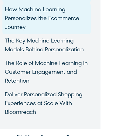
How Machine Learning
Personalizes the Ecommerce
Journey
The Key Machine Learning
Models Behind Personalization
The Role of Machine Learning in
Customer Engagement and
Retention
Deliver Personalized Shopping
Experiences at Scale With
Bloomreach