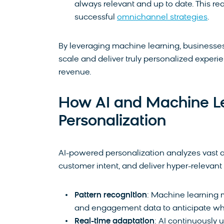
always relevant and up to date. This rea
successful
omnichannel strategies
.
By leveraging machine learning, businesse
scale and deliver truly personalized experi
revenue.
How AI and Machine Le
Personalization
AI-powered personalization analyzes vast a
customer intent, and deliver hyper-relevant
Pattern recognition
: Machine learning 
and engagement data to anticipate what
Real-time adaptation
: AI continuously