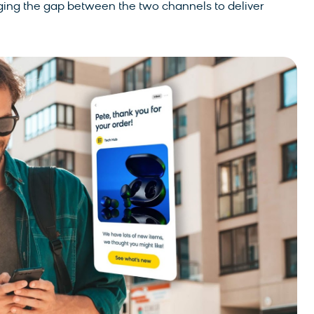
bridging the gap between the two channels to deliver