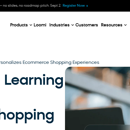
B
— no slides, no roadmap pitch. Sept 2.
Register Now
E
C
Products
Loomi
Industries
Customers
Resources
rsonalizes Ecommerce Shopping Experiences
Learning
hopping