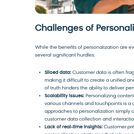
Challenges of Personali
While the benefits of personalization are e
several significant hurdles:
Siloed data:
Customer data is often fra
making it difficult to create a unified a
of truth hinders the ability to deliver p
Scalability issues:
Personalizing content
various channels and touchpoints is a 
approaches to personalization simply c
customer data collection and interactio
Lack of real-time insights:
Customer pref