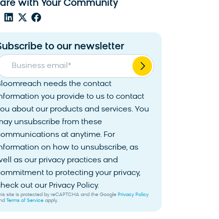
are with Your Community
Subscribe to our newsletter
Business email
*
Bloomreach needs the contact
nformation you provide to us to contact
ou about our products and services. You
may unsubscribe from these
communications at anytime. For
nformation on how to unsubscribe, as
ell as our privacy practices and
ommitment to protecting your privacy,
heck out our Privacy Policy.
his site is protected by reCAPTCHA and the Google
Privacy Policy
nd
Terms of Service
apply.