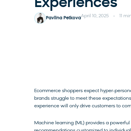
Experiences
April 10, 2025
11 mi
Pavlina Petkova
Ecommerce shoppers expect hyper-personal
brands struggle to meet these expectations 
experience will only drive customers to com
Machine learning (ML) provides a powerful s
recommendations customized to individual 