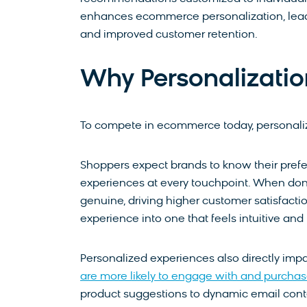
enhances ecommerce personalization, lead
and improved customer retention.
Why Personalizati
To compete in ecommerce today, personalizati
Shoppers expect brands to know their prefer
experiences at every touchpoint. When done
genuine, driving higher customer satisfacti
experience into one that feels intuitive and 
Personalized experiences also directly impa
are more likely to engage with and purcha
product suggestions to dynamic email cont