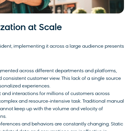
zation at Scale
vident, implementing it across a large audience presents
gmented across different departments and platforms,
nd consistent customer view. This lack of a single source
ersonalized experiences.
 and interactions for millions of customers across
complex and resource-intensive task. Traditional manual
annot keep up with the volume and velocity of
ns.
erences and behaviors are constantly changing. Static