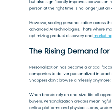
but also significantly improves conversion ra
person at the right time is no longer just an
However, scaling personalization across tho
advanced AI technologies. That’s where ma
optimizing product discovery and
marketing
The Rising Demand for 
​Personalization has become a critical fac
companies to deliver personalized interacti
Shoppers don’t browse aimlessly anymore; 
When brands rely on one-size-fits-all appro
buyers. Personalization creates meaningful 
online platforms and physical stores, und