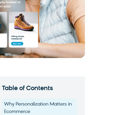
Table of Contents
Why Personalization Matters in
Ecommerce