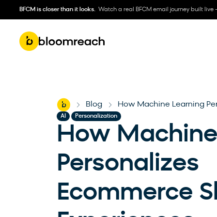
BFCM is closer than it looks.
Watch a real BFCM email journey built live 
Home
Blog
How Machine Learning Pe
-
-
,
AI
Personalization
How Machine 
Personalizes
Ecommerce S