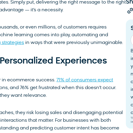
Sh
tes. Simply put, delivering the right message to the right
 advantage — it’s a necessity.
usands, or even millions, of customers requires
chine learning comes into play, automating and
 strategies
in ways that were previously unimaginable.
i
Personalized Experiences
y
tor in ecommerce success.
71% of consumers expect
ons, and 76% get frustrated when this doesn’t occur.
i
they want relevance.
w
c
aches, they risk losing sales and disengaging potential
c
T
interactions that matter. For businesses with both
a
erstanding and predicting customer intent has become