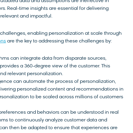
 outdated data and assumptions are ineffective in
. Real-time insights are essential for delivering
 relevant and impactful.
 challenges, enabling personalization at scale through
ons
are the key to addressing these challenges by:
hms can integrate data from disparate sources,
t provides a 360-degree view of the customer. This
nd relevant personalization.
lligence can automate the process of personalization,
livering personalized content and recommendations in
ersonalization to be scaled across millions of customers
references and behaviors can be understood in real
thms to continuously analyze customer data and
s can then be adapted to ensure that experiences are