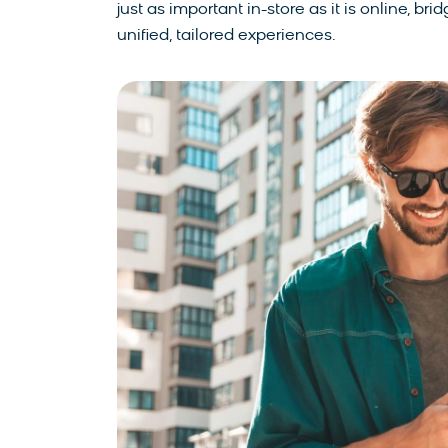
just as important in-store as it is online, 
unified, tailored experiences.