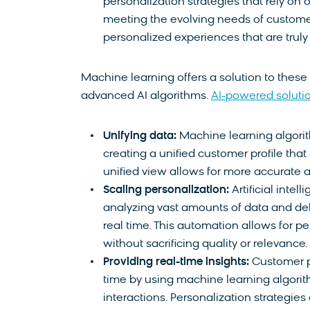
personalization strategies that rely on
meeting the evolving needs of customers
personalized experiences that are truly
Machine learning offers a solution to these
advanced AI algorithms.
AI-powered soluti
Unifying data:
Machine learning algorit
creating a unified customer profile tha
unified view allows for more accurate a
Scaling personalization:
Artificial inte
analyzing vast amounts of data and de
real time. This automation allows for p
without sacrificing quality or relevance.
Providing real-time insights:
Customer p
time by using machine learning algori
interactions. Personalization strategie